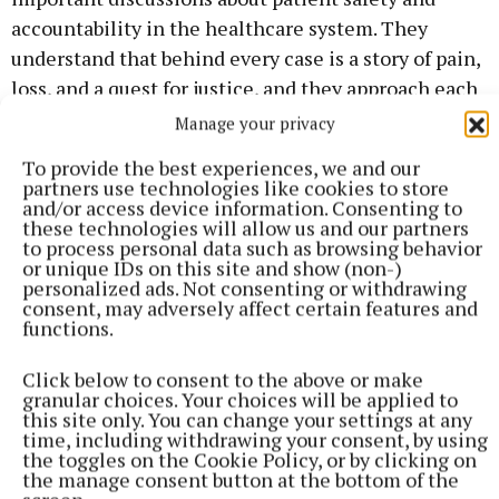
accountability in the healthcare system. They
understand that behind every case is a story of pain,
loss, and a quest for justice, and they approach each
case with the seriousness and respect it deserves.
Manage your privacy
To provide the best experiences, we and our
Colleagues and clients alike have praised Baxter
partners use technologies like cookies to store
and/or access device information. Consenting to
Mimnagh Solicitors for their meticulous attention
these technologies will allow us and our partners
to detail and strategic thinking in case preparation.
to process personal data such as browsing behavior
or unique IDs on this site and show (non-)
Their skills in negotiation and litigation have not
personalized ads. Not consenting or withdrawing
only led to favourable outcomes for clients but have
consent, may adversely affect certain features and
functions.
also helped to raise standards within the healthcare
industry by holding negligent parties accountable.
Click below to consent to the above or make
granular choices. Your choices will be applied to
this site only. You can change your settings at any
The nomination for the Irish Law Awards is not only
time, including withdrawing your consent, by using
a testament to the hard work and determination of
the toggles on the Cookie Policy, or by clicking on
the manage consent button at the bottom of the
Baxter Mimnagh Solicitors but also highlights the