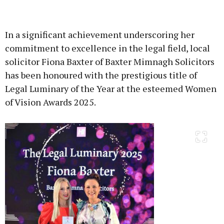
Advertisement
In a significant achievement underscoring her
commitment to excellence in the legal field, local
solicitor Fiona Baxter of Baxter Mimnagh Solicitors
has been honoured with the prestigious title of
Learn more
Legal Luminary of the Year at the esteemed Women
of Vision Awards 2025.