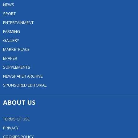
NEWS
SPORT
ENTERTAINMENT
FARMING
GALLERY
MARKETPLACE
EPAPER
SUPPLEMENTS
NEWSPAPER ARCHIVE
SPONSORED EDITORIAL
ABOUT US
TERMS OF USE
PRIVACY
COOKIES POLICY