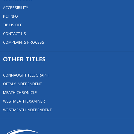
ACCESSIBILITY
PCI INFO
TIP US OFF
CONTACT US
COMPLAINTS PROCESS
OTHER TITLES
CONNAUGHT TELEGRAPH
OFFALY INDEPENDENT
MEATH CHRONICLE
WESTMEATH EXAMINER
WESTMEATH INDEPENDENT