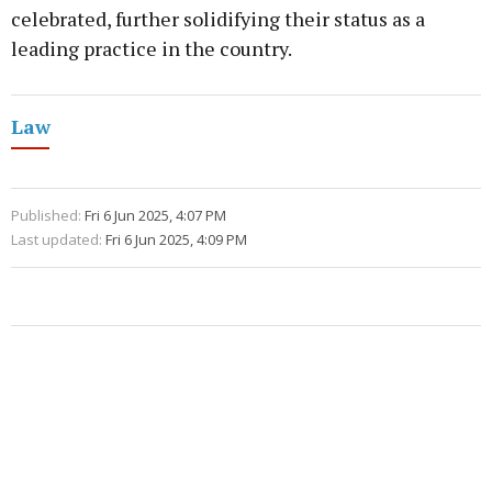
celebrated, further solidifying their status as a
leading practice in the country.
Law
Published:
Fri 6 Jun 2025, 4:07 PM
Last updated:
Fri 6 Jun 2025, 4:09 PM