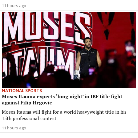
11 hours ago
NATIONAL SPORTS
Moses Itauma expects ‘long night’ in IBF title fight
against Filip Hrgovic
Moses Itauma will fight for a world heavyweight title in his
15th professional contest.
11 hours ago