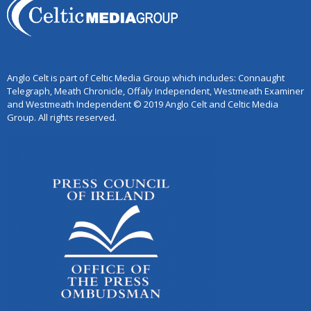
Anglo Celt is part of Celtic Media Group which includes: Connaught
Telegraph, Meath Chronicle, Offaly Independent, Westmeath Examiner
and Westmeath Independent © 2019 Anglo Celt and Celtic Media
Group. All rights reserved.