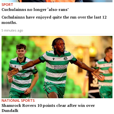
SPORT
Cuchulainns no longer ‘also-rans’
Cuchulainns have enjoyed quite the run over the last 12
months.
5 minutes ago
NATIONAL SPORTS
Shamrock Rovers 10 points clear after win over
Dundalk