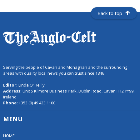
Back to top
Serving the people of Cavan and Monaghan and the surrounding
areas with quality local news you can trust since 1846
Editor:
Linda O' Reilly
Address:
Unit 5 Kilmore Business Park, Dublin Road, Cavan H12 YY99,
Ireland
Phone:
+353 (0) 49 433 1100
MENU
HOME