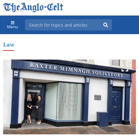
Menu
Law