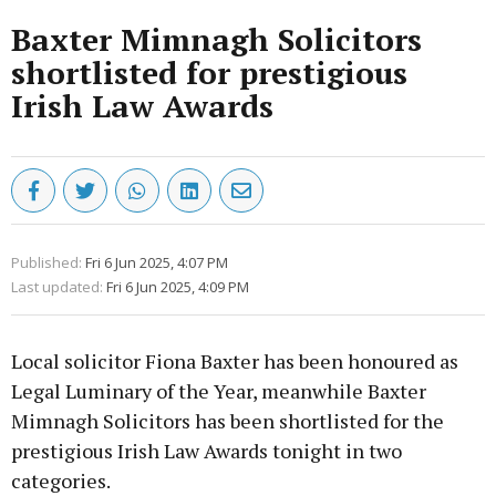
Baxter Mimnagh Solicitors
shortlisted for prestigious
Irish Law Awards
Published:
Fri 6 Jun 2025, 4:07 PM
Last updated:
Fri 6 Jun 2025, 4:09 PM
Local solicitor Fiona Baxter has been honoured as
Legal Luminary of the Year, meanwhile Baxter
Mimnagh Solicitors has been shortlisted for the
prestigious Irish Law Awards tonight in two
categories.