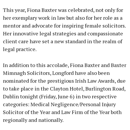
This year, Fiona Baxter was celebrated, not only for
her exemplary work in law but also for her role as a
mentor and advocate for inspiring female solicitors.
Her innovative legal strategies and compassionate
client care have set a new standard in the realm of
legal practice.
In addition to this accolade, Fiona Baxter and Baxter
Mimnagh Solicitors, Longford have also been
nominated for the prestigious Irish Law Awards, due
to take place in the Clayton Hotel, Burlington Road,
Dublin tonight (Friday, June 6) in two respective
categories: Medical Negligence/Personal Injury
Solicitor of the Year and Law Firm of the Year both
regionally and nationally.