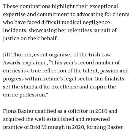
These nominations highlight their exceptional
expertise and commitment to advocating for clients
who have faced difficult medical negligence
incidents, showcasing her relentless pursuit of
justice on their behalf.
Jill Thorton, event organiser of the Irish Law
Awards, explained, “This year's record number of
entries is a true reflection of the talent, passion and
progress within Ireland's legal sector. Our finalists
set the standard for excellence and inspire the
entire profession.”
Fiona Baxter qualified as a solicitor in 2010 and
acquired the well established and renowned
practice of Bríd Mimnagh in 2020, forming Baxter