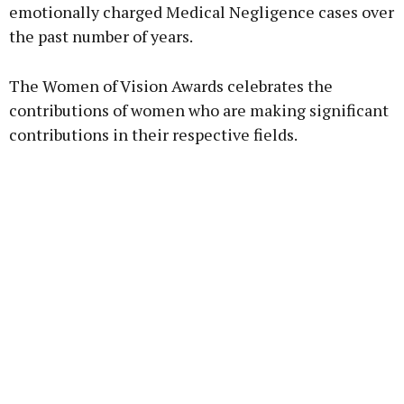
emotionally charged Medical Negligence cases over
the past number of years.
The Women of Vision Awards celebrates the
contributions of women who are making significant
contributions in their respective fields.