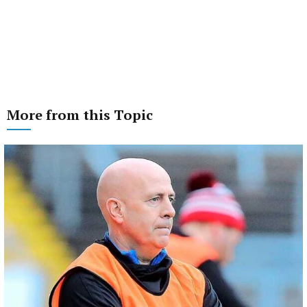
More from this Topic