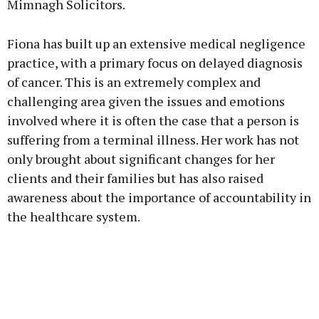
Mimnagh Solicitors.
Fiona has built up an extensive medical negligence
practice, with a primary focus on delayed diagnosis
of cancer. This is an extremely complex and
challenging area given the issues and emotions
involved where it is often the case that a person is
suffering from a terminal illness. Her work has not
only brought about significant changes for her
clients and their families but has also raised
awareness about the importance of accountability in
the healthcare system.