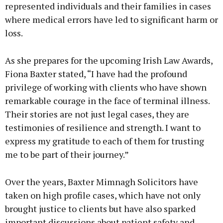
represented individuals and their families in cases
where medical errors have led to significant harm or
loss.
As she prepares for the upcoming Irish Law Awards,
Fiona Baxter stated, “I have had the profound
privilege of working with clients who have shown
remarkable courage in the face of terminal illness.
Their stories are not just legal cases, they are
testimonies of resilience and strength. I want to
express my gratitude to each of them for trusting
me to be part of their journey.”
Over the years, Baxter Mimnagh Solicitors have
taken on high profile cases, which have not only
brought justice to clients but have also sparked
important discussions about patient safety and