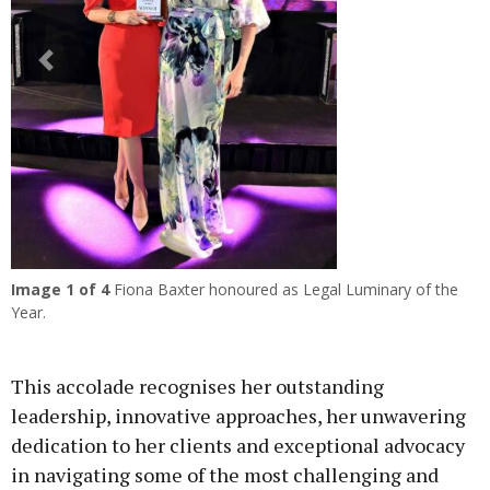
Previous
Next
Image
1
of 4
Fiona Baxter honoured as Legal Luminary of the
Year.
This accolade recognises her outstanding
leadership, innovative approaches, her unwavering
dedication to her clients and exceptional advocacy
in navigating some of the most challenging and