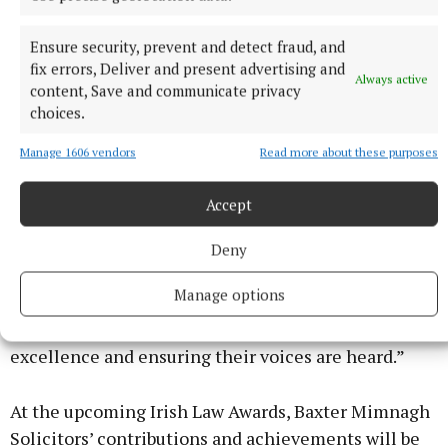
Baxter expresses gratitude to her team and to her
clients, “This recognition from the Women of Vision
Ensure security, prevent and detect fraud, and
Awards 2025 and the nominations at the Irish Law
fix errors, Deliver and present advertising and
Always active
Awards is not just a personal honour, but a testament
content, Save and communicate privacy
to the hard work and passion of everyone here at
choices.
Baxter Mimnagh Solicitors. We are committed to
Manage 1606 vendors
Read more about these purposes
excellence and making a positive impact in the
lives of those we serve. ”
Accept
Fiona added, “I am passionate about my work and I
Deny
am committed to ensuring that my clients receive
Manage options
the support and justice they deserve. This
recognition motivates me to continue driving for
excellence and ensuring their voices are heard.”
At the upcoming Irish Law Awards, Baxter Mimnagh
Solicitors’ contributions and achievements will be