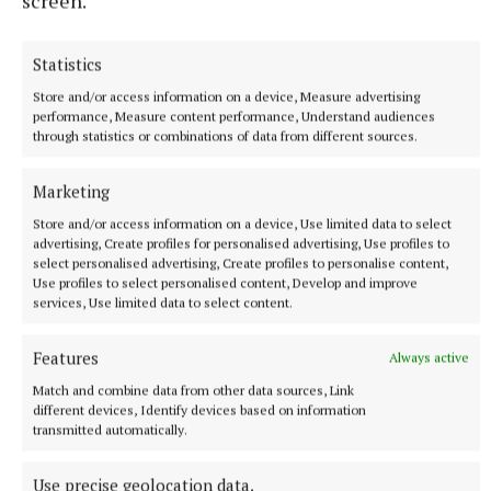
screen.
importance of legal advocacy in the realm of
medical negligence. It serves as a reminder that
Statistics
behind every legal battle are the lives and stories of
individuals seeking justice and closure.
Store and/or access information on a device, Measure advertising
performance, Measure content performance, Understand audiences
through statistics or combinations of data from different sources.
Marketing
Store and/or access information on a device, Use limited data to select
advertising, Create profiles for personalised advertising, Use profiles to
select personalised advertising, Create profiles to personalise content,
Use profiles to select personalised content, Develop and improve
services, Use limited data to select content.
Features
Always active
Match and combine data from other data sources, Link
different devices, Identify devices based on information
transmitted automatically.
Reflecting on her recent achievements, Fiona
Use precise geolocation data.