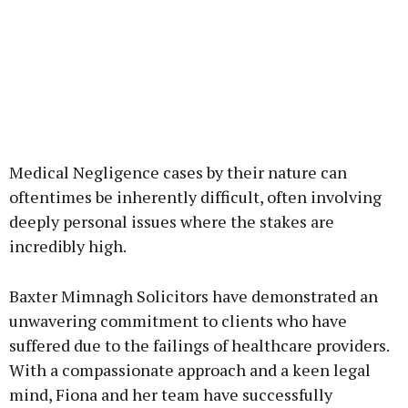
Medical Negligence cases by their nature can
oftentimes be inherently difficult, often involving
deeply personal issues where the stakes are
incredibly high.
Baxter Mimnagh Solicitors have demonstrated an
unwavering commitment to clients who have
suffered due to the failings of healthcare providers.
With a compassionate approach and a keen legal
mind, Fiona and her team have successfully