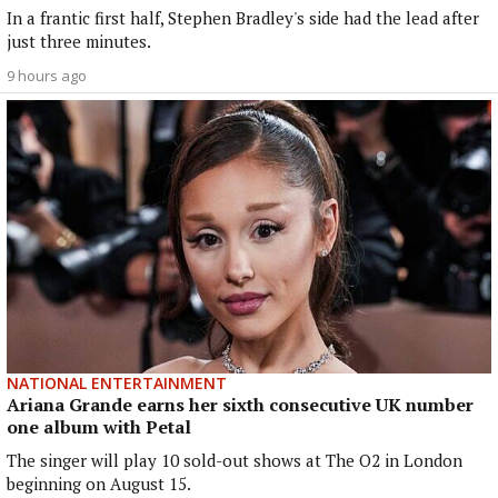
In a frantic first half, Stephen Bradley's side had the lead after
just three minutes.
9 hours ago
NATIONAL ENTERTAINMENT
Ariana Grande earns her sixth consecutive UK number
one album with Petal
The singer will play 10 sold-out shows at The O2 in London
beginning on August 15.