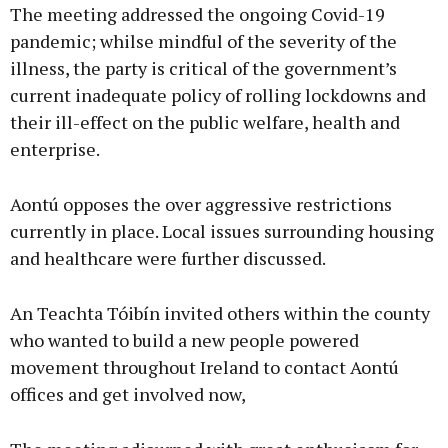
The meeting addressed the ongoing Covid-19
pandemic; whilse mindful of the severity of the
illness, the party is critical of the government’s
current inadequate policy of rolling lockdowns and
their ill-effect on the public welfare, health and
enterprise.
Aontú opposes the over aggressive restrictions
currently in place. Local issues surrounding housing
and healthcare were further discussed.
An Teachta Tóibín invited others within the county
who wanted to build a new people powered
movement throughout Ireland to contact Aontú
offices and get involved now,