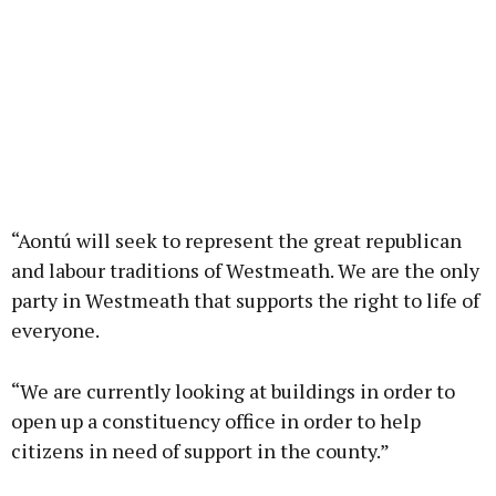
“Aontú will seek to represent the great republican
and labour traditions of Westmeath. We are the only
party in Westmeath that supports the right to life of
everyone.
“We are currently looking at buildings in order to
open up a constituency office in order to help
citizens in need of support in the county.”