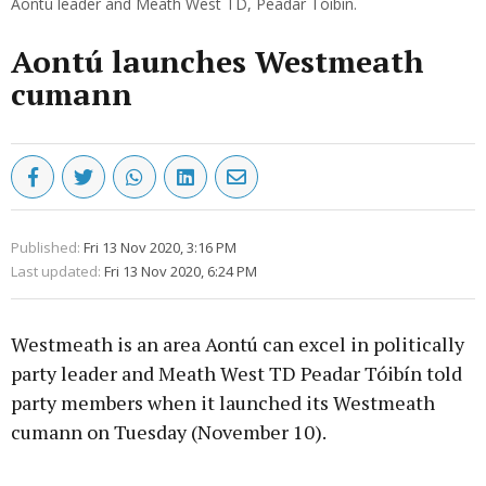
Aontú leader and Meath West TD, Peadar Tóibín.
Aontú launches Westmeath
cumann
Published:
Fri 13 Nov 2020, 3:16 PM
Last updated:
Fri 13 Nov 2020, 6:24 PM
Westmeath is an area Aontú can excel in politically
party leader and Meath West TD Peadar Tóibín told
party members when it launched its Westmeath
cumann on Tuesday (November 10).
Advertisement