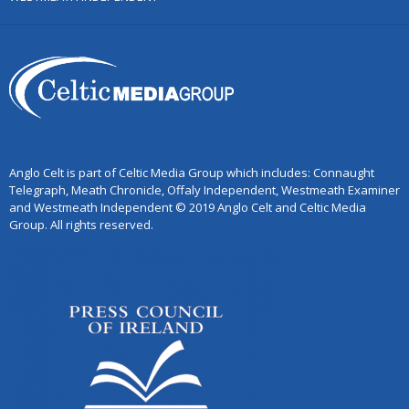
Anglo Celt is part of Celtic Media Group which includes: Connaught
Telegraph, Meath Chronicle, Offaly Independent, Westmeath Examiner
and Westmeath Independent © 2019 Anglo Celt and Celtic Media
Group. All rights reserved.