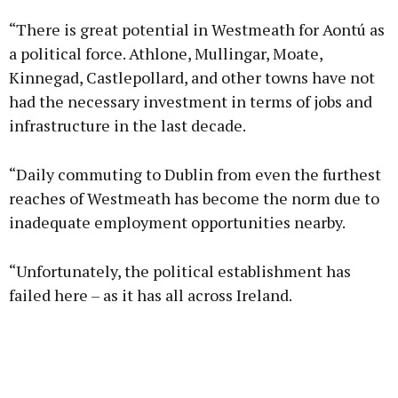
“There is great potential in Westmeath for Aontú as
a political force. Athlone, Mullingar, Moate,
Kinnegad, Castlepollard, and other towns have not
had the necessary investment in terms of jobs and
Learn more
infrastructure in the last decade.
“Daily commuting to Dublin from even the furthest
reaches of Westmeath has become the norm due to
inadequate employment opportunities nearby.
“Unfortunately, the political establishment has
failed here – as it has all across Ireland.