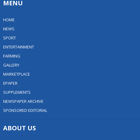
MENU
HOME
NEWS
SPORT
ENTERTAINMENT
FARMING
GALLERY
MARKETPLACE
EPAPER
SUPPLEMENTS
NEWSPAPER ARCHIVE
SPONSORED EDITORIAL
ABOUT US