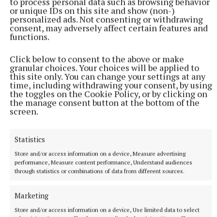
to process personal data such as browsing behavior
or unique IDs on this site and show (non-)
personalized ads. Not consenting or withdrawing
consent, may adversely affect certain features and
functions.
More from this Topic
Click below to consent to the above or make
granular choices. Your choices will be applied to
this site only. You can change your settings at any
time, including withdrawing your consent, by using
the toggles on the Cookie Policy, or by clicking on
the manage consent button at the bottom of the
screen.
Statistics
Store and/or access information on a device, Measure advertising
performance, Measure content performance, Understand audiences
through statistics or combinations of data from different sources.
NATIONAL SPORTS
Marketing
Vinicius Junior ends transfer speculation by signing
new Real Madrid contract
Store and/or access information on a device, Use limited data to select