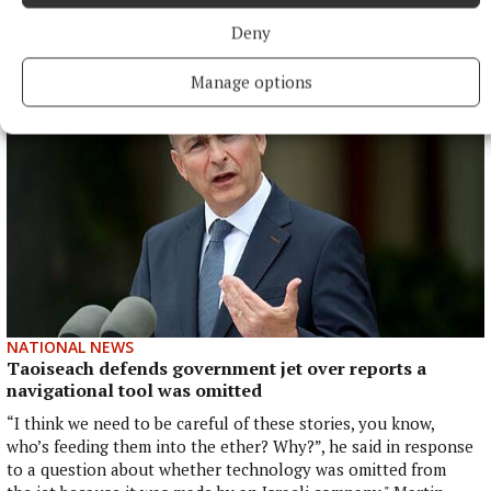
powersharing arrangements.
Deny
8 hours ago
Manage options
NATIONAL NEWS
Taoiseach defends government jet over reports a
navigational tool was omitted
“I think we need to be careful of these stories, you know,
who’s feeding them into the ether? Why?”, he said in response
to a question about whether technology was omitted from