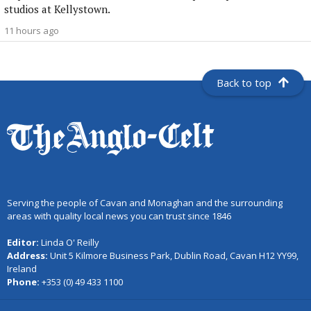
studios at Kellystown.
11 hours ago
Back to top
Serving the people of Cavan and Monaghan and the surrounding
areas with quality local news you can trust since 1846
Editor:
Linda O' Reilly
Address:
Unit 5 Kilmore Business Park, Dublin Road, Cavan H12 YY99,
Ireland
Phone:
+353 (0) 49 433 1100