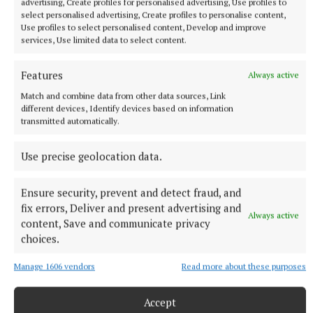
advertising, Create profiles for personalised advertising, Use profiles to
The Brazil international has scored 128 goals across eight
select personalised advertising, Create profiles to personalise content,
seasons at Real.
Use profiles to select personalised content, Develop and improve
services, Use limited data to select content.
7 hours ago
Features
Always active
Match and combine data from other data sources, Link
different devices, Identify devices based on information
transmitted automatically.
Use precise geolocation data.
Ensure security, prevent and detect fraud, and
fix errors, Deliver and present advertising and
Always active
content, Save and communicate privacy
choices.
NATIONAL NEWS
Taoiseach urges ‘political maturity’ at Stormont amid
Manage 1606 vendors
Read more about these purposes
DUP and Sinn Féin row
Sinn Féin has accused the DUP of ‘frustrating delivery’, while
Accept
the DUP accused Sinn Féin of ‘inserting instability’ into