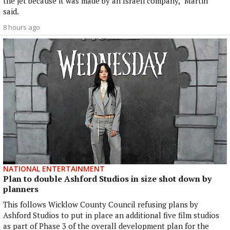
the jet because it was made by an Israeli company," Martin
said.
8 hours ago
NATIONAL ENTERTAINMENT
Plan to double Ashford Studios in size shot down by
planners
This follows Wicklow County Council refusing plans by
Ashford Studios to put in place an additional five film studios
as part of Phase 3 of the overall development plan for the