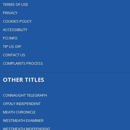
TERMS OF USE
PRIVACY
COOKIES POLICY
ACCESSIBILITY
PCI INFO
TIP US OFF
CONTACT US
COMPLAINTS PROCESS
OTHER TITLES
CONNAUGHT TELEGRAPH
OFFALY INDEPENDENT
MEATH CHRONICLE
WESTMEATH EXAMINER
WESTMEATH INDEPENDENT