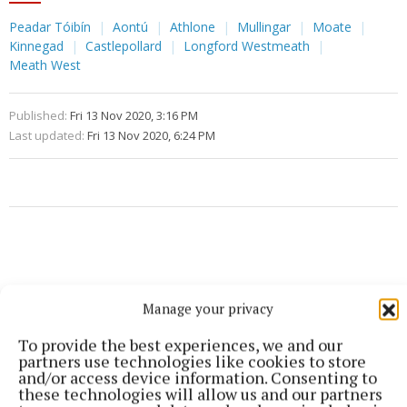
Peadar Tóibín
Aontú
Athlone
Mullingar
Moate
Kinnegad
Castlepollard
Longford Westmeath
Meath West
Published:
Fri 13 Nov 2020, 3:16 PM
Last updated:
Fri 13 Nov 2020, 6:24 PM
Manage your privacy
To provide the best experiences, we and our
partners use technologies like cookies to store
and/or access device information. Consenting to
these technologies will allow us and our partners