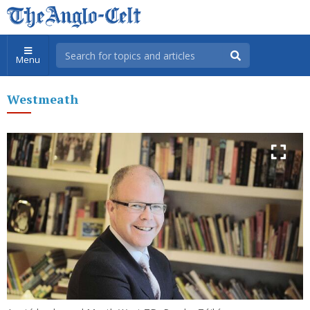
Menu
Westmeath