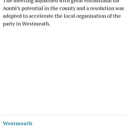
The meeting adjourned with great enthusiasm for
Aontú’s potential in the county and a resolution was
adopted to accelerate the local organisation of the
party in Westmeath.
Westmeath