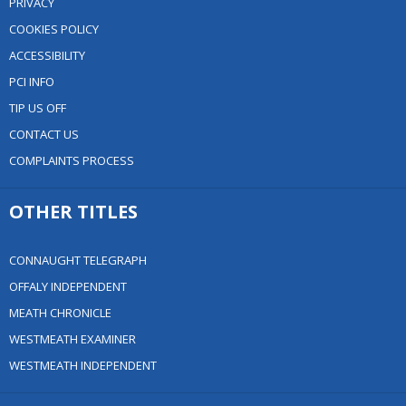
PRIVACY
COOKIES POLICY
ACCESSIBILITY
PCI INFO
TIP US OFF
CONTACT US
COMPLAINTS PROCESS
OTHER TITLES
CONNAUGHT TELEGRAPH
OFFALY INDEPENDENT
MEATH CHRONICLE
WESTMEATH EXAMINER
WESTMEATH INDEPENDENT