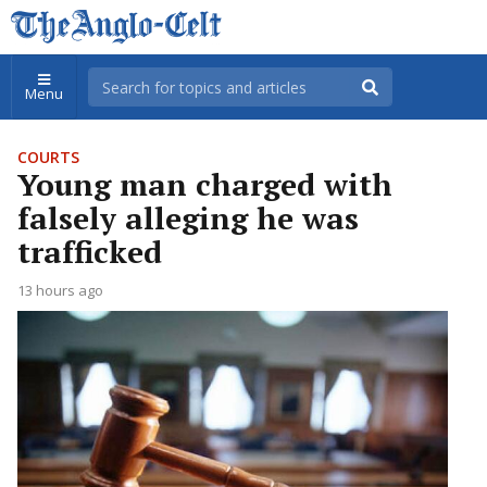
Menu
COURTS
Young man charged with
falsely alleging he was
trafficked
13 hours ago