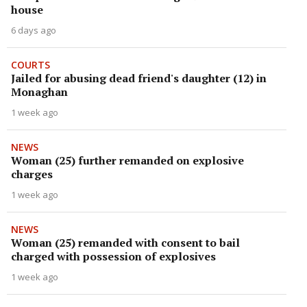
house
6 days ago
COURTS
Jailed for abusing dead friend's daughter (12) in
Monaghan
1 week ago
NEWS
Woman (25) further remanded on explosive
charges
1 week ago
NEWS
Woman (25) remanded with consent to bail
charged with possession of explosives
1 week ago