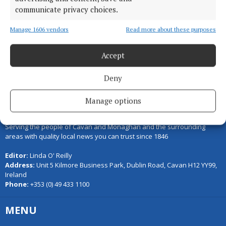
communicate privacy choices.
Manage 1606 vendors
Read more about these purposes
Back to top
Accept
Deny
Manage options
Serving the people of Cavan and Monaghan and the surrounding
areas with quality local news you can trust since 1846
Editor:
Linda O' Reilly
Address:
Unit 5 Kilmore Business Park, Dublin Road, Cavan H12 YY99,
Ireland
Phone:
+353 (0) 49 433 1100
MENU