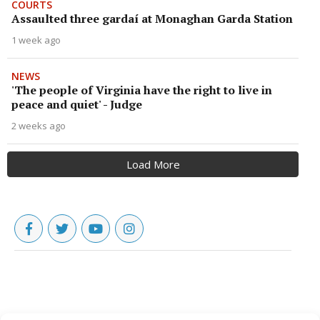
COURTS
Assaulted three gardaí at Monaghan Garda Station
1 week ago
NEWS
'The people of Virginia have the right to live in
peace and quiet' - Judge
2 weeks ago
Load More