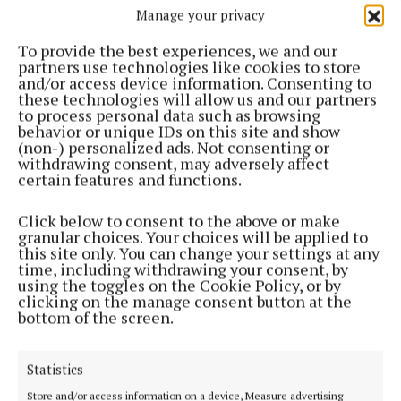
Manage your privacy
To provide the best experiences, we and our
partners use technologies like cookies to store
and/or access device information. Consenting to
these technologies will allow us and our partners
to process personal data such as browsing
behavior or unique IDs on this site and show
(non-) personalized ads. Not consenting or
Most Read Articles
withdrawing consent, may adversely affect
certain features and functions.
SPONSORED EDITORIAL
Abbott marks 80 years in
Click below to consent to the above or make
Ireland, and 50 in Cootehill
granular choices. Your choices will be applied to
this site only. You can change your settings at any
2 days ago
time, including withdrawing your consent, by
using the toggles on the Cookie Policy, or by
NEWS
clicking on the manage consent button at the
Bereavement notices for Cavan
bottom of the screen.
and Monaghan
17 hours ago
Statistics
NEWS
Man dies after incident in Cavan
Store and/or access information on a device, Measure advertising