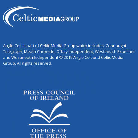
Anglo Celt is part of Celtic Media Group which includes: Connaught
Telegraph, Meath Chronicle, Offaly Independent, Westmeath Examiner
and Westmeath Independent © 2019 Anglo Celt and Celtic Media
Group. All rights reserved.