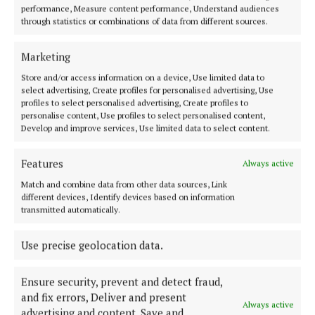
Town
performance, Measure content performance, Understand audiences
through statistics or combinations of data from different sources.
4 days ago
SPORT
Marketing
Can the Stars go back-to-back?
Store and/or access information on a device, Use limited data to
11 hours ago
Kevin Carney
select advertising, Create profiles for personalised advertising, Use
profiles to select personalised advertising, Create profiles to
NEWS
personalise content, Use profiles to select personalised content,
Green light for over a hundred
Develop and improve services, Use limited data to select content.
houses
1 day ago
Features
Always active
COURTS
Match and combine data from other data sources, Link
Court of Appeal increases Aaron
different devices, Identify devices based on information
Brady sentence
transmitted automatically.
13 hours ago
Use precise geolocation data.
NEWS
INSIDE LOUGHAN HOUSE: A
path to ‘better choices in life’
Ensure security, prevent and detect fraud,
12 hours ago
Roisin McManus
and fix errors, Deliver and present
Always active
advertising and content, Save and