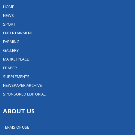
HOME
NEWS
SPORT
ENTERTAINMENT
FARMING
GALLERY
MARKETPLACE
EPAPER
SUPPLEMENTS
NEWSPAPER ARCHIVE
SPONSORED EDITORIAL
ABOUT US
TERMS OF USE