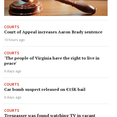
COURTS
Court of Appeal increases Aaron Brady sentence
13 hours ago
COURTS
'The people of Virginia have the right to live in
peace'
6 days ago
COURTS
Car bomb suspect released on €15K bail
6 days ago
COURTS
Trespasser was found watching TV in vacant