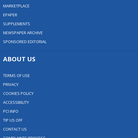
MARKETPLACE
EPAPER
SUPPLEMENTS
NEWSPAPER ARCHIVE
SPONSORED EDITORIAL
ABOUT US
TERMS OF USE
PRIVACY
COOKIES POLICY
ACCESSIBILITY
PCI INFO
TIP US OFF
CONTACT US