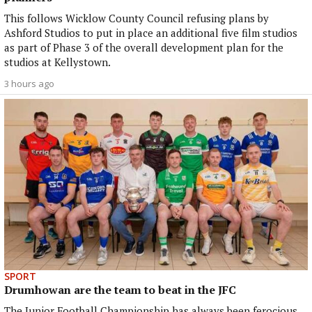
This follows Wicklow County Council refusing plans by
Ashford Studios to put in place an additional five film studios
as part of Phase 3 of the overall development plan for the
studios at Kellystown.
3 hours ago
SPORT
Drumhowan are the team to beat in the JFC
The Junior Football Championship has always been ferocious