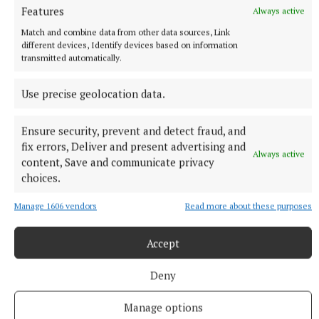
proudly concluded.
Features
Always active
Match and combine data from other data sources, Link
different devices, Identify devices based on information
Lough Erne
transmitted automatically.
Use precise geolocation data.
Published:
Sat 7 Aug 2021, 4:03 PM
Ensure security, prevent and detect fraud, and
fix errors, Deliver and present advertising and
Always active
content, Save and communicate privacy
choices.
Manage 1606 vendors
Read more about these purposes
Accept
Deny
Manage options