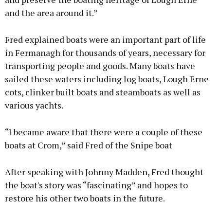
and the area around it.”
Fred explained boats were an important part of life
in Fermanagh for thousands of years, necessary for
transporting people and goods. Many boats have
sailed these waters including log boats, Lough Erne
cots, clinker built boats and steamboats as well as
various yachts.
“I became aware that there were a couple of these
boats at Crom,” said Fred of the Snipe boat
After speaking with Johnny Madden, Fred thought
the boat's story was “fascinating” and hopes to
restore his other two boats in the future.