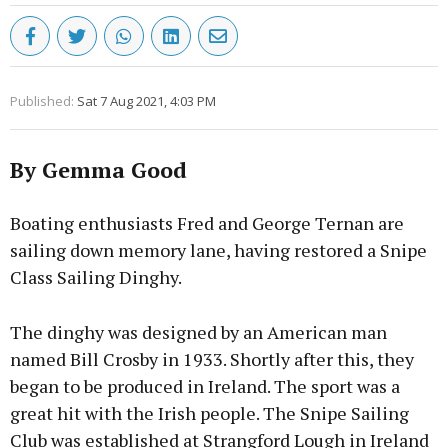
Published:
Sat 7 Aug 2021, 4:03 PM
By Gemma Good
Boating enthusiasts Fred and George Ternan are
sailing down memory lane, having restored a Snipe
Class Sailing Dinghy.
The dinghy was designed by an American man
named Bill Crosby in 1933. Shortly after this, they
began to be produced in Ireland. The sport was a
great hit with the Irish people. The Snipe Sailing
Club was established at Strangford Lough in Ireland