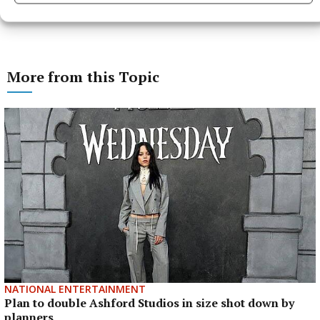
More from this Topic
NATIONAL ENTERTAINMENT
Plan to double Ashford Studios in size shot down by
planners