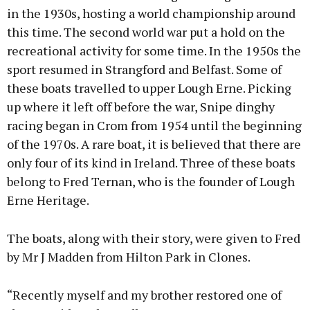
in the 1930s, hosting a world championship around
this time. The second world war put a hold on the
recreational activity for some time. In the 1950s the
sport resumed in Strangford and Belfast. Some of
these boats travelled to upper Lough Erne. Picking
up where it left off before the war, Snipe dinghy
racing began in Crom from 1954 until the beginning
of the 1970s. A rare boat, it is believed that there are
only four of its kind in Ireland. Three of these boats
belong to Fred Ternan, who is the founder of Lough
Erne Heritage.
The boats, along with their story, were given to Fred
by Mr J Madden from Hilton Park in Clones.
“Recently myself and my brother restored one of