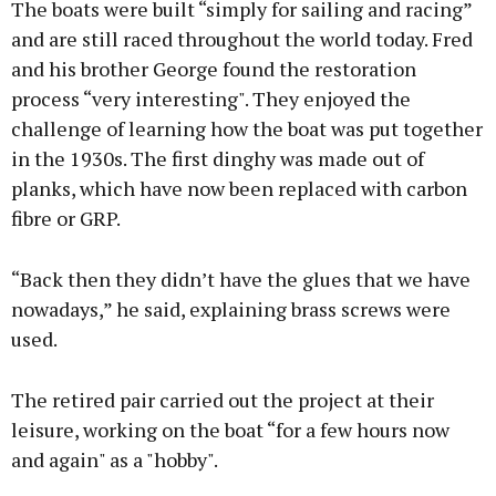
The boats were built “simply for sailing and racing”
and are still raced throughout the world today. Fred
and his brother George found the restoration
process “very interesting". They enjoyed the
challenge of learning how the boat was put together
in the 1930s. The first dinghy was made out of
planks, which have now been replaced with carbon
fibre or GRP.
“Back then they didn’t have the glues that we have
nowadays,” he said, explaining brass screws were
used.
The retired pair carried out the project at their
leisure, working on the boat “for a few hours now
and again" as a "hobby".