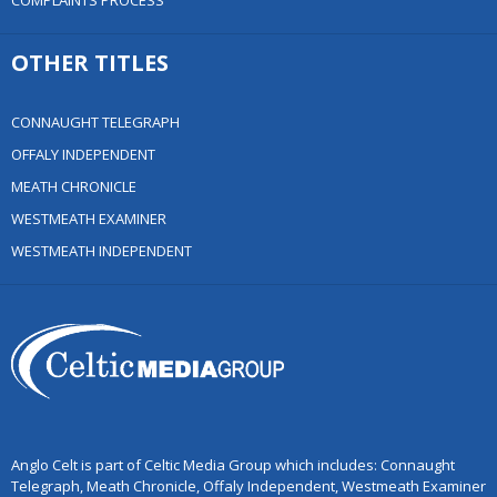
COMPLAINTS PROCESS
OTHER TITLES
CONNAUGHT TELEGRAPH
OFFALY INDEPENDENT
MEATH CHRONICLE
WESTMEATH EXAMINER
WESTMEATH INDEPENDENT
Anglo Celt is part of Celtic Media Group which includes: Connaught
Telegraph, Meath Chronicle, Offaly Independent, Westmeath Examiner