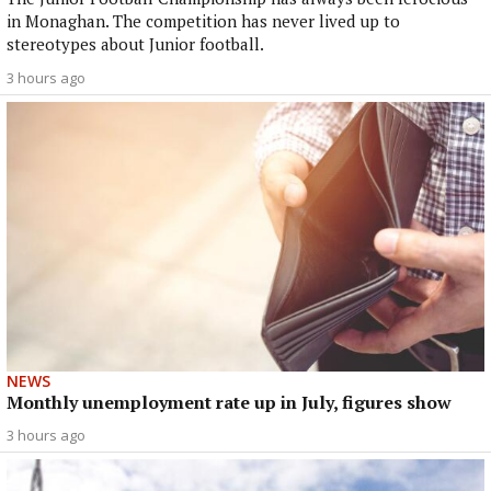
in Monaghan. The competition has never lived up to
stereotypes about Junior football.
3 hours ago
NEWS
Monthly unemployment rate up in July, figures show
3 hours ago