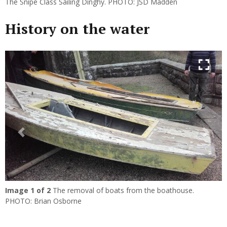
The Snipe Class Sailing Dinghy. PHOTO: JSD Madden
History on the water
Previous
Next
Image
1
of 2
The removal of boats from the boathouse.
PHOTO: Brian Osborne