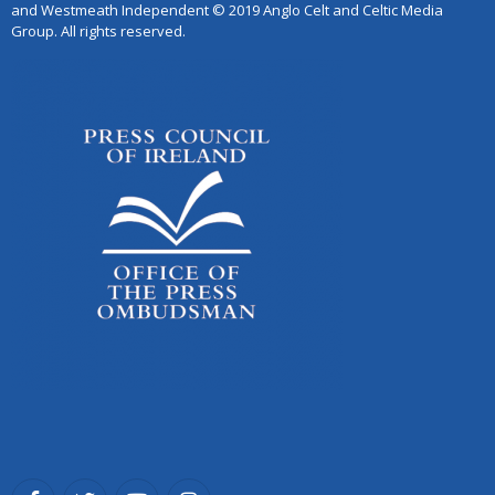
and Westmeath Independent © 2019 Anglo Celt and Celtic Media
Group. All rights reserved.