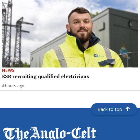
NEWS
ESB recruiting qualified electricians
4 hours ago
Back to top