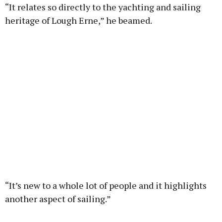
“It relates so directly to the yachting and sailing
heritage of Lough Erne,” he beamed.
“It’s new to a whole lot of people and it highlights
another aspect of sailing.”