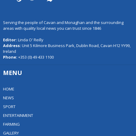
Serving the people of Cavan and Monaghan and the surrounding
areas with quality local news you can trust since 1846
Editor:
Linda O' Reilly
Address:
Unit 5 Kilmore Business Park, Dublin Road, Cavan H12 YY99,
Ireland
Phone:
+353 (0) 49 433 1100
MENU
HOME
NEWS
SPORT
ENTERTAINMENT
FARMING
GALLERY