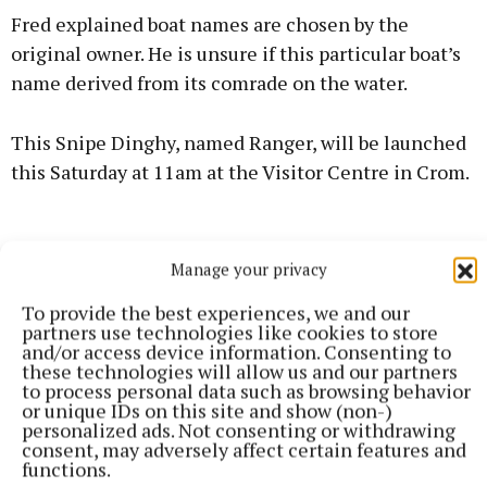
Fred explained boat names are chosen by the
original owner. He is unsure if this particular boat’s
name derived from its comrade on the water.
This Snipe Dinghy, named Ranger, will be launched
this Saturday at 11am at the Visitor Centre in Crom.
Manage your privacy
To provide the best experiences, we and our
partners use technologies like cookies to store
and/or access device information. Consenting to
these technologies will allow us and our partners
to process personal data such as browsing behavior
or unique IDs on this site and show (non-)
personalized ads. Not consenting or withdrawing
consent, may adversely affect certain features and
functions.