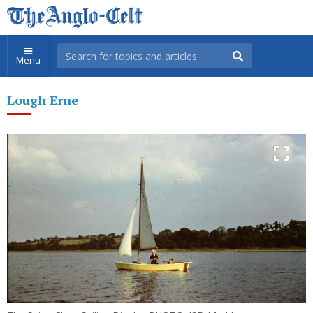
Menu
Lough Erne