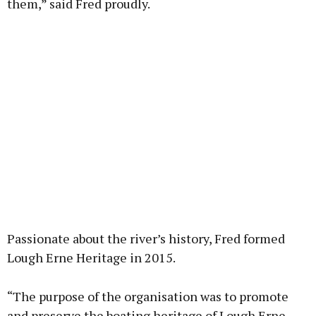
them,” said Fred proudly.
Passionate about the river’s history, Fred formed
Lough Erne Heritage in 2015.
“The purpose of the organisation was to promote
and preserve the boating heritage of Lough Erne