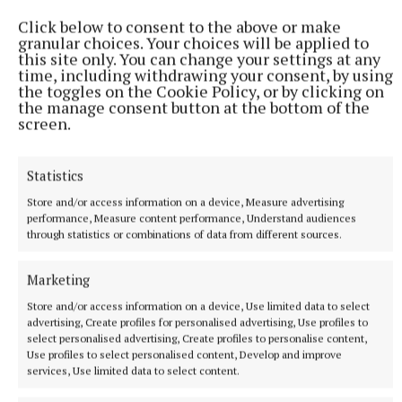
Click below to consent to the above or make
“The original owner will be there,” Fred said,
granular choices. Your choices will be applied to
this site only. You can change your settings at any
assuring he will relay some of the history of the
time, including withdrawing your consent, by using
boat, along with other people in boat racing history
the toggles on the Cookie Policy, or by clicking on
the manage consent button at the bottom of the
circles.
screen.
Fred and his daughter are going to sail from there to
Statistics
the boathouse where Lord Erne will speak along
Store and/or access information on a device, Measure advertising
with Johnny Madden. He called for people with any
performance, Measure content performance, Understand audiences
history on the boats to reach out to the centre.
through statistics or combinations of data from different sources.
Marketing
He's also encouraged people to “come along and
watch the boat sailing".
Store and/or access information on a device, Use limited data to select
advertising, Create profiles for personalised advertising, Use profiles to
select personalised advertising, Create profiles to personalise content,
“It will be the first time that one of these boats
Use profiles to select personalised content, Develop and improve
services, Use limited data to select content.
would have been sailed in more than 50 years,” Fred