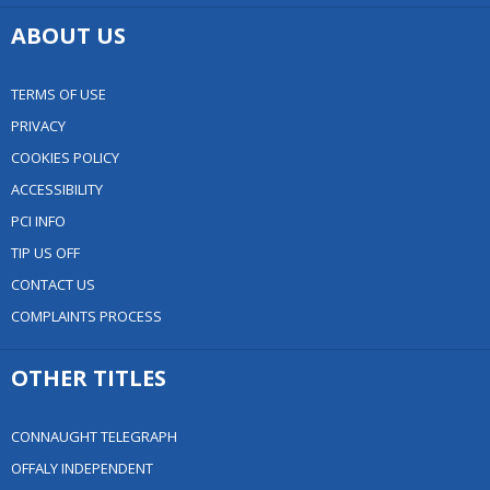
ABOUT US
TERMS OF USE
PRIVACY
COOKIES POLICY
ACCESSIBILITY
PCI INFO
TIP US OFF
CONTACT US
COMPLAINTS PROCESS
OTHER TITLES
CONNAUGHT TELEGRAPH
OFFALY INDEPENDENT