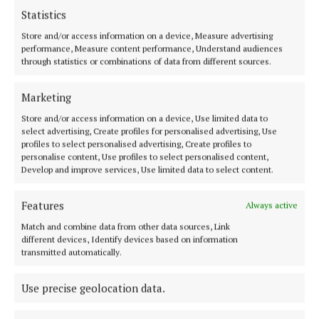
path to ‘better choices in life’
Statistics
1 day ago
Roisin McManus
Store and/or access information on a device, Measure advertising
NEWS
performance, Measure content performance, Understand audiences
Man dies after incident in Cavan
through statistics or combinations of data from different sources.
Town
4 days ago
Marketing
NEWS
Store and/or access information on a device, Use limited data to
Bereavement notices for Cavan
select advertising, Create profiles for personalised advertising, Use
and Monaghan
profiles to select personalised advertising, Create profiles to
personalise content, Use profiles to select personalised content,
1 day ago
Develop and improve services, Use limited data to select content.
SPONSORED EDITORIAL
Abbott marks 80 years in
Features
Always active
Ireland, and 50 in Cootehill
Match and combine data from other data sources, Link
3 days ago
different devices, Identify devices based on information
transmitted automatically.
FARMING
Honey is the entity – why
labelling matters
Use precise geolocation data.
1 day ago
Nicole McDermott