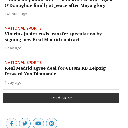
O'Donoghue finally at peace after Mayo glory
14 hours ago
NATIONAL SPORTS
Vinicius Junior ends transfer speculation by
signing new Real Madrid contract
1 day ago
NATIONAL SPORTS
Real Madrid agree deal for €140m RB Leipzig
forward Yan Diomande
1 day ago
Load More