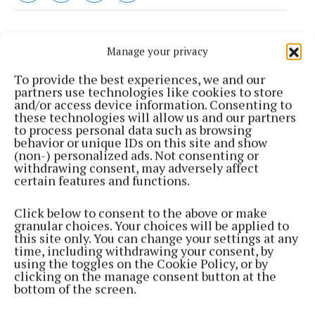
Manage your privacy
To provide the best experiences, we and our
partners use technologies like cookies to store
and/or access device information. Consenting to
these technologies will allow us and our partners
to process personal data such as browsing
behavior or unique IDs on this site and show
(non-) personalized ads. Not consenting or
withdrawing consent, may adversely affect
certain features and functions.
Most Read Articles
Click below to consent to the above or make
granular choices. Your choices will be applied to
SPORT
this site only. You can change your settings at any
Can the Stars go back-to-back?
time, including withdrawing your consent, by
using the toggles on the Cookie Policy, or by
1 day ago
Kevin Carney
clicking on the manage consent button at the
bottom of the screen.
NEWS
INSIDE LOUGHAN HOUSE: A