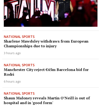
NATIONAL SPORTS
Sharlene Mawdsley withdraws from European
Championships due to injury
3 hours ago
NATIONAL SPORTS
Manchester City reject €45m Barcelona bid for
Rodri
6 hours ago
NATIONAL SPORTS
Shaun Maloney reveals Martin O’Neill is out of
hospital and in 'good form'