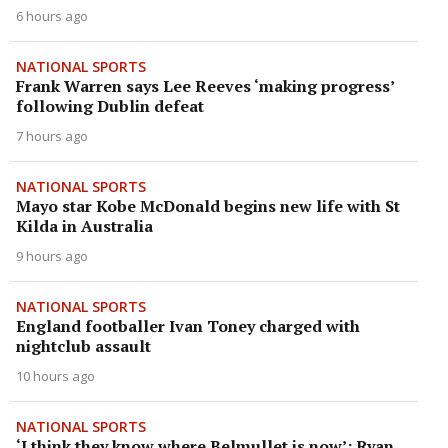
6 hours ago
NATIONAL SPORTS
Frank Warren says Lee Reeves ‘making progress’
following Dublin defeat
7 hours ago
NATIONAL SPORTS
Mayo star Kobe McDonald begins new life with St
Kilda in Australia
9 hours ago
NATIONAL SPORTS
England footballer Ivan Toney charged with
nightclub assault
10 hours ago
NATIONAL SPORTS
‘I think they know where Belmullet is now’: Ryan