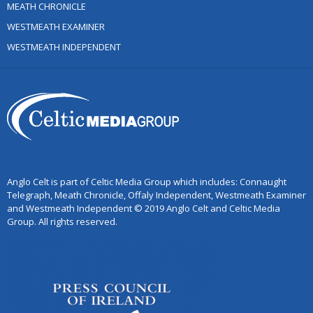
MEATH CHRONICLE
WESTMEATH EXAMINER
WESTMEATH INDEPENDENT
Anglo Celt is part of Celtic Media Group which includes: Connaught
Telegraph, Meath Chronicle, Offaly Independent, Westmeath Examiner
and Westmeath Independent © 2019 Anglo Celt and Celtic Media
Group. All rights reserved.