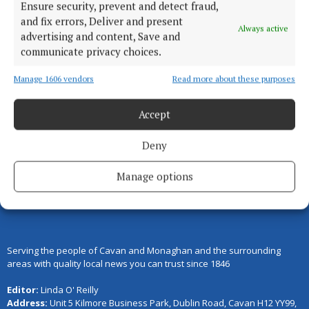
Ensure security, prevent and detect fraud,
COURTS
and fix errors, Deliver and present
Court of Appeal increases Aaron
Always active
advertising and content, Save and
Brady sentence
communicate privacy choices.
1 day ago
Manage 1606 vendors
Read more about these purposes
Accept
Back to top
Deny
Manage options
Serving the people of Cavan and Monaghan and the surrounding
areas with quality local news you can trust since 1846
Editor:
Linda O' Reilly
Address:
Unit 5 Kilmore Business Park, Dublin Road, Cavan H12 YY99,