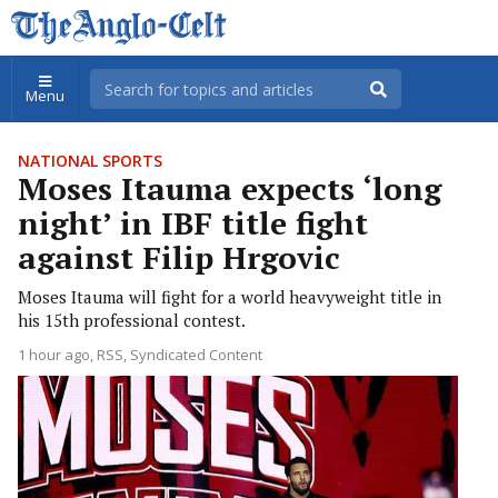
Menu
NATIONAL SPORTS
Moses Itauma expects ‘long
night’ in IBF title fight
against Filip Hrgovic
Moses Itauma will fight for a world heavyweight title in
his 15th professional contest.
1 hour ago
RSS, Syndicated Content