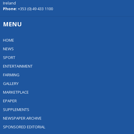
Ireland
Phone:
+353 (0) 49 433 1100
MENU
HOME
NEWS
SPORT
ENTERTAINMENT
FARMING
GALLERY
MARKETPLACE
EPAPER
SUPPLEMENTS
NEWSPAPER ARCHIVE
SPONSORED EDITORIAL