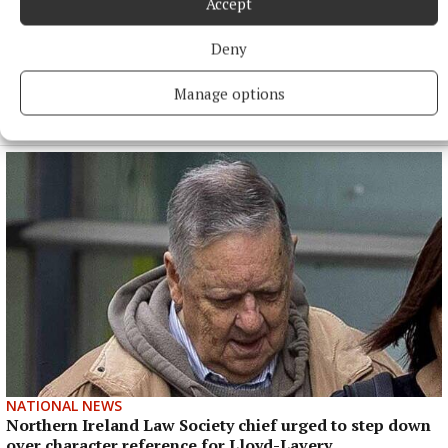
Accept
Newcastle confirm appointment of Matthias Jaissle as
Eddie Howe’s successor
Deny
Newcastle are understood to have paid significant
compensation – reportedly in excess of £9million – to secure
Manage options
the German’s services.
12 hours ago
NATIONAL NEWS
Northern Ireland Law Society chief urged to step down
over character reference for Lloyd-Lavery