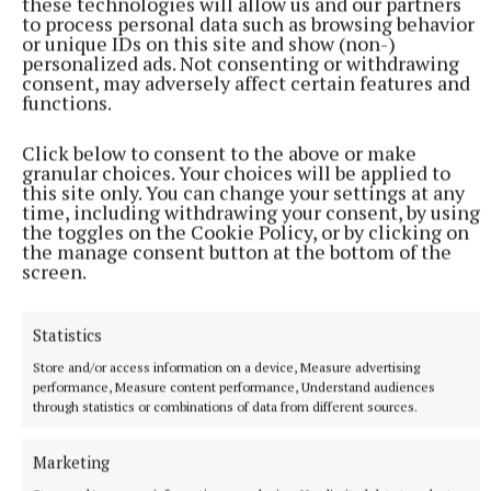
these technologies will allow us and our partners
to process personal data such as browsing behavior
or unique IDs on this site and show (non-)
personalized ads. Not consenting or withdrawing
NATIONAL SPORTS
consent, may adversely affect certain features and
LIV Golf announces agreement with new ‘lead
functions.
investor’ as PIF funding nears end
The news comes after Saudi Arabia’s Public Investment Fund
Click below to consent to the above or make
granular choices. Your choices will be applied to
(PIF) announced on April 30 that it would withdraw funding,
this site only. You can change your settings at any
which brought the future of the tour into doubt.
time, including withdrawing your consent, by using
the toggles on the Cookie Policy, or by clicking on
9 hours ago
the manage consent button at the bottom of the
screen.
Statistics
Store and/or access information on a device, Measure advertising
performance, Measure content performance, Understand audiences
through statistics or combinations of data from different sources.
Marketing