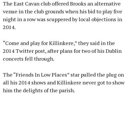
The East Cavan club offered Brooks an alternative
venue in the club grounds when his bid to play five
night in a row was scuppered by local objections in
2014.
Learn more
“Come and play for Killinkere,” they said in the
2014 Twitter post, after plans for two of his Dublin
concerts fell through.
The “Friends In Low Places” star pulled the plug on
all his 2014 shows and Killinkere never got to show
him the delights of the parish.