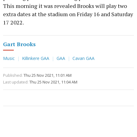
This morning it was revealed Brooks will play two
extra dates at the stadium on Friday 16 and Saturday
17 2022.
Gart Brooks
Music
Killinkere GAA
GAA
Cavan GAA
Published:
Thu 25 Nov 2021, 11:01 AM
Last updated:
Thu 25 Nov 2021, 11:04 AM