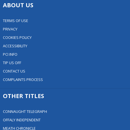
ABOUT US
TERMS OF USE
PRIVACY
COOKIES POLICY
ACCESSIBILITY
PCI INFO
TIP US OFF
CONTACT US
COMPLAINTS PROCESS
OTHER TITLES
CONNAUGHT TELEGRAPH
OFFALY INDEPENDENT
MEATH CHRONICLE