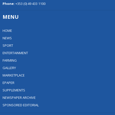
Phone:
+353 (0) 49 433 1100
MENU
HOME
NEWS
SPORT
ENTERTAINMENT
FARMING
GALLERY
MARKETPLACE
EPAPER
SUPPLEMENTS
NEWSPAPER ARCHIVE
SPONSORED EDITORIAL