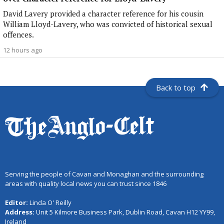
David Lavery provided a character reference for his cousin
William Lloyd-Lavery, who was convicted of historical sexual
offences.
12 hours ago
Back to top
Serving the people of Cavan and Monaghan and the surrounding
areas with quality local news you can trust since 1846
Editor:
Linda O' Reilly
Address:
Unit 5 Kilmore Business Park, Dublin Road, Cavan H12 YY99,
Ireland