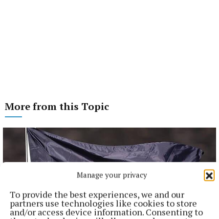
More from this Topic
Manage your privacy
To provide the best experiences, we and our
partners use technologies like cookies to store
and/or access device information. Consenting to