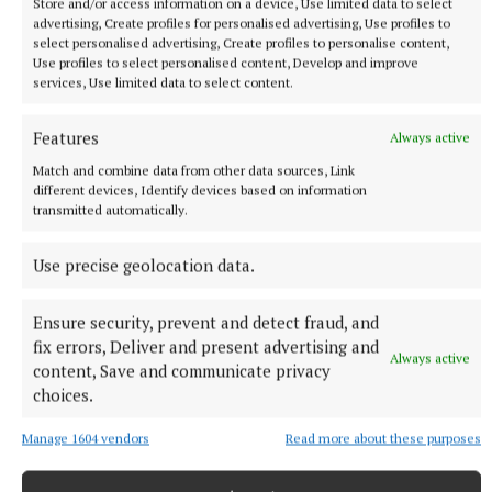
Store and/or access information on a device, Use limited data to select
advertising, Create profiles for personalised advertising, Use profiles to
NATIONAL ENTERTAINMENT
select personalised advertising, Create profiles to personalise content,
Paul Chuckle pays tribute to brother Barry on eighth
Use profiles to select personalised content, Develop and improve
anniversary of his death
services, Use limited data to select content.
The veteran entertainer found fame alongside Barry as one
Features
Always active
half of the Chuckle Brothers.
Match and combine data from other data sources, Link
10 hours ago
different devices, Identify devices based on information
transmitted automatically.
Use precise geolocation data.
Ensure security, prevent and detect fraud, and
fix errors, Deliver and present advertising and
Always active
content, Save and communicate privacy
choices.
Manage 1604 vendors
Read more about these purposes
NATIONAL SPORTS