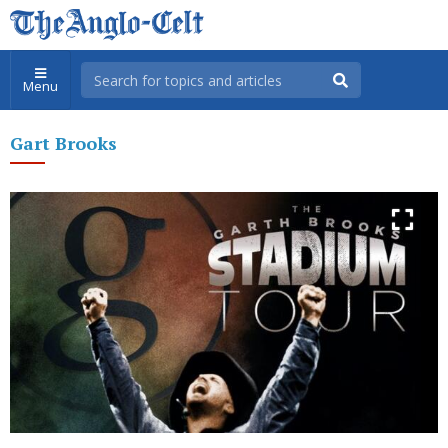
Menu
Gart Brooks