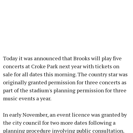
Today it was announced that Brooks will play five
concerts at Croke Park next year with tickets on
sale for all dates this morning. The country star was
originally granted permission for three concerts as
part of the stadium's planning permission for three
music events a year.
In early November, an event licence was granted by
the city council for two more dates following a
planning procedure involving public consultation.