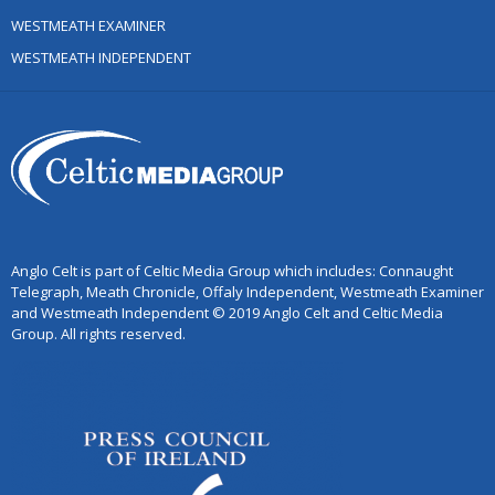
WESTMEATH EXAMINER
WESTMEATH INDEPENDENT
Anglo Celt is part of Celtic Media Group which includes: Connaught
Telegraph, Meath Chronicle, Offaly Independent, Westmeath Examiner
and Westmeath Independent © 2019 Anglo Celt and Celtic Media
Group. All rights reserved.