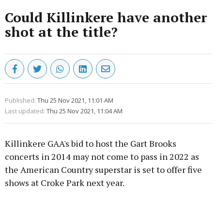
Could Killinkere have another
shot at the title?
Published:
Thu 25 Nov 2021, 11:01 AM
Last updated:
Thu 25 Nov 2021, 11:04 AM
Killinkere GAA's bid to host the Gart Brooks
concerts in 2014 may not come to pass in 2022 as
the American Country superstar is set to offer five
shows at Croke Park next year.
Advertisement