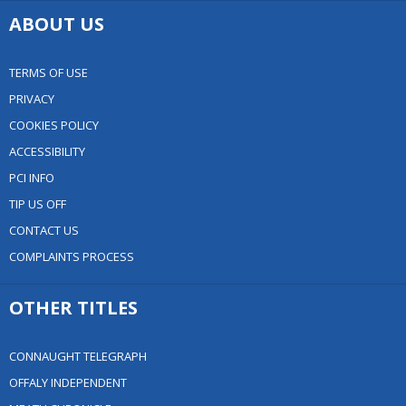
ABOUT US
TERMS OF USE
PRIVACY
COOKIES POLICY
ACCESSIBILITY
PCI INFO
TIP US OFF
CONTACT US
COMPLAINTS PROCESS
OTHER TITLES
CONNAUGHT TELEGRAPH
OFFALY INDEPENDENT