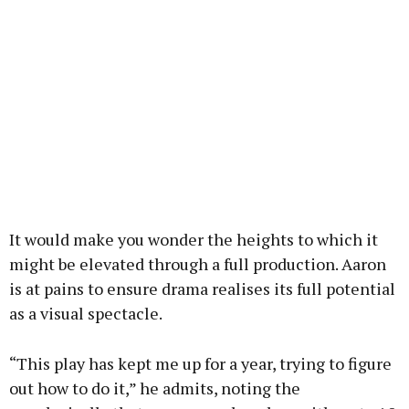
It would make you wonder the heights to which it
might be elevated through a full production. Aaron
is at pains to ensure drama realises its full potential
as a visual spectacle.
“This play has kept me up for a year, trying to figure
out how to do it,” he admits, noting the