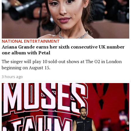
NATIONAL ENTERTAINMENT
Ariana Grande earns her sixth consecutive UK number
one album with Petal
The singer will play 10 sold-out shows at The O2 in London
beginning on August 15.
3 hours ago