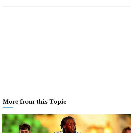
More from this Topic