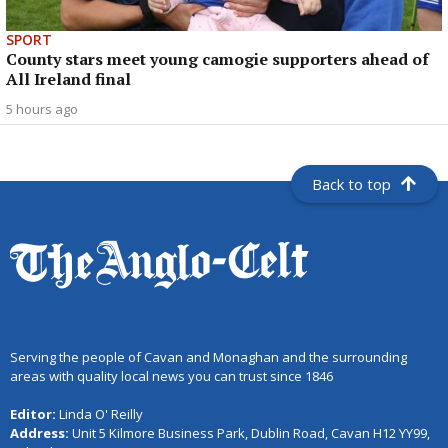
SPORT
County stars meet young camogie supporters ahead of
All Ireland final
5 hours ago
Back to top
Serving the people of Cavan and Monaghan and the surrounding
areas with quality local news you can trust since 1846
Editor:
Linda O' Reilly
Address:
Unit 5 Kilmore Business Park, Dublin Road, Cavan H12 YY99,