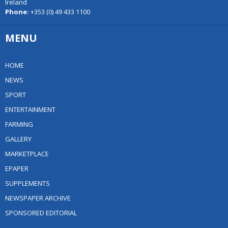
Ireland
Phone:
+353 (0) 49 433 1100
MENU
HOME
NEWS
SPORT
ENTERTAINMENT
FARMING
GALLERY
MARKETPLACE
EPAPER
SUPPLEMENTS
NEWSPAPER ARCHIVE
SPONSORED EDITORIAL