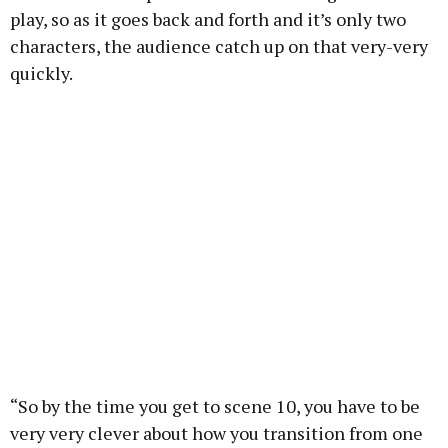
play, so as it goes back and forth and it’s only two
characters, the audience catch up on that very-very
quickly.
“So by the time you get to scene 10, you have to be
very very clever about how you transition from one