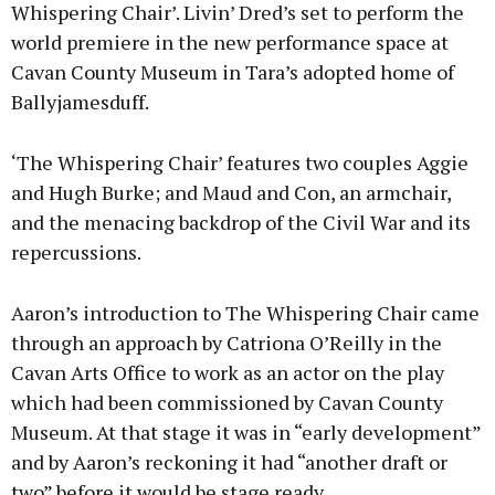
Whispering Chair’. Livin’ Dred’s set to perform the
world premiere in the new performance space at
Cavan County Museum in Tara’s adopted home of
Ballyjamesduff.
‘The Whispering Chair’ features two couples Aggie
and Hugh Burke; and Maud and Con, an armchair,
and the menacing backdrop of the Civil War and its
repercussions.
Aaron’s introduction to The Whispering Chair came
through an approach by Catriona O’Reilly in the
Cavan Arts Office to work as an actor on the play
which had been commissioned by Cavan County
Museum. At that stage it was in “early development”
and by Aaron’s reckoning it had “another draft or
two” before it would be stage ready.