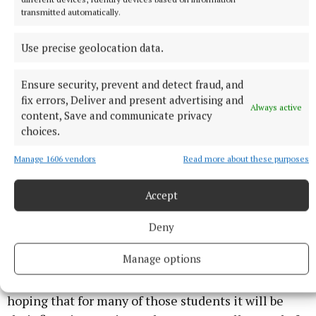
three productions for school groups, mainly TY
transmitted automatically.
students, from across Cavan to enjoy the show for
free.
Use precise geolocation data.
Ensure security, prevent and detect fraud, and
fix errors, Deliver and present advertising and
Always active
content, Save and communicate privacy
choices.
Manage 1606 vendors
Read more about these purposes
Accept
Deny
Manage options
“We are very proud of that because we are really
hoping that for many of those students it will be