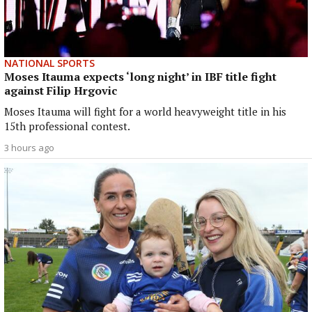
NATIONAL SPORTS
Moses Itauma expects ‘long night’ in IBF title fight
against Filip Hrgovic
Moses Itauma will fight for a world heavyweight title in his
15th professional contest.
3 hours ago