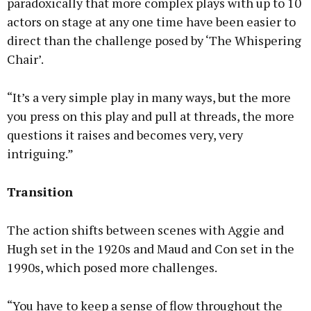
paradoxically that more complex plays with up to 10
actors on stage at any one time have been easier to
direct than the challenge posed by ‘The Whispering
Chair’.
“It’s a very simple play in many ways, but the more
you press on this play and pull at threads, the more
questions it raises and becomes very, very
intriguing.”
Transition
The action shifts between scenes with Aggie and
Hugh set in the 1920s and Maud and Con set in the
1990s, which posed more challenges.
“You have to keep a sense of flow throughout the