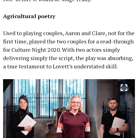
Agricultural poetry
Used to playing couples, Aaron and Clare, not for the
first time, played the two couples for a read-through
for Culture Night 2020. With two actors simply
delivering simply the script, the play was absorbing,
a true testament to Lovett’s understated skill.