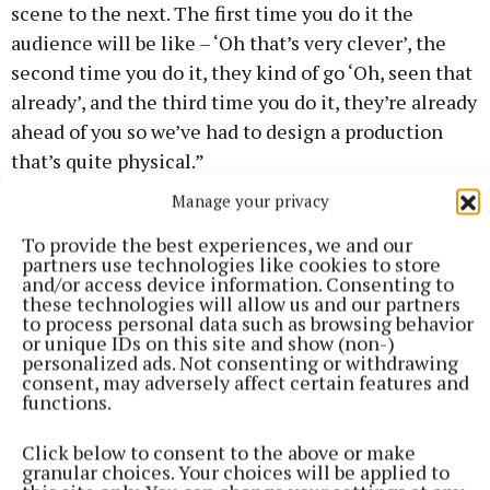
scene to the next. The first time you do it the
audience will be like – ‘Oh that’s very clever’, the
second time you do it, they kind of go ‘Oh, seen that
already’, and the third time you do it, they’re already
ahead of you so we’ve had to design a production
that’s quite physical.”
Manage your privacy
Aaron admitted that director Bryan Burroughs and
To provide the best experiences, we and our
talented young cast Catriona Williams and Naoise
partners use technologies like cookies to store
Dunbar were still working on the “very tricky”
and/or access device information. Consenting to
these technologies will allow us and our partners
staging.
to process personal data such as browsing behavior
or unique IDs on this site and show (non-)
personalized ads. Not consenting or withdrawing
The majority of Livin Dred’s plays see them revisit
consent, may adversely affect certain features and
older works, but occasionally showcase new writing.
functions.
They were also keen to mark the decade of the
Click below to consent to the above or make
centenary, and with Civil War a core element to The
granular choices. Your choices will be applied to
Whispering Chair, Aaron’s interest was piqued.