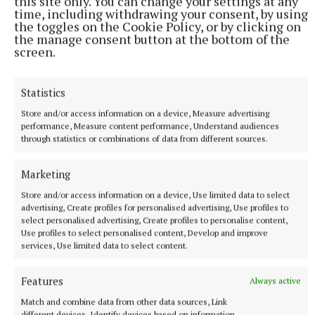
this site only. You can change your settings at any
time, including withdrawing your consent, by using
the toggles on the Cookie Policy, or by clicking on
“The play poses the question of inter-genarational
the manage consent button at the bottom of the
screen.
trauma. It’s handed down from one generation to
another, and it’s a question of which couple will
Statistics
survive, if any will survive.
Store and/or access information on a device, Measure advertising
performance, Measure content performance, Understand audiences
“I think Livin’ Dred is the perfect company for this
through statistics or combinations of data from different sources.
play’s world premiere,” he says with a confidence
that suggests he is resting a little easier in the
Marketing
knowledge that their production will indeed help
Store and/or access information on a device, Use limited data to select
the script reach its full potential.
advertising, Create profiles for personalised advertising, Use profiles to
select personalised advertising, Create profiles to personalise content,
Use profiles to select personalised content, Develop and improve
Aaron was eager to mention how Livin’ Dred
services, Use limited data to select content.
partenered with Creative Ireland and the Mill
Features
Always active
Theatre in Dundrum and the museum which
Match and combine data from other data sources, Link
provided funding which enabled them to stage
different devices, Identify devices based on information