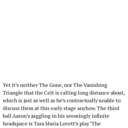
Yet it’s neither The Gone, nor The Vanishing
Triangle that the Celt is calling long distance about,
which is just as well as he’s contractually unable to
discuss them at this early stage anyhow. The third
ball Aaron’s juggling in his seemingly infinite
headspace is Tara Maria Lovett’s play ‘The