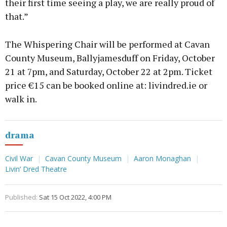
their first time seeing a play, we are really proud of
that.”
The Whispering Chair will be performed at Cavan
County Museum, Ballyjamesduff on Friday, October
21 at 7pm, and Saturday, October 22 at 2pm. Ticket
price €15 can be booked online at: livindred.ie or
walk in.
drama
Civil War
Cavan County Museum
Aaron Monaghan
Livin’ Dred Theatre
Published:
Sat 15 Oct 2022, 4:00 PM