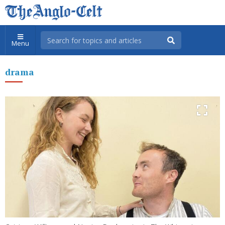
Menu
drama