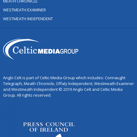
MEATH CHRONICLE
WESTMEATH EXAMINER
WESTMEATH INDEPENDENT
Anglo Celt is part of Celtic Media Group which includes: Connaught
Telegraph, Meath Chronicle, Offaly Independent, Westmeath Examiner
and Westmeath Independent © 2019 Anglo Celt and Celtic Media
Group. All rights reserved.