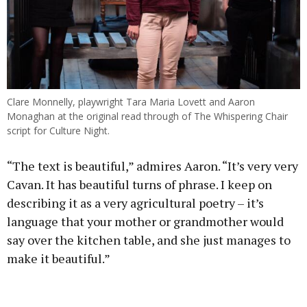
Clare Monnelly, playwright Tara Maria Lovett and Aaron
Monaghan at the original read through of The Whispering Chair
script for Culture Night.
“The text is beautiful,” admires Aaron. “It’s very very
Cavan. It has beautiful turns of phrase. I keep on
describing it as a very agricultural poetry – it’s
language that your mother or grandmother would
say over the kitchen table, and she just manages to
make it beautiful.”