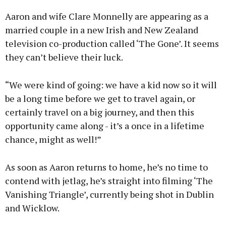
Aaron and wife Clare Monnelly are appearing as a
married couple in a new Irish and New Zealand
television co-production called ‘The Gone’. It seems
they can’t believe their luck.
“We were kind of going: we have a kid now so it will
be a long time before we get to travel again, or
certainly travel on a big journey, and then this
opportunity came along - it’s a once in a lifetime
chance, might as well!”
As soon as Aaron returns to home, he’s no time to
contend with jetlag, he’s straight into filming ‘The
Vanishing Triangle’, currently being shot in Dublin
and Wicklow.