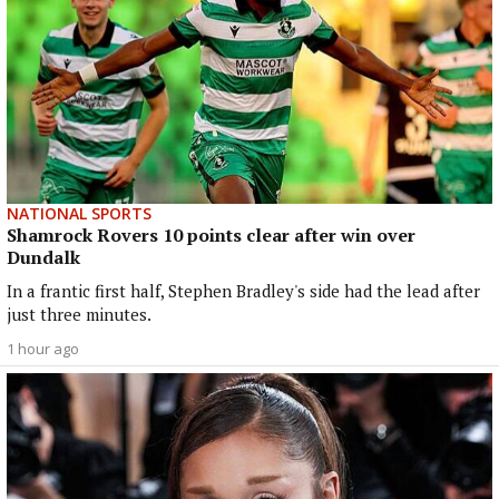
NATIONAL SPORTS
Shamrock Rovers 10 points clear after win over
Dundalk
In a frantic first half, Stephen Bradley's side had the lead after
just three minutes.
1 hour ago