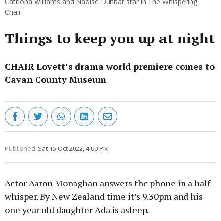
Catriona Williams and Naoise Dunbar star in The Whispering
Chair.
Things to keep you up at night
CHAIR Lovett’s drama world premiere comes to
Cavan County Museum
Published:
Sat 15 Oct 2022, 4:00 PM
Actor Aaron Monaghan answers the phone in a half
whisper. By New Zealand time it’s 9.30pm and his
one year old daughter Ada is asleep.