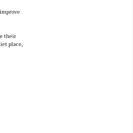
o improve
e their
iet place,