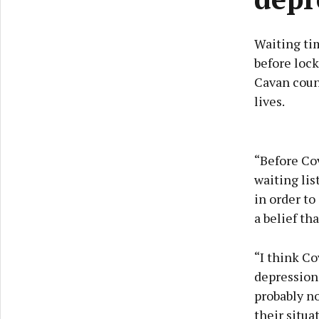
Waiting ti
before lock
Cavan coun
lives.
“Before Cov
waiting list
in order to
a belief th
“I think Co
depression,
probably no
their situa