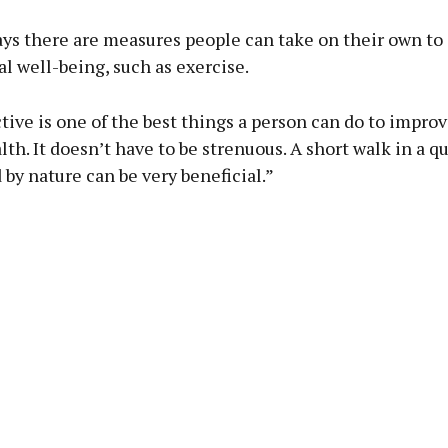
ays there are measures people can take on their own t
l well-being, such as exercise.
tive is one of the best things a person can do to improv
th. It doesn’t have to be strenuous. A short walk in a qu
by nature can be very beneficial.”