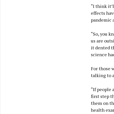
“I think it
effects hav
pandemic as
“So, you kn
us are outs
it dented t
science ha
For those 
talking to 
“If people 
first step 
them on the
health exa