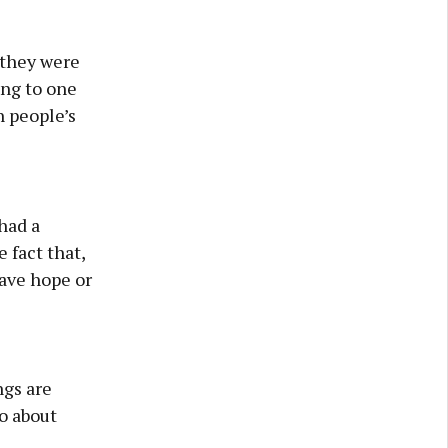
 they were
ing to one
 people’s
 had a
e fact that,
have hope or
ngs are
do about