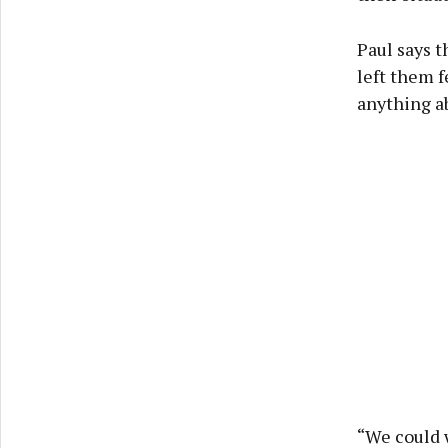
Paul says t
left them f
anything ab
“We could w