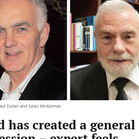
aul Dolan and Sean McKiernan
d has created a general
ession – expert feels