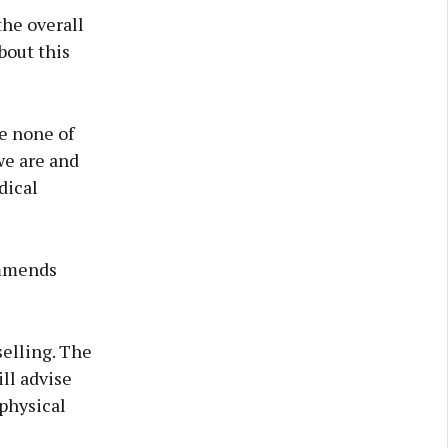
the overall
bout this
se none of
 we are and
dical
ommends
selling. The
ill advise
 physical