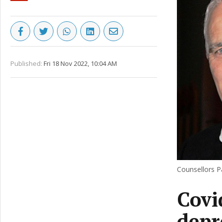
Published:
Fri 18 Nov 2022, 10:04 AM
Counsellors P
Covi
depr