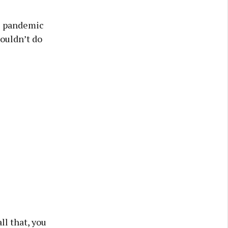
he pandemic
couldn’t do
ll that, you