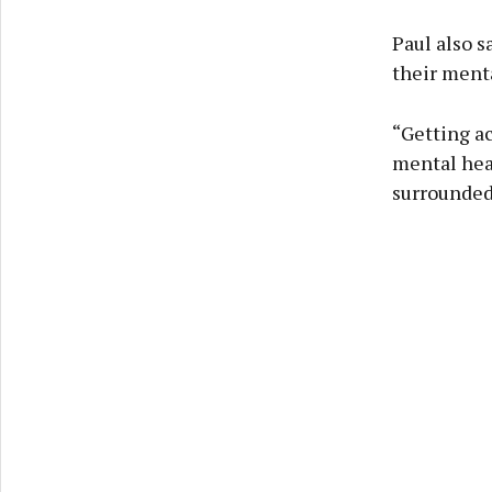
Paul also s
their menta
“Getting ac
mental heal
surrounded 