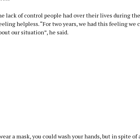
he lack of control people had over their lives during t
eeling helpless. “For two years, we had this feeling we 
out our situation”, he said.
ear a mask, you could wash your hands, but in spite of a