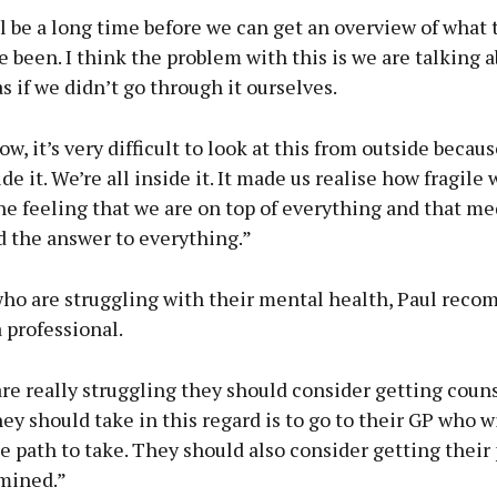
’ll be a long time before we can get an overview of what 
e been. I think the problem with this is we are talking a
 if we didn’t go through it ourselves.
ow, it’s very difficult to look at this from outside becau
ide it. We’re all inside it. It made us realise how fragile
he feeling that we are on top of everything and that me
d the answer to everything.”
who are struggling with their mental health, Paul rec
a professional.
are really struggling they should consider getting coun
they should take in this regard is to go to their GP who w
 path to take. They should also consider getting their
mined.”