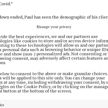
Covid.”
down ended, Paul has seen the demographic of his clie
ng a wider range of age groups before the pandemic. Now
Manage your privacy
nger people with a maximum age of 50.”
vide the best experiences, we and our partners use
logies like cookies to store and/or access device infor
for this change is a concern for Paul who feels some o
ting to these technologies will allow us and our partne
s personal data such as browsing behavior or unique ID
heir confidence. “Before the pandemic I used to see pe
ite and show (non-) personalized ads. Not consenting or
gnificant numbers at different stages. Now I’m not seein
awing consent, may adversely affect certain features a
ons.
m afraid this age group are staying at home and only leav
ials like a weekly shop.”
below to consent to the above or make granular choices.
 will be applied to this site only. You can change your
gs at any time, including withdrawing your consent, by 
on according to Paul is more positive social engagemen
ggles on the Cookie Policy, or by clicking on the manag
t button at the bottom of the screen.
e have to do is reclaim their lives. We have to start r
ics