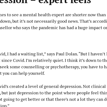
mes to see a mental health expert are shorter now than
down, but it’s not necessarily good news. That’s accord
sellor who says the pandemic has had a huge impact on
Advertisement
id, I had a waiting list,” says Paul Dolan. “But I haven’t
 since Covid. I’m relatively quiet. I think it’s down to th
 seek some counselling or psychotherapy, you have to 
at you can help yourself.
Learn more
vid’s created a level of general depression. Not clinical
 but just depression to the point where people feel thi
t going to get better or that there’s not a lot they can 
tion.”