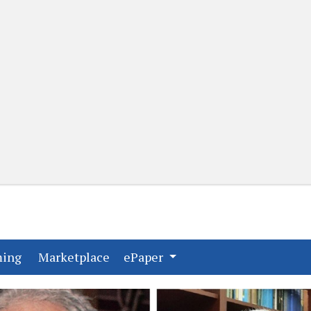
(current)
(current)
ming
Marketplace
ePaper