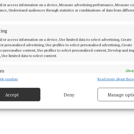
. We start visiting people again. You ask yourself, how
d/or access information on a device, Measure advertising performance, Measure c
ave you had since the lockdown ended? Then look at h
nce, Understand audiences through statistics or combinations of data from differe
 you visited,” he suggests.
ting
elieves it will be a long time before the impact of the 
d/or access information on a device, Use limited data to select advertising, Create
y assessed.
 for personalised advertising, Use profiles to select personalised advertising, Create
 to personalise content, Use profiles to select personalised content, Develop and i
, Use limited data to select content.
es
Alway
06 vendors
Read more about thes
d combine data from other data sources, Link different devices, Identify
based on information transmitted automatically.
Accept
Deny
Manage opti
ecise geolocation data.
 security, prevent and detect fraud, and fix errors, Deliver
esent advertising and content, Save and communicate
Alway
y choices.