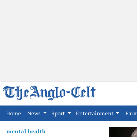
(current)
Home
News
Sport
Entertainment
Far
mental health