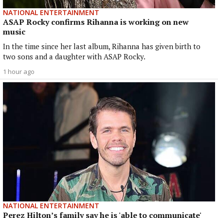
NATIONAL ENTERTAINMENT
ASAP Rocky confirms Rihanna is working on new
music
In the time since her last album, Rihanna has given birth to
two sons and a daughter with ASAP Rocky.
1 hour ago
NATIONAL ENTERTAINMENT
Perez Hilton’s family say he is 'able to communicate'