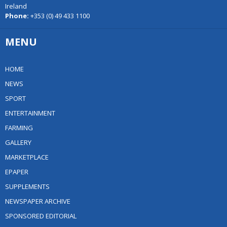
Ireland
Phone:
+353 (0) 49 433 1100
MENU
HOME
NEWS
SPORT
ENTERTAINMENT
FARMING
GALLERY
MARKETPLACE
EPAPER
SUPPLEMENTS
NEWSPAPER ARCHIVE
SPONSORED EDITORIAL