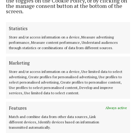
the toggles on the Cookie Policy, or by clicking on
the manage consent button at the bottom of the
screen.
Statistics
Store and/or access information on a device, Measure advertising
performance, Measure content performance, Understand audiences
NEWS
through statistics or combinations of data from different sources.
Just 20 properties to rent within HAP limits, study
finds
Marketing
14 minutes ago
Store and/or access information on a device, Use limited data to select
advertising, Create profiles for personalised advertising, Use profiles to
select personalised advertising, Create profiles to personalise content,
Use profiles to select personalised content, Develop and improve
services, Use limited data to select content.
Features
Always active
Match and combine data from other data sources, Link
different devices, Identify devices based on information
transmitted automatically.