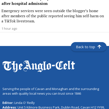
after hospital admission
Emergency services were seen outside the blogger’s home
after members of the public reported seeing him self-harm on
a TikTok livestream.
1 hour ago
Back to top
Serving the people of Cavan and Monaghan and the surrounding
areas with quality local news you can trust since 1846
Editor:
Linda O' Reilly
Address:
Unit 5 Kilmore Business Park, Dublin Road, Cavan H12 YY99,