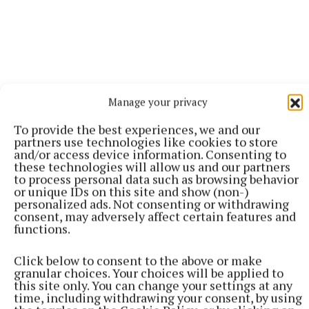
Manage your privacy
To provide the best experiences, we and our
partners use technologies like cookies to store
and/or access device information. Consenting to
these technologies will allow us and our partners
to process personal data such as browsing behavior
or unique IDs on this site and show (non-)
personalized ads. Not consenting or withdrawing
More from this Topic
consent, may adversely affect certain features and
functions.
Click below to consent to the above or make
granular choices. Your choices will be applied to
this site only. You can change your settings at any
time, including withdrawing your consent, by using