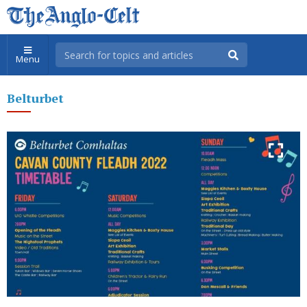
Menu
Belturbet