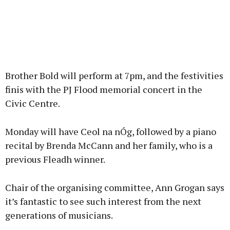
Brother Bold will perform at 7pm, and the festivities
finis with the PJ Flood memorial concert in the
Civic Centre.
Monday will have Ceol na nÓg, followed by a piano
recital by Brenda McCann and her family, who is a
previous Fleadh winner.
Chair of the organising committee, Ann Grogan says
it’s fantastic to see such interest from the next
generations of musicians.