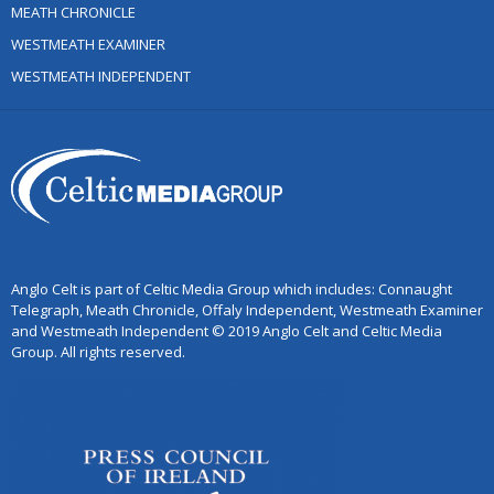
MEATH CHRONICLE
WESTMEATH EXAMINER
WESTMEATH INDEPENDENT
Anglo Celt is part of Celtic Media Group which includes: Connaught
Telegraph, Meath Chronicle, Offaly Independent, Westmeath Examiner
and Westmeath Independent © 2019 Anglo Celt and Celtic Media
Group. All rights reserved.