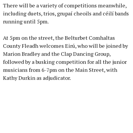
There will be a variety of competitions meanwhile,
Learn more
including duets, trios, grupaí cheoils and céilí bands
running until 5pm.
At 5pm on the street, the Belturbet Comhaltas
County Fleadh welcomes Eirú, who will be joined by
Marion Bradley and the Clap Dancing Group,
followed by a busking competition for all the junior
musicians from 6-7pm on the Main Street, with
Kathy Durkin as adjudicator.