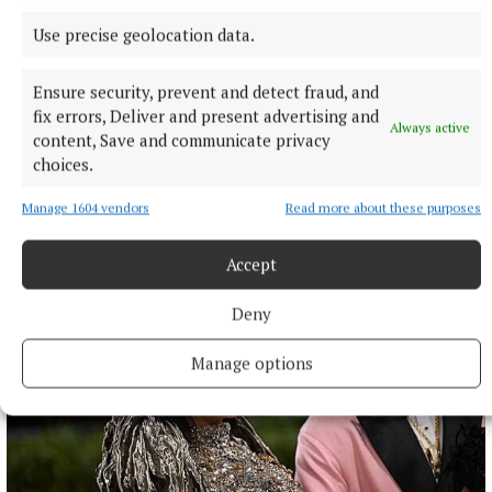
Use precise geolocation data.
NATIONAL SPORTS
Shauna Healy back for Galway in All-Ireland final
Ensure security, prevent and detect fraud, and
months after giving birth
fix errors, Deliver and present advertising and
Always active
While Healy's role may be limited at this stage of her career,
content, Save and communicate privacy
she is looking forward to help Galway in any way she can to
choices.
another All-Ireland.
Manage 1604 vendors
Read more about these purposes
43 minutes ago
Accept
Deny
Manage options