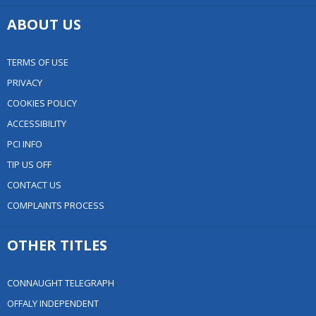
ABOUT US
TERMS OF USE
PRIVACY
COOKIES POLICY
ACCESSIBILITY
PCI INFO
TIP US OFF
CONTACT US
COMPLAINTS PROCESS
OTHER TITLES
CONNAUGHT TELEGRAPH
OFFALY INDEPENDENT