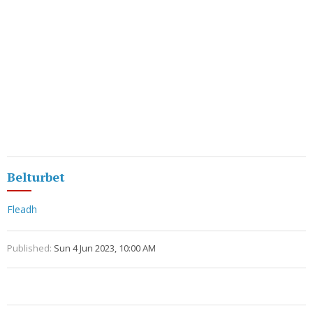
Belturbet
Fleadh
Published:
Sun 4 Jun 2023, 10:00 AM