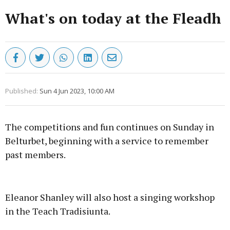
What's on today at the Fleadh
Published:
Sun 4 Jun 2023, 10:00 AM
The competitions and fun continues on Sunday in
Belturbet, beginning with a service to remember
past members.
Advertisement
Eleanor Shanley will also host a singing workshop
in the Teach Tradisiunta.