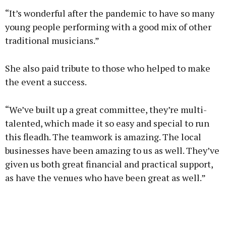
“It’s wonderful after the pandemic to have so many
young people performing with a good mix of other
traditional musicians.”
She also paid tribute to those who helped to make
the event a success.
“We’ve built up a great committee, they’re multi-
talented, which made it so easy and special to run
this fleadh. The teamwork is amazing. The local
businesses have been amazing to us as well. They’ve
given us both great financial and practical support,
as have the venues who have been great as well.”