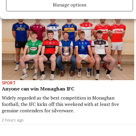
Manage options
SPORT
Anyone can win Monaghan IFC
Widely regarded as the best competition in Monaghan
football, the IFC kicks off this weekend with at least five
genuine contenders for silverware.
2 hours ago