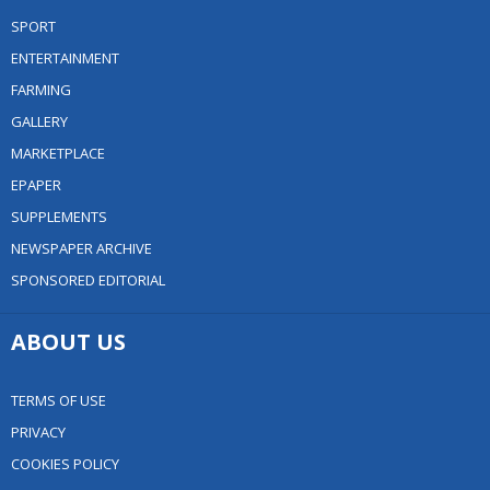
SPORT
ENTERTAINMENT
FARMING
GALLERY
MARKETPLACE
EPAPER
SUPPLEMENTS
NEWSPAPER ARCHIVE
SPONSORED EDITORIAL
ABOUT US
TERMS OF USE
PRIVACY
COOKIES POLICY