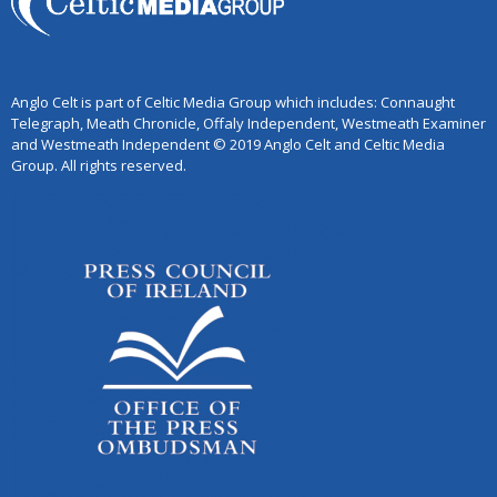
Anglo Celt is part of Celtic Media Group which includes: Connaught
Telegraph, Meath Chronicle, Offaly Independent, Westmeath Examiner
and Westmeath Independent © 2019 Anglo Celt and Celtic Media
Group. All rights reserved.