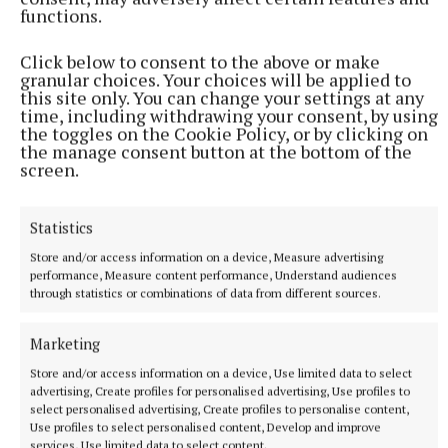
functions.
Last month the former This Morning presenter, 45, launched
her new YouTube series Holly Willoughby Together.
Click below to consent to the above or make
granular choices. Your choices will be applied to
1 hour ago
this site only. You can change your settings at any
time, including withdrawing your consent, by using
the toggles on the Cookie Policy, or by clicking on
the manage consent button at the bottom of the
screen.
Statistics
Store and/or access information on a device, Measure advertising
performance, Measure content performance, Understand audiences
through statistics or combinations of data from different sources.
Marketing
NATIONAL SPORTS
‘I think they know where Belmullet is now’: Ryan
Store and/or access information on a device, Use limited data to select
O'Donoghue finally at peace after Mayo glory
advertising, Create profiles for personalised advertising, Use profiles to
select personalised advertising, Create profiles to personalise content,
The Bellmullet man's previous All-Ireland final was in 2021,
Use profiles to select personalised content, Develop and improve
when Mayo were defeated by Tyrone, and O'Donoghue missed
services, Use limited data to select content.