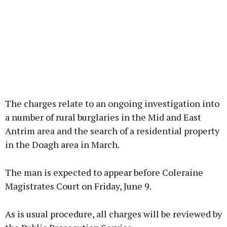
The charges relate to an ongoing investigation into
a number of rural burglaries in the Mid and East
Antrim area and the search of a residential property
in the Doagh area in March.
The man is expected to appear before Coleraine
Magistrates Court on Friday, June 9.
As is usual procedure, all charges will be reviewed by