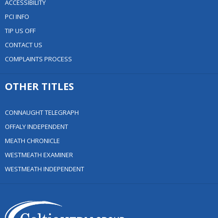
ACCESSIBILITY
PCI INFO
TIP US OFF
CONTACT US
COMPLAINTS PROCESS
OTHER TITLES
CONNAUGHT TELEGRAPH
OFFALY INDEPENDENT
MEATH CHRONICLE
WESTMEATH EXAMINER
WESTMEATH INDEPENDENT