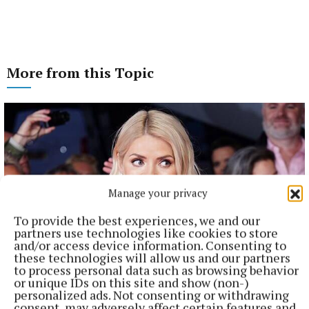
More from this Topic
Manage your privacy
To provide the best experiences, we and our
partners use technologies like cookies to store
and/or access device information. Consenting to
these technologies will allow us and our partners
to process personal data such as browsing behavior
NATIONAL ENTERTAINMENT
or unique IDs on this site and show (non-)
Holly Willoughby admits to 'stalking' podcaster
personalized ads. Not consenting or withdrawing
Joanne McNally on Instagram
consent, may adversely affect certain features and