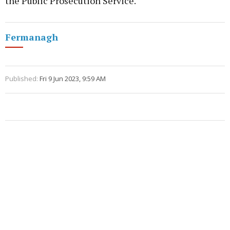
the Public Prosecution Service.
Fermanagh
Published:
Fri 9 Jun 2023, 9:59 AM