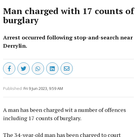
Man charged with 17 counts of
burglary
Arrest occurred following stop-and-search near
Derrylin.
Published:
Fri 9 Jun 2023, 9:59 AM
A man has been charged wit a number of offences
including 17 counts of burglary.
The 34-year-old man has been charged to court