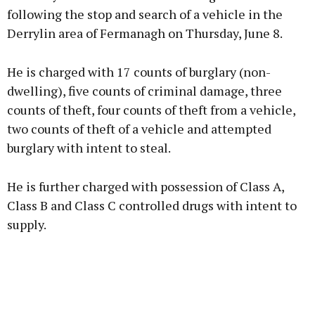
following the stop and search of a vehicle in the
Derrylin area of Fermanagh on Thursday, June 8.
He is charged with 17 counts of burglary (non-
dwelling), five counts of criminal damage, three
counts of theft, four counts of theft from a vehicle,
two counts of theft of a vehicle and attempted
burglary with intent to steal.
He is further charged with possession of Class A,
Class B and Class C controlled drugs with intent to
supply.