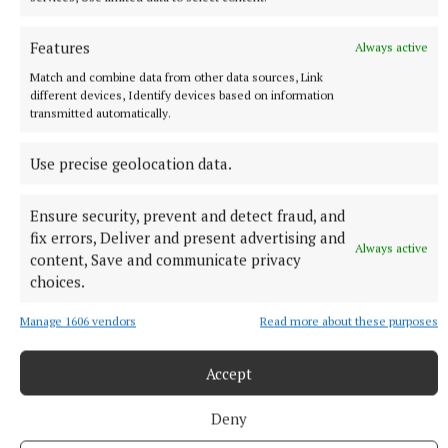
a penalty.
Features
2 hours ago
Always active
Match and combine data from other data sources, Link
different devices, Identify devices based on information
transmitted automatically.
Use precise geolocation data.
Ensure security, prevent and detect fraud, and
fix errors, Deliver and present advertising and
Always active
content, Save and communicate privacy
choices.
Manage 1606 vendors
Read more about these purposes
NATIONAL NEWS
Irish man dies in apparent drowning tragedy in
Thailand
Accept
Local media say the body of the 28-year-old was recovered
from a lagoon in Phuket
Deny
2 hours ago