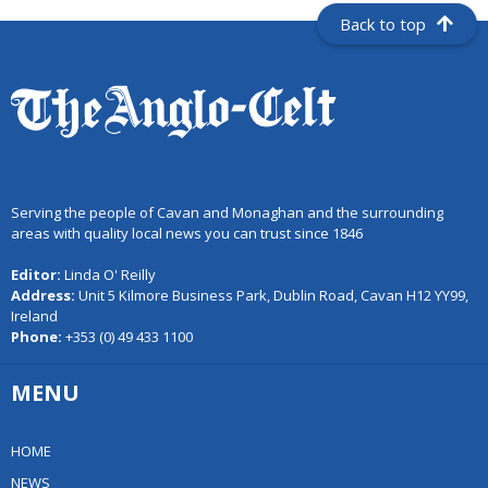
Back to top
Serving the people of Cavan and Monaghan and the surrounding
areas with quality local news you can trust since 1846
Editor:
Linda O' Reilly
Address:
Unit 5 Kilmore Business Park, Dublin Road, Cavan H12 YY99,
Ireland
Phone:
+353 (0) 49 433 1100
MENU
HOME
NEWS