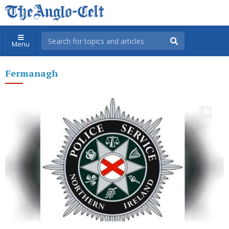
Menu
Fermanagh