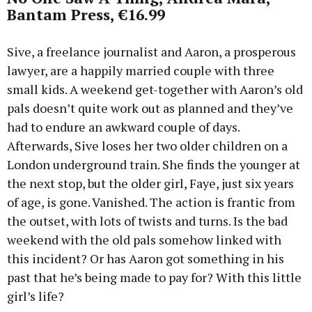
Bantam Press, €16.99
Sive, a freelance journalist and Aaron, a prosperous
lawyer, are a happily married couple with three
small kids. A weekend get-together with Aaron’s old
pals doesn’t quite work out as planned and they’ve
had to endure an awkward couple of days.
Afterwards, Sive loses her two older children on a
London underground train. She finds the younger at
the next stop, but the older girl, Faye, just six years
of age, is gone. Vanished. The action is frantic from
the outset, with lots of twists and turns. Is the bad
weekend with the old pals somehow linked with
this incident? Or has Aaron got something in his
past that he’s being made to pay for? With this little
girl’s life?