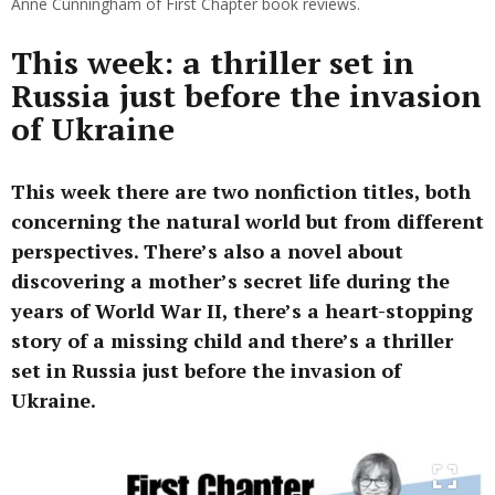
Anne Cunningham of First Chapter book reviews.
This week: a thriller set in
Russia just before the invasion
of Ukraine
This week there are two nonfiction titles, both
concerning the natural world but from different
perspectives. There’s also a novel about
discovering a mother’s secret life during the
years of World War II, there’s a heart-stopping
story of a missing child and there’s a thriller
set in Russia just before the invasion of
Ukraine.