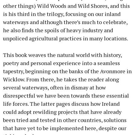
other things) Wild Woods and Wild Shores, and this
is his third in the trilogy, focusing on our inland
waterways and although there’s much to celebrate,
he also finds the spoils of heavy industry and
unpoliced agricultural practices in many locations.
This book weaves the natural world with history,
poetry and personal experience into a seamless
tapestry, beginning on the banks of the Avonmore in
Wicklow. From there, he takes the reader along
several waterways, often in dismay at how
disrespectful we have been towards these essential
life forces. The latter pages discuss how Ireland
could adopt rewilding projects that have already
been tried and tested in other countries, solutions
that have yet to be implemented here, despite our