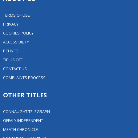
TERMS OF USE
PRIVACY
COOKIES POLICY
ACCESSIBILITY
PCI INFO
TIP US OFF
CONTACT US
COMPLAINTS PROCESS
OTHER TITLES
CONNAUGHT TELEGRAPH
OFFALY INDEPENDENT
MEATH CHRONICLE