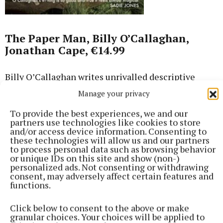
The Paper Man, Billy O’Callaghan,
Jonathan Cape, €14.99
Billy O’Callaghan writes unrivalled descriptive
passages that the reader can almost wrap
Manage your privacy
themselves in, and his words when writing about
To provide the best experiences, we and our
love in all its incarnations are simply transcendent.
partners use technologies like cookies to store
He’s fond of taking tiny scraps of family and local
and/or access device information. Consenting to
these technologies will allow us and our partners
history and weaving works of fiction around them,
to process personal data such as browsing behavior
both in his novels and short stories. He came across
or unique IDs on this site and show (non-)
personalized ads. Not consenting or withdrawing
Austrian footballer Mathias Sindelar, ‘The Paper
consent, may adversely affect certain features and
Man’, famous in the 1930s and a vocal opposer of
functions.
Hitler’s Anschluss, while visiting Austria. Sindelar
Click below to consent to the above or make
was found dead in mysterious circumstances in his
granular choices. Your choices will be applied to