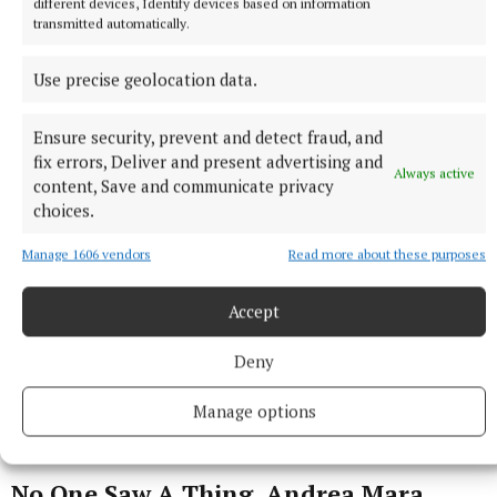
different devices, Identify devices based on information
transmitted automatically.
Use precise geolocation data.
Ensure security, prevent and detect fraud, and
fix errors, Deliver and present advertising and
Always active
content, Save and communicate privacy
choices.
Manage 1606 vendors
Read more about these purposes
Accept
Deny
Manage options
No One Saw A Thing, Andrea Mara,