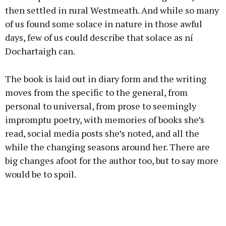
then settled in rural Westmeath. And while so many
of us found some solace in nature in those awful
days, few of us could describe that solace as ní
Dochartaigh can.
The book is laid out in diary form and the writing
moves from the specific to the general, from
personal to universal, from prose to seemingly
impromptu poetry, with memories of books she’s
read, social media posts she’s noted, and all the
while the changing seasons around her. There are
big changes afoot for the author too, but to say more
would be to spoil.