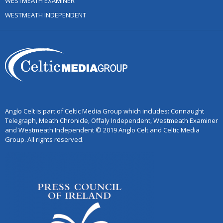
WESTMEATH EXAMINER
WESTMEATH INDEPENDENT
Anglo Celt is part of Celtic Media Group which includes: Connaught
Telegraph, Meath Chronicle, Offaly Independent, Westmeath Examiner
and Westmeath Independent © 2019 Anglo Celt and Celtic Media
Group. All rights reserved.