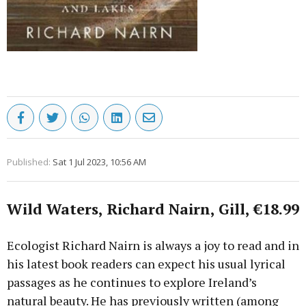
Published:
Sat 1 Jul 2023, 10:56 AM
Wild Waters, Richard Nairn, Gill, €18.99
Ecologist Richard Nairn is always a joy to read and in
his latest book readers can expect his usual lyrical
passages as he continues to explore Ireland’s
natural beauty. He has previously written (among