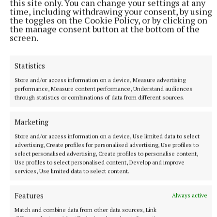
Vienna home, just before the start of the war.
this site only. You can change your settings at any
time, including withdrawing your consent, by using
the toggles on the Cookie Policy, or by clicking on
Rebekah is Sindelar’s fictional girlfriend, young,
the manage consent button at the bottom of the
screen.
pregnant and Jewish in 1938. Sindelar fears for her
safety and arranges for her to travel to a Jewish
Statistics
family in Cork, where she will be taken care of and –
crucially – will escape the death camps. She arrives
Store and/or access information on a device, Measure advertising
performance, Measure content performance, Understand audiences
in Cork and later has her baby. She dies while her
through statistics or combinations of data from different sources.
little son is still very young. Her son, Jack Shine, is
sorting through her belongings while clearing
Marketing
house in the 1980s. He has never known of his
Store and/or access information on a device, Use limited data to select
mother’s prior history and is astounded by what he
advertising, Create profiles for personalised advertising, Use profiles to
select personalised advertising, Create profiles to personalise content,
finds. Lyrical, lovelorn, beautiful, this is O’Callaghan
Use profiles to select personalised content, Develop and improve
at his peak.
services, Use limited data to select content.
Features
Always active
Match and combine data from other data sources, Link