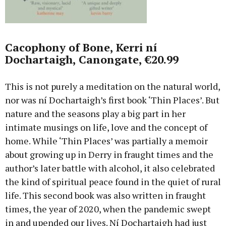
Cacophony of Bone, Kerri ní
Dochartaigh, Canongate, €20.99
This is not purely a meditation on the natural world,
nor was ní Dochartaigh’s first book ‘Thin Places’. But
nature and the seasons play a big part in her
intimate musings on life, love and the concept of
home. While ‘Thin Places’ was partially a memoir
about growing up in Derry in fraught times and the
author’s later battle with alcohol, it also celebrated
the kind of spiritual peace found in the quiet of rural
life. This second book was also written in fraught
times, the year of 2020, when the pandemic swept
in and upended our lives. Ní Dochartaigh had just