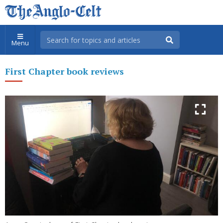
Menu
First Chapter book reviews