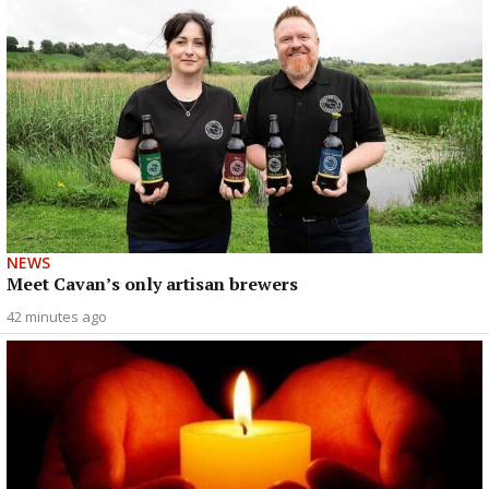
NEWS
Meet Cavan’s only artisan brewers
42 minutes ago