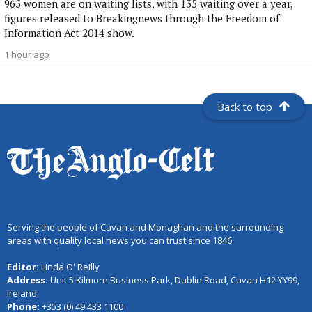
965 women are on waiting lists, with 135 waiting over a year,
figures released to Breakingnews through the Freedom of
Information Act 2014 show.
1 hour ago
Back to top
Serving the people of Cavan and Monaghan and the surrounding
areas with quality local news you can trust since 1846
Editor:
Linda O' Reilly
Address:
Unit 5 Kilmore Business Park, Dublin Road, Cavan H12 YY99,
Ireland
Phone:
+353 (0) 49 433 1100