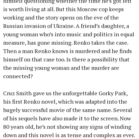
himself questioning whether the time he’s got left
is worth living at all. But this Moscow cop keeps
working and the story opens on the eve of the
Russian invasion of Ukraine. A friend’s daughter, a
young woman who’s into music and politics in equal
measure, has gone missing. Renko takes the case.
Then a man Renko knows is murdered and he finds
himself on that case too. Is there a possibility that
the missing young woman and the murder are
connected?
Cruz Smith gave us the unforgettable Gorky Park,
his first Renko novel, which was adapted into the
hugely successful movie of the same name. Several
of his sequels have also made it to the screen. Now
80 years old, he’s not showing any signs of winding
down and this novel is as tense and complex as ever.