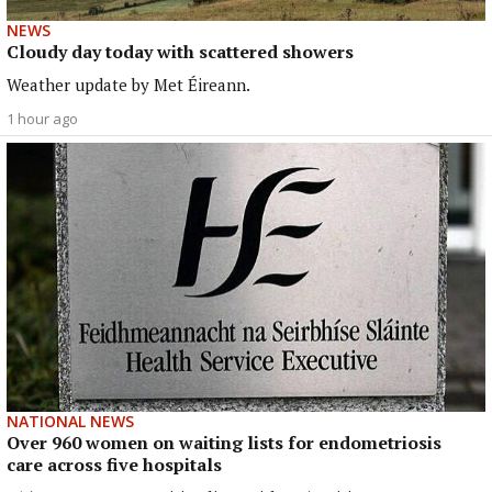
NEWS
Cloudy day today with scattered showers
Weather update by Met Éireann.
1 hour ago
NATIONAL NEWS
Over 960 women on waiting lists for endometriosis
care across five hospitals