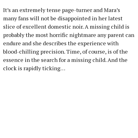
It’s an extremely tense page-turner and Mara’s
many fans will not be disappointed in her latest
slice of excellent domestic noir. A missing child is
probably the most horrific nightmare any parent can
endure and she describes the experience with
blood-chilling precision. Time, of course, is of the
essence in the search for a missing child. And the
clock is rapidly ticking…