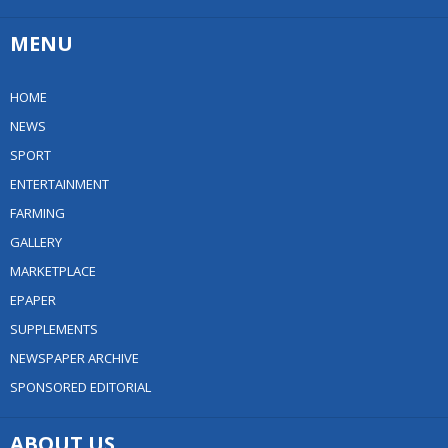
MENU
HOME
NEWS
SPORT
ENTERTAINMENT
FARMING
GALLERY
MARKETPLACE
EPAPER
SUPPLEMENTS
NEWSPAPER ARCHIVE
SPONSORED EDITORIAL
ABOUT US