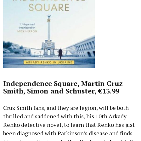
Independence Square, Martin Cruz
Smith, Simon and Schuster, €13.99
Cruz Smith fans, and they are legion, will be both
thrilled and saddened with this, his 10th Arkady
Renko detective novel, to learn that Renko has just
been diagnosed with Parkinson’s disease and finds