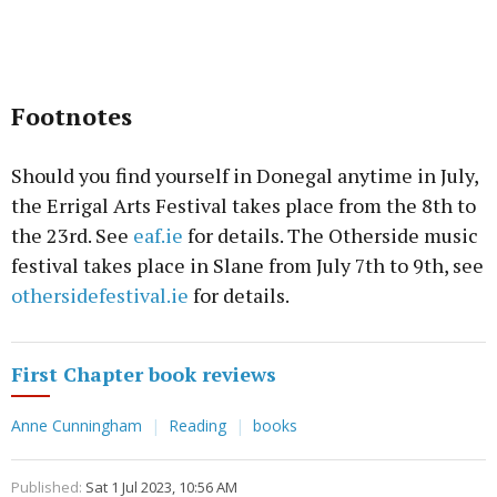
Footnotes
Should you find yourself in Donegal anytime in July,
the Errigal Arts Festival takes place from the 8th to
the 23rd. See
eaf.ie
for details. The Otherside music
festival takes place in Slane from July 7th to 9th, see
othersidefestival.ie
for details.
First Chapter book reviews
Anne Cunningham
Reading
books
Published:
Sat 1 Jul 2023, 10:56 AM