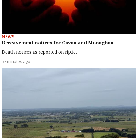
NEWS
Bereavement notices for Cavan and Monaghan
Death notices as reported on rip.ie.
57 minutes ago