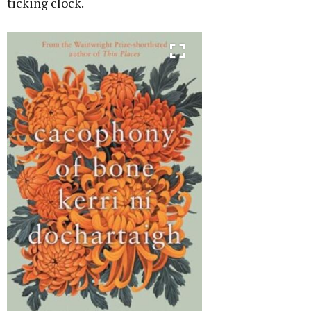
ticking clock.