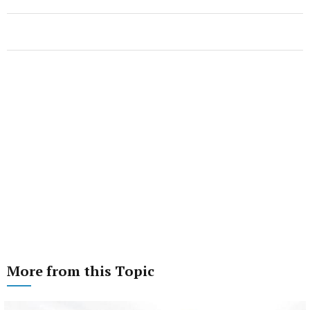
More from this Topic