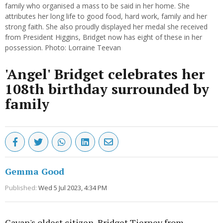
family who organised a mass to be said in her home. She
attributes her long life to good food, hard work, family and her
strong faith. She also proudly displayed her medal she received
from President Higgins, Bridget now has eight of these in her
possession. Photo: Lorraine Teevan
'Angel' Bridget celebrates her
108th birthday surrounded by
family
Gemma Good
Published:
Wed 5 Jul 2023, 4:34 PM
Cavan's oldest citizen, Bridget Tierney from