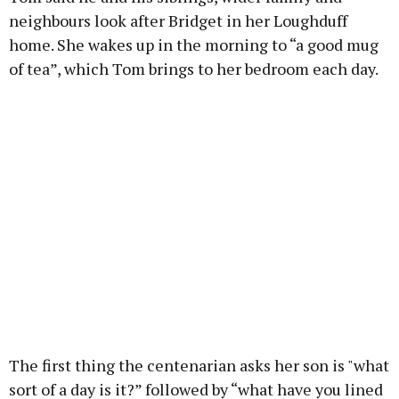
neighbours look after Bridget in her Loughduff
home. She wakes up in the morning to “a good mug
of tea”, which Tom brings to her bedroom each day.
The first thing the centenarian asks her son is "what
sort of a day is it?” followed by “what have you lined