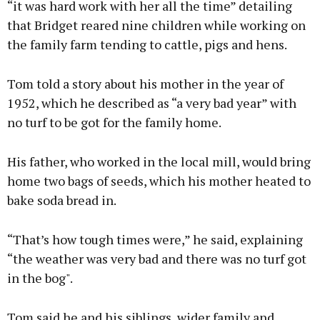
“it was hard work with her all the time” detailing
that Bridget reared nine children while working on
the family farm tending to cattle, pigs and hens.
Tom told a story about his mother in the year of
1952, which he described as “a very bad year” with
no turf to be got for the family home.
His father, who worked in the local mill, would bring
home two bags of seeds, which his mother heated to
bake soda bread in.
“That’s how tough times were,” he said, explaining
“the weather was very bad and there was no turf got
in the bog".
Tom said he and his siblings, wider family and