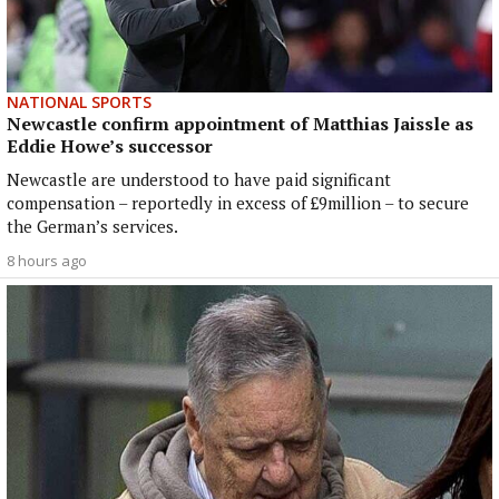
NATIONAL SPORTS
Newcastle confirm appointment of Matthias Jaissle as
Eddie Howe’s successor
Newcastle are understood to have paid significant
compensation – reportedly in excess of £9million – to secure
the German’s services.
8 hours ago