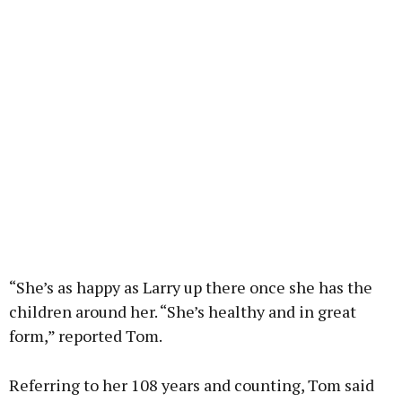
“She’s as happy as Larry up there once she has the
children around her. “She’s healthy and in great
form,” reported Tom.
Referring to her 108 years and counting, Tom said