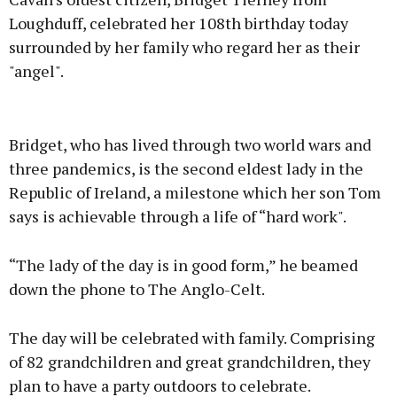
Loughduff, celebrated her 108th birthday today
surrounded by her family who regard her as their
"angel".
Advertisement
Bridget, who has lived through two world wars and
three pandemics, is the second eldest lady in the
Republic of Ireland, a milestone which her son Tom
says is achievable through a life of “hard work".
Learn more
“The lady of the day is in good form,” he beamed
down the phone to The Anglo-Celt.
The day will be celebrated with family. Comprising
of 82 grandchildren and great grandchildren, they
plan to have a party outdoors to celebrate.