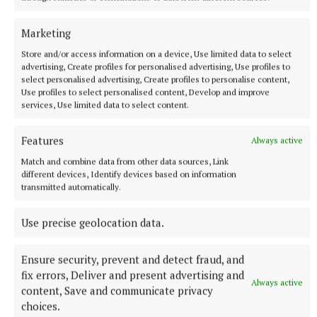
Marketing
Store and/or access information on a device, Use limited data to select
advertising, Create profiles for personalised advertising, Use profiles to
select personalised advertising, Create profiles to personalise content,
Use profiles to select personalised content, Develop and improve
services, Use limited data to select content.
Features
Always active
Match and combine data from other data sources, Link
different devices, Identify devices based on information
transmitted automatically.
Use precise geolocation data.
More from this Topic
Ensure security, prevent and detect fraud, and
fix errors, Deliver and present advertising and
Always active
content, Save and communicate privacy
choices.