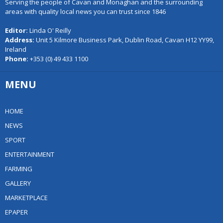
Serving the people of Cavan and Monaghan and the surrounding
areas with quality local news you can trust since 1846
Editor:
Linda O' Reilly
Address:
Unit 5 Kilmore Business Park, Dublin Road, Cavan H12 YY99,
Ireland
Phone:
+353 (0) 49 433 1100
MENU
HOME
NEWS
SPORT
ENTERTAINMENT
FARMING
GALLERY
MARKETPLACE
EPAPER