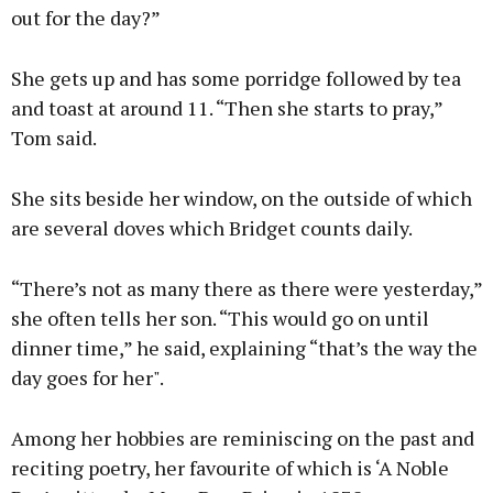
out for the day?”
She gets up and has some porridge followed by tea
and toast at around 11. “Then she starts to pray,”
Tom said.
She sits beside her window, on the outside of which
are several doves which Bridget counts daily.
“There’s not as many there as there were yesterday,”
she often tells her son. “This would go on until
dinner time,” he said, explaining “that’s the way the
day goes for her".
Among her hobbies are reminiscing on the past and
reciting poetry, her favourite of which is ‘A Noble