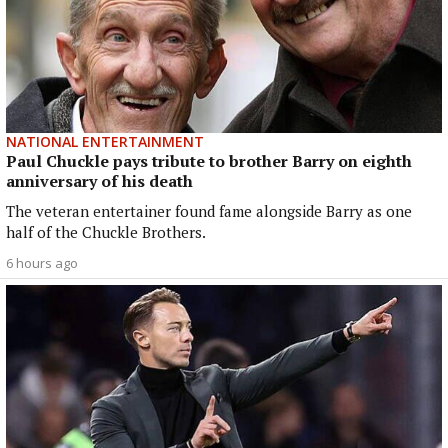
NATIONAL ENTERTAINMENT
Paul Chuckle pays tribute to brother Barry on eighth
anniversary of his death
The veteran entertainer found fame alongside Barry as one
half of the Chuckle Brothers.
6 hours ago