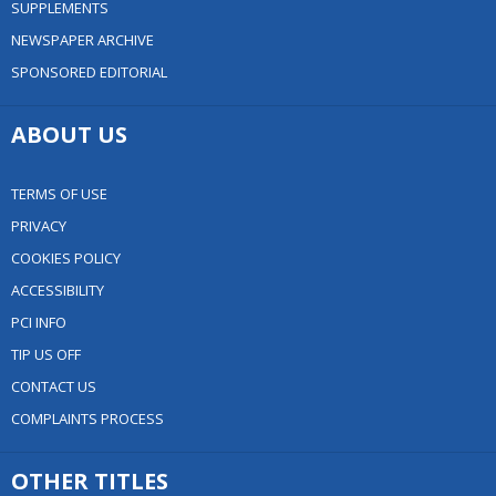
SUPPLEMENTS
NEWSPAPER ARCHIVE
SPONSORED EDITORIAL
ABOUT US
TERMS OF USE
PRIVACY
COOKIES POLICY
ACCESSIBILITY
PCI INFO
TIP US OFF
CONTACT US
COMPLAINTS PROCESS
OTHER TITLES