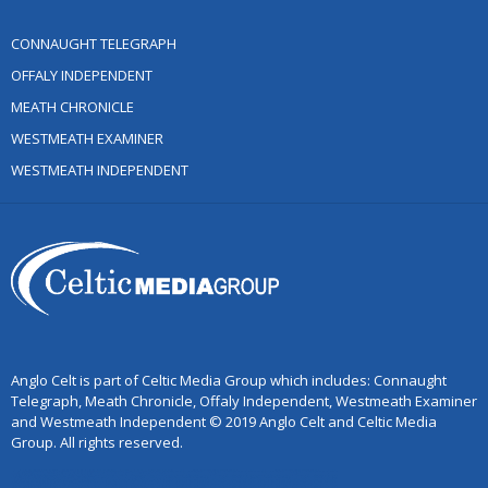
CONNAUGHT TELEGRAPH
OFFALY INDEPENDENT
MEATH CHRONICLE
WESTMEATH EXAMINER
WESTMEATH INDEPENDENT
Anglo Celt is part of Celtic Media Group which includes: Connaught
Telegraph, Meath Chronicle, Offaly Independent, Westmeath Examiner
and Westmeath Independent © 2019 Anglo Celt and Celtic Media
Group. All rights reserved.