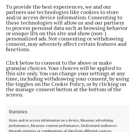
To provide the best experiences, we and our
partners use technologies like cookies to store
“Everyone who comes in gets a kiss on the hand to
and/or access device information. Consenting to
these technologies will allow us and our partners
say thanks very much.” “She’s a little bopping angel
to process personal data such as browsing behavior
that’s what she is,” he said fondly.
or unique IDs on this site and show (non-)
personalized ads. Not consenting or withdrawing
consent, may adversely affect certain features and
At 73 years of age himself, Tom says he can never
functions.
remember her lying in bed a day sick.
Click below to consent to the above or make
granular choices. Your choices will be applied to
“We are blessed to have her,” he said.
this site only. You can change your settings at any
time, including withdrawing your consent, by using
the toggles on the Cookie Policy, or by clicking on
the manage consent button at the bottom of the
Gemma Good
screen.
Published:
Wed 5 Jul 2023, 4:34 PM
Statistics
Store and/or access information on a device, Measure advertising
performance, Measure content performance, Understand audiences
through statistics or combinations of data from different sources.