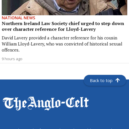
NATIONAL NEWS
Northern Ireland Law Society chief urged to step down
over character reference for Lloyd-Lavery
David Lavery provided a character reference for his cousin
William Lloyd-Lavery, who was convicted of historical sexual
offences.
9 hours ago
Back to top