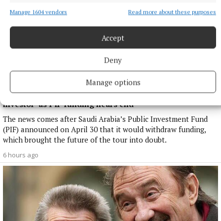
Manage 1604 vendors
Read more about these purposes
Accept
Deny
Manage options
NATIONAL SPORTS
LIV Golf announces agreement with new ‘lead
investor’ as PIF funding nears end
The news comes after Saudi Arabia’s Public Investment Fund
(PIF) announced on April 30 that it would withdraw funding,
which brought the future of the tour into doubt.
6 hours ago