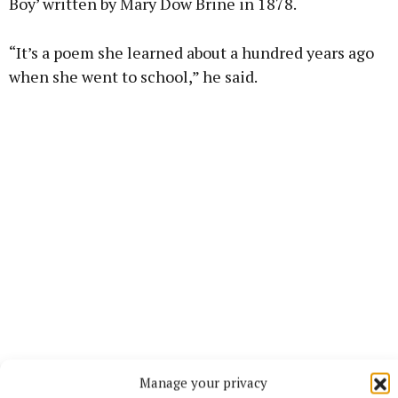
Boy’ written by Mary Dow Brine in 1878.
“It’s a poem she learned about a hundred years ago
when she went to school,” he said.
Tom said he is “very proud” of his mother, who has
Manage your privacy
the height of respect for people who call to see her.