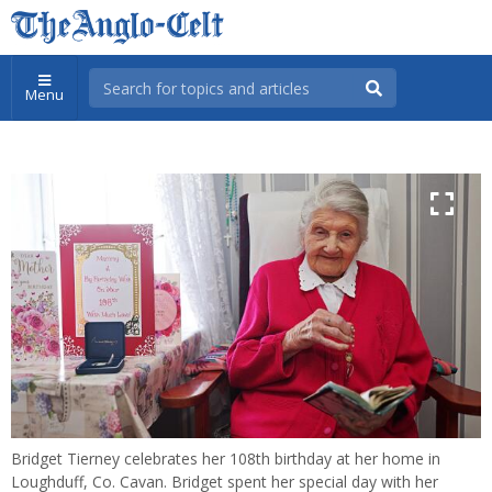
Menu
Bridget Tierney celebrates her 108th birthday at her home in
Loughduff, Co. Cavan. Bridget spent her special day with her