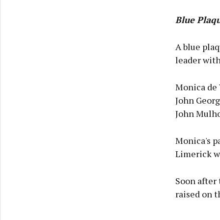
Blue Plaq
A blue plaq
leader with
Monica de 
John Georg
John Mulhol
Monica's pa
Limerick w
Soon after
raised on t