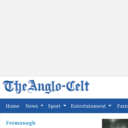
(current)
Home
News
Sport
Entertainment
Far
Fermanagh