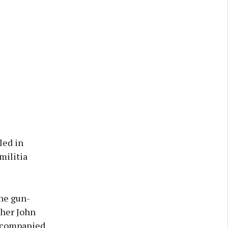
led in
militia
rne gun-
ther John
accompanied