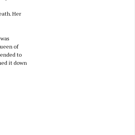
eath. Her
 was
Queen of
tended to
ned it down