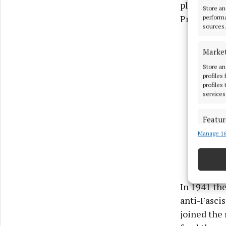
playwright
Store an
Prime Mini
performa
sources.
Marke
Store an
profiles
profiles
services
Featur
Manage 16
Match an
devices 
Use pr
In 1941 the
Ensure
anti-Fasci
and pr
joined the 
privac