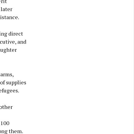
rit
later
istance.
ing direct
cutive, and
aughter
earms,
of supplies
efugees.
other
 100
ong them.