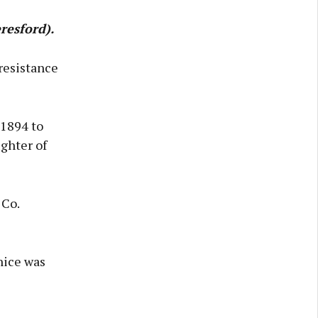
resford).
resistance
 1894 to
ghter of
 Co.
nice was