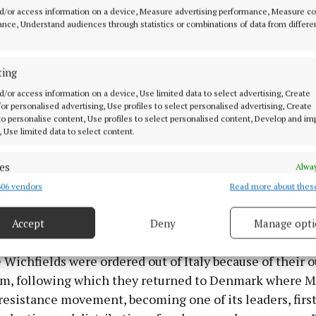
 and composer Noël Coward, Clementine Churchill, wife
d/or access information on a device, Measure advertising performance, Measure c
ster Winston Churchill, and American actress Tallula
nce, Understand audiences through statistics or combinations of data from differe
ting
d/or access information on a device, Use limited data to select advertising, Create
 for personalised advertising, Use profiles to select personalised advertising, Create
 to personalise content, Use profiles to select personalised content, Develop and i
, Use limited data to select content.
es
Alway
06 vendors
Read more about thes
d combine data from other data sources, Link different devices, Identify
based on information transmitted automatically.
Accept
Deny
Manage opti
ecise geolocation data.
 Wichfields were ordered out of Italy because of their 
 security, prevent and detect fraud, and fix errors, Deliver
sm, following which they returned to Denmark where 
esent advertising and content, Save and communicate
Alway
resistance movement, becoming one of its leaders, firs
y choices.