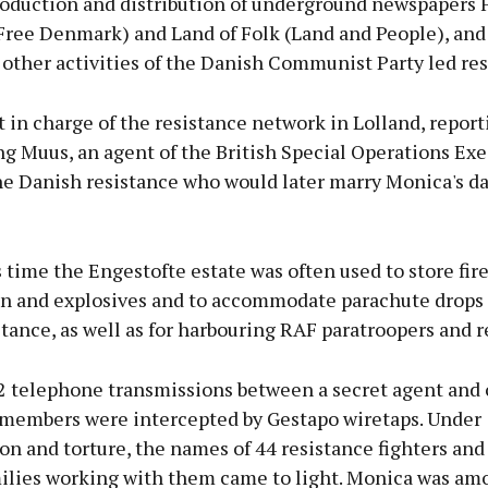
roduction and distribution of underground newspapers F
ree Denmark) and Land of Folk (Land and People), and 
other activities of the Danish Communist Party led res
 in charge of the resistance network in Lolland, report
g Muus, an agent of the British Special Operations Exe
the Danish resistance who would later marry Monica's d
 time the Engestofte estate was often used to store fir
 and explosives and to accommodate parachute drops 
stance, as well as for harbouring RAF paratroopers and r
42 telephone transmissions between a secret agent and 
 members were intercepted by Gestapo wiretaps. Under
on and torture, the names of 44 resistance fighters and
ilies working with them came to light. Monica was am