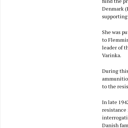
fund the p
Denmark (F
supporting 
She was put
to Flemmin
leader of 
Varinka.
During this
ammunition
to the resi
In late 19
resistance
interrogati
Danish fam