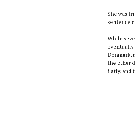
She was tri
sentence c
While seve
eventually
Denmark, a 
the other d
flatly, and