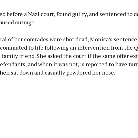
ed before a Nazi court, found guilty, and sentenced to d
aused outrage.
ral of her comrades were shot dead, Monica’s sentence
 commuted to life following an intervention from the 
family friend. She asked the court if the same offer ex
efendants, and when it was not, is reported to have tur
 then sat down and casually powdered her nose.