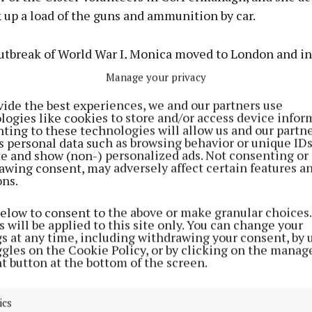
 up a load of the guns and ammunition by car.
outbreak of World War I, Monica moved to London and i
ish aristocrat and diplomat Jorgen Wichfeld, the Secre
Manage your privacy
ation in London.
vide the best experiences, we and our partners use
logies like cookies to store and/or access device infor
 moved to his Engestofte Estate in Lolland, Denmark, 
ting to these technologies will allow us and our partne
s personal data such as browsing behavior or unique ID
hildren, Ivan, Varinka and Viggo.
ite and show (non-) personalized ads. Not consenting or
awing consent, may adversely affect certain features a
ons.
 friend and lover of Kurt Heinrich Eberhard Erdmann 
ardenberg-Reventlow who lived in neighbouring Har
below to consent to the above or make granular choices.
 would later marry Woolworth heiress Barbara Woolwo
 will be applied to this site only. You can change your
gs at any time, including withdrawing your consent, by 
e wife of actor Cary Grant among others.
ggles on the Cookie Policy, or by clicking on the manag
t button at the bottom of the screen.
od Monica embarked upon an international business care
ellery and cosmetics, rubbing shoulders with the likes
ics