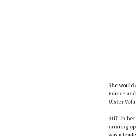
She would 
France and
Ulster Volu
Still in he
running ope
was a lead