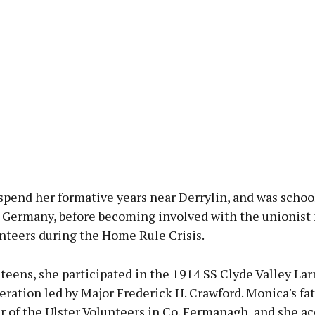
spend her formative years near Derrylin, and was schoo
 Germany, before becoming involved with the unionist 
nteers during the Home Rule Crisis.
r teens, she participated in the 1914 SS Clyde Valley La
ration led by Major Frederick H. Crawford. Monica's fa
er of the Ulster Volunteers in Co. Fermanagh, and she 