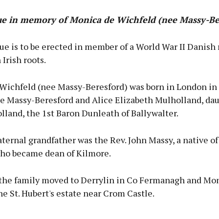
ue in memory of Monica de Wichfeld (nee Massy-Be
ue is to be erected in member of a World War II Danish 
 Irish roots.
Wichfeld (nee Massy-Beresford) was born in London in
e Massy-Beresford and Alice Elizabeth Mulholland, dau
land, the 1st Baron Dunleath of Ballywalter.
ternal grandfather was the Rev. John Massy, a native of
ho became dean of Kilmore.
 the family moved to Derrylin in Co Fermanagh and Mo
he St. Hubert's estate near Crom Castle.