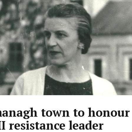
anagh town to honour
 resistance leader