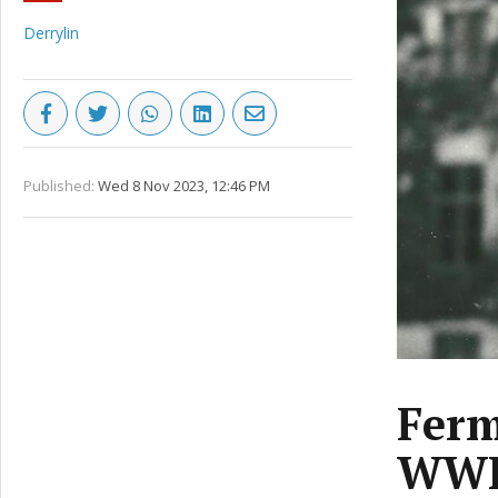
Derrylin
Published:
Wed 8 Nov 2023, 12:46 PM
Ferm
WWII