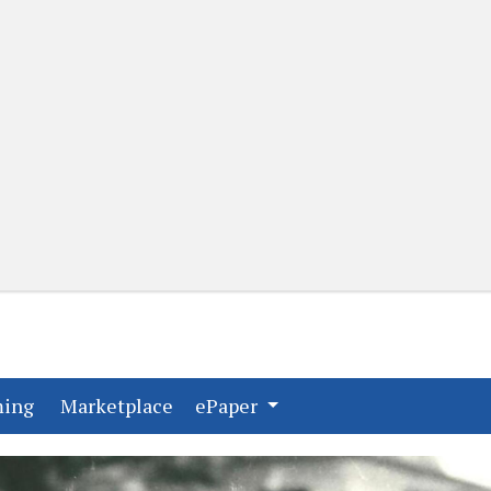
(current)
(current)
ming
Marketplace
ePaper