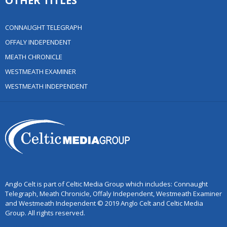
OTHER TITLES
CONNAUGHT TELEGRAPH
OFFALY INDEPENDENT
MEATH CHRONICLE
WESTMEATH EXAMINER
WESTMEATH INDEPENDENT
Anglo Celt is part of Celtic Media Group which includes: Connaught
Telegraph, Meath Chronicle, Offaly Independent, Westmeath Examiner
and Westmeath Independent © 2019 Anglo Celt and Celtic Media
Group. All rights reserved.