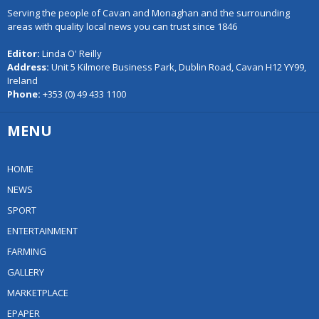
Serving the people of Cavan and Monaghan and the surrounding
areas with quality local news you can trust since 1846
Editor:
Linda O' Reilly
Address:
Unit 5 Kilmore Business Park, Dublin Road, Cavan H12 YY99,
Ireland
Phone:
+353 (0) 49 433 1100
MENU
HOME
NEWS
SPORT
ENTERTAINMENT
FARMING
GALLERY
MARKETPLACE
EPAPER