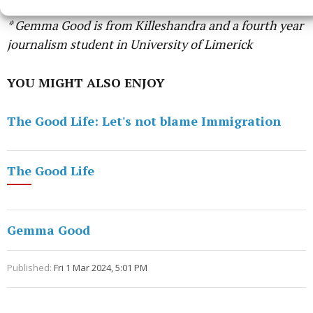
* Gemma Good is from Killeshandra and a fourth year
journalism student in University of Limerick
YOU MIGHT ALSO ENJOY
The Good Life: Let's not blame Immigration
The Good Life
Gemma Good
Published:
Fri 1 Mar 2024, 5:01 PM