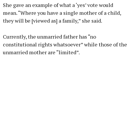
She gave an example of what a ‘yes’ vote would
mean. “Where you have a single mother of a child,
they will be [viewed as] a family,” she said.
Currently, the unmarried father has “no
constitutional rights whatsoever” while those of the
unmarried mother are “limited”.