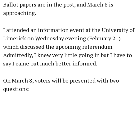
Ballot papers are in the post, and March 8 is
approaching.
I attended an information event at the University of
Learn more
Limerick on Wednesday evening (February 21)
which discussed the upcoming referendum.
Admittedly, I knew very little going in but I have to
say I came out much better informed.
On March 8, voters will be presented with two
questions: