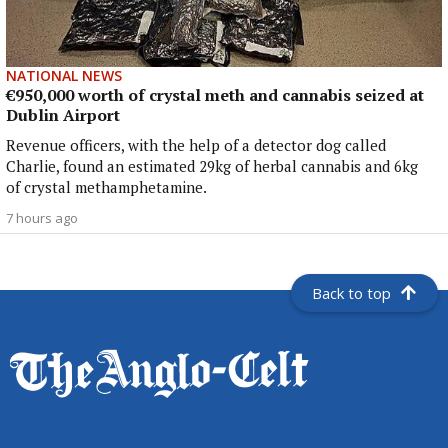
NATIONAL NEWS
€950,000 worth of crystal meth and cannabis seized at
Dublin Airport
Revenue officers, with the help of a detector dog called
Charlie, found an estimated 29kg of herbal cannabis and 6kg
of crystal methamphetamine.
7 hours ago
Back to top