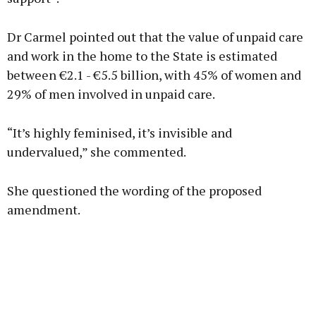
Dr Carmel pointed out that the value of unpaid care
and work in the home to the State is estimated
between €2.1 - €5.5 billion, with 45% of women and
29% of men involved in unpaid care.
“It’s highly feminised, it’s invisible and
undervalued,” she commented.
She questioned the wording of the proposed
amendment.