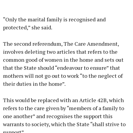
“Only the marital family is recognised and
protected,” she said.
The second referendum, The Care Amendment,
involves deleting two articles that refers to the
common good of women in the home and sets out
that the State should “endeavour to ensure” that
mothers will not go out to work “to the neglect of
their duties in the home”.
This would be replaced with an Article 42B, which
refers to the care given by “members of a family to
one another” and recognises the support this
warrants to society, which the State “shall strive to
support”.