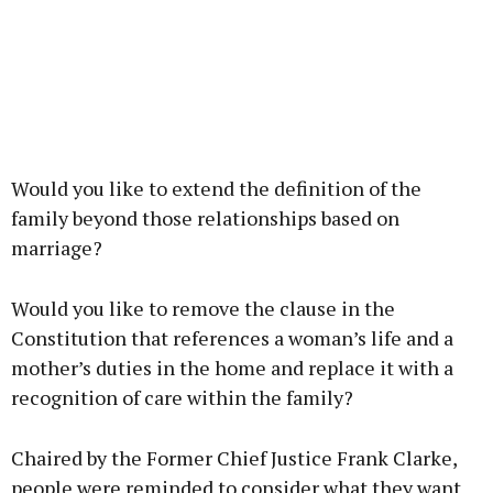
Would you like to extend the definition of the
family beyond those relationships based on
marriage?
Would you like to remove the clause in the
Constitution that references a woman’s life and a
mother’s duties in the home and replace it with a
recognition of care within the family?
Chaired by the Former Chief Justice Frank Clarke,
people were reminded to consider what they want