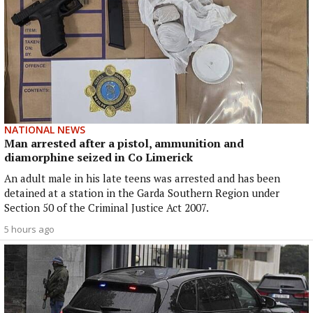
NATIONAL NEWS
Man arrested after a pistol, ammunition and
diamorphine seized in Co Limerick
An adult male in his late teens was arrested and has been
detained at a station in the Garda Southern Region under
Section 50 of the Criminal Justice Act 2007.
5 hours ago