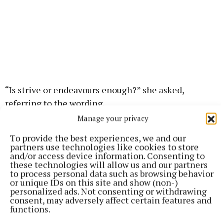
“Is strive or endeavours enough?” she asked,
referring to the wording.
Manage your privacy
Dr Laura pointed out that the current constitution is
To provide the best experiences, we and our
telling us that women have duties in the home.
partners use technologies like cookies to store
and/or access device information. Consenting to
these technologies will allow us and our partners
“Most people will agree that that language is not
to process personal data such as browsing behavior
or unique IDs on this site and show (non-)
acceptable for the constitution today,” she said,
personalized ads. Not consenting or withdrawing
adding “but you have to ask if you’re happy with the
consent, may adversely affect certain features and
functions.
wording that’s replacing it?”