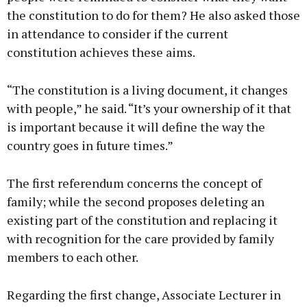
the constitution to do for them? He also asked those
in attendance to consider if the current
constitution achieves these aims.
“The constitution is a living document, it changes
with people,” he said. “It’s your ownership of it that
is important because it will define the way the
country goes in future times.”
The first referendum concerns the concept of
family; while the second proposes deleting an
existing part of the constitution and replacing it
with recognition for the care provided by family
members to each other.
Regarding the first change, Associate Lecturer in