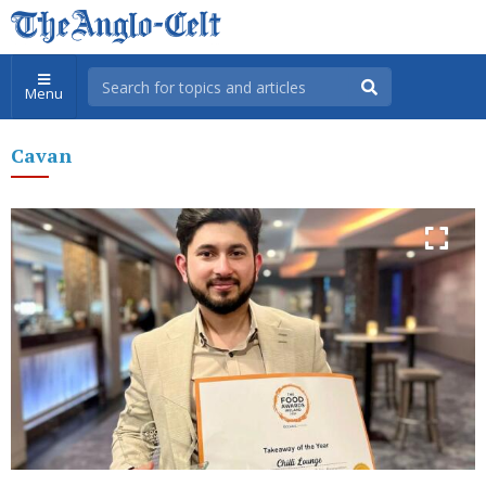
Menu
Cavan