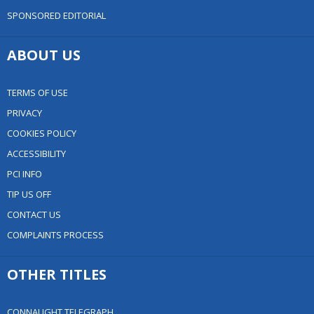
SPONSORED EDITORIAL
ABOUT US
TERMS OF USE
PRIVACY
COOKIES POLICY
ACCESSIBILITY
PCI INFO
TIP US OFF
CONTACT US
COMPLAINTS PROCESS
OTHER TITLES
CONNAUGHT TELEGRAPH