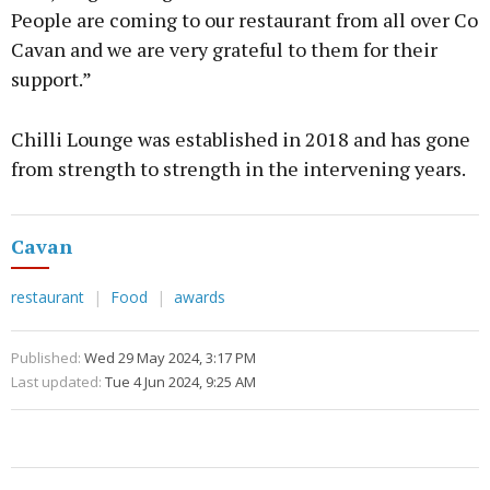
People are coming to our restaurant from all over Co
Cavan and we are very grateful to them for their
support.”
Chilli Lounge was established in 2018 and has gone
from strength to strength in the intervening years.
Cavan
restaurant
Food
awards
Published:
Wed 29 May 2024, 3:17 PM
Last updated:
Tue 4 Jun 2024, 9:25 AM