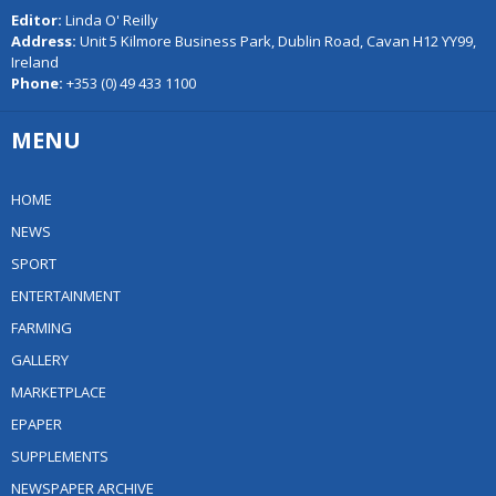
Editor:
Linda O' Reilly
Address:
Unit 5 Kilmore Business Park, Dublin Road, Cavan H12 YY99,
Ireland
Phone:
+353 (0) 49 433 1100
MENU
HOME
NEWS
SPORT
ENTERTAINMENT
FARMING
GALLERY
MARKETPLACE
EPAPER
SUPPLEMENTS
NEWSPAPER ARCHIVE