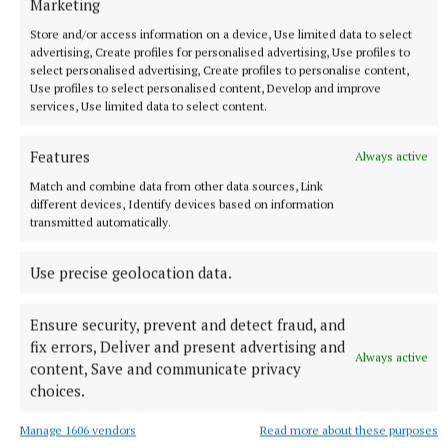
Marketing
Store and/or access information on a device, Use limited data to select
advertising, Create profiles for personalised advertising, Use profiles to
select personalised advertising, Create profiles to personalise content,
Use profiles to select personalised content, Develop and improve
services, Use limited data to select content.
SPORT
'Let's go and win it'
Features
Always active
Cavan camogie boss Philip Brady will return to Croke Park
Match and combine data from other data sources, Link
determined in the belief that his charges can overturn
different devices, Identify devices based on information
Armagh.
transmitted automatically.
2 hours ago
Use precise geolocation data.
Ensure security, prevent and detect fraud, and
fix errors, Deliver and present advertising and
Always active
content, Save and communicate privacy
choices.
Manage 1606 vendors
Read more about these purposes