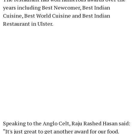
years including Best Newcomer, Best Indian
Cuisine, Best World Cuisine and Best Indian
Restaurant in Ulster.
Speaking to the Anglo Celt, Raju Rashed Hasan said:
“It's just great to get another award for our food.