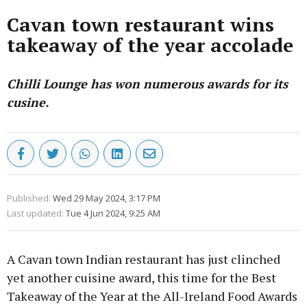
Cavan town restaurant wins
takeaway of the year accolade
Chilli Lounge has won numerous awards for its
cusine.
Published:
Wed 29 May 2024, 3:17 PM
Last updated:
Tue 4 Jun 2024, 9:25 AM
A Cavan town Indian restaurant has just clinched
yet another cuisine award, this time for the Best
Takeaway of the Year at the All-Ireland Food Awards