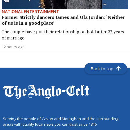
NATIONAL ENTERTAINMENT
Former Strictly dancers James and Ola Jordan: ‘Neither
of us is in a good place’
The couple have put their relationship on hold after 22 years
of marriage.
12 hours ago
Back to top
Serving the people of Cavan and Monaghan and the surrounding
areas with quality local news you can trust since 1846