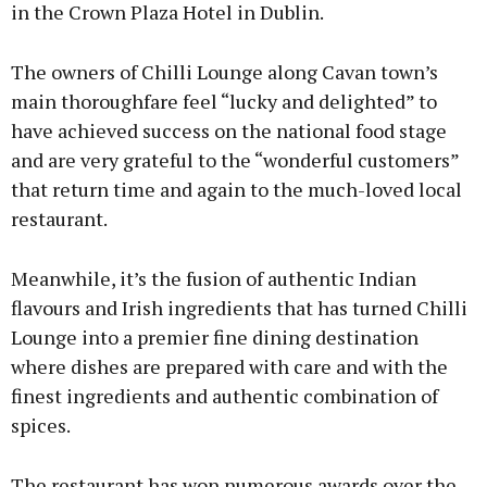
in the Crown Plaza Hotel in Dublin.
The owners of Chilli Lounge along Cavan town’s
main thoroughfare feel “lucky and delighted” to
have achieved success on the national food stage
and are very grateful to the “wonderful customers”
that return time and again to the much-loved local
restaurant.
Meanwhile, it’s the fusion of authentic Indian
flavours and Irish ingredients that has turned Chilli
Lounge into a premier fine dining destination
where dishes are prepared with care and with the
finest ingredients and authentic combination of
spices.
The restaurant has won numerous awards over the