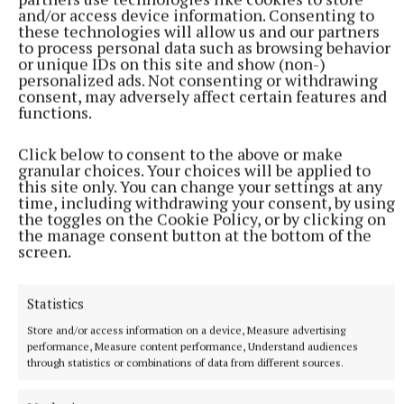
and/or access device information. Consenting to
these technologies will allow us and our partners
to process personal data such as browsing behavior
or unique IDs on this site and show (non-)
personalized ads. Not consenting or withdrawing
consent, may adversely affect certain features and
functions.
NATIONAL SPORTS
Ireland's Aaron McKenna wins world middleweight
Click below to consent to the above or make
granular choices. Your choices will be applied to
title at the 3Arena
this site only. You can change your settings at any
"Doesn't that sound lovely, Ireland?" McKenna, when asked
time, including withdrawing your consent, by using
how it felt to be called middleweight champion of the world,
the toggles on the Cookie Policy, or by clicking on
the manage consent button at the bottom of the
told Sky Sports.
screen.
35 minutes ago
Statistics
Store and/or access information on a device, Measure advertising
performance, Measure content performance, Understand audiences
through statistics or combinations of data from different sources.