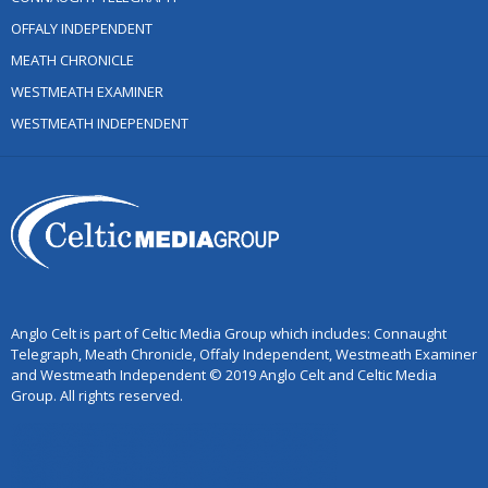
OFFALY INDEPENDENT
MEATH CHRONICLE
WESTMEATH EXAMINER
WESTMEATH INDEPENDENT
Anglo Celt is part of Celtic Media Group which includes: Connaught
Telegraph, Meath Chronicle, Offaly Independent, Westmeath Examiner
and Westmeath Independent © 2019 Anglo Celt and Celtic Media
Group. All rights reserved.