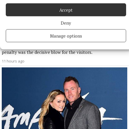
Accept
NATIONAL SPORTS
Deny
Anna McGann tries help Connacht to victory over
Ulster
Manage options
This Vodafone Women's Interprovincial Championship opener
could have gone either way, but Méabh Deely's 70th-minute
penalty was the decisive blow for the visitors.
11 hours ago