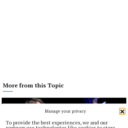
More from this Topic
Manage your privacy
To provide the best experiences, we and our
partners use technologies like cookies to store