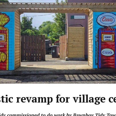
stic revamp for village c
idy commissioned to do work by Bawnboy Tidy Tow