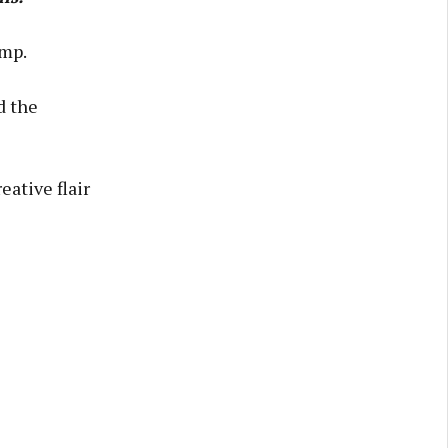
amp.
d the
ative flair