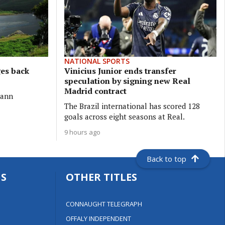
NATIONAL SPORTS
ges back
Vinicius Junior ends transfer
speculation by signing new Real
Madrid contract
eann
The Brazil international has scored 128
goals across eight seasons at Real.
9 hours ago
Back to top
S
OTHER TITLES
CONNAUGHT TELEGRAPH
OFFALY INDEPENDENT