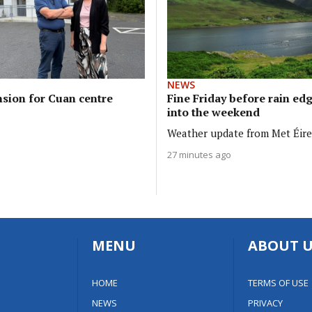
NEWS
sion for Cuan centre
Fine Friday before rain ed
into the weekend
Weather update from Met Éir
27 minutes ago
MENU
ABOUT U
HOME
TERMS OF USE
NEWS
PRIVACY