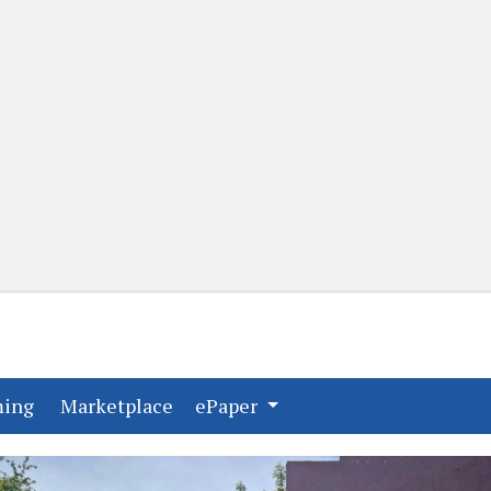
(current)
(current)
ming
Marketplace
ePaper