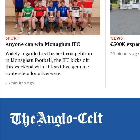
SPORT
NEWS
Anyone can win Monaghan IFC
€500K expan
Widely regarded as the best competition
26 minutes ago
in Monaghan football, the IFC kicks off
this weekend with at least five genuine
contenders for silverware.
26 minutes ago