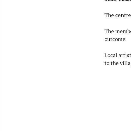
The centre 
The member
outcome.
Local artis
to the vill