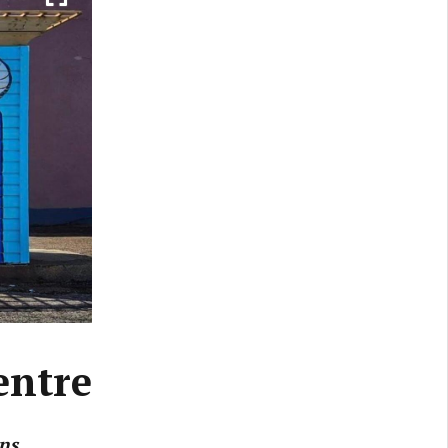
entre
ns.