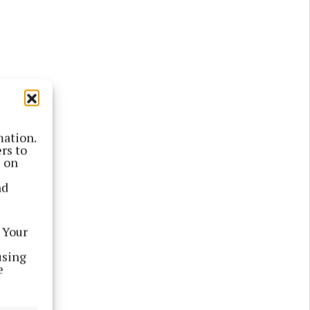
mation.
rs to
s on
 the
nd
 Your
using
e