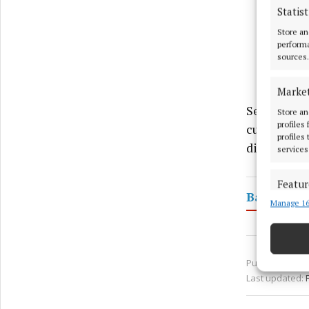
Statist
Store an
performa
sources.
Marke
Sean's work
Store an
profiles
culture, an
profiles
dignitaries
services
Featur
Bawnboy
Manage 16
Match an
devices 
Use pr
Published:
Fri 
Last updated:
Ensure
and pr