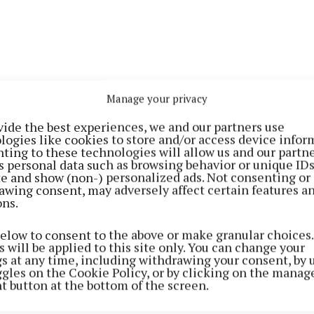
Manage your privacy
vide the best experiences, we and our partners use
logies like cookies to store and/or access device infor
ting to these technologies will allow us and our partne
s personal data such as browsing behavior or unique ID
re readying the village ahead of voting taking place in
ite and show (non-) personalized ads. Not consenting or
awing consent, may adversely affect certain features a
eks.
ons.
below to consent to the above or make granular choices.
 will be applied to this site only. You can change your
gs at any time, including withdrawing your consent, by 
ggles on the Cookie Policy, or by clicking on the manag
t button at the bottom of the screen.