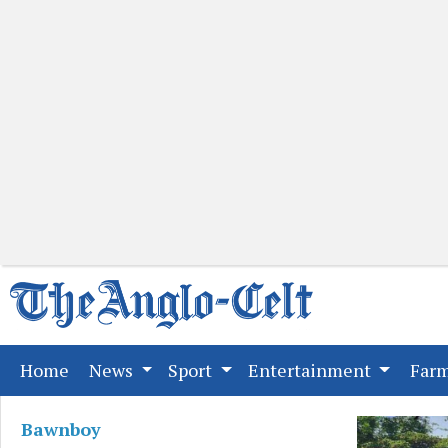
(current)
Home
News
Sport
Entertainment
Far
Bawnboy