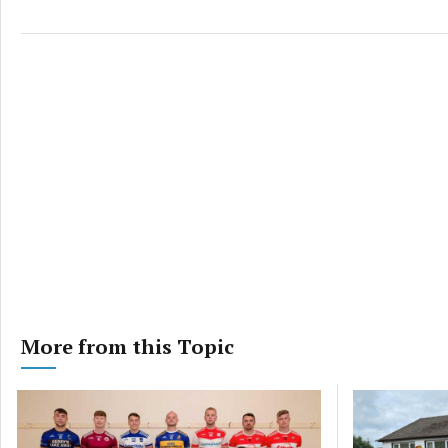
privac
More from this Topic