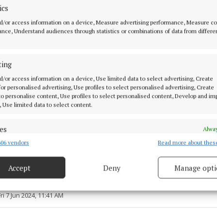
ics
d/or access information on a device, Measure advertising performance, Measure c
nce, Understand audiences through statistics or combinations of data from differe
ting
 is often inspired by the things he loves, such as music
d/or access information on a device, Use limited data to select advertising, Create
 for personalised advertising, Use profiles to select personalised advertising, Create
d he had exhibited his work widely, and presented it oft
 to personalise content, Use profiles to select personalised content, Develop and i
 visiting the local area.
, Use limited data to select content.
es
Alway
06 vendors
Read more about thes
d combine data from other data sources, Link different devices, Identify
based on information transmitted automatically.
Accept
Deny
Manage opti
ecise geolocation data.
7 Jun 2024, 11:39 AM
Fri 7 Jun 2024, 11:41 AM
 security, prevent and detect fraud, and fix errors, Deliver
esent advertising and content, Save and communicate
Alway