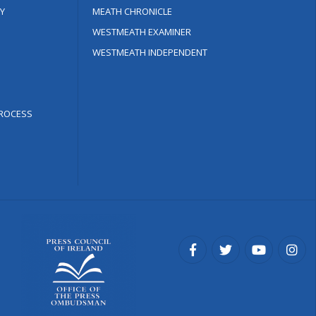
Y
MEATH CHRONICLE
WESTMEATH EXAMINER
WESTMEATH INDEPENDENT
ROCESS