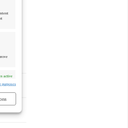
ontent
nt
 and
en to
mprove
s active
e purposes
ons
s active