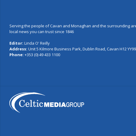
Serving the people of Cavan and Monaghan and the surrounding are
local news you can trust since 1846
Editor:
Linda O' Reilly
Address:
Unit 5 Kilmore Business Park, Dublin Road, Cavan H12 YY99,
Phone:
+353 (0) 49 433 1100