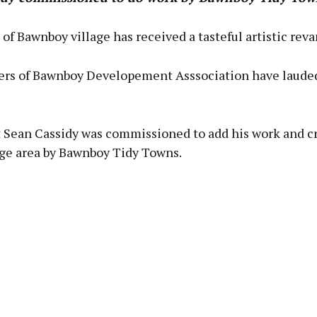
of Bawnboy village has received a tasteful artistic rev
s of Bawnboy Developement Asssociation have laude
t Sean Cassidy was commissioned to add his work and cre
age area by Bawnboy Tidy Towns.