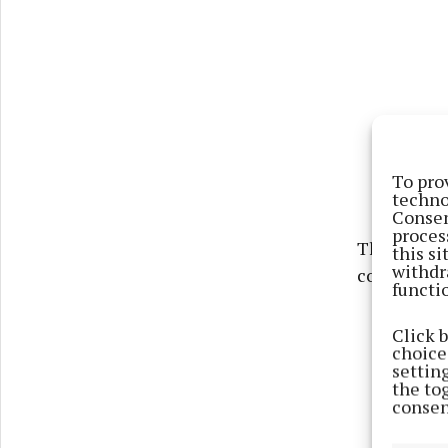
To pro
techno
Consen
proces
The group a
this s
withdr
coming we
functi
Click 
choices
settin
the to
consen