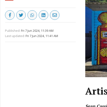
Published:
Fri 7 Jun 2024, 11:39 AM
Last updated:
Fri 7 Jun 2024, 11:41 AM
Arti
Sean Cass