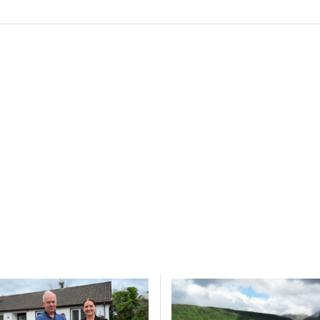
y choices.