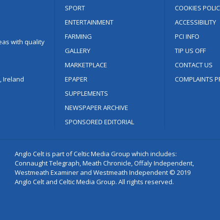
SPORT
COOKIES POLIC
ENTERTAINMENT
ACCESSIBILITY
FARMING
PCI INFO
as with quality
GALLERY
TIP US OFF
MARKETPLACE
CONTACT US
 Ireland
EPAPER
COMPLAINTS P
SUPPLEMENTS
NEWSPAPER ARCHIVE
SPONSORED EDITORIAL
Anglo Celt is part of Celtic Media Group which includes:
Connaught Telegraph, Meath Chronicle, Offaly Independent,
Westmeath Examiner and Westmeath Independent © 2019
Anglo Celt and Celtic Media Group. All rights reserved.