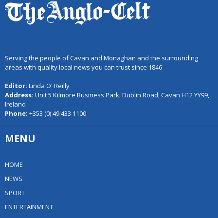
Serving the people of Cavan and Monaghan and the surrounding
areas with quality local news you can trust since 1846
Editor:
Linda O' Reilly
Address:
Unit 5 Kilmore Business Park, Dublin Road, Cavan H12 YY99,
Ireland
Phone:
+353 (0) 49 433 1100
MENU
HOME
NEWS
SPORT
ENTERTAINMENT