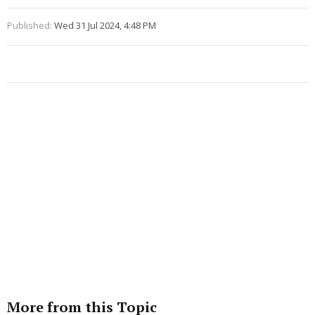
Published:
Wed 31 Jul 2024, 4:48 PM
More from this Topic