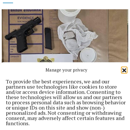
Manage your privacy
To provide the best experiences, we and our
NATIONAL NEWS
partners use technologies like cookies to store
Man arrested after a pistol, ammunition and
and/or access device information. Consenting to
diamorphine seized in Co Limerick
these technologies will allow us and our partners
to process personal data such as browsing behavior
An adult male in his late teens was arrested and has been
or unique IDs on this site and show (non-)
detained at a station in the Garda Southern Region under
personalized ads. Not consenting or withdrawing
Section 50 of the Criminal Justice Act 2007.
consent, may adversely affect certain features and
functions.
7 hours ago