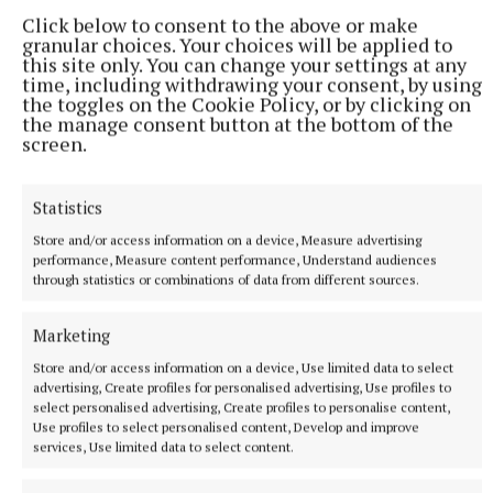
Click below to consent to the above or make
granular choices. Your choices will be applied to
this site only. You can change your settings at any
time, including withdrawing your consent, by using
the toggles on the Cookie Policy, or by clicking on
the manage consent button at the bottom of the
screen.
Statistics
Store and/or access information on a device, Measure advertising
performance, Measure content performance, Understand audiences
through statistics or combinations of data from different sources.
NATIONAL NEWS
Daniel Kinahan remanded on charge of directing a
criminal organisation
Marketing
He was earlier extradited to Ireland from Dubai on an Irish
Store and/or access information on a device, Use limited data to select
Government jet.
advertising, Create profiles for personalised advertising, Use profiles to
select personalised advertising, Create profiles to personalise content,
8 hours ago
Use profiles to select personalised content, Develop and improve
services, Use limited data to select content.