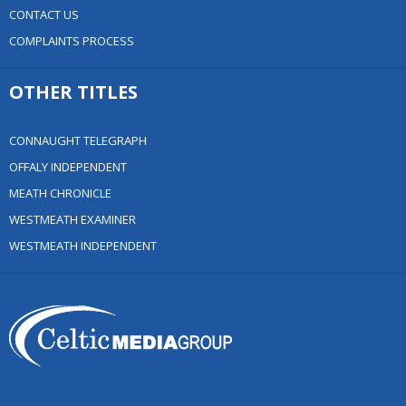
CONTACT US
COMPLAINTS PROCESS
OTHER TITLES
CONNAUGHT TELEGRAPH
OFFALY INDEPENDENT
MEATH CHRONICLE
WESTMEATH EXAMINER
WESTMEATH INDEPENDENT