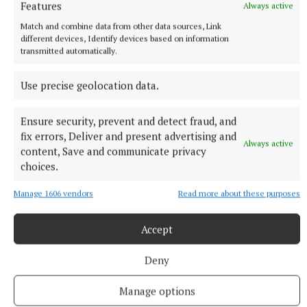
Features
Always active
Match and combine data from other data sources, Link
different devices, Identify devices based on information
transmitted automatically.
Use precise geolocation data.
Ensure security, prevent and detect fraud, and
fix errors, Deliver and present advertising and
NATIONAL SPORTS
Always active
content, Save and communicate privacy
Enzo Maresca expects Rodri back in Manchester next
choices.
week amid transfer rumours
City this week rejected a 45 million euro (£38.5million) offer
Manage 1606 vendors
Read more about these purposes
from Barcelona for the Ballon d’Or winner, with Real Madrid
also reportedly interested.
Accept
8 hours ago
Deny
Manage options