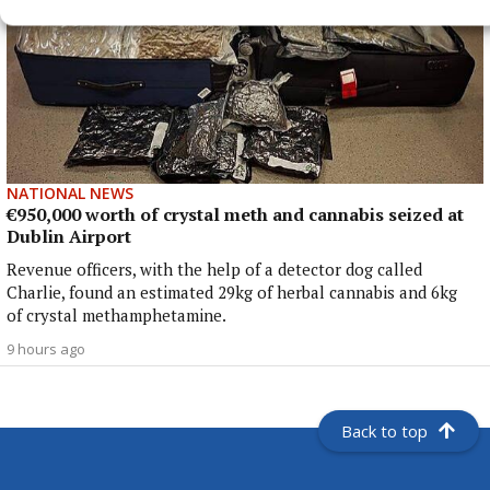
NATIONAL NEWS
€950,000 worth of crystal meth and cannabis seized at
Dublin Airport
Revenue officers, with the help of a detector dog called
Charlie, found an estimated 29kg of herbal cannabis and 6kg
of crystal methamphetamine.
9 hours ago
Back to top