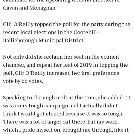
Cavan and Monaghan.
Cllr O’Reilly topped the poll for the party during the
recent local elections in the Cootehill-
Bailieborough Municipal District.
Not only did she reclaim her seat in the council
chamber, and repeat her feat of 2019 in topping the
poll, Cllr O’Reilly increased her first preference
vote by 66 votes.
Speaking to the anglo celt at the time, she added: "It
was a very tough campaign and I actually didn't
think I would get elected because it was so tough.
There was a lot of anger out there, but my work,
which I pride myself on, brought me through, like it