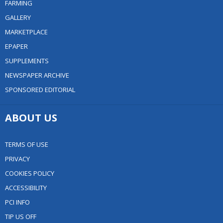
FARMING
GALLERY
MARKETPLACE
EPAPER
SUPPLEMENTS
NEWSPAPER ARCHIVE
SPONSORED EDITORIAL
ABOUT US
TERMS OF USE
PRIVACY
COOKIES POLICY
ACCESSIBILITY
PCI INFO
TIP US OFF