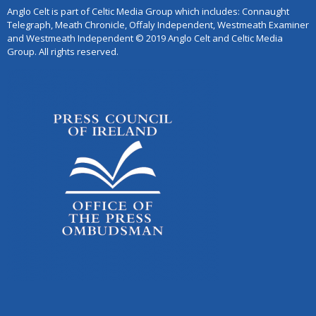
Anglo Celt is part of Celtic Media Group which includes: Connaught
Telegraph, Meath Chronicle, Offaly Independent, Westmeath Examiner
and Westmeath Independent © 2019 Anglo Celt and Celtic Media
Group. All rights reserved.