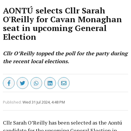
AONTÚ selects Cllr Sarah
O'Reilly for Cavan Monaghan
seat in upcoming General
Election
Cllr O’Reilly topped the poll for the party during
the recent local elections.
Published:
Wed 31 Jul 2024, 4:48 PM
Cllr Sarah O’Reilly has been selected as the Aontú
candidate for the upcoming General Election in