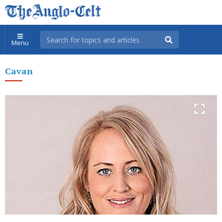
Menu
Cavan