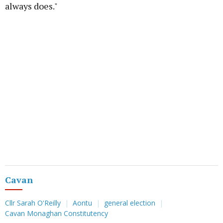
always does."
Cavan
Cllr Sarah O'Reilly
Aontu
general election
Cavan Monaghan Constitutency