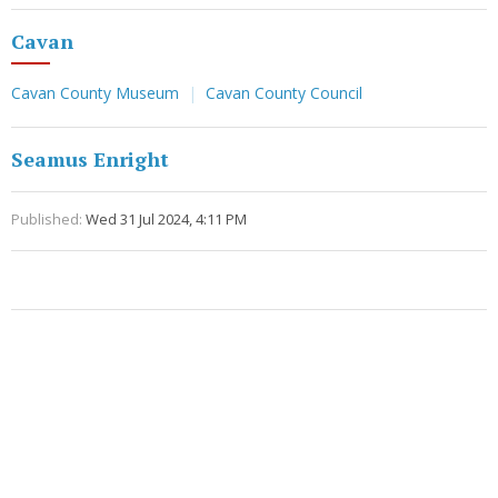
Cavan
Cavan County Museum
Cavan County Council
Seamus Enright
Published:
Wed 31 Jul 2024, 4:11 PM