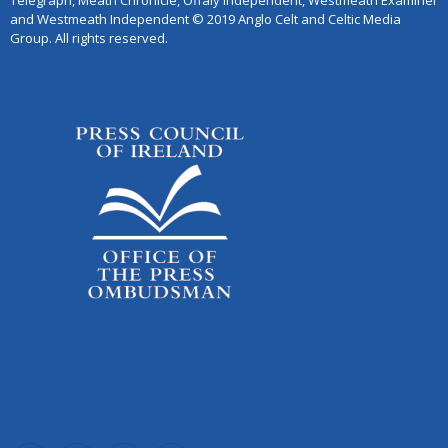
Telegraph, Meath Chronicle, Offaly Independent, Westmeath Examiner
and Westmeath Independent © 2019 Anglo Celt and Celtic Media
Group. All rights reserved.