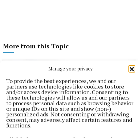
More from this Topic
Manage your privacy
To provide the best experiences, we and our
partners use technologies like cookies to store
and/or access device information. Consenting to
these technologies will allow us and our partners
to process personal data such as browsing behavior
or unique IDs on this site and show (non-)
personalized ads. Not consenting or withdrawing
consent, may adversely affect certain features and
functions.
NEWS