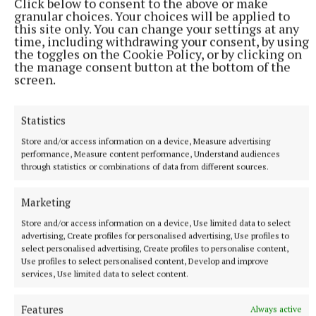
Click below to consent to the above or make
Meet Cavan’s only artisan brewers
granular choices. Your choices will be applied to
this site only. You can change your settings at any
35 minutes ago
time, including withdrawing your consent, by using
the toggles on the Cookie Policy, or by clicking on
the manage consent button at the bottom of the
screen.
Statistics
Store and/or access information on a device, Measure advertising
performance, Measure content performance, Understand audiences
through statistics or combinations of data from different sources.
Marketing
Store and/or access information on a device, Use limited data to select
NEWS
advertising, Create profiles for personalised advertising, Use profiles to
Bereavement notices for Cavan and Monaghan
select personalised advertising, Create profiles to personalise content,
Use profiles to select personalised content, Develop and improve
Death notices as reported on rip.ie.
services, Use limited data to select content.
50 minutes ago
Features
Always active