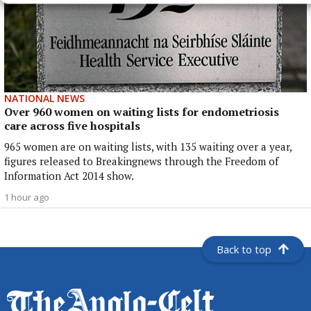
NATIONAL NEWS
Over 960 women on waiting lists for endometriosis
care across five hospitals
965 women are on waiting lists, with 135 waiting over a year,
figures released to Breakingnews through the Freedom of
Information Act 2014 show.
1 hour ago
Back to top