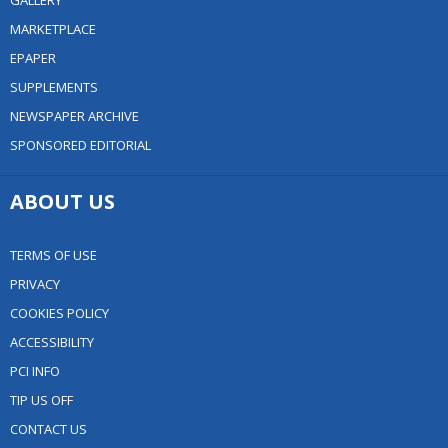
GALLERY
MARKETPLACE
EPAPER
SUPPLEMENTS
NEWSPAPER ARCHIVE
SPONSORED EDITORIAL
ABOUT US
TERMS OF USE
PRIVACY
COOKIES POLICY
ACCESSIBILITY
PCI INFO
TIP US OFF
CONTACT US