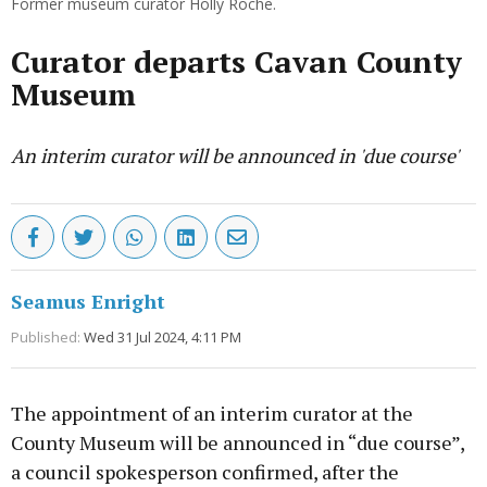
Former museum curator Holly Roche.
Curator departs Cavan County
Museum
An interim curator will be announced in 'due course'
Seamus Enright
Published:
Wed 31 Jul 2024, 4:11 PM
The appointment of an interim curator at the
County Museum will be announced in “due course”,
a council spokesperson confirmed, after the