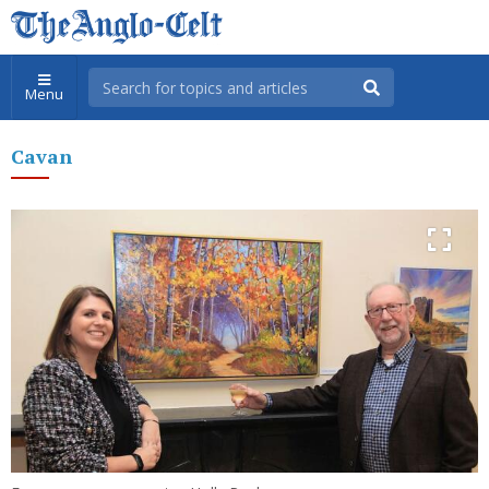
Menu
Cavan