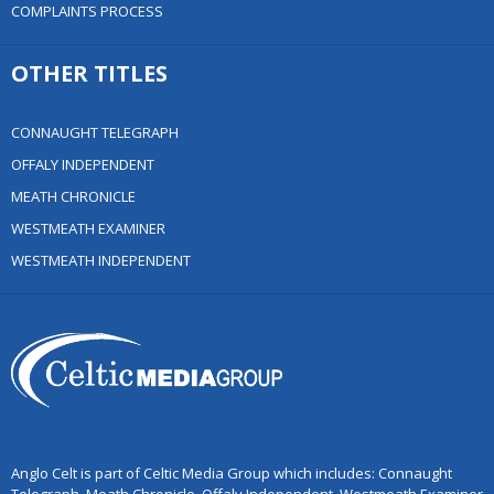
COMPLAINTS PROCESS
OTHER TITLES
CONNAUGHT TELEGRAPH
OFFALY INDEPENDENT
MEATH CHRONICLE
WESTMEATH EXAMINER
WESTMEATH INDEPENDENT
Anglo Celt is part of Celtic Media Group which includes: Connaught