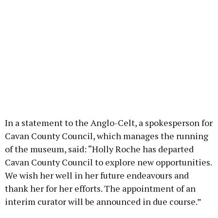
In a statement to the Anglo-Celt, a spokesperson for
Cavan County Council, which manages the running
of the museum, said: “Holly Roche has departed
Cavan County Council to explore new opportunities.
We wish her well in her future endeavours and
thank her for her efforts. The appointment of an
interim curator will be announced in due course.”