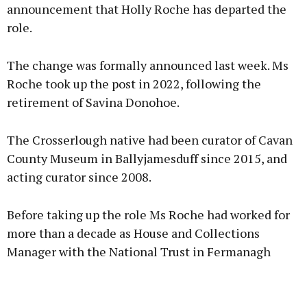
announcement that Holly Roche has departed the
role.
The change was formally announced last week. Ms
Roche took up the post in 2022, following the
retirement of Savina Donohoe.
The Crosserlough native had been curator of Cavan
County Museum in Ballyjamesduff since 2015, and
acting curator since 2008.
Before taking up the role Ms Roche had worked for
more than a decade as House and Collections
Manager with the National Trust in Fermanagh