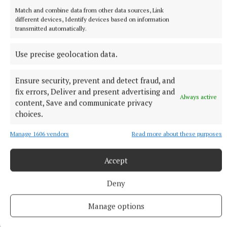
Match and combine data from other data sources, Link
different devices, Identify devices based on information
transmitted automatically.
Use precise geolocation data.
Ensure security, prevent and detect fraud, and
fix errors, Deliver and present advertising and
Always active
content, Save and communicate privacy
choices.
NEWS
Cloudy day today with scattered showers
Manage 1606 vendors
Read more about these purposes
Weather update by Met Éireann.
58 minutes ago
Accept
Deny
Manage options