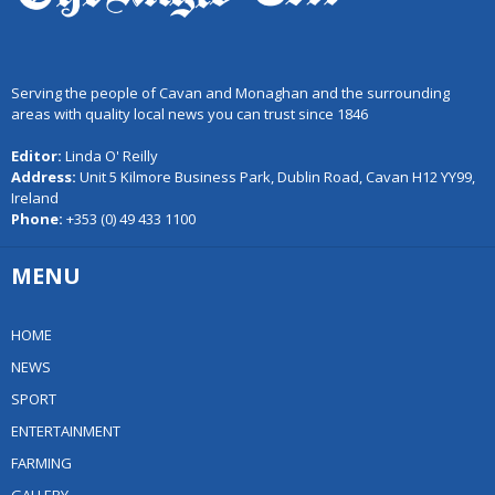
Serving the people of Cavan and Monaghan and the surrounding
areas with quality local news you can trust since 1846
Editor:
Linda O' Reilly
Address:
Unit 5 Kilmore Business Park, Dublin Road, Cavan H12 YY99,
Ireland
Phone:
+353 (0) 49 433 1100
MENU
HOME
NEWS
SPORT
ENTERTAINMENT
FARMING