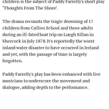
children is the subject of Paddy Farrelly's short play
‘Thoughts From The Shore’.
The drama recounts the tragic drowning of 17
children from Cullies School and three adults
during an ill-fated boat trip on Lough Sillan in
Shercock in July 1878. It's reportedly the worst
inland water disaster to have occurred in Ireland
and yet, with the passage of time is largely
forgotten.
Paddy Farrelly's play has been enhanced with live
musicians to underscore the movement and
dialogue, adding depth to the performance.