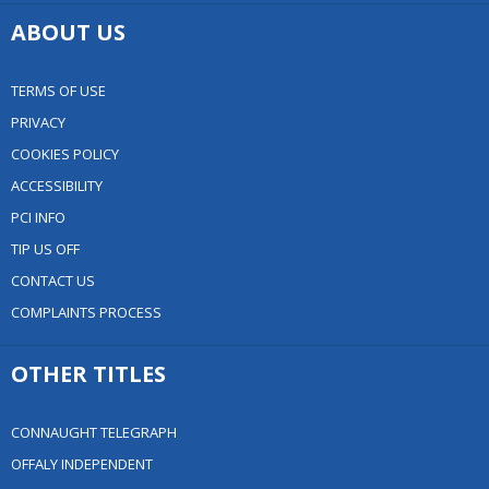
ABOUT US
TERMS OF USE
PRIVACY
COOKIES POLICY
ACCESSIBILITY
PCI INFO
TIP US OFF
CONTACT US
COMPLAINTS PROCESS
OTHER TITLES
CONNAUGHT TELEGRAPH
OFFALY INDEPENDENT