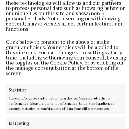
these technologies will allow us and our partners
to process personal data such as browsing behavior
or unique IDs on this site and show (non-)
personalized ads. Not consenting or withdrawing
consent, may adversely affect certain features and
functions.
Click below to consent to the above or make
granular choices. Your choices will be applied to
SPORT
this site only. You can change your settings at any
Cuchulainns no longer ‘also-rans’
time, including withdrawing your consent, by using
Cuchulainns have enjoyed quite the run over the last 12
the toggles on the Cookie Policy, or by clicking on
months.
the manage consent button at the bottom of the
screen.
14 minutes ago
Statistics
Store and/or access information on a device, Measure advertising
performance, Measure content performance, Understand audiences
through statistics or combinations of data from different sources.
Marketing