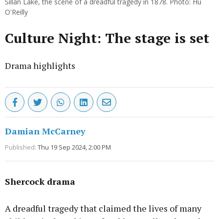
Sillan Lake, the scene of a dreadful tragedy in 1878. Photo: Hu
O'Reilly
Culture Night: The stage is set
Drama highlights
Damian McCarney
Published:
Thu 19 Sep 2024, 2:00 PM
Shercock drama
A dreadful tragedy that claimed the lives of many