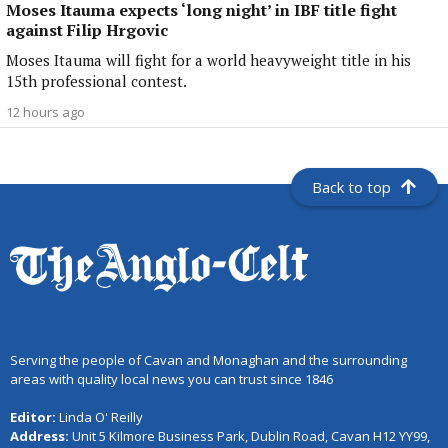
Moses Itauma expects ‘long night’ in IBF title fight
against Filip Hrgovic
Moses Itauma will fight for a world heavyweight title in his
15th professional contest.
12 hours ago
Back to top
Serving the people of Cavan and Monaghan and the surrounding
areas with quality local news you can trust since 1846
Editor:
Linda O' Reilly
Address:
Unit 5 Kilmore Business Park, Dublin Road, Cavan H12 YY99,