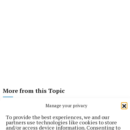
More from this Topic
Manage your privacy
To provide the best experiences, we and our
partners use technologies like cookies to store
and/or access device information. Consenting to