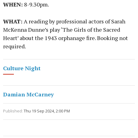
WHEN:
8-9.30pm.
WHAT:
A reading by professional actors of Sarah
McKenna Dunne’s play ‘The Girls of the Sacred
Heart’ about the 1943 orphanage fire. Booking not
required.
Culture Night
Damian McCarney
Published:
Thu 19 Sep 2024, 2:00 PM