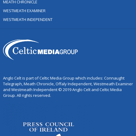
MEATH CHRONICLE
WESTMEATH EXAMINER
WESTMEATH INDEPENDENT
Anglo Celt is part of Celtic Media Group which includes: Connaught
Telegraph, Meath Chronicle, Offaly Independent, Westmeath Examiner
and Westmeath Independent © 2019 Anglo Celt and Celtic Media
Group. All rights reserved.