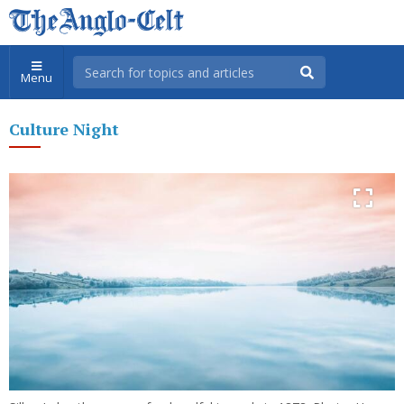
Menu
Culture Night