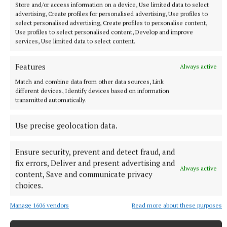
Store and/or access information on a device, Use limited data to select
advertising, Create profiles for personalised advertising, Use profiles to
select personalised advertising, Create profiles to personalise content,
Use profiles to select personalised content, Develop and improve
services, Use limited data to select content.
NATIONAL SPORTS
Shamrock Rovers 10 points clear after win over
Dundalk
Features
Always active
In a frantic first half, Stephen Bradley's side had the lead after
Match and combine data from other data sources, Link
different devices, Identify devices based on information
just three minutes.
transmitted automatically.
9 hours ago
Use precise geolocation data.
Ensure security, prevent and detect fraud, and
fix errors, Deliver and present advertising and
Always active
content, Save and communicate privacy
choices.
Manage 1606 vendors
Read more about these purposes