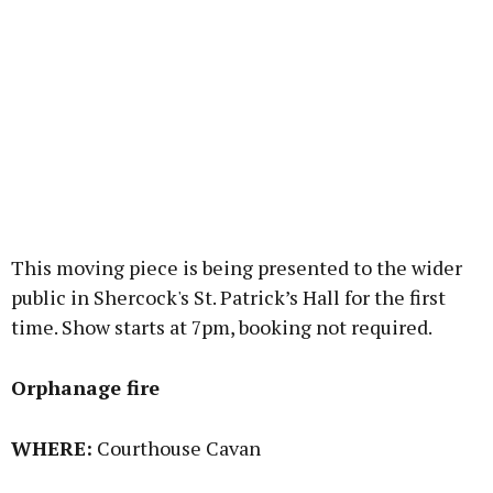
This moving piece is being presented to the wider
public in Shercock's St. Patrick’s Hall for the first
time. Show starts at 7pm, booking not required.
Orphanage fire
WHERE:
Courthouse Cavan