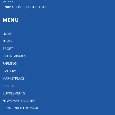
Ireland
Phone:
+353 (0) 49 433 1100
MENU
HOME
NEWS
SPORT
ENTERTAINMENT
FARMING
GALLERY
MARKETPLACE
EPAPER
SUPPLEMENTS
NEWSPAPER ARCHIVE
SPONSORED EDITORIAL