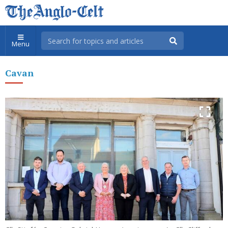
Menu
Cavan