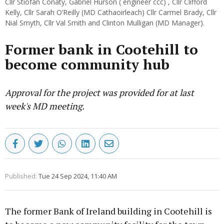
Cllr Stiofán Conaty, Gabriel Hurson ( engineer ccc) , Cllr Clifford
Kelly, Cllr Sarah O’Reilly (MD Cathaoirleach) Cllr Carmel Brady, Cllr
Nial Smyth, Cllr Val Smith and Clinton Mulligan (MD Manager).
Former bank in Cootehill to
become community hub
Approval for the project was provided for at last
week's MD meeting.
Published:
Tue 24 Sep 2024, 11:40 AM
The former Bank of Ireland building in Cootehill is