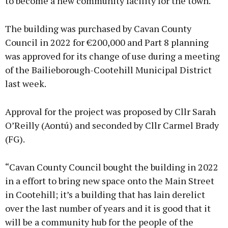
to become a new community facility for the town.
The building was purchased by Cavan County
Council in 2022 for €200,000 and Part 8 planning
was approved for its change of use during a meeting
of the Bailieborough-Cootehill Municipal District
last week.
Approval for the project was proposed by Cllr Sarah
O’Reilly (Aontú) and seconded by Cllr Carmel Brady
(FG).
“Cavan County Council bought the building in 2022
in a effort to bring new space onto the Main Street
in Cootehill; it’s a building that has lain derelict
over the last number of years and it is good that it
will be a community hub for the people of the