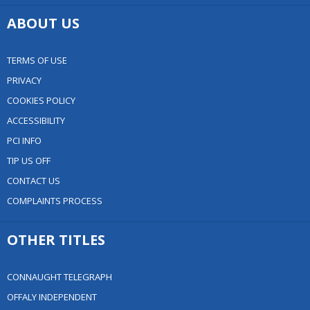
ABOUT US
TERMS OF USE
PRIVACY
COOKIES POLICY
ACCESSIBILITY
PCI INFO
TIP US OFF
CONTACT US
COMPLAINTS PROCESS
OTHER TITLES
CONNAUGHT TELEGRAPH
OFFALY INDEPENDENT