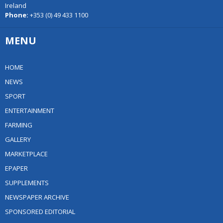
Ireland
Phone:
+353 (0) 49 433 1100
MENU
HOME
NEWS
SPORT
ENTERTAINMENT
FARMING
GALLERY
MARKETPLACE
EPAPER
SUPPLEMENTS
NEWSPAPER ARCHIVE
SPONSORED EDITORIAL