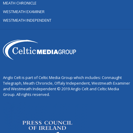
MEATH CHRONICLE
WESTMEATH EXAMINER
WESTMEATH INDEPENDENT
Anglo Celt is part of Celtic Media Group which includes: Connaught
Telegraph, Meath Chronicle, Offaly Independent, Westmeath Examiner
and Westmeath Independent © 2019 Anglo Celt and Celtic Media
Group. All rights reserved.