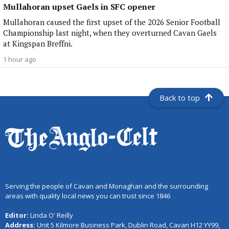
Mullahoran upset Gaels in SFC opener
Mullahoran caused the first upset of the 2026 Senior Football
Championship last night, when they overturned Cavan Gaels
at Kingspan Breffni.
1 hour ago
Back to top
Serving the people of Cavan and Monaghan and the surrounding
areas with quality local news you can trust since 1846
Editor:
Linda O' Reilly
Address:
Unit 5 Kilmore Business Park, Dublin Road, Cavan H12 YY99,