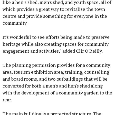
like a hen’s shed, men's shed, and youth space, all of
which provides a great way to revitalise the town
centre and provide something for everyone in the
community.
It's wonderful to see efforts being made to preserve
heritage while also creating spaces for community
engagement and activities," added Cllr O'Reilly.
The planning permission provides for a community
area, tourism exhibition area, training, counselling
and board rooms, and two outbuildings that will be
converted for both a men's and hen's shed along
with the development of a community garden to the
rear.
The main building is a protected structure. The