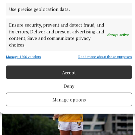
Use precise geolocation data.
Ensure security, prevent and detect fraud, and
fix errors, Deliver and present advertising and
Always active
content, Save and communicate privacy
SPONSORED EDITORIAL
choices.
From a slice of Philadelphia to a Taste of Monaghan
Manage 1606 vendors
Read more about these purposes
32 minutes ago
Accept
Deny
Manage options