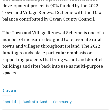
development project is 90% funded by the 2022
Town and Village Renewal Scheme with the 10%
balance contributed by Cavan County Council.
The Town and Village Renewal Scheme is one of a
number of measures designed to rejuvenate rural
towns and villages throughout Ireland. The 2022
funding rounds place particular emphasis on
supporting projects that bring vacant and derelict
buildings and sites back into use as multi-purpose
spaces.
Cavan
Cootehill
Bank of Ireland
Community