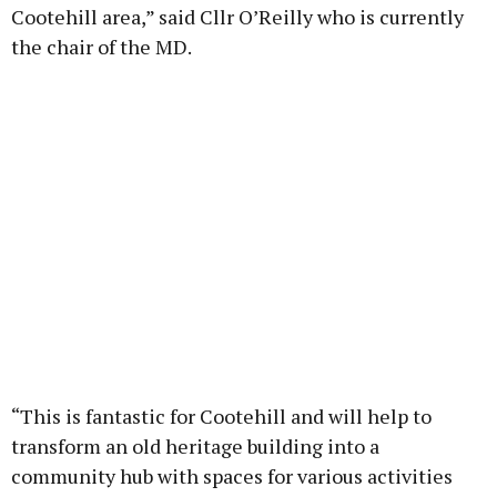
Cootehill area,” said Cllr O’Reilly who is currently
the chair of the MD.
“This is fantastic for Cootehill and will help to
transform an old heritage building into a
community hub with spaces for various activities