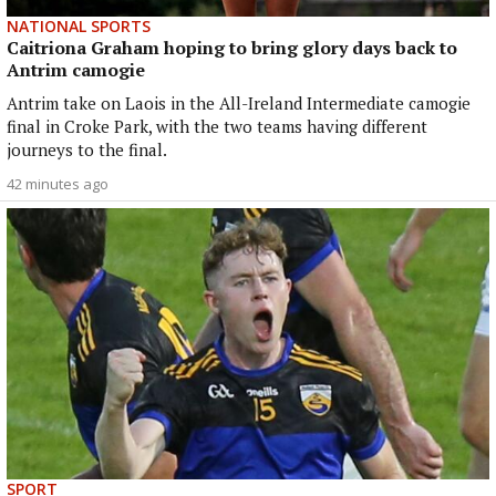
NATIONAL SPORTS
Caitriona Graham hoping to bring glory days back to
Antrim camogie
Antrim take on Laois in the All-Ireland Intermediate camogie
final in Croke Park, with the two teams having different
journeys to the final.
42 minutes ago
SPORT