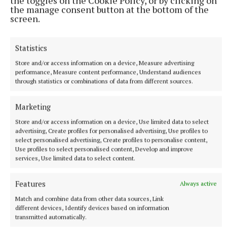
the toggles on the Cookie Policy, or by clicking on
the manage consent button at the bottom of the
screen.
Statistics
Store and/or access information on a device, Measure advertising
performance, Measure content performance, Understand audiences
through statistics or combinations of data from different sources.
Marketing
Store and/or access information on a device, Use limited data to select
advertising, Create profiles for personalised advertising, Use profiles to
NEWS
select personalised advertising, Create profiles to personalise content,
Measures sought to combat loneliness
Use profiles to select personalised content, Develop and improve
services, Use limited data to select content.
32 minutes ago
Features
Always active
Match and combine data from other data sources, Link
different devices, Identify devices based on information
transmitted automatically.