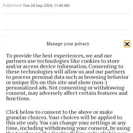
Published:
Tue 24 Sep 2024, 11:40 AM
Manage your privacy
To provide the best experiences, we and our
partners use technologies like cookies to store
and/or access device information. Consenting to
these technologies will allow us and our partners
to process personal data such as browsing behavior
or unique IDs on this site and show (non-)
personalized ads. Not consenting or withdrawing
consent, may adversely affect certain features and
functions.
Click below to consent to the above or make
granular choices. Your choices will be applied to
this site only. You can change your settings at any
More from this Topic
time, including withdrawing your consent, by using