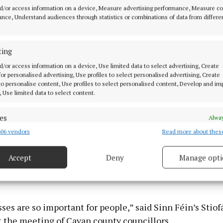
f other languages (ESOL) to new communities arriving t
d/or access information on a device, Measure advertising performance, Measure c
nce, Understand audiences through statistics or combinations of data from differe
as particularly impactful to CMETB because of its stro
tion and high learner numbers in that regard.
ting
d/or access information on a device, Use limited data to select advertising, Create
 for personalised advertising, Use profiles to select personalised advertising, Create
 to personalise content, Use profiles to select personalised content, Develop and i
, Use limited data to select content.
es
Alway
06 vendors
Read more about thes
d combine data from other data sources, Link different devices, Identify
based on information transmitted automatically.
Accept
Deny
Manage opti
ecise geolocation data.
 security, prevent and detect fraud, and fix errors, Deliver
esent advertising and content, Save and communicate
Alway
ses are so important for people,” said Sinn Féin’s Stiof
y choices.
t the meeting of Cavan county councillors.