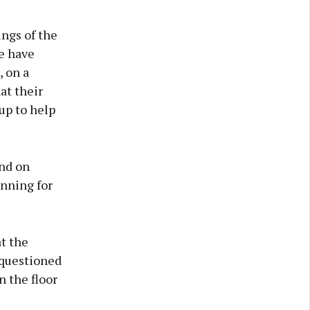
ings of the
e have
 on a
at their
up to help
end on
anning for
at the
 questioned
n the floor