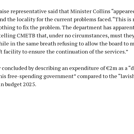
ise representative said that Minister Collins “appeare
nd the locality for the current problems faced. “This is 
othing to fix the problem. The department has apparen
 telling CMETB that, under no circumstances, must they
hile in the same breath refusing to allow the board to 
t facility to ensure the continuation of the services.”
 concluded by describing an expenditure of €2m as a “d
this free-spending government” compared to the “lavish
in budget 2025.