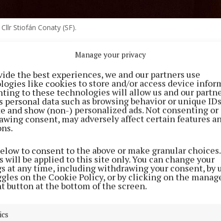
Cllr Stiofán Conaty (SF).
Manage your privacy
ortfall in CMETB’s further education and training budg
 cancellation or postponement of more than 130 adult 
vide the best experiences, we and our partners use
logies like cookies to store and/or access device infor
oughout the two counties was raised at the last Cavan l
ting to these technologies will allow us and our partne
meeting, where discussion on capital expenditure focus
s personal data such as browsing behavior or unique ID
ite and show (non-) personalized ads. Not consenting or
nnounced student phone “pouches”.
awing consent, may adversely affect certain features a
ons.
 at CMETB’s September meeting that increased deman
below to consent to the above or make granular choices.
reements and associated arrears, meant there was a sho
 will be applied to this site only. You can change your
tion in this year’s budget.
gs at any time, including withdrawing your consent, by 
ggles on the Cookie Policy, or by clicking on the manag
t button at the bottom of the screen.
 receiving additional funding, the ETB did as it was as
 more programmes to meet demand, particularly for Eng
ics