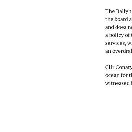
The Ballyha
the board a
and does n
a policy of
services, w
an overdraf
Cllr Conaty
ocean for 
witnessed 