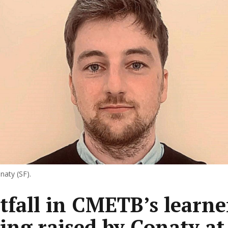
naty (SF).
tfall in CMETB’s learne
ing raised by Conaty at