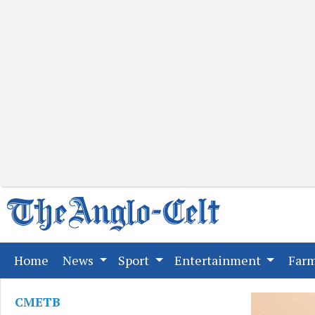
(current)
Home
News
Sport
Entertainment
Far
CMETB