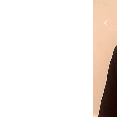
Previ