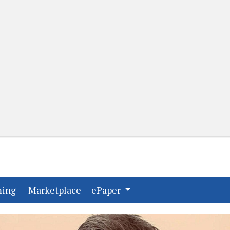
(current)
(current)
ming
Marketplace
ePaper