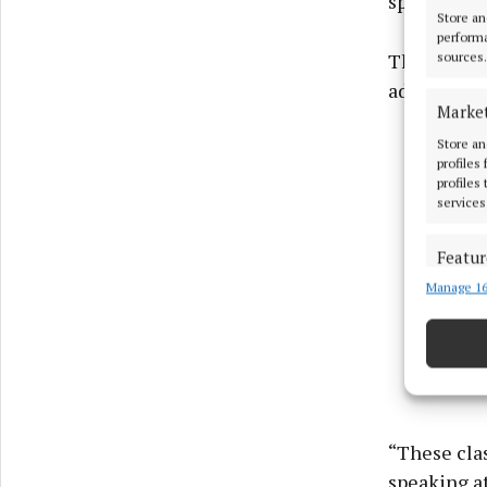
speakers o
Store an
performa
The issue w
sources.
adult educa
Marke
Store an
profiles
profiles
services
Featur
Manage 16
Match an
devices 
Use pr
Ensure
and pr
“These clas
privac
speaking a