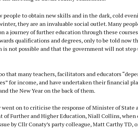
 people to obtain new skills and in the dark, cold even
nter, they are an invaluable social outlet. Many peopl
 a journey of further education through these courses,
ards qualifications and degrees, only to be told now th
 is not possible and that the government will not step 
o that many teachers, facilitators and educators “dep
es” for income, and have undertaken their financial pl
and the New Year on the back of them.
 went on to criticise the response of Minister of State 
 of Further and Higher Education, Niall Collins, when
ssue by Cllr Conaty’s party colleague, Matt Carthy TD, o