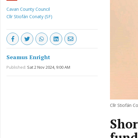
Cavan County Council
Cllr Stiofán Conaty (SF)
Seamus Enright
Published:
Sat 2 Nov 2024, 9:00 AM
Cllr Stiofán Co
Shor
fund