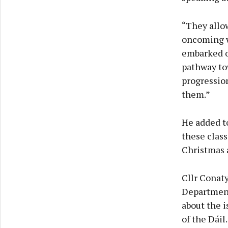
“They allow
oncoming wi
embarked on
pathway tow
progression
them.”
He added to
these class
Christmas 
Cllr Conaty
Department
about the i
of the Dáil.