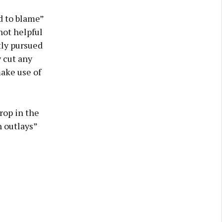
d to blame”
not helpful
tly pursued
 cut any
make use of
rop in the
 outlays”