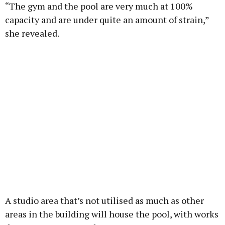
“The gym and the pool are very much at 100%
capacity and are under quite an amount of strain,”
she revealed.
A studio area that’s not utilised as much as other
areas in the building will house the pool, with works