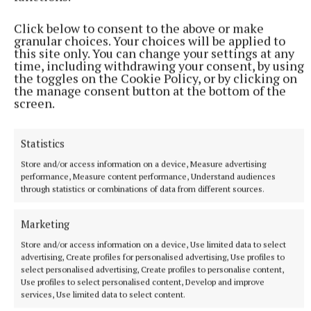
then at the end of this.”
Click below to consent to the above or make
granular choices. Your choices will be applied to
this site only. You can change your settings at any
time, including withdrawing your consent, by using
Bailieborough Leisure Centre
the toggles on the Cookie Policy, or by clicking on
the manage consent button at the bottom of the
screen.
Published:
Sat 9 Nov 2024, 4:00 PM
Statistics
Store and/or access information on a device, Measure advertising
performance, Measure content performance, Understand audiences
through statistics or combinations of data from different sources.
Marketing
Store and/or access information on a device, Use limited data to select
advertising, Create profiles for personalised advertising, Use profiles to
select personalised advertising, Create profiles to personalise content,
Use profiles to select personalised content, Develop and improve
services, Use limited data to select content.