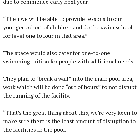
due to commence early next year.
“Then we will be able to provide lessons to our
younger cohort of children and do the swim school
for level one to four in that area.”
The space would also cater for one-to-one
swimming tuition for people with additional needs.
They plan to “break a wall” into the main pool area,
work which will be done “out of hours” to not disrupt
the running of the facility.
“That’s the great thing about this, we’re very keen to
make sure there is the least amount of disruption to
the facilities in the pool.