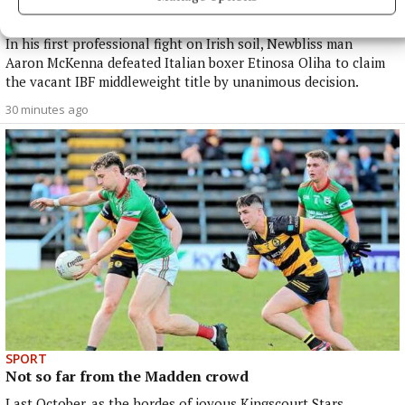
World
In his first professional fight on Irish soil, Newbliss man
Aaron McKenna defeated Italian boxer Etinosa Oliha to claim
the vacant IBF middleweight title by unanimous decision.
30 minutes ago
SPORT
Not so far from the Madden crowd
Last October, as the hordes of joyous Kingscourt Stars