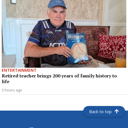
ENTERTAINMENT
Retired teacher brings 200 years of family history to
life
3 hours ago
Back to top