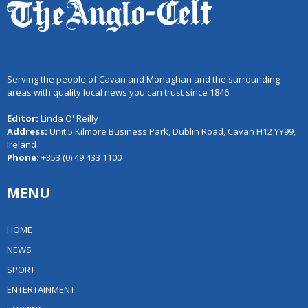
Serving the people of Cavan and Monaghan and the surrounding
areas with quality local news you can trust since 1846
Editor:
Linda O' Reilly
Address:
Unit 5 Kilmore Business Park, Dublin Road, Cavan H12 YY99,
Ireland
Phone:
+353 (0) 49 433 1100
MENU
HOME
NEWS
SPORT
ENTERTAINMENT