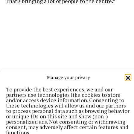
“That’s bringing a lot of people to the centre.”
Manage your privacy
To provide the best experiences, we and our
partners use technologies like cookies to store
and/or access device information. Consenting to
“There’s a lot of work that goes into making these
these technologies will allow us and our partners
types of applications.
to process personal data such as browsing behavior
or unique IDs on this site and show (non-)
personalized ads. Not consenting or withdrawing
“It’s great when we can make progress and know
consent, may adversely affect certain features and
functions.
that we’ll be able to provide a better swim school