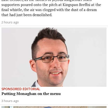
supporters poured onto the pitch at Kingspan Breffni at the
final whistle, the air was clogged with the dust of a dream
that had just been demolished.
2 hours ago
SPONSORED EDITORIAL
Putting Monaghan on the menu
3 hours ago