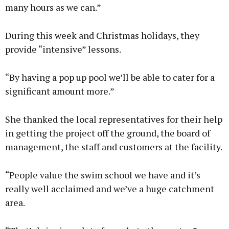
many hours as we can.”
During this week and Christmas holidays, they
provide “intensive” lessons.
“By having a pop up pool we’ll be able to cater for a
significant amount more.”
She thanked the local representatives for their help
in getting the project off the ground, the board of
management, the staff and customers at the facility.
“People value the swim school we have and it’s
really well acclaimed and we’ve a huge catchment
area.