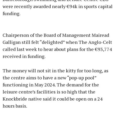
were recently awarded nearly €94k in sports capital
funding.
Advertisement
Chairperson of the Board of Management Mairead
Galligan still felt “delighted” when The Anglo-Celt
called last week to hear about plans for the €93,774
received in funding.
Learn more
The money will not sit in the kitty for too long, as
the centre aims to have a new “pop-up pool”
functioning in May 2024. The demand for the
leisure centre’s facilities is so high that the
Knockbride native said it could be open on a 24
hours basis.