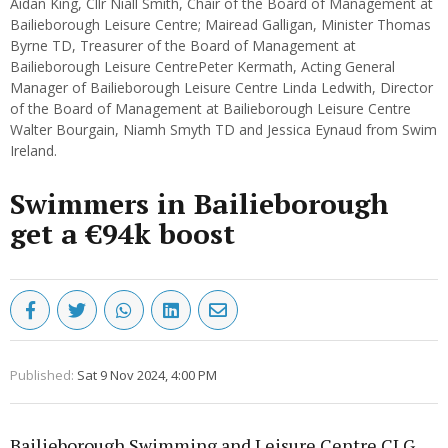
Aidan King, Cllr Niall Smith, Chair of the Board of Management at
Bailieborough Leisure Centre; Mairead Galligan, Minister Thomas
Byrne TD, Treasurer of the Board of Management at
Bailieborough Leisure CentrePeter Kermath, Acting General
Manager of Bailieborough Leisure Centre Linda Ledwith, Director
of the Board of Management at Bailieborough Leisure Centre
Walter Bourgain, Niamh Smyth TD and Jessica Eynaud from Swim
Ireland.
Swimmers in Bailieborough
get a €94k boost
Published:
Sat 9 Nov 2024, 4:00 PM
Bailieborough Swimming and Leisure Centre CLG