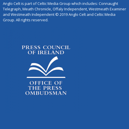
Anglo Celt is part of Celtic Media Group which includes: Connaught
Telegraph, Meath Chronicle, Offaly Independent, Westmeath Examiner
and Westmeath Independent © 2019 Anglo Celt and Celtic Media
Group. All rights reserved.