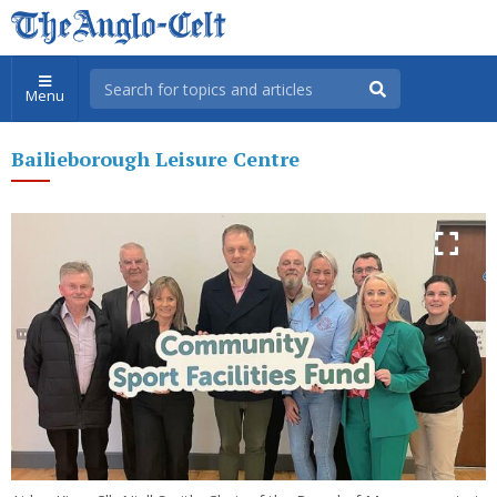
Menu
Bailieborough Leisure Centre