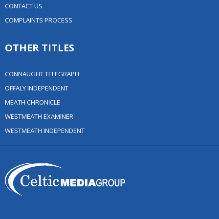
CONTACT US
COMPLAINTS PROCESS
OTHER TITLES
CONNAUGHT TELEGRAPH
OFFALY INDEPENDENT
MEATH CHRONICLE
WESTMEATH EXAMINER
WESTMEATH INDEPENDENT