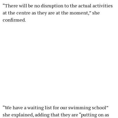
“There will be no disruption to the actual activities
at the centre as they are at the moment,” she
confirmed.
“We have a waiting list for our swimming school”
she explained, adding that they are “putting on as