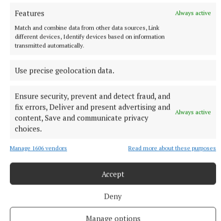
Features
Always active
Match and combine data from other data sources, Link
different devices, Identify devices based on information
transmitted automatically.
More from this Topic
Use precise geolocation data.
Ensure security, prevent and detect fraud, and
fix errors, Deliver and present advertising and
Always active
content, Save and communicate privacy
choices.
Manage 1606 vendors
Read more about these purposes
Accept
Deny
SPORT
Manage options
Aaron McKenna is the Middleweight Champion of the