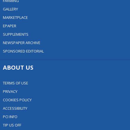
FARMING
GALLERY
MARKETPLACE
EPAPER
SUPPLEMENTS
NEWSPAPER ARCHIVE
SPONSORED EDITORIAL
ABOUT US
TERMS OF USE
PRIVACY
COOKIES POLICY
ACCESSIBILITY
PCI INFO
TIP US OFF