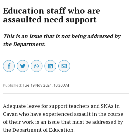
Education staff who are
assaulted need support
This is an issue that is not being addressed by
the Department.
Published:
Tue 19 Nov 2024, 10:30 AM
Adequate leave for support teachers and SNAs in
Cavan who have experienced assault in the course
of their work is an issue that must be addressed by
the Department of Education.