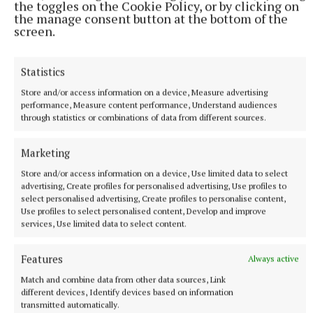
the toggles on the Cookie Policy, or by clicking on
the manage consent button at the bottom of the
screen.
Statistics
Store and/or access information on a device, Measure advertising
performance, Measure content performance, Understand audiences
through statistics or combinations of data from different sources.
NATIONAL ENTERTAINMENT
Ariana Grande earns her sixth consecutive UK number
Marketing
one album with Petal
Store and/or access information on a device, Use limited data to select
The singer will play 10 sold-out shows at The O2 in London
advertising, Create profiles for personalised advertising, Use profiles to
beginning on August 15.
select personalised advertising, Create profiles to personalise content,
Use profiles to select personalised content, Develop and improve
6 hours ago
services, Use limited data to select content.
Features
Always active
Match and combine data from other data sources, Link
different devices, Identify devices based on information
transmitted automatically.