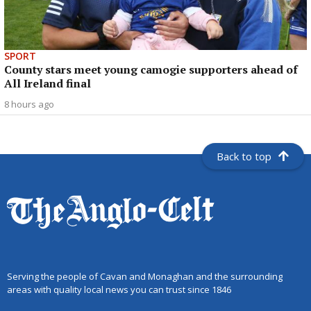
SPORT
County stars meet young camogie supporters ahead of
All Ireland final
8 hours ago
Back to top
Serving the people of Cavan and Monaghan and the surrounding
areas with quality local news you can trust since 1846