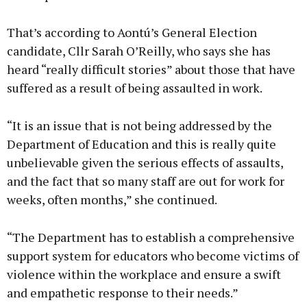
That’s according to Aontú’s General Election
candidate, Cllr Sarah O’Reilly, who says she has
heard “really difficult stories” about those that have
suffered as a result of being assaulted in work.
“It is an issue that is not being addressed by the
Department of Education and this is really quite
unbelievable given the serious effects of assaults,
and the fact that so many staff are out for work for
weeks, often months,” she continued.
“The Department has to establish a comprehensive
support system for educators who become victims of
violence within the workplace and ensure a swift
and empathetic response to their needs.”