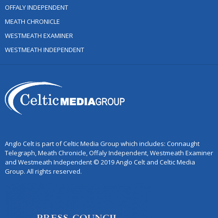
OFFALY INDEPENDENT
MEATH CHRONICLE
WESTMEATH EXAMINER
WESTMEATH INDEPENDENT
Anglo Celt is part of Celtic Media Group which includes: Connaught
Telegraph, Meath Chronicle, Offaly Independent, Westmeath Examiner
and Westmeath Independent © 2019 Anglo Celt and Celtic Media
Group. All rights reserved.