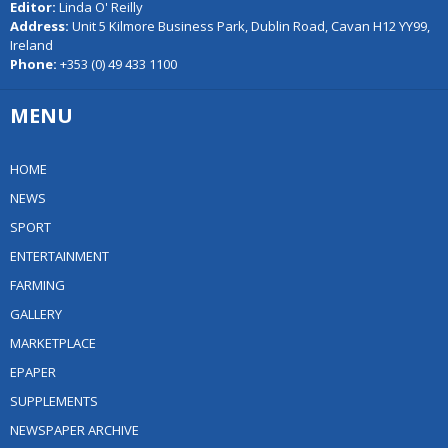
Editor:
Linda O' Reilly
Address:
Unit 5 Kilmore Business Park, Dublin Road, Cavan H12 YY99,
Ireland
Phone:
+353 (0) 49 433 1100
MENU
HOME
NEWS
SPORT
ENTERTAINMENT
FARMING
GALLERY
MARKETPLACE
EPAPER
SUPPLEMENTS
NEWSPAPER ARCHIVE