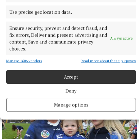
Use precise geolocation data.
Ensure security, prevent and detect fraud, and
fix errors, Deliver and present advertising and
Always active
NATIONAL SPORTS
content, Save and communicate privacy
Moses Itauma expects ‘long night’ in IBF title fight
choices.
against Filip Hrgovic
Manage 1606 vendors
Read more about these purposes
Moses Itauma will fight for a world heavyweight title in his
15th professional contest.
Accept
6 hours ago
Deny
Manage options