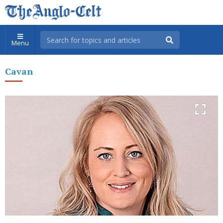
Menu
Cavan