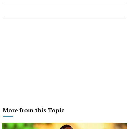
More from this Topic