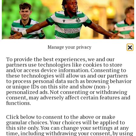
Manage your privacy
To provide the best experiences, we and our
partners use technologies like cookies to store
and/or access device information. Consenting to
NATIONAL SPORTS
these technologies will allow us and our partners
Shamrock Rovers 10 points clear after win over
to process personal data such as browsing behavior
Dundalk
or unique IDs on this site and show (non-)
personalized ads. Not consenting or withdrawing
In a frantic first half, Stephen Bradley's side had the lead after
consent, may adversely affect certain features and
just three minutes.
functions.
4 hours ago
Click below to consent to the above or make
granular choices. Your choices will be applied to
this site only. You can change your settings at any
time, including withdrawing your consent, by using