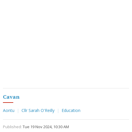
Cavan
Aontu
Cllr Sarah O'Reilly
Education
Published:
Tue 19 Nov 2024, 10:30 AM