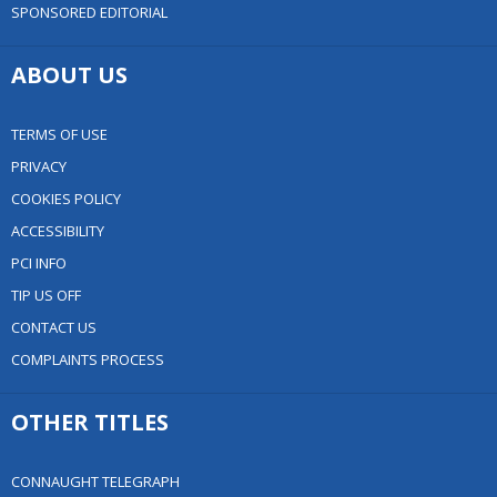
SPONSORED EDITORIAL
ABOUT US
TERMS OF USE
PRIVACY
COOKIES POLICY
ACCESSIBILITY
PCI INFO
TIP US OFF
CONTACT US
COMPLAINTS PROCESS
OTHER TITLES
CONNAUGHT TELEGRAPH