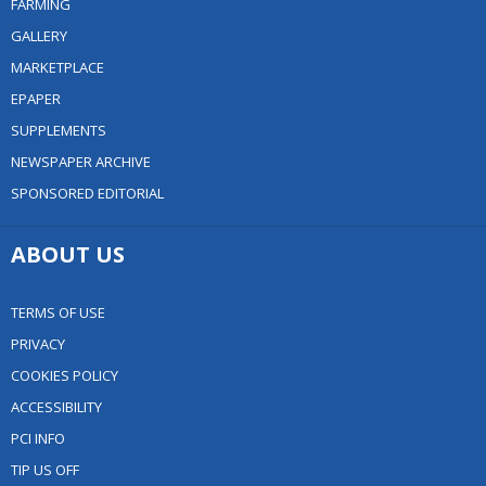
FARMING
GALLERY
MARKETPLACE
EPAPER
SUPPLEMENTS
NEWSPAPER ARCHIVE
SPONSORED EDITORIAL
ABOUT US
TERMS OF USE
PRIVACY
COOKIES POLICY
ACCESSIBILITY
PCI INFO
TIP US OFF