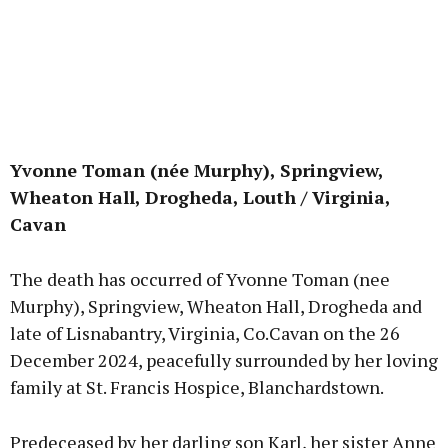
Yvonne Toman (née Murphy), Springview,
Wheaton Hall, Drogheda, Louth / Virginia,
Cavan
The death has occurred of Yvonne Toman (nee
Murphy), Springview, Wheaton Hall, Drogheda and
late of Lisnabantry, Virginia, Co.Cavan on the 26
December 2024, peacefully surrounded by her loving
family at St. Francis Hospice, Blanchardstown.
Predeceased by her darling son Karl, her sister Anne