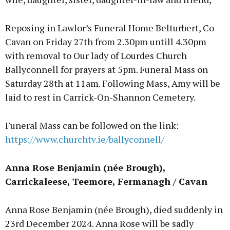
Reposing in Lawlor’s Funeral Home Belturbert, Co
Cavan on Friday 27th from 2.30pm untill 4.30pm
with removal to Our lady of Lourdes Church
Ballyconnell for prayers at 5pm. Funeral Mass on
Saturday 28th at 11am. Following Mass, Amy will be
laid to rest in Carrick-On-Shannon Cemetery.
Funeral Mass can be followed on the link:
https://www.churchtv.ie/ballyconnell/
Anna Rose Benjamin (née Brough),
Carrickaleese, Teemore, Fermanagh / Cavan
Anna Rose Benjamin (née Brough), died suddenly in
23rd December 2024. Anna Rose will be sadly