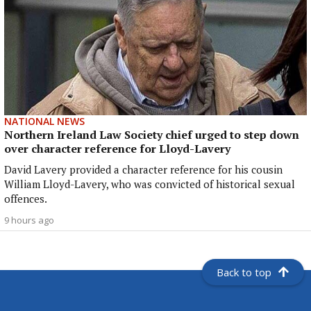
NATIONAL NEWS
Northern Ireland Law Society chief urged to step down
over character reference for Lloyd-Lavery
David Lavery provided a character reference for his cousin
William Lloyd-Lavery, who was convicted of historical sexual
offences.
9 hours ago
Back to top