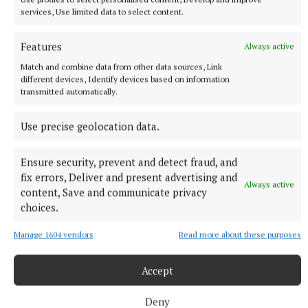
family.
services, Use limited data to select content.
Predeceased by his parents Martin & Mary Molloy,
Features
Always active
brother Michael, brother in law Billy and sister in
Match and combine data from other data sources, Link
law Paula. Brian will be lovingly remembered by his
different devices, Identify devices based on information
transmitted automatically.
family, his wife Bernie, brother Martin (Olive),
sisters Susan & Theresa (Tony), nieces, nephews,
Use precise geolocation data.
brothers in law Brendan & Sean (Nuala), Alison
(Canada), Darren & Donna-Marie, and Gang Gang
Ensure security, prevent and detect fraud, and
Manc to Cuán & Croía
fix errors, Deliver and present advertising and
Always active
content, Save and communicate privacy
choices.
Brian’s remains will repose at his residence today
from 6pm - 8pm and Friday from 3pm - 8pm. Funeral
Manage 1604 vendors
Read more about these purposes
Mass on Saturday morning at 9.30am at St.Patricks
Church, Clara, followed by private cremation at
Accept
Lakeland’s Crematorium, Cavan.
Deny