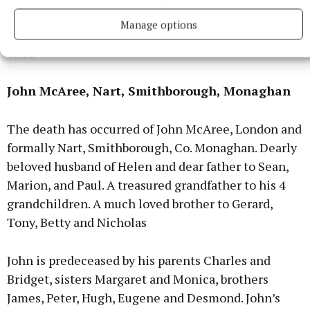
Brian’s Funeral Mass will be streamed live on:
Manage options
https://www.mcn.live/Camera/st-patricks-church-
clara
John McAree, Nart, Smithborough, Monaghan
The death has occurred of John McAree, London and
formally Nart, Smithborough, Co. Monaghan. Dearly
beloved husband of Helen and dear father to Sean,
Marion, and Paul. A treasured grandfather to his 4
grandchildren. A much loved brother to Gerard,
Tony, Betty and Nicholas
John is predeceased by his parents Charles and
Bridget, sisters Margaret and Monica, brothers
James, Peter, Hugh, Eugene and Desmond. John’s