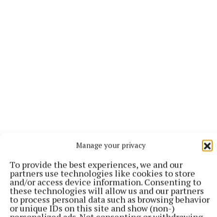
Deeply regretted and sadly missed by his loving
Manage your privacy
daughters Leona, Glenda (Eoin), Laura (Daryl) and
their mother Ann, grandchildren
To provide the best experiences, we and our
partners use technologies like cookies to store
Charlotte,Cián,Éabha,Mia and Saoirse, brothers
and/or access device information. Consenting to
Donal and Seamus (Kay), sisters Maureen
these technologies will allow us and our partners
to process personal data such as browsing behavior
(Hugh),Ann (John), Carmel (Micheal), Gráinne
or unique IDs on this site and show (non-)
(Noel), nephews, nieces and a large circle of friends.
personalized ads. Not consenting or withdrawing