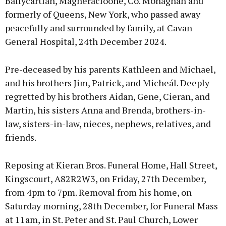
Ballycartlan, Magheracloone, Co. Monaghan and
formerly of Queens, New York, who passed away
peacefully and surrounded by family, at Cavan
General Hospital, 24th December 2024.
Pre-deceased by his parents Kathleen and Michael,
and his brothers Jim, Patrick, and Micheál. Deeply
regretted by his brothers Aidan, Gene, Cieran, and
Martin, his sisters Anna and Brenda, brothers-in-
law, sisters-in-law, nieces, nephews, relatives, and
friends.
Reposing at Kieran Bros. Funeral Home, Hall Street,
Kingscourt, A82R2W3, on Friday, 27th December,
from 4pm to 7pm. Removal from his home, on
Saturday morning, 28th December, for Funeral Mass
at 11am, in St. Peter and St. Paul Church, Lower