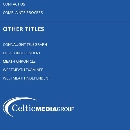
CONTACT US
COMPLAINTS PROCESS
OTHER TITLES
CONNAUGHT TELEGRAPH
OFFALY INDEPENDENT
MEATH CHRONICLE
WESTMEATH EXAMINER
WESTMEATH INDEPENDENT