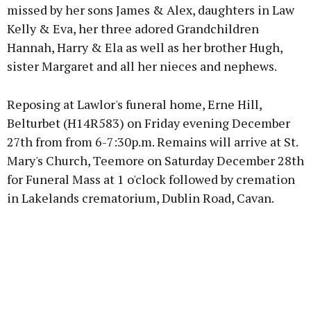
missed by her sons James & Alex, daughters in Law
Kelly & Eva, her three adored Grandchildren
Hannah, Harry & Ela as well as her brother Hugh,
sister Margaret and all her nieces and nephews.
Reposing at Lawlor's funeral home, Erne Hill,
Belturbet (H14R583) on Friday evening December
27th from from 6-7:30p.m. Remains will arrive at St.
Mary's Church, Teemore on Saturday December 28th
for Funeral Mass at 1 o'clock followed by cremation
in Lakelands crematorium, Dublin Road, Cavan.