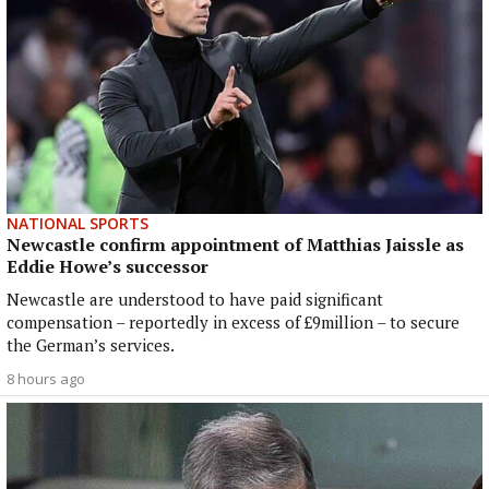
NATIONAL SPORTS
Newcastle confirm appointment of Matthias Jaissle as
Eddie Howe’s successor
Newcastle are understood to have paid significant
compensation – reportedly in excess of £9million – to secure
the German’s services.
8 hours ago