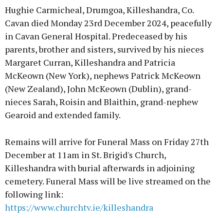
Hughie Carmicheal, Drumgoa, Killeshandra, Co.
Cavan died Monday 23rd December 2024, peacefully
in Cavan General Hospital. Predeceased by his
parents, brother and sisters, survived by his nieces
Margaret Curran, Killeshandra and Patricia
McKeown (New York), nephews Patrick McKeown
(New Zealand), John McKeown (Dublin), grand-
nieces Sarah, Roisin and Blaithin, grand-nephew
Gearoid and extended family.
Remains will arrive for Funeral Mass on Friday 27th
December at 11am in St. Brigid's Church,
Killeshandra with burial afterwards in adjoining
cemetery. Funeral Mass will be live streamed on the
following link:
https://www.churchtv.ie/killeshandra