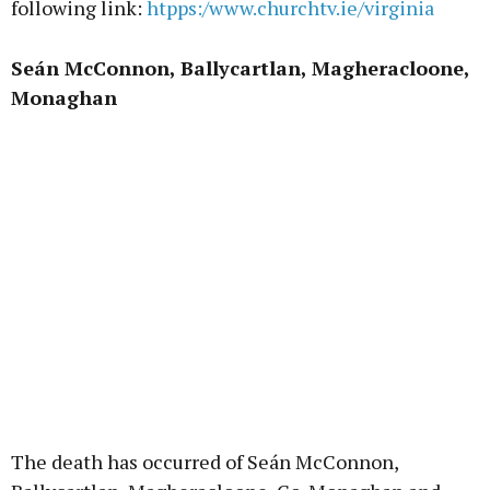
following link:
htpps:/www.churchtv.ie/virginia
Seán McConnon, Ballycartlan, Magheracloone,
Monaghan
The death has occurred of Seán McConnon,