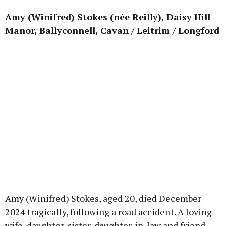
Amy (Winifred) Stokes (née Reilly), Daisy Hill
Manor, Ballyconnell, Cavan / Leitrim / Longford
Amy (Winifred) Stokes, aged 20, died December
2024 tragically, following a road accident. A loving
wife, daughter, sister, daughter-in-law and friend,