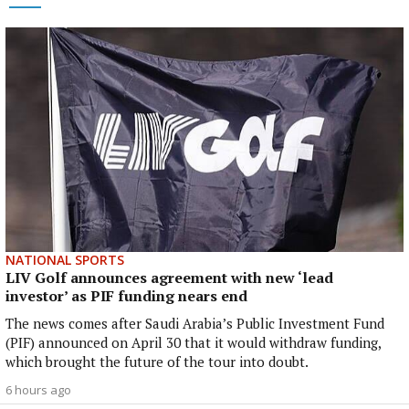
NATIONAL SPORTS
LIV Golf announces agreement with new ‘lead
investor’ as PIF funding nears end
The news comes after Saudi Arabia’s Public Investment Fund
(PIF) announced on April 30 that it would withdraw funding,
which brought the future of the tour into doubt.
6 hours ago