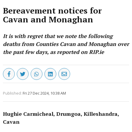
Bereavement notices for
Cavan and Monaghan
It is with regret that we note the following
deaths from Counties Cavan and Monaghan over
the past few days, as reported on RIP.ie
Published:
Fri 27 Dec 2024, 10:38 AM
Hughie Carmicheal, Drumgoa, Killeshandra,
Cavan