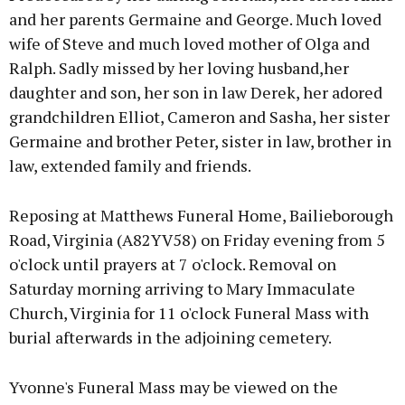
and her parents Germaine and George. Much loved
wife of Steve and much loved mother of Olga and
Ralph. Sadly missed by her loving husband,her
daughter and son, her son in law Derek, her adored
grandchildren Elliot, Cameron and Sasha, her sister
Germaine and brother Peter, sister in law, brother in
law, extended family and friends.
Reposing at Matthews Funeral Home, Bailieborough
Road, Virginia (A82YV58) on Friday evening from 5
o'clock until prayers at 7 o'clock. Removal on
Saturday morning arriving to Mary Immaculate
Church, Virginia for 11 o'clock Funeral Mass with
burial afterwards in the adjoining cemetery.
Yvonne's Funeral Mass may be viewed on the