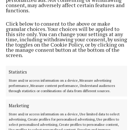
consent, may adversely affect certain features and
functions.
Remains reposing at the residence of his daughter
Glenda, 40 Latlorcon Glen, Monaghan, H18FF82 on
Click below to consent to the above or make
granular choices. Your choices will be applied to
Friday 27th December from 2pm until 8pm. Removal
this site only. You can change your settings at any
on Saturday afternoon to St. Marys Church,
time, including withdrawing your consent, by using
the toggles on the Cookie Policy, or by clicking on
Rockcorry H18XF88, arriving for one o'clock Funeral
the manage consent button at the bottom of the
Mass. Burial will take place immediately afterwards
screen.
in Holy Trinity Cemetery H16XC82.
Statistics
Brian Molloy, Edenmore Cross, Emyvale,
Store and/or access information on a device, Measure advertising
Monaghan, H18 PE86
performance, Measure content performance, Understand audiences
through statistics or combinations of data from different sources.
Brian Molloy, Edenmore Cross, Emyvale,
Marketing
Co.Monaghan, H18 PE86 and formally Manchester.
Store and/or access information on a device, Use limited data to select
Wednesday 25th December, Christmas Day,
advertising, Create profiles for personalised advertising, Use profiles to
peacefully at his home surrounded by his loving
select personalised advertising, Create profiles to personalise content,
Use profiles to select personalised content, Develop and improve