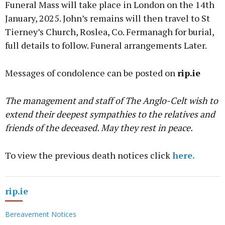
Funeral Mass will take place in London on the 14th
January, 2025. John’s remains will then travel to St
Tierney’s Church, Roslea, Co. Fermanagh for burial,
full details to follow. Funeral arrangements Later.
Messages of condolence can be posted on
rip.ie
The management and staff of The Anglo-Celt wish to
extend their deepest sympathies to the relatives and
friends of the deceased. May they rest in peace.
To view the previous death notices click
here.
rip.ie
Bereavement Notices