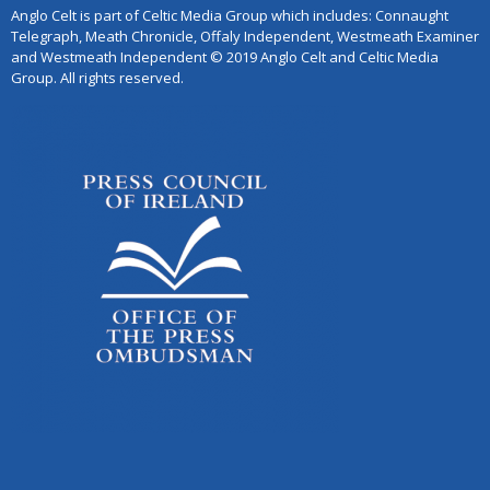
Anglo Celt is part of Celtic Media Group which includes: Connaught
Telegraph, Meath Chronicle, Offaly Independent, Westmeath Examiner
and Westmeath Independent © 2019 Anglo Celt and Celtic Media
Group. All rights reserved.