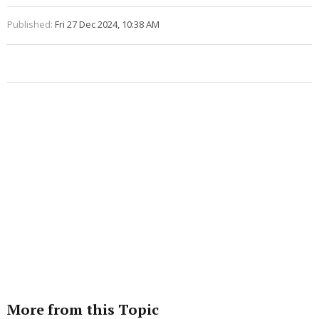
Published:
Fri 27 Dec 2024, 10:38 AM
More from this Topic