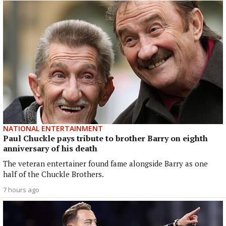
NATIONAL ENTERTAINMENT
Paul Chuckle pays tribute to brother Barry on eighth
anniversary of his death
The veteran entertainer found fame alongside Barry as one
half of the Chuckle Brothers.
7 hours ago