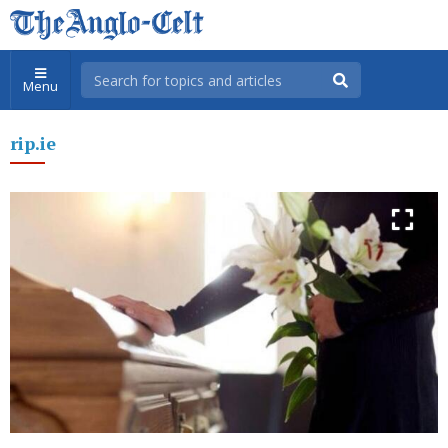
Menu
rip.ie