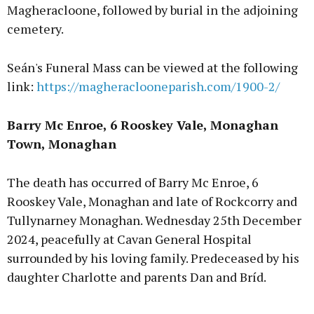
Magheracloone, followed by burial in the adjoining
cemetery.
Seán's Funeral Mass can be viewed at the following
link:
https://magheraclooneparish.com/1900-2/
Barry Mc Enroe, 6 Rooskey Vale, Monaghan
Town, Monaghan
The death has occurred of Barry Mc Enroe, 6
Rooskey Vale, Monaghan and late of Rockcorry and
Tullynarney Monaghan. Wednesday 25th December
2024, peacefully at Cavan General Hospital
surrounded by his loving family. Predeceased by his
daughter Charlotte and parents Dan and Bríd.