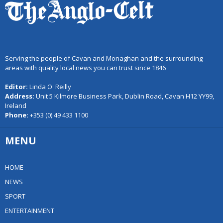
Serving the people of Cavan and Monaghan and the surrounding
areas with quality local news you can trust since 1846
Editor:
Linda O' Reilly
Address:
Unit 5 Kilmore Business Park, Dublin Road, Cavan H12 YY99,
Ireland
Phone:
+353 (0) 49 433 1100
MENU
HOME
NEWS
SPORT
ENTERTAINMENT