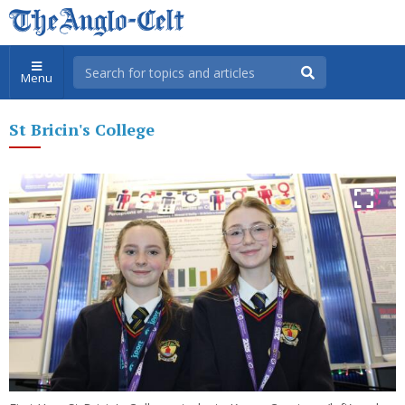
Menu
St Bricin's College