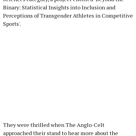
Binary: Statistical Insights into Inclusion and
Perceptions of Transgender Athletes in Competitive
Sports'.
They were thrilled when The Anglo-Celt
approached their stand to hear more about the