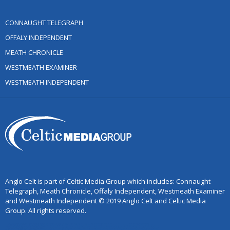
CONNAUGHT TELEGRAPH
OFFALY INDEPENDENT
MEATH CHRONICLE
WESTMEATH EXAMINER
WESTMEATH INDEPENDENT
Anglo Celt is part of Celtic Media Group which includes: Connaught
Telegraph, Meath Chronicle, Offaly Independent, Westmeath Examiner
and Westmeath Independent © 2019 Anglo Celt and Celtic Media
Group. All rights reserved.