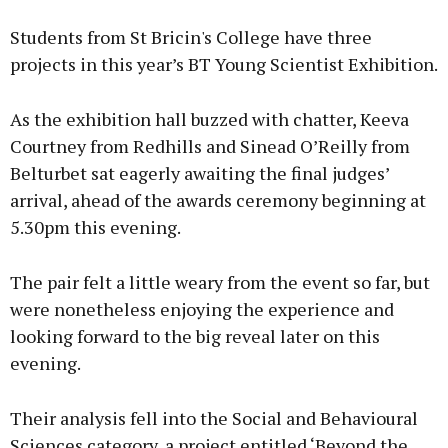
Students from St Bricin's College have three
projects in this year’s BT Young Scientist Exhibition.
As the exhibition hall buzzed with chatter, Keeva
Courtney from Redhills and Sinead O’Reilly from
Belturbet sat eagerly awaiting the final judges’
arrival, ahead of the awards ceremony beginning at
5.30pm this evening.
The pair felt a little weary from the event so far, but
were nonetheless enjoying the experience and
looking forward to the big reveal later on this
evening.
Their analysis fell into the Social and Behavioural
Sciences category, a project entitled ‘Beyond the