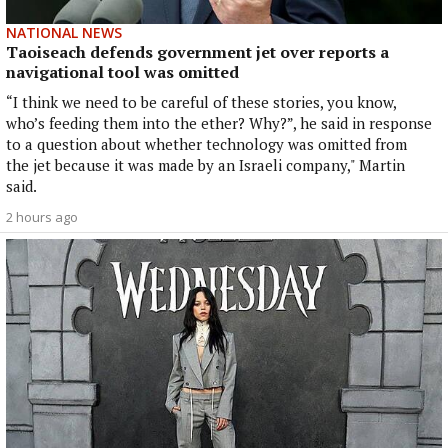
NATIONAL NEWS
Taoiseach defends government jet over reports a
navigational tool was omitted
“I think we need to be careful of these stories, you know,
who’s feeding them into the ether? Why?”, he said in response
to a question about whether technology was omitted from
the jet because it was made by an Israeli company," Martin
said.
2 hours ago