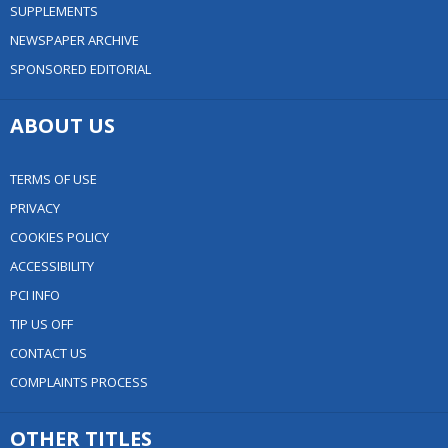
SUPPLEMENTS
NEWSPAPER ARCHIVE
SPONSORED EDITORIAL
ABOUT US
TERMS OF USE
PRIVACY
COOKIES POLICY
ACCESSIBILITY
PCI INFO
TIP US OFF
CONTACT US
COMPLAINTS PROCESS
OTHER TITLES