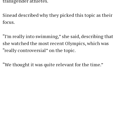
transgender athletes.
Sinead described why they picked this topic as their
focus.
“I’m really into swimming,” she said, describing that
she watched the most recent Olympics, which was
“really controversial” on the topic.
“We thought it was quite relevant for the time.”