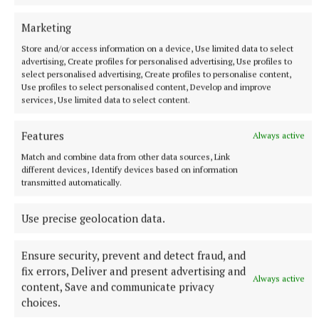
Marketing
Store and/or access information on a device, Use limited data to select
advertising, Create profiles for personalised advertising, Use profiles to
select personalised advertising, Create profiles to personalise content,
NATIONAL SPORTS
Use profiles to select personalised content, Develop and improve
Vinicius Junior ends transfer speculation by signing
services, Use limited data to select content.
new Real Madrid contract
The Brazil international has scored 128 goals across eight
Features
Always active
seasons at Real.
Match and combine data from other data sources, Link
1 hour ago
different devices, Identify devices based on information
transmitted automatically.
Use precise geolocation data.
Ensure security, prevent and detect fraud, and
fix errors, Deliver and present advertising and
Always active
content, Save and communicate privacy
choices.