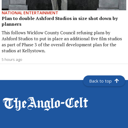
NATIONAL ENTERTAINMENT
Plan to double Ashford Studios in size shot down by
planners
This follows Wicklow County Council refusing plans by
Ashford Studios to put in place an additional five film studios
as part of Phase 3 of the overall development plan for the
studios at Kellystown.
5 hours ago
Back to top