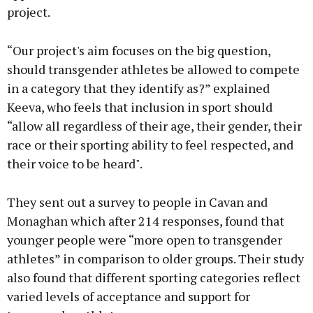
project.
“Our project's aim focuses on the big question,
should transgender athletes be allowed to compete
in a category that they identify as?” explained
Keeva, who feels that inclusion in sport should
“allow all regardless of their age, their gender, their
race or their sporting ability to feel respected, and
their voice to be heard".
They sent out a survey to people in Cavan and
Monaghan which after 214 responses, found that
younger people were “more open to transgender
athletes” in comparison to older groups. Their study
also found that different sporting categories reflect
varied levels of acceptance and support for