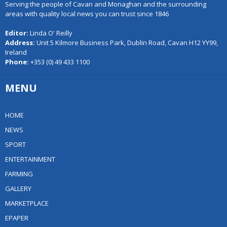
Serving the people of Cavan and Monaghan and the surrounding
areas with quality local news you can trust since 1846
Editor:
Linda O' Reilly
Address:
Unit 5 Kilmore Business Park, Dublin Road, Cavan H12 YY99,
Ireland
Phone:
+353 (0) 49 433 1100
MENU
HOME
NEWS
SPORT
ENTERTAINMENT
FARMING
GALLERY
MARKETPLACE
EPAPER