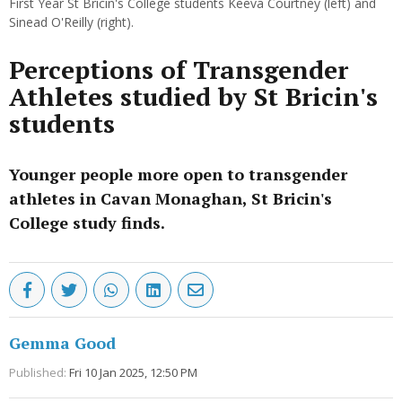
First Year St Bricin's College students Keeva Courtney (left) and
Sinead O'Reilly (right).
Perceptions of Transgender
Athletes studied by St Bricin's
students
Younger people more open to transgender
athletes in Cavan Monaghan, St Bricin's
College study finds.
Gemma Good
Published:
Fri 10 Jan 2025, 12:50 PM