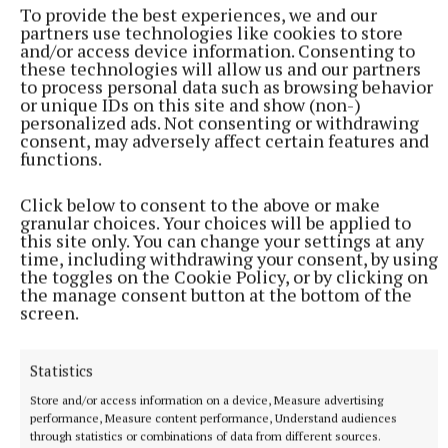
To provide the best experiences, we and our
partners use technologies like cookies to store
and/or access device information. Consenting to
these technologies will allow us and our partners
to process personal data such as browsing behavior
or unique IDs on this site and show (non-)
personalized ads. Not consenting or withdrawing
consent, may adversely affect certain features and
functions.
Click below to consent to the above or make
granular choices. Your choices will be applied to
this site only. You can change your settings at any
time, including withdrawing your consent, by using
More from this Topic
the toggles on the Cookie Policy, or by clicking on
the manage consent button at the bottom of the
screen.
Statistics
Store and/or access information on a device, Measure advertising
performance, Measure content performance, Understand audiences
through statistics or combinations of data from different sources.