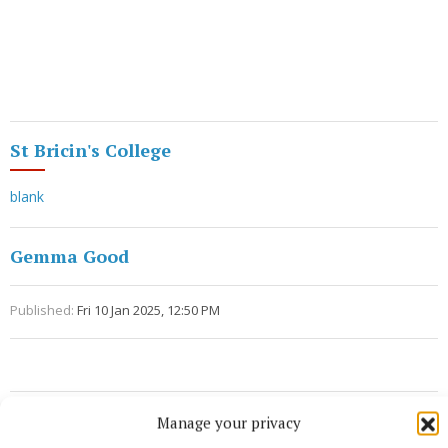
St Bricin's College
blank
Gemma Good
Published:
Fri 10 Jan 2025, 12:50 PM
Manage your privacy