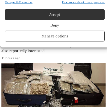
Manage 1606 vendors
Read more about these purposes
Accept
NATIONAL SPORTS
Deny
Enzo Maresca expects Rodri back in Manchester next
week amid transfer rumours
Manage options
City this week rejected a 45 million euro (£38.5million) offer
from Barcelona for the Ballon d’Or winner, with Real Madrid
also reportedly interested.
11 hours ago