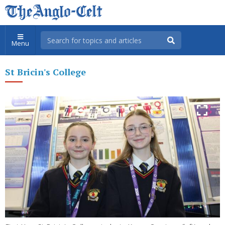
Menu
St Bricin's College