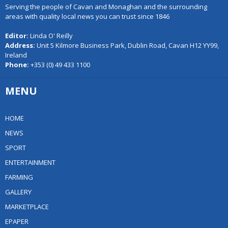
Serving the people of Cavan and Monaghan and the surrounding
areas with quality local news you can trust since 1846
Editor:
Linda O' Reilly
Address:
Unit 5 Kilmore Business Park, Dublin Road, Cavan H12 YY99,
Ireland
Phone:
+353 (0) 49 433 1100
MENU
HOME
NEWS
SPORT
ENTERTAINMENT
FARMING
GALLERY
MARKETPLACE
EPAPER