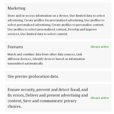
Marketing
Store and/or access information on a device, Use limited data to select
advertising, Create profiles for personalised advertising, Use profiles to
select personalised advertising, Create profiles to personalise content,
Use profiles to select personalised content, Develop and improve
services, Use limited data to select content.
NATIONAL NEWS
Daniel Kinahan remanded on charge of directing a
Features
Always active
criminal organisation
Match and combine data from other data sources, Link
He was earlier extradited to Ireland from Dubai on an Irish
different devices, Identify devices based on information
Government jet.
transmitted automatically.
11 hours ago
Use precise geolocation data.
Ensure security, prevent and detect fraud, and
fix errors, Deliver and present advertising and
Always active
content, Save and communicate privacy
choices.