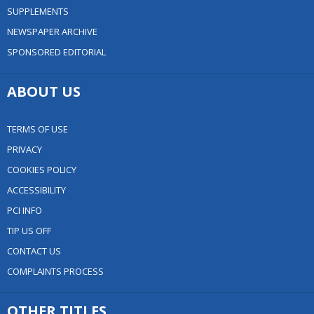
SUPPLEMENTS
NEWSPAPER ARCHIVE
SPONSORED EDITORIAL
ABOUT US
TERMS OF USE
PRIVACY
COOKIES POLICY
ACCESSIBILITY
PCI INFO
TIP US OFF
CONTACT US
COMPLAINTS PROCESS
OTHER TITLES