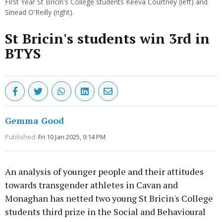
First Year St Bricin's College students Keeva Courtney (left) and
Sinead O'Reilly (right).
St Bricin's students win 3rd in
BTYS
Gemma Good
Published:
Fri 10 Jan 2025, 9:14 PM
An analysis of younger people and their attitudes
towards transgender athletes in Cavan and
Monaghan has netted two young St Bricin's College
students third prize in the Social and Behavioural