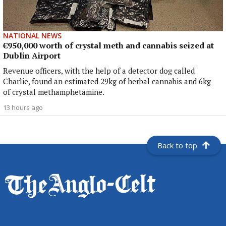
NATIONAL NEWS
€950,000 worth of crystal meth and cannabis seized at
Dublin Airport
Revenue officers, with the help of a detector dog called
Charlie, found an estimated 29kg of herbal cannabis and 6kg
of crystal methamphetamine.
13 hours ago
Back to top