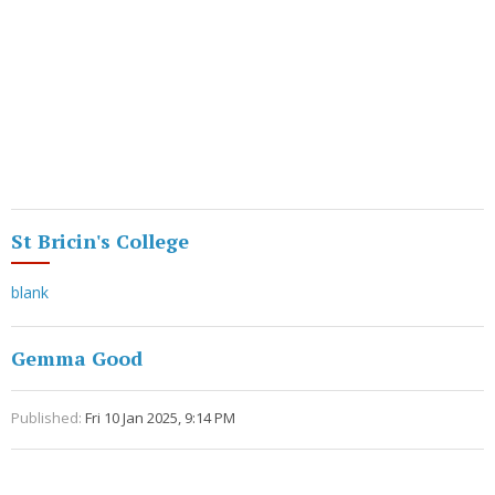
St Bricin's College
blank
Gemma Good
Published:
Fri 10 Jan 2025, 9:14 PM