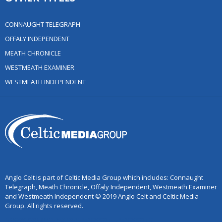
CONNAUGHT TELEGRAPH
OFFALY INDEPENDENT
MEATH CHRONICLE
WESTMEATH EXAMINER
WESTMEATH INDEPENDENT
Anglo Celt is part of Celtic Media Group which includes: Connaught
Telegraph, Meath Chronicle, Offaly Independent, Westmeath Examiner
and Westmeath Independent © 2019 Anglo Celt and Celtic Media
Group. All rights reserved.