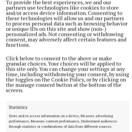
To provide the best experiences, we and our
partners use technologies like cookies to store
and/or access device information. Consenting to
these technologies will allow us and our partners
to process personal data such as browsing behavior
or unique IDs on this site and show (non-)
personalized ads. Not consenting or withdrawing
consent, may adversely affect certain features and
functions.
NATIONAL NEWS
Click below to consent to the above or make
Man arrested after a pistol, ammunition and
granular choices. Your choices will be applied to
diamorphine seized in Co Limerick
this site only. You can change your settings at any
time, including withdrawing your consent, by using
An adult male in his late teens was arrested and has been
the toggles on the Cookie Policy, or by clicking on
detained at a station in the Garda Southern Region under
the manage consent button at the bottom of the
Section 50 of the Criminal Justice Act 2007.
screen.
11 hours ago
Statistics
Store and/or access information on a device, Measure advertising
performance, Measure content performance, Understand audiences
through statistics or combinations of data from different sources.