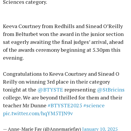
Sciences category.
Advertisement
Keeva Courtney from Redhills and Sinead O’Reilly
from Belturbet won the award in the junior section
sat eagerly awaiting the final judges’ arrival, ahead
of the awards ceremony beginning at 5.30pm this
Learn more
evening.
Congratulations to Keeva Courtney and Sinead O
Reilly on winning 3rd place in their category
tonight at the
@BTYSTE
representing
@StBricins
college. We are beyond thrilled for them and their
teacher Mr Dunne
#BTYSTE2025
#science
pic.twitter.com/hqYM5TJN9v
— Anne-Marie Fay (@Annemariefay)
January 10, 2025