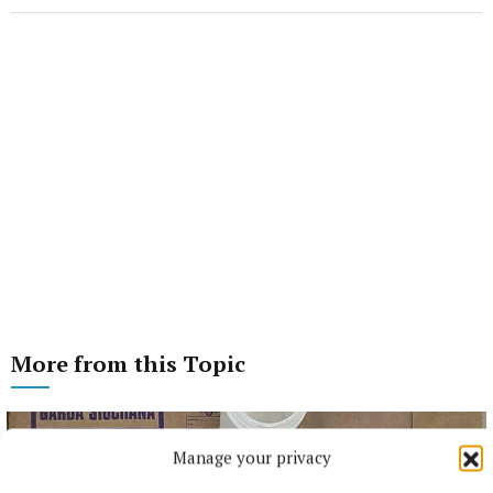
More from this Topic
Manage your privacy