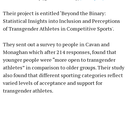
Their project is entitled ‘Beyond the Binary:
Statistical Insights into Inclusion and Perceptions
of Transgender Athletes in Competitive Sports'.
They sent out a survey to people in Cavan and
Monaghan which after 214 responses, found that
younger people were “more open to transgender
athletes” in comparison to older groups. Their study
also found that different sporting categories reflect
varied levels of acceptance and support for
transgender athletes.