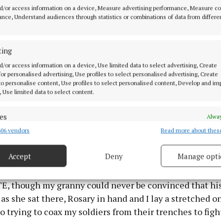
d/or access information on a device, Measure advertising performance, Measure c
 could disturb those few precious moments that were a
nce, Understand audiences through statistics or combinations of data from differe
y an old woman and a little boy.
 past nine was sacred time, Donnacha time, time, wee
ting
a O Dulaing to call our way and for those not familiar 
d/or access information on a device, Use limited data to select advertising, Create
 for personalised advertising, Use profiles to select personalised advertising, Create
ed a radio show each and every Saturday night on RTE R
 to personalise content, Use profiles to select personalised content, Develop and i
 if anyone, for my granny, was next to God or the then P.P
, Use limited data to select content.
nacha.
es
Alway
type of show where he played all kinds of Irish music an
06 vendors
Read more about thes
d combine data from other data sources, Link different devices, Identify
based on information transmitted automatically.
dy and everyone of Irish descent spread across the four
Accept
Deny
Manage opti
panse of the globe. The show was called Fáilte Isteach
ecise geolocation data.
ou were indeed welcomed into Donnacha’s imaginary k
TE, though my granny could never be convinced that hi
 security, prevent and detect fraud, and fix errors, Deliver
 as she sat there, Rosary in hand and I lay a stretched 
esent advertising and content, Save and communicate
Alway
o trying to coax my soldiers from their trenches to figh
y choices.