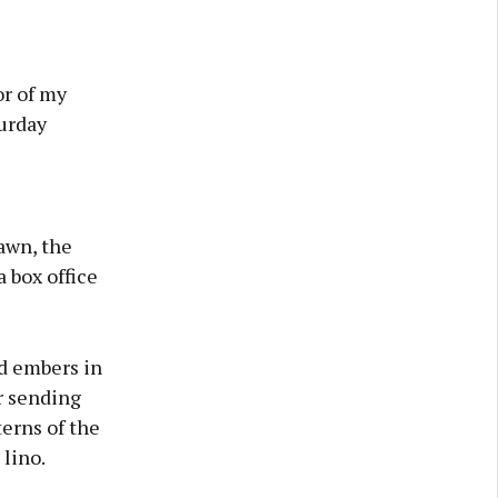
or of my
urday
awn, the
 box office
ed embers in
ar sending
terns of the
lino.