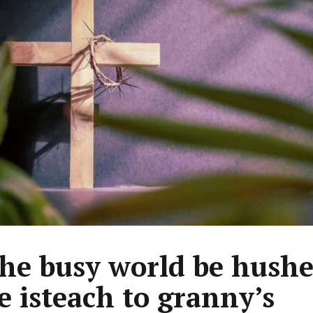
the busy world be hushe
te isteach to granny’s