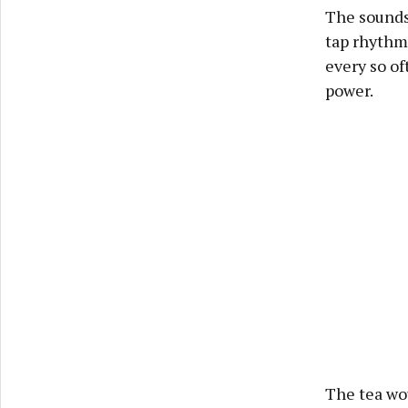
The sounds 
tap rhythmi
every so of
power.
The tea wo