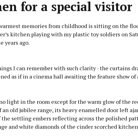
en for a special visitor
warmest memories from childhood is sitting on the flo
’s kitchen playing with my plastic toy soldiers on Sat
e years ago.
Advertisement
ngs I can remember with such clarity - the curtains dr
ed as if in a cinema hall awaiting the feature show of a
Learn more
o light in the room except for the warm glow of the r
f an old jubilee range, its heavy enamelled door left aj
f the settling embers reflecting across the polished pat
nge and white diamonds of the cinder scorched kitchen 