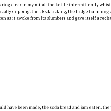
ring clear in my mind; the kettle intermittently whist
cally dripping, the clock ticking, the fridge humming 
ten as it awoke from its slumbers and gave itself a rech
uld have been made, the soda bread and jam eaten, the