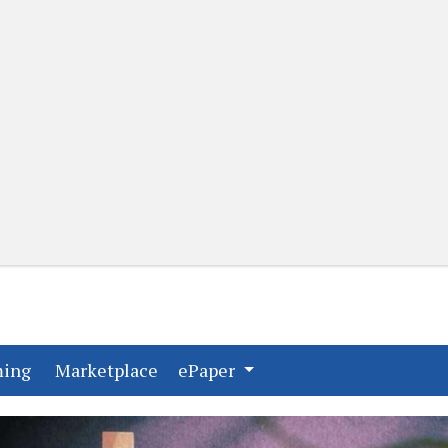
(current)
(current)
ming
Marketplace
ePaper