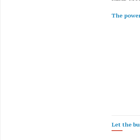
The power 
Let the b