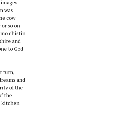
e images
en was
the cow
 or so on
 mo chistin
shire and
one to God
r turn,
 dreams and
ity of the
of the
e kitchen