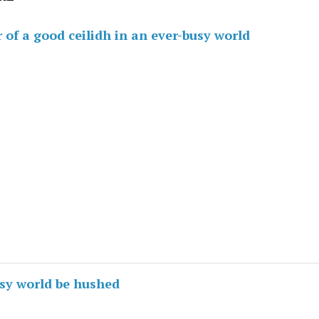
of a good ceilidh in an ever-busy world
usy world be hushed