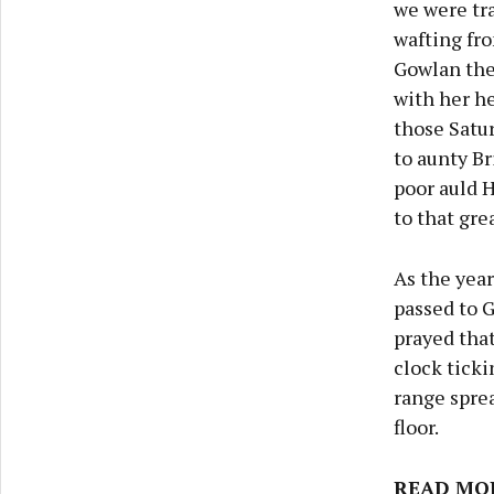
we were tra
wafting fr
Gowlan the 
with her he
those Satur
to aunty Br
poor auld H
to that gre
As the year
passed to G
prayed that
clock ticki
range sprea
floor.
READ MO