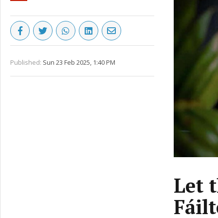
Published:
Sun 23 Feb 2025, 1:40 PM
Let 
Fáil