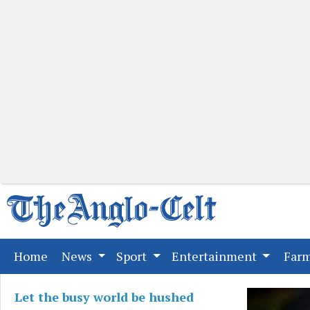
(current)
Home
News
Sport
Entertainment
Far
Let the busy world be hushed