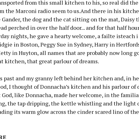
nsported from this small kitchen to his, so real did th
om the Marconi radio seem to us.And there in his kitch
Gander, the dog and the cat sitting on the mat, Daisy 
ad perched in over the half door... and for that half hour
day nights, he gave a hearty welcome, a failte isteach i
idgie in Boston, Peggy Sue in Sydney, Harry in Hertford
etty in Huyton, all names that are probably now long g
at kitchen, that great parlour of dreams.
s past and my granny left behind her kitchen and, in he
od, I thought of Donnacha’s kitchen and his parlour of
 God, like Donnacha, made her welcome, in the familiar
ng, the tap dripping, the kettle whistling and the light 
ding its warm glow across the cinder scared lino of th
RE