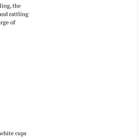
ling, the
and rattling
arge of
 white cups