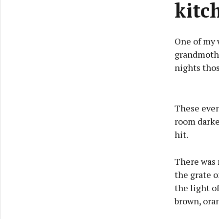
kitch
One of my 
grandmother
nights thos
These eveni
room darken
hit.
There was n
the grate o
the light o
brown, ora