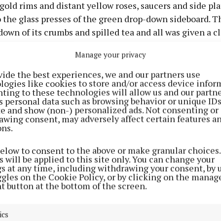
gold rims and distant yellow roses, saucers and side pla
 the glass presses of the green drop-down sideboard. T
own of its crumbs and spilled tea and all was given a cl
 readied and tidied so that we wouldn’t have to stir, so t
Manage your privacy
our fullest attention to a special visitor who called our
aturday night and never looked for tea.For in that da
vide the best experiences, we and our partners use
logies like cookies to store and/or access device infor
 sat silently waiting for our visitor to call, the only oth
ting to these technologies will allow us and our partne
the glow of the cosy red embers that lit up the battlefie
s personal data such as browsing behavior or unique ID
ite and show (non-) personalized ads. Not consenting or
ss the kitchen floor was the light from the bulb in a Ba
awing consent, may adversely affect certain features a
eless set that slowly came to life on the dresser as th
ons.
and the signal came its way. For when nine o’ clock ca
below to consent to the above or make granular choices.
chell had finished reading the news, the weather for t
 will be applied to this site only. You can change your
he shipping forecast for Malin, Mizen and the Irish Se
gs at any time, including withdrawing your consent, by 
ggles on the Cookie Policy, or by clicking on the manag
. the tap would have tighten itself up, the kettle moved o
t button at the bottom of the screen.
t water bottles had been filled, the fridge would have t
s and a truce called, as the sounds of gunfire ceased an
ics
 their trenches below on the floor, for nothing; no soun