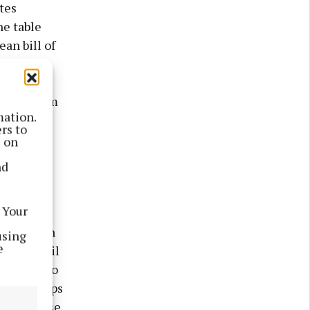
tes
he table
ean bill of
hat we
 way each
rkened room
mation.
er light
rs to
lds of
s on
kelite
nd
e valve
me and
 Your
he days
a had been
using
e
ff the boil
o return to
d the troops
d, no noise,