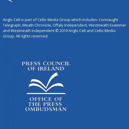
Anglo Celt is part of Celtic Media Group which includes: Connaught
Telegraph, Meath Chronicle, Offaly Independent, Westmeath Examiner
and Westmeath Independent © 2019 Anglo Celt and Celtic Media
Group. All rights reserved.