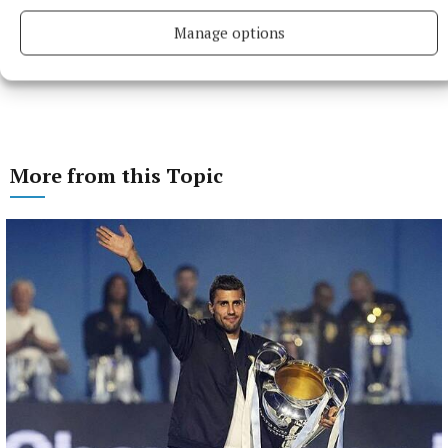
Manage options
More from this Topic