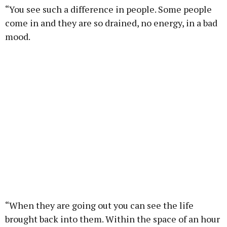
“You see such a difference in people. Some people
come in and they are so drained, no energy, in a bad
mood.
“When they are going out you can see the life
brought back into them. Within the space of an hour