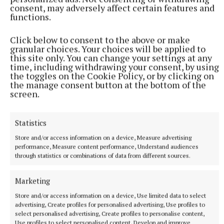
consent, may adversely affect certain features and
pampering.
functions.
Click below to consent to the above or make
Does Gail often go for treatments?
granular choices. Your choices will be applied to
this site only. You can change your settings at any
time, including withdrawing your consent, by using
“Not often enough. I need to practice what I
the toggles on the Cookie Policy, or by clicking on
preach!”
the manage consent button at the bottom of the
screen.
Statistics
Store and/or access information on a device, Measure advertising
performance, Measure content performance, Understand audiences
through statistics or combinations of data from different sources.
Marketing
Store and/or access information on a device, Use limited data to select
advertising, Create profiles for personalised advertising, Use profiles to
select personalised advertising, Create profiles to personalise content,
Use profiles to select personalised content, Develop and improve