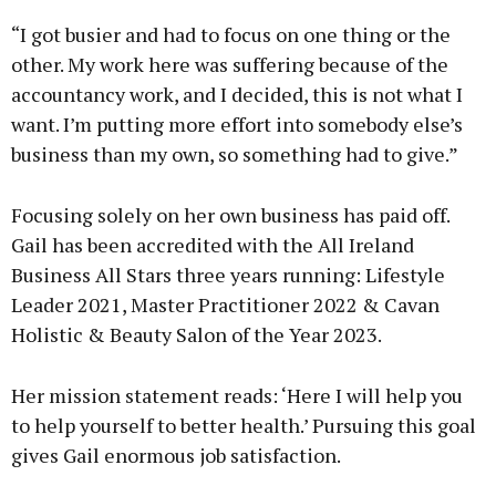
“I got busier and had to focus on one thing or the
other. My work here was suffering because of the
accountancy work, and I decided, this is not what I
want. I’m putting more effort into somebody else’s
business than my own, so something had to give.”
Focusing solely on her own business has paid off.
Gail has been accredited with the All Ireland
Business All Stars three years running: Lifestyle
Leader 2021, Master Practitioner 2022 & Cavan
Holistic & Beauty Salon of the Year 2023.
Her mission statement reads: ‘Here I will help you
to help yourself to better health.’ Pursuing this goal
gives Gail enormous job satisfaction.