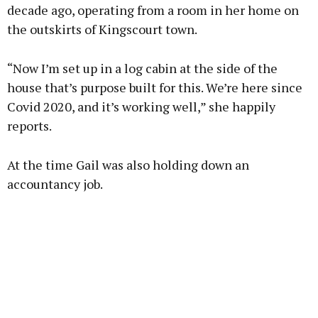
decade ago, operating from a room in her home on
the outskirts of Kingscourt town.
Learn more
“Now I’m set up in a log cabin at the side of the
house that’s purpose built for this. We’re here since
Covid 2020, and it’s working well,” she happily
reports.
At the time Gail was also holding down an
accountancy job.