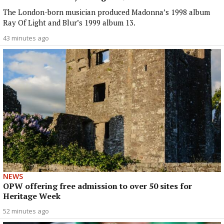
The London-born musician produced Madonna’s 1998 album
Ray Of Light and Blur’s 1999 album 13.
43 minutes ago
NEWS
OPW offering free admission to over 50 sites for
Heritage Week
52 minutes ago