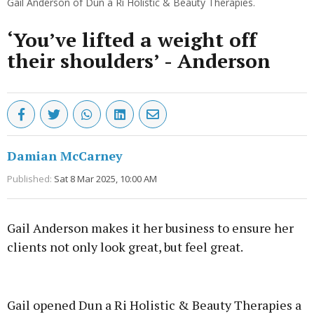
Gail Anderson of Dun a Rí Holistic & Beauty Therapies.
‘You’ve lifted a weight off
their shoulders’ - Anderson
Damian McCarney
Published:
Sat 8 Mar 2025, 10:00 AM
Gail Anderson makes it her business to ensure her
clients not only look great, but feel great.
Advertisement
Gail opened Dun a Ri Holistic & Beauty Therapies a