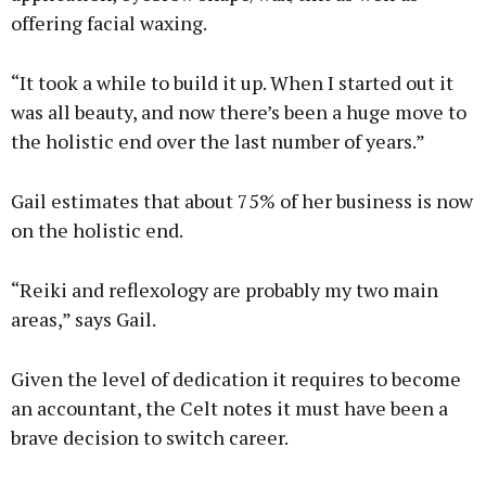
offering facial waxing.
“It took a while to build it up. When I started out it
was all beauty, and now there’s been a huge move to
the holistic end over the last number of years.”
Gail estimates that about 75% of her business is now
on the holistic end.
“Reiki and reflexology are probably my two main
areas,” says Gail.
Given the level of dedication it requires to become
an accountant, the Celt notes it must have been a
brave decision to switch career.