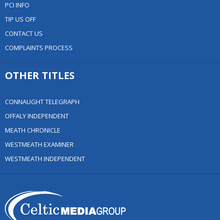
PCI INFO
TIP US OFF
CONTACT US
COMPLAINTS PROCESS
OTHER TITLES
CONNAUGHT TELEGRAPH
OFFALY INDEPENDENT
MEATH CHRONICLE
WESTMEATH EXAMINER
WESTMEATH INDEPENDENT