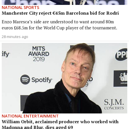
NATIONAL SPORTS
Manchester City reject €45m Barcelona bid for Rodri
Enzo Maresca’s side are understood to want around 80m
euros £68.5m for the World Cup player of the tournament.
28 minutes ago
NATIONAL ENTERTAINMENT
William Orbit, acclaimed producer who worked with
Madonna and Blur, dies aged 69