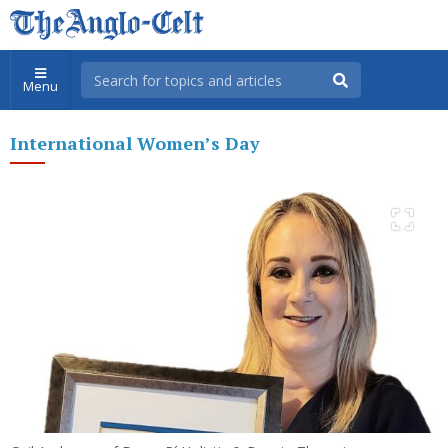
Menu
International Women’s Day