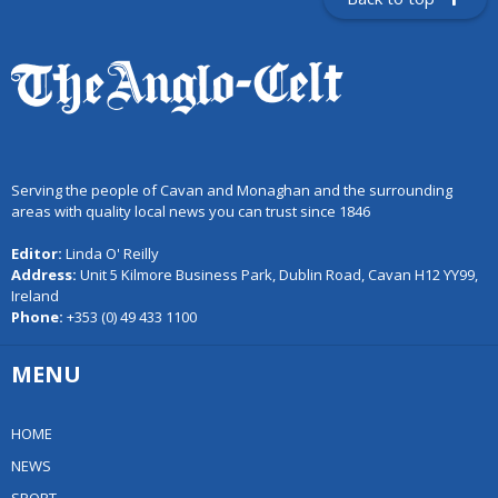
Serving the people of Cavan and Monaghan and the surrounding
areas with quality local news you can trust since 1846
Editor:
Linda O' Reilly
Address:
Unit 5 Kilmore Business Park, Dublin Road, Cavan H12 YY99,
Ireland
Phone:
+353 (0) 49 433 1100
MENU
HOME
NEWS