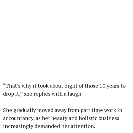
“That’s why it took about eight of those 10 years to
drop it,” she replies with a laugh.
She gradually moved away from part time work in
accountancy, as her beauty and holistic business
increasingly demanded her attention.