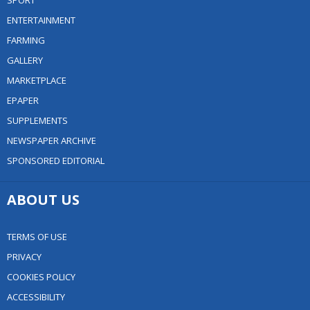
SPORT
ENTERTAINMENT
FARMING
GALLERY
MARKETPLACE
EPAPER
SUPPLEMENTS
NEWSPAPER ARCHIVE
SPONSORED EDITORIAL
ABOUT US
TERMS OF USE
PRIVACY
COOKIES POLICY
ACCESSIBILITY