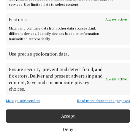
services, Use limited data to select content.
International Women’s Day
Features
Always active
Match and combine data from other data sources, Link
Kingscourt
different devices, Identify devices based on information
transmitted automatically.
Damian McCarney
Use precise geolocation data.
Published:
Sat 8 Mar 2025, 10:00 AM
Ensure security, prevent and detect fraud, and
fix errors, Deliver and present advertising and
Always active
content, Save and communicate privacy
choices.
Manage 1606 vendors
Read more about these purposes
Accept
Deny