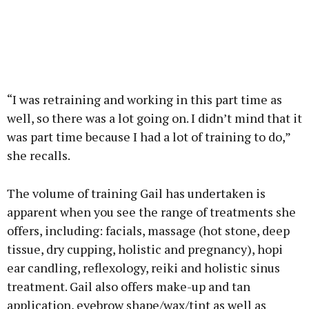
“I was retraining and working in this part time as
well, so there was a lot going on. I didn’t mind that it
was part time because I had a lot of training to do,”
she recalls.
The volume of training Gail has undertaken is
apparent when you see the range of treatments she
offers, including: facials, massage (hot stone, deep
tissue, dry cupping, holistic and pregnancy), hopi
ear candling, reflexology, reiki and holistic sinus
treatment. Gail also offers make-up and tan
application, eyebrow shape/wax/tint as well as