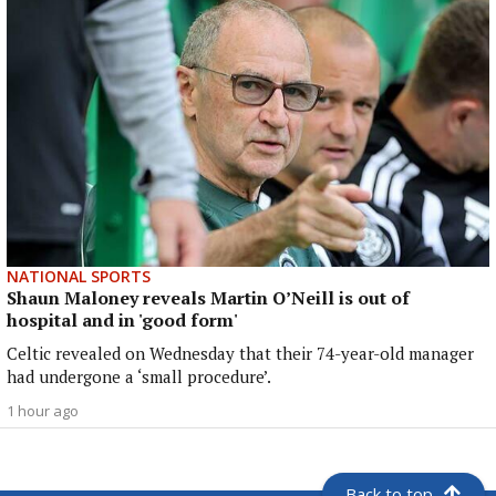
NATIONAL SPORTS
Shaun Maloney reveals Martin O’Neill is out of
hospital and in 'good form'
Celtic revealed on Wednesday that their 74-year-old manager
had undergone a ‘small procedure’.
1 hour ago
Back to top