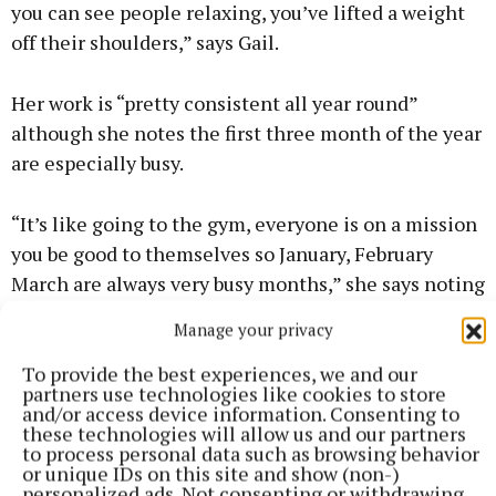
you can see people relaxing, you’ve lifted a weight
off their shoulders,” says Gail.
Her work is “pretty consistent all year round”
although she notes the first three month of the year
are especially busy.
“It’s like going to the gym, everyone is on a mission
you be good to themselves so January, February
March are always very busy months,” she says noting
that her phone has begun to ping with make-up
Manage your privacy
bookings for confirmation and communions.
To provide the best experiences, we and our
partners use technologies like cookies to store
Given the “intense” demands of running a one
and/or access device information. Consenting to
these technologies will allow us and our partners
person operation, where she could be answering
to process personal data such as browsing behavior
text messages at 10pm from people looking for
or unique IDs on this site and show (non-)
personalized ads. Not consenting or withdrawing
appointments, she admits treating herself to a