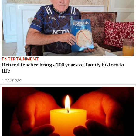
ENTERTAINMENT
Retired teacher brings 200 years of family history to
life
1 hour ago