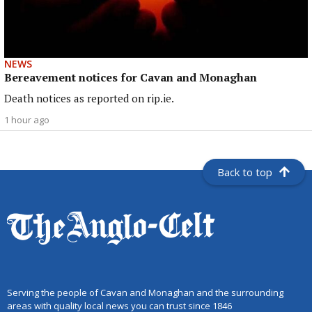
NEWS
Bereavement notices for Cavan and Monaghan
Death notices as reported on rip.ie.
1 hour ago
Back to top
Serving the people of Cavan and Monaghan and the surrounding
areas with quality local news you can trust since 1846