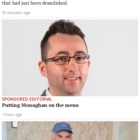
that had just been demolished.
35 minutes ago
SPONSORED EDITORIAL
Putting Monaghan on the menu
1 hour ago