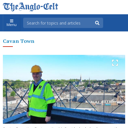
Menu
Cavan Town