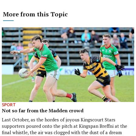
More from this Topic
SPORT
Not so far from the Madden crowd
Last October, as the hordes of joyous Kingscourt Stars
supporters poured onto the pitch at Kingspan Breffni at the
final whistle, the air was clogged with the dust of a dream