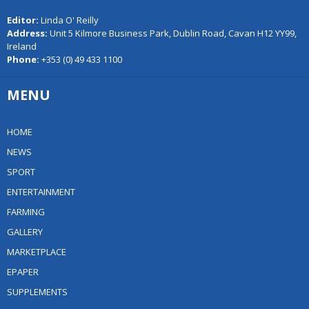
Editor:
Linda O' Reilly
Address:
Unit 5 Kilmore Business Park, Dublin Road, Cavan H12 YY99,
Ireland
Phone:
+353 (0) 49 433 1100
MENU
HOME
NEWS
SPORT
ENTERTAINMENT
FARMING
GALLERY
MARKETPLACE
EPAPER
SUPPLEMENTS