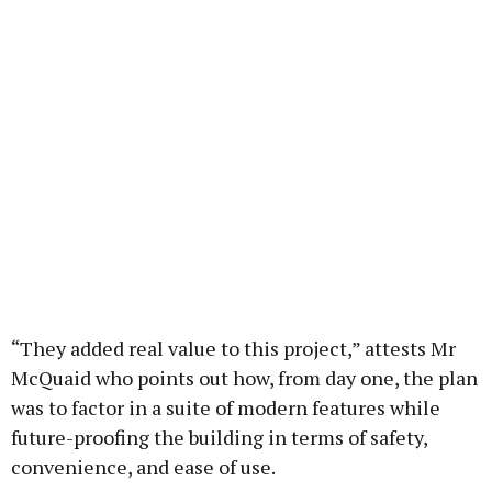
“They added real value to this project,” attests Mr
McQuaid who points out how, from day one, the plan
was to factor in a suite of modern features while
future-proofing the building in terms of safety,
convenience, and ease of use.