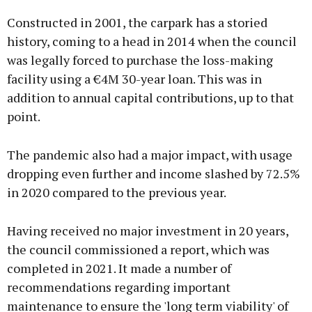
Constructed in 2001, the carpark has a storied
history, coming to a head in 2014 when the council
was legally forced to purchase the loss-making
facility using a €4M 30-year loan. This was in
addition to annual capital contributions, up to that
point.
The pandemic also had a major impact, with usage
dropping even further and income slashed by 72.5%
in 2020 compared to the previous year.
Having received no major investment in 20 years,
the council commissioned a report, which was
completed in 2021. It made a number of
recommendations regarding important
maintenance to ensure the 'long term viability' of