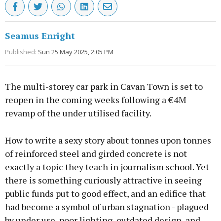
Seamus Enright
Published:
Sun 25 May 2025, 2:05 PM
The multi-storey car park in Cavan Town is set to
reopen in the coming weeks following a €4M
revamp of the under utilised facility.
How to write a sexy story about tonnes upon tonnes
of reinforced steel and girded concrete is not
exactly a topic they teach in journalism school. Yet
there is something curiously attractive in seeing
public funds put to good effect, and an edifice that
had become a symbol of urban stagnation - plagued
by under use, poor lighting, outdated design, and