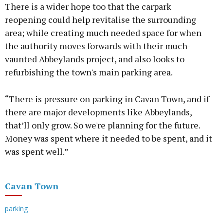
There is a wider hope too that the carpark
reopening could help revitalise the surrounding
area; while creating much needed space for when
the authority moves forwards with their much-
vaunted Abbeylands project, and also looks to
refurbishing the town's main parking area.
“There is pressure on parking in Cavan Town, and if
there are major developments like Abbeylands,
that’ll only grow. So we're planning for the future.
Money was spent where it needed to be spent, and it
was spent well.”
Cavan Town
parking