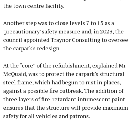
the town centre facility.
Another step was to close levels 7 to 15 as a
'precautionary' safety measure and, in 2023, the
council appointed Traynor Consulting to oversee
the carpark's redesign.
At the “core” of the refurbishment, explained Mr
McQuaid, was to protect the carpark's structural
steel frame, which had begun to rust in places,
against a possible fire outbreak. The addition of
three layers of fire-retardant intumescent paint
ensures that the structure will provide maximum
safety for all vehicles and patrons.