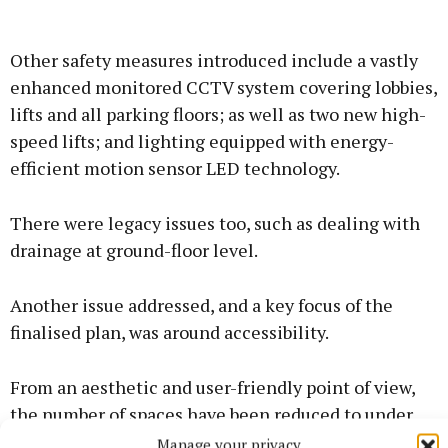
Other safety measures introduced include a vastly
enhanced monitored CCTV system covering lobbies,
lifts and all parking floors; as well as two new high-
speed lifts; and lighting equipped with energy-
efficient motion sensor LED technology.
There were legacy issues too, such as dealing with
drainage at ground-floor level.
Another issue addressed, and a key focus of the
finalised plan, was around accessibility.
From an aesthetic and user-friendly point of view,
the number of spaces have been reduced to under
300, meaning wider spaces for family parking and
Manage your privacy