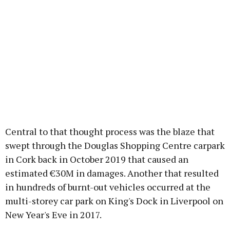
Central to that thought process was the blaze that
swept through the Douglas Shopping Centre carpark
in Cork back in October 2019 that caused an
estimated €30M in damages. Another that resulted
in hundreds of burnt-out vehicles occurred at the
multi-storey car park on King's Dock in Liverpool on
New Year's Eve in 2017.