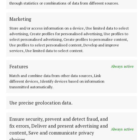
walls, the council has further installed a garden
through statistics or combinations of data from different sources.
motif, as well as louvre panels running up the
outside of the building.
Marketing
Store and/or access information on a device, Use limited data to select
advertising, Create profiles for personalised advertising, Use profiles to
select personalised advertising, Create profiles to personalise content,
Use profiles to select personalised content, Develop and improve
services, Use limited data to select content.
Features
Always active
Match and combine data from other data sources, Link
different devices, Identify devices based on information
transmitted automatically.
Use precise geolocation data.
Ensure security, prevent and detect fraud, and
“It still allows for airflow and ventilation, but
fix errors, Deliver and present advertising and
Always active
creates a much nicer finish to the front,” suggests
content, Save and communicate privacy
Mr McQuaid of the last-minute design addition put
choices.