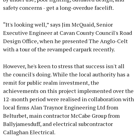
safety concerns - get a long-overdue facelift.
“It's looking well,” says Jim McQuaid, Senior
Executive Engineer at Cavan County Council's Road
Design Office, when he presented The Anglo-Celt
with a tour of the revamped carpark recently.
However, he's keen to stress that success isn't all
the council's doing. While the local authority has a
remit for public realm investment, the
achievements on this project implemented over the
12-month period were realised in collaboration with
local firms Alan Traynor Engineering Ltd from
Belturbet, main contractor McCabe Group from
Ballyjamesduff, and electrical subcontractor
Callaghan Electrical.