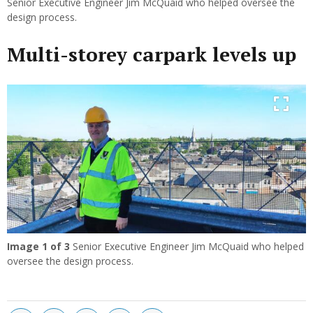
Senior Executive Engineer Jim McQuaid who helped oversee the
design process.
Multi-storey carpark levels up
Previous
Next
Image
1
of 3
Senior Executive Engineer Jim McQuaid who helped
oversee the design process.