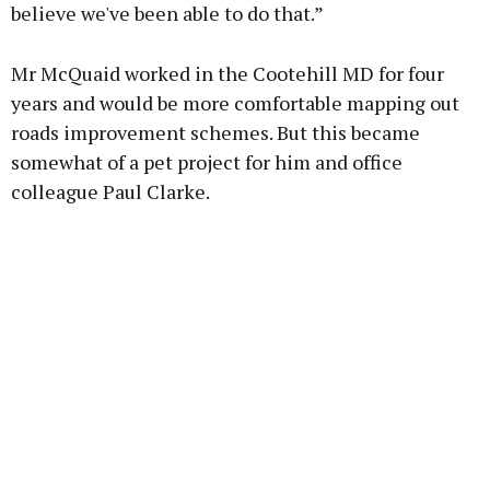
believe we've been able to do that.”
Mr McQuaid worked in the Cootehill MD for four
years and would be more comfortable mapping out
roads improvement schemes. But this became
somewhat of a pet project for him and office
colleague Paul Clarke.