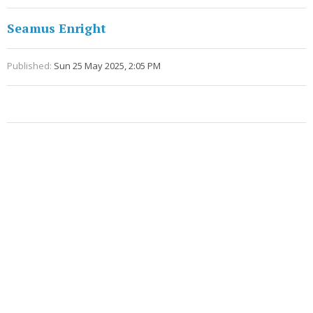
Seamus Enright
Published:
Sun 25 May 2025, 2:05 PM