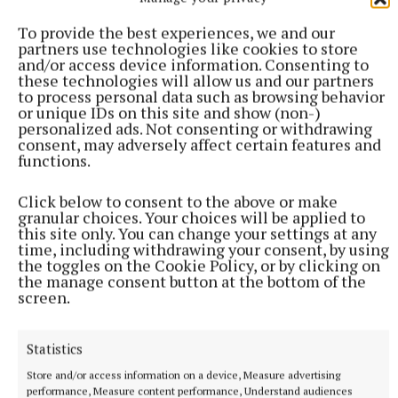
disabled access; there is automatic door opening,
To provide the best experiences, we and our
enhanced signage and pedestrian walkways; as well
partners use technologies like cookies to store
and/or access device information. Consenting to
as the introduction of number plate recognition and
these technologies will allow us and our partners
multiple payment options - card, contactless and
to process personal data such as browsing behavior
or unique IDs on this site and show (non-)
cash. Parking charges remain unchanged at 40c per
personalized ads. Not consenting or withdrawing
hour and €2 for a full day.
consent, may adversely affect certain features and
functions.
“We're implementing a whole new carpark
Click below to consent to the above or make
management system. All of this though has only
granular choices. Your choices will be applied to
this site only. You can change your settings at any
been possible with the input from Alan Traynor,
time, including withdrawing your consent, by using
McCabes, and Callaghan's. They were first class - all
the toggles on the Cookie Policy, or by clicking on
the manage consent button at the bottom of the
local people who had a vested interest in doing a
screen.
good job on their own door step; people who had
pride in their work.”
Statistics
Store and/or access information on a device, Measure advertising
Along with colour coded lobbies to off-set the bare
performance, Measure content performance, Understand audiences