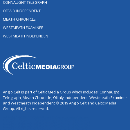
CONNAUGHT TELEGRAPH
OFFALY INDEPENDENT
MEATH CHRONICLE
WESTMEATH EXAMINER
WESTMEATH INDEPENDENT
Anglo Celt is part of Celtic Media Group which includes: Connaught
Telegraph, Meath Chronicle, Offaly Independent, Westmeath Examiner
and Westmeath Independent © 2019 Anglo Celt and Celtic Media
Group. All rights reserved.