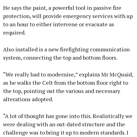
He says the paint, a powerful tool in passive fire
protection, will provide emergency services with up
to an hour to either intervene or evacuate as
required.
Also installed is a new firefighting communication
system, connecting the top and bottom floors.
“We really had to modernise,” explains Mr McQuaid,
as he walks the Celt from the bottom floor right to
the top, pointing out the various and necessary
alterations adopted.
“A lot of thought has gone into this. Realistically we
were dealing with an out-dated structure and the
challenge was to bring it up to modern standards. I