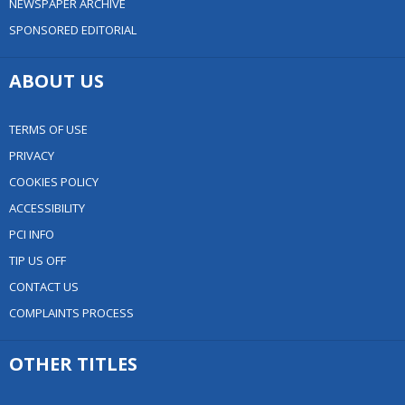
NEWSPAPER ARCHIVE
SPONSORED EDITORIAL
ABOUT US
TERMS OF USE
PRIVACY
COOKIES POLICY
ACCESSIBILITY
PCI INFO
TIP US OFF
CONTACT US
COMPLAINTS PROCESS
OTHER TITLES