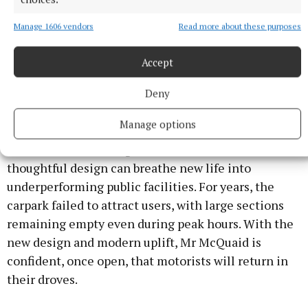
forward by Director of Services Paddy Connaughton.
Manage 1606 vendors
Read more about these purposes
The official date for reopening has yet to be
Accept
announced, and workmen on site are expected to be
finish up in the coming week.
Deny
Manage options
As of now, the revamped structure stands as a
testament to how targeted investment and
thoughtful design can breathe new life into
underperforming public facilities. For years, the
carpark failed to attract users, with large sections
remaining empty even during peak hours. With the
new design and modern uplift, Mr McQuaid is
confident, once open, that motorists will return in
their droves.