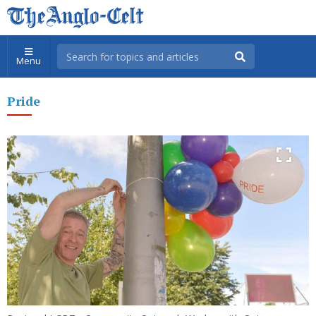
Menu
Pride