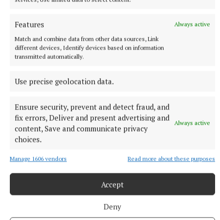
Features
Always active
NATIONAL SPORTS
Match and combine data from other data sources, Link
Father of Lionel Messi dies in Argentina after long
different devices, Identify devices based on information
illness
transmitted automatically.
Jorge spent his final months alternating between a medical
center in Rosario and his home, accompanied by his wife Celia
Use precise geolocation data.
and his children Rodrigo, Matías and María Sol, the family
said.
Ensure security, prevent and detect fraud, and
58 minutes ago
fix errors, Deliver and present advertising and
Always active
content, Save and communicate privacy
choices.
Manage 1606 vendors
Read more about these purposes
Accept
Deny