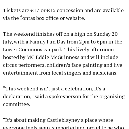
Tickets are €17 or €15 concession and are available
via the Íontas box office or website.
The weekend finishes off on a high on Sunday 20
July, with a Family Fun Day from 2pm to 6pm in the
Lower Commons car park. This lively afternoon
hosted by MC Eddie McGuinness and will include
circus performers, children’s face painting and live
entertainment from local singers and musicians.
“This weekend isn’t just a celebration, it’s a
declaration,” said a spokesperson for the organising
committee.
“It’s about making Castleblayney a place where
everyone feels seen, supported and proud to be who