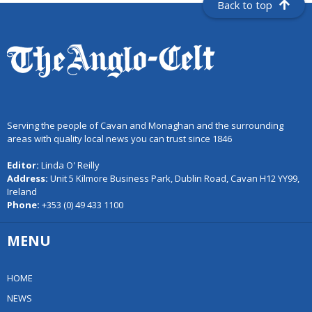
Back to top
Serving the people of Cavan and Monaghan and the surrounding
areas with quality local news you can trust since 1846
Editor:
Linda O' Reilly
Address:
Unit 5 Kilmore Business Park, Dublin Road, Cavan H12 YY99,
Ireland
Phone:
+353 (0) 49 433 1100
MENU
HOME
NEWS