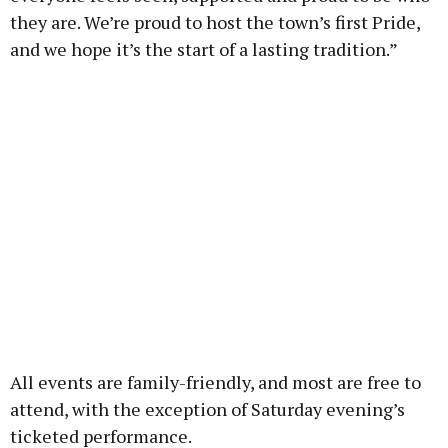
they are. We’re proud to host the town’s first Pride,
and we hope it’s the start of a lasting tradition.”
All events are family-friendly, and most are free to
attend, with the exception of Saturday evening’s
ticketed performance.