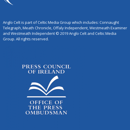
Anglo Celt is part of Celtic Media Group which includes: Connaught
Telegraph, Meath Chronicle, Offaly Independent, Westmeath Examiner
and Westmeath Independent © 2019 Anglo Celt and Celtic Media
Group. All rights reserved.