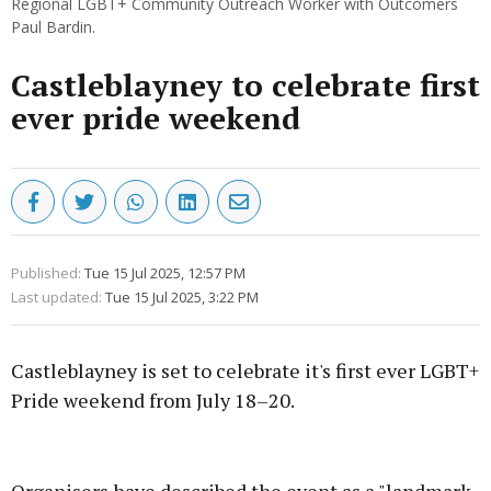
Regional LGBT+ Community Outreach Worker with Outcomers
Paul Bardin.
Castleblayney to celebrate first
ever pride weekend
Published:
Tue 15 Jul 2025, 12:57 PM
Last updated:
Tue 15 Jul 2025, 3:22 PM
Castleblayney is set to celebrate it's first ever LGBT+
Pride weekend from July 18–20.
Advertisement