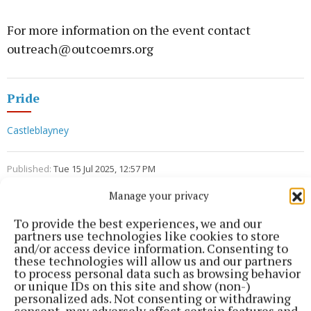
For more information on the event contact
outreach@outcoemrs.org
Pride
Castleblayney
Published:
Tue 15 Jul 2025, 12:57 PM
Last updated:
Tue 15 Jul 2025, 3:22 PM
Manage your privacy
To provide the best experiences, we and our
partners use technologies like cookies to store
and/or access device information. Consenting to
these technologies will allow us and our partners
to process personal data such as browsing behavior
or unique IDs on this site and show (non-)
personalized ads. Not consenting or withdrawing
consent, may adversely affect certain features and