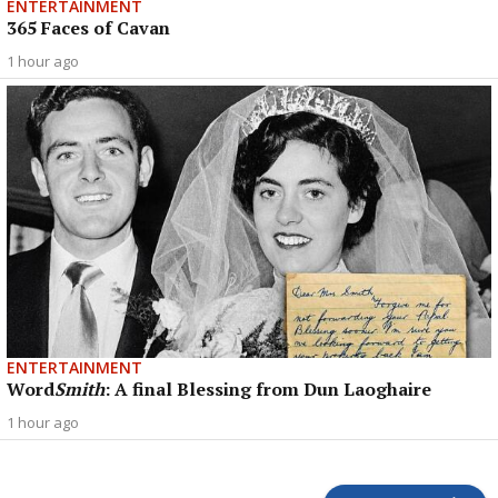
ENTERTAINMENT
365 Faces of Cavan
1 hour ago
ENTERTAINMENT
Word
Smith
: A final Blessing from Dun Laoghaire
1 hour ago