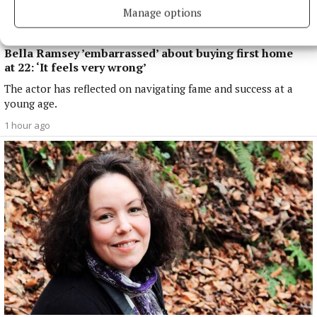
Manage options
NATIONAL ENTERTAINMENT
Bella Ramsey ’embarrassed’ about buying first home
at 22: ‘It feels very wrong’
The actor has reflected on navigating fame and success at a
young age.
1 hour ago