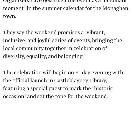
Organisers have described the event as a "landmark
moment" in the summer calendar for the Monaghan
town.
Learn more
They say the weekend promises a "vibrant,
inclusive, and joyful series of events, bringing the
local community together in celebration of
diversity, equality, and belonging."
The celebration will begin on Friday evening with
the official launch in Castleblayney Library,
featuring a special guest to mark the "historic
occasion" and set the tone for the weekend.