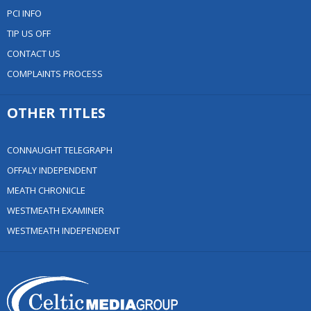
PCI INFO
TIP US OFF
CONTACT US
COMPLAINTS PROCESS
OTHER TITLES
CONNAUGHT TELEGRAPH
OFFALY INDEPENDENT
MEATH CHRONICLE
WESTMEATH EXAMINER
WESTMEATH INDEPENDENT