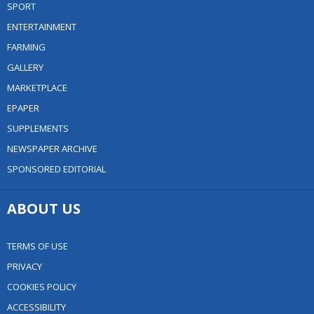
SPORT
ENTERTAINMENT
FARMING
GALLERY
MARKETPLACE
EPAPER
SUPPLEMENTS
NEWSPAPER ARCHIVE
SPONSORED EDITORIAL
ABOUT US
TERMS OF USE
PRIVACY
COOKIES POLICY
ACCESSIBILITY