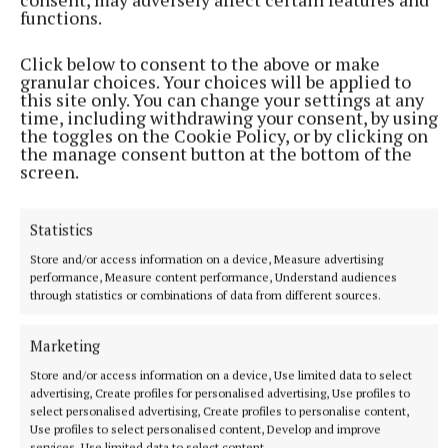
functions.
Click below to consent to the above or make
granular choices. Your choices will be applied to
this site only. You can change your settings at any
time, including withdrawing your consent, by using
the toggles on the Cookie Policy, or by clicking on
the manage consent button at the bottom of the
screen.
More from this Topic
Statistics
Store and/or access information on a device, Measure advertising
performance, Measure content performance, Understand audiences
through statistics or combinations of data from different sources.
Marketing
Store and/or access information on a device, Use limited data to select
advertising, Create profiles for personalised advertising, Use profiles to
select personalised advertising, Create profiles to personalise content,
Use profiles to select personalised content, Develop and improve
services, Use limited data to select content.