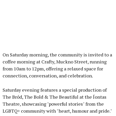
On Saturday morning, the community is invited to a
coffee morning at Crafty, Muckno Street, running
from 10am to 12pm, offering a relaxed space for
connection, conversation, and celebration.
Saturday evening features a special production of
The Bród, The Bold & The Beautiful at the Íontas
Theatre, showcasing "powerful stories" from the
LGBTQ+ community with "heart, humour and pride."