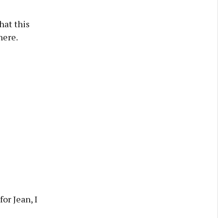
hat this
here.
or Jean, I