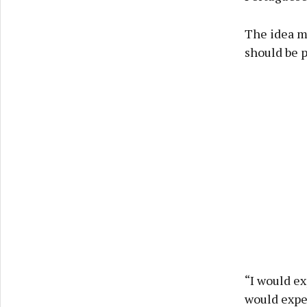
The idea ma
should be p
“I would ex
would expec