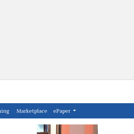
(current)
(current)
ming
Marketplace
ePaper