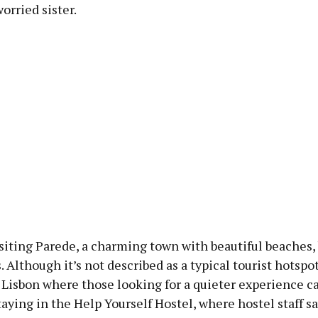
worried sister.
siting Parede, a charming town with beautiful beaches,
. Although it’s not described as a typical tourist hotspot,
Lisbon where those looking for a quieter experience ca
aying in the Help Yourself Hostel, where hostel staff s