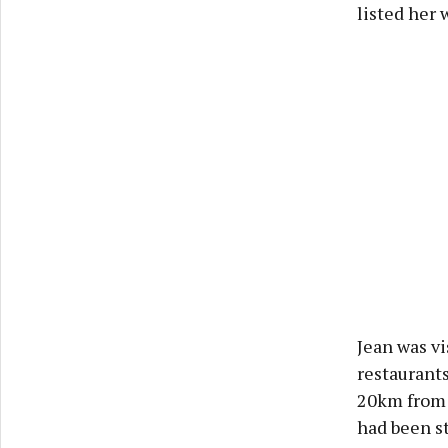
listed her 
Jean was vi
restaurants
20km from 
had been st