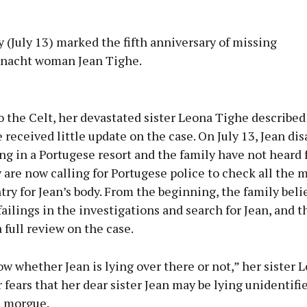
 (July 13) marked the fifth anniversary of missing
nacht woman Jean Tighe.
Advertisement
 the Celt, her devastated sister Leona Tighe describe
 received little update on the case. On July 13, Jean di
ng in a Portugese resort and the family have not heard
 are now calling for Portugese police to check all the 
Learn more
try for Jean’s body. From the beginning, the family beli
ailings in the investigations and search for Jean, and 
a full review on the case.
ow whether Jean is lying over there or not,” her sister L
 fears that her dear sister Jean may be lying unidentifie
 morgue.