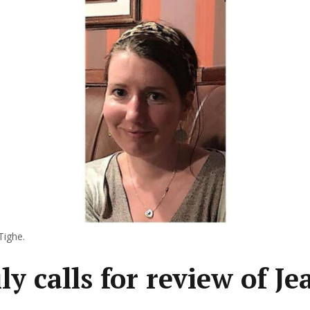
Tighe.
y calls for review of Je