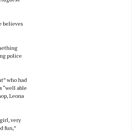
e believes
omething
ng police
nt” who had
s “well able
hop, Leona
girl, very
d fun,”