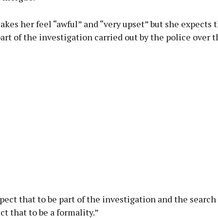
kes her feel “awful” and “very upset” but she expects t
art of the investigation carried out by the police over t
pect that to be part of the investigation and the search f
t that to be a formality.”