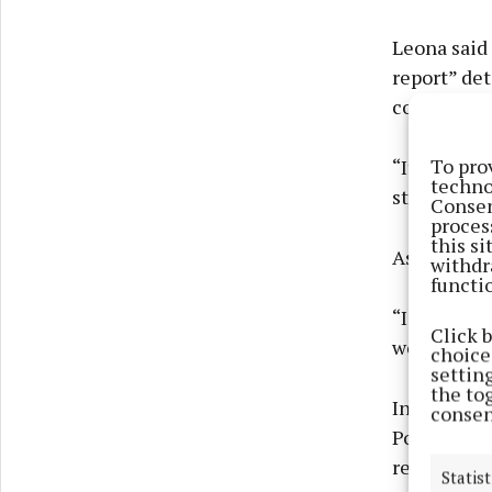
Leona said 
report” de
contact det
To pro
“It’s not a
techno
still.”
Consen
proces
this s
Asked if sh
withdr
functi
“I’m dealin
Click 
worst and I
choices
settin
the to
In the most
consen
Portuguese
received s
Statist