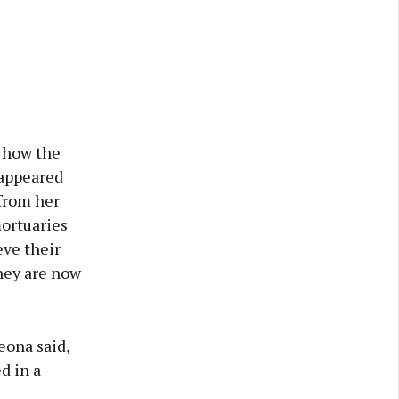
d how the
sappeared
 from her
mortuaries
eve their
they are now
eona said,
d in a