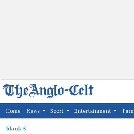
(current)
Home
News
Sport
Entertainment
Far
blank 5