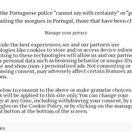
the Portuguese police “cannot say with certainty” or “p
tailing the morgues in Portugal, those that have been 
ails for those in charge of the mortuary.
Manage your privacy
vide the best experiences, we and our partners use
n unreasonable request, I can’t believe that this is where
logies like cookies to store and/or access device infor
ting to these technologies will allow us and our partne
s personal data such as browsing behavior or unique ID
ite and show (non-) personalized ads. Not consenting or
e is fearing the worst, Leona replied “of course”.
awing consent, may adversely affect certain features a
ons.
g with a lot of uncertainty, fearing the worst, I’m prepar
below to consent to the above or make granular choices.
’m hoping for the best,” she stated.
 will be applied to this site only. You can change your
gs at any time, including withdrawing your consent, by 
ggles on the Cookie Policy, or by clicking on the manag
 recent update on the case, the sister received an upda
t button at the bottom of the screen.
 police on June 17 via a WhatsApp message stating “we
ome information from Ireland and we are currently anal
ics