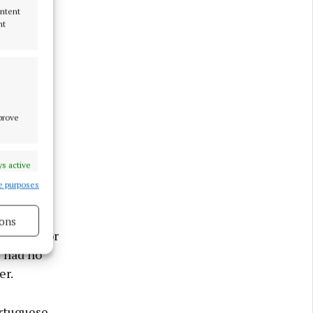
ontent
nt
mprove
s active
e purposes
ons
indings” or
s had no
er.
s active
ortuguese