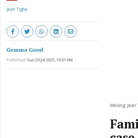
Jean Tighe
Gemma Good
Published:
Sun 20 Jul 2025, 10:01 AM
Missing: Jean 
Famil
case