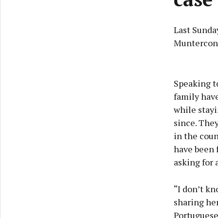
Last Sunday
Muntercon
Speaking to
family have
while stayi
since. They
in the coun
have been f
asking for 
“I don’t kn
sharing her
Portuguese