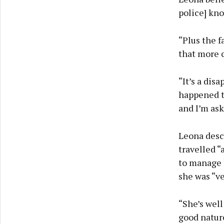
police] kno
“Plus the f
that more 
“It’s a dis
happened t
and I’m ask
Leona desc
travelled “
to manage h
she was “ve
“She’s well 
good nature