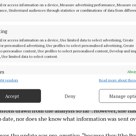
d/or access information on a device, Measure advertising performance, Measure c
nce, Understand audiences through statistics or combinations of data from differe
ting
d/or access information on a device, Use limited data to select advertising, Create
 for personalised advertising, Use profiles to select personalised advertising, Create
 to personalise content, Use profiles to select personalised content, Develop and i
, Use limited data to select content.
es
Alway
04 vendors
Read more about thes
d combine data from other data sources, Link different devices, Identify
based on information transmitted automatically.
Accept
Deny
Manage opti
ecise geolocation data.
ater, Leona asked for a “more detailed update on the f
sions drawn from the analysis so far”. However, she ha
 security, prevent and detect fraud, and fix errors, Deliver
o date, nor does she know what information was sent ov
esent advertising and content, Save and communicate
Alway
y choices.
eves the update was pre-emptive, “because they [the P