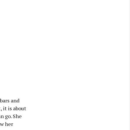
 bars and
 it is about
n go. She
aw her