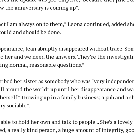
w the anniversary is coming up”.
act I am always on to them,” Leona continued, added sh
could and should be done.
appearance, Jean abruptly disappeared without trace. S
o her and we need the answers. They’re the investigati
ing normal, reasonable questions.”
ribed her sister as somebody who was “very independe
all around the world” up until her disappearance and wa
erself”. Growing up in a family business; a pub and a s
ry sociable”.
able to hold her own and talk to people... She’s a lovely 
d, a really kind person, a huge amount of integrity, goo