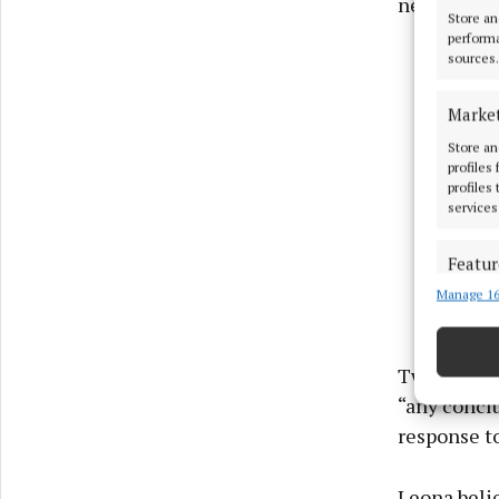
new data”.
Store an
performa
sources.
Marke
Store an
profiles
profiles
services
Featur
Manage 16
Match an
devices 
Use pr
Two weeks l
“any conclu
Ensure
response t
and pr
privac
Leona beli