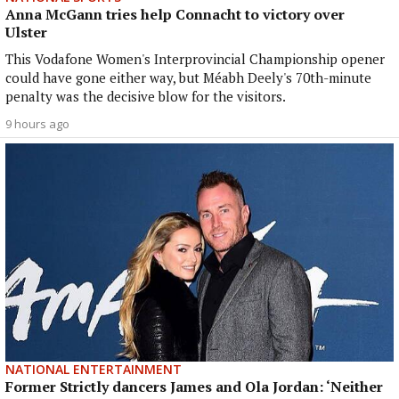
Anna McGann tries help Connacht to victory over
Ulster
This Vodafone Women's Interprovincial Championship opener
could have gone either way, but Méabh Deely's 70th-minute
penalty was the decisive blow for the visitors.
9 hours ago
NATIONAL ENTERTAINMENT
Former Strictly dancers James and Ola Jordan: ‘Neither