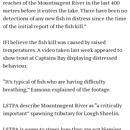
reaches of the Mountnugent River in the last 400
metres before it enters the lake. There have been no
detections of any new fish in distress since the time
of the initial report of the fish kill.”
IFI believe the fish kill was caused by raised
temperatures. A video taken last week appeared to
show trout at Captains Bay displaying distressed
behaviour.
“It’s typical of fish who are having difficulty
breathing,” Eamonn explained of the footage.
LSTPA describe Mountnugent River as “a critically
important” spawning tributary for Lough Sheelin.
LSTPA is eager to stress how they are not blaming