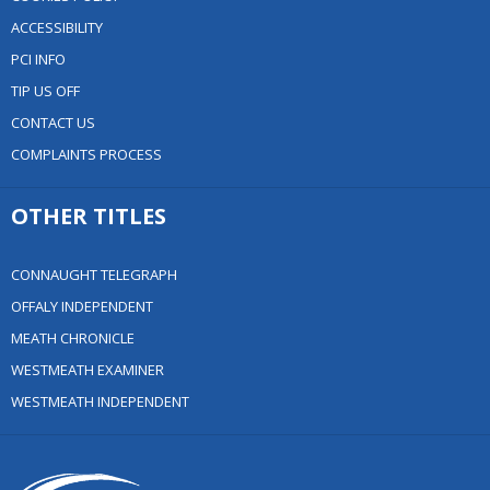
ACCESSIBILITY
PCI INFO
TIP US OFF
CONTACT US
COMPLAINTS PROCESS
OTHER TITLES
CONNAUGHT TELEGRAPH
OFFALY INDEPENDENT
MEATH CHRONICLE
WESTMEATH EXAMINER
WESTMEATH INDEPENDENT