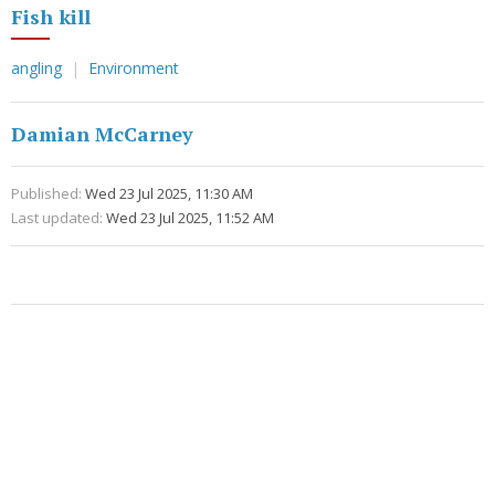
Fish kill
angling
Environment
Damian McCarney
Published:
Wed 23 Jul 2025, 11:30 AM
Last updated:
Wed 23 Jul 2025, 11:52 AM