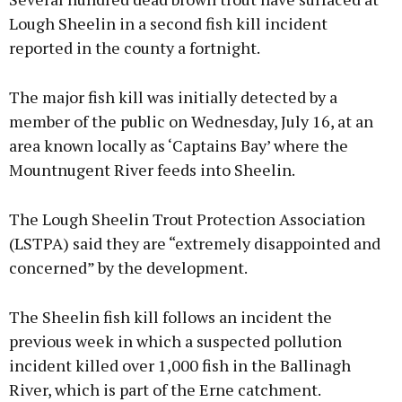
Lough Sheelin in a second fish kill incident
reported in the county a fortnight.
The major fish kill was initially detected by a
member of the public on Wednesday, July 16, at an
area known locally as ‘Captains Bay’ where the
Mountnugent River feeds into Sheelin.
The Lough Sheelin Trout Protection Association
(LSTPA) said they are “extremely disappointed and
concerned” by the development.
The Sheelin fish kill follows an incident the
previous week in which a suspected pollution
incident killed over 1,000 fish in the Ballinagh
River, which is part of the Erne catchment.