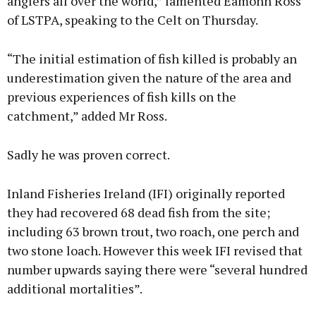
anglers all over the world,” lamented Eamonn Ross
of LSTPA, speaking to the Celt on Thursday.
“The initial estimation of fish killed is probably an
underestimation given the nature of the area and
previous experiences of fish kills on the
catchment,” added Mr Ross.
Sadly he was proven correct.
Inland Fisheries Ireland (IFI) originally reported
they had recovered 68 dead fish from the site;
including 63 brown trout, two roach, one perch and
two stone loach. However this week IFI revised that
number upwards saying there were “several hundred
additional mortalities”.