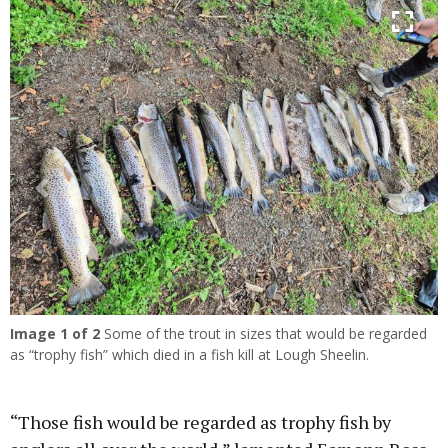
Previous
Next
Image
1
of 2
Some of the trout in sizes that would be regarded
as “trophy fish” which died in a fish kill at Lough Sheelin.
“Those fish would be regarded as trophy fish by