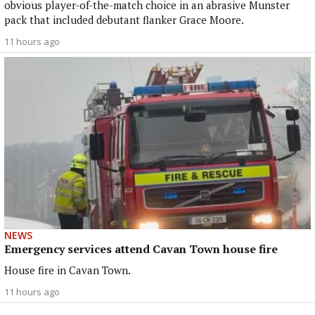
obvious player-of-the-match choice in an abrasive Munster
pack that included debutant flanker Grace Moore.
11 hours ago
NEWS
Emergency services attend Cavan Town house fire
House fire in Cavan Town.
11 hours ago