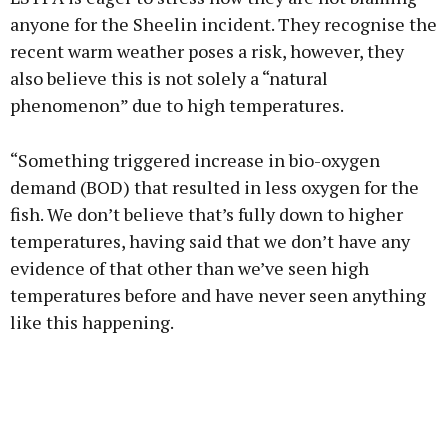
anyone for the Sheelin incident. They recognise the
recent warm weather poses a risk, however, they
also believe this is not solely a “natural
phenomenon” due to high temperatures.
“Something triggered increase in bio-oxygen
demand (BOD) that resulted in less oxygen for the
fish. We don’t believe that’s fully down to higher
temperatures, having said that we don’t have any
evidence of that other than we’ve seen high
temperatures before and have never seen anything
like this happening.