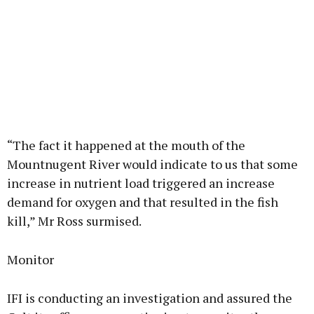
“The fact it happened at the mouth of the
Mountnugent River would indicate to us that some
increase in nutrient load triggered an increase
demand for oxygen and that resulted in the fish
kill,” Mr Ross surmised.
Monitor
IFI is conducting an investigation and assured the