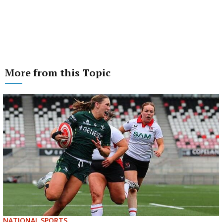
More from this Topic
NATIONAL SPORTS