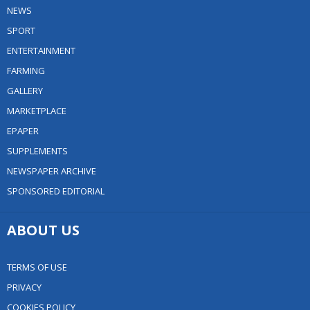
NEWS
SPORT
ENTERTAINMENT
FARMING
GALLERY
MARKETPLACE
EPAPER
SUPPLEMENTS
NEWSPAPER ARCHIVE
SPONSORED EDITORIAL
ABOUT US
TERMS OF USE
PRIVACY
COOKIES POLICY