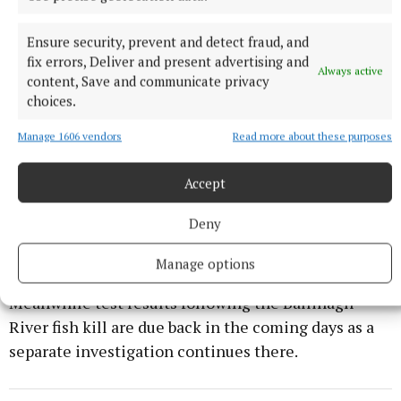
are taken to ensure that waste disposal, which could
end up in rivers and lakes, is avoided. This includes
Ensure security, prevent and detect fraud, and
ensuring that all current regulations are monitored
fix errors, Deliver and present advertising and
Always active
content, Save and communicate privacy
and policed.
choices.
“The LSTPA call on those responsible for ensuring
Manage 1606 vendors
Read more about these purposes
safe and clean water in the Sheelin Catchment to
take whatever measures are necessary including
Accept
inspections and audits of all discharges to the lake
Deny
to ensure that incidents like this one are prevented
from recurring.”
Manage options
Meanwhile test results following the Ballinagh
River fish kill are due back in the coming days as a
separate investigation continues there.