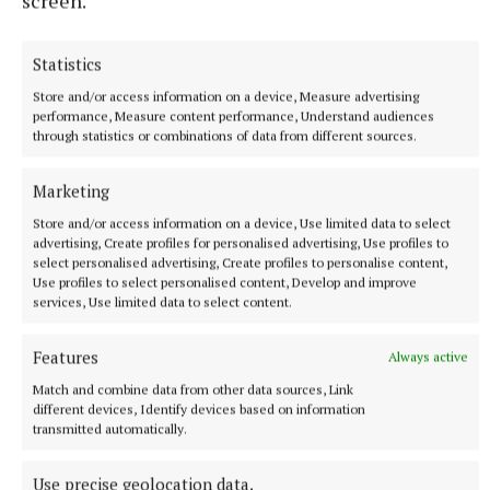
screen.
Statistics
Store and/or access information on a device, Measure advertising
performance, Measure content performance, Understand audiences
through statistics or combinations of data from different sources.
Marketing
Store and/or access information on a device, Use limited data to select
advertising, Create profiles for personalised advertising, Use profiles to
select personalised advertising, Create profiles to personalise content,
Use profiles to select personalised content, Develop and improve
services, Use limited data to select content.
LSTPA note it takes very little increase in nutrient
Features
Always active
load to have a major impact on the lough given the
Match and combine data from other data sources, Link
current conditions.
different devices, Identify devices based on information
transmitted automatically.
The LSTPA is asking that all necessary precautions
Use precise geolocation data.