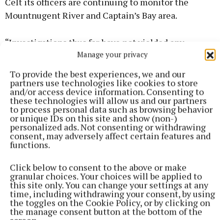
Celt its officers are continuing to monitor the
Mountnugent River and Captain’s Bay area.
“Investigations thus far have not yielded any
Manage your privacy
evidence of pollution,” an IFI spokesperson told the
Celt.
To provide the best experiences, we and our
partners use technologies like cookies to store
and/or access device information. Consenting to
“IFI officers will continue to examine and assess the
these technologies will allow us and our partners
entire site during the coming days to establish if
to process personal data such as browsing behavior
or unique IDs on this site and show (non-)
any more deceased fish are in the water.
personalized ads. Not consenting or withdrawing
consent, may adversely affect certain features and
functions.
“IFI suspects the event was caused by high water
temperatures in combination with low dissolved
Click below to consent to the above or make
oxygen levels, exacerbated by the presence of
granular choices. Your choices will be applied to
this site only. You can change your settings at any
aquatic plant growth (which remove oxygen from
time, including withdrawing your consent, by using
the water at night during respiration), which
the toggles on the Cookie Policy, or by clicking on
the manage consent button at the bottom of the
impacts on larger fish disproportionately.”