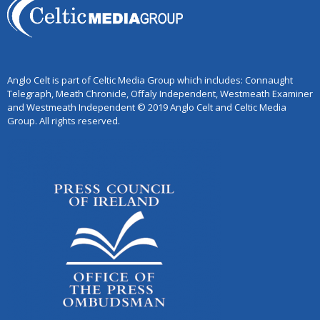
Anglo Celt is part of Celtic Media Group which includes: Connaught
Telegraph, Meath Chronicle, Offaly Independent, Westmeath Examiner
and Westmeath Independent © 2019 Anglo Celt and Celtic Media
Group. All rights reserved.