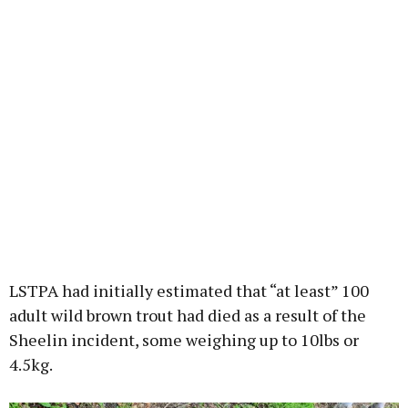
LSTPA had initially estimated that “at least” 100
adult wild brown trout had died as a result of the
Sheelin incident, some weighing up to 10lbs or
4.5kg.