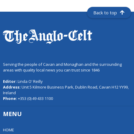
Back to top
Serving the people of Cavan and Monaghan and the surrounding
areas with quality local news you can trust since 1846
Editor:
Linda O' Reilly
Address:
Unit 5 Kilmore Business Park, Dublin Road, Cavan H12 YY99,
Ireland
Phone:
+353 (0) 49 433 1100
MENU
HOME