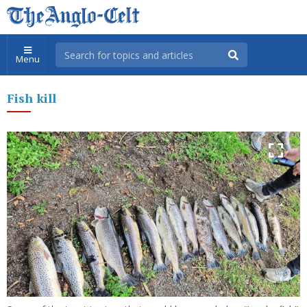
Menu
Fish kill