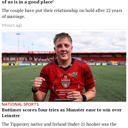
of us is in a good place’
The couple have put their relationship on hold after 22 years
of marriage.
9 hours ago
NATIONAL SPORTS
Buttimer scores four tries as Munster ease to win over
Leinster
The Tipperary native and Ireland Under-21 hooker was the