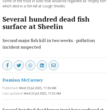
Some of the trout in sizes that would be regarded as “trophy fish”
which died in a fish kill at Lough Sheelin.
Several hundred dead fish
surface at Sheelin
Second major fish kill in two weeks - pollution
incident suspected
Damian McCarney
Published:
Wed 23 Jul 2025, 11:30 AM
Last updated:
Wed 23 Jul 2025, 11:52 AM
Several hundred dead brown trout have surfaced at