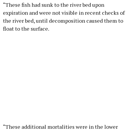
“These fish had sunk to the river bed upon
expiration and were not visible in recent checks of
the river bed, until decomposition caused them to
float to the surface.
“These additional mortalities were in the lower