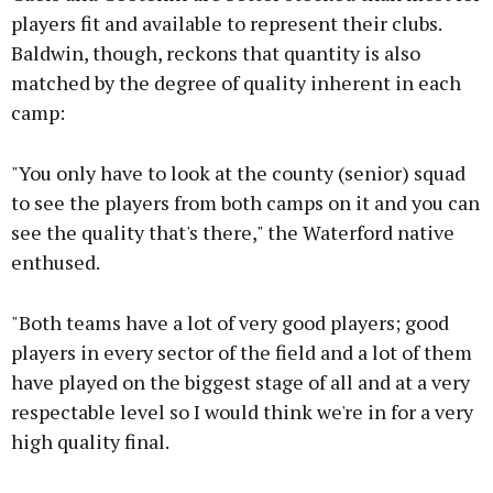
players fit and available to represent their clubs.
Baldwin, though, reckons that quantity is also
matched by the degree of quality inherent in each
camp:
"You only have to look at the county (senior) squad
to see the players from both camps on it and you can
see the quality that's there," the Waterford native
enthused.
"Both teams have a lot of very good players; good
players in every sector of the field and a lot of them
have played on the biggest stage of all and at a very
respectable level so I would think we're in for a very
high quality final.