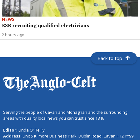
NEWS
ESB recruiting qualified electricians
2 hours ago
Back to top
Serving the people of Cavan and Monaghan and the surrounding
areas with quality local news you can trust since 1846
Editor:
Linda O' Reilly
Address:
Unit 5 Kilmore Business Park, Dublin Road, Cavan H12 YY99,