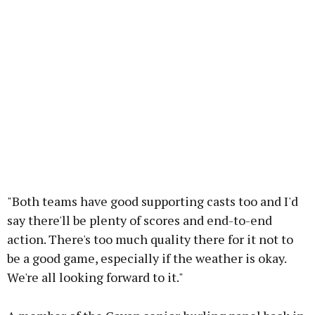
"Both teams have good supporting casts too and I'd
say there'll be plenty of scores and end-to-end
action. There's too much quality there for it not to
be a good game, especially if the weather is okay.
We're all looking forward to it."