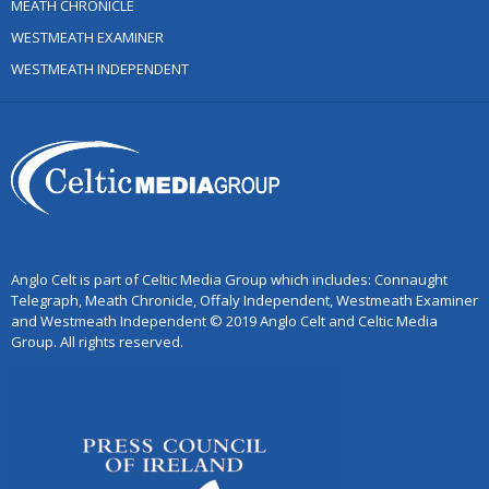
MEATH CHRONICLE
WESTMEATH EXAMINER
WESTMEATH INDEPENDENT
Anglo Celt is part of Celtic Media Group which includes: Connaught
Telegraph, Meath Chronicle, Offaly Independent, Westmeath Examiner
and Westmeath Independent © 2019 Anglo Celt and Celtic Media
Group. All rights reserved.