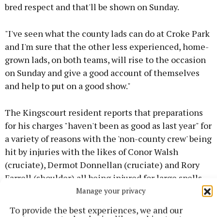
bred respect and that'll be shown on Sunday.
"I've seen what the county lads can do at Croke Park
and I'm sure that the other less experienced, home-
grown lads, on both teams, will rise to the occasion
on Sunday and give a good account of themselves
and help to put on a good show."
The Kingscourt resident reports that preparations
for his charges "haven't been as good as last year" for
a variety of reasons with the 'non-county crew' being
hit by injuries with the likes of Conor Walsh
(cruciate), Dermot Donnellan (cruciate) and Rory
Farrell (shoulder) all being injured for large spells
which has tested the strength in depth of the ECG
Manage your privacy
panel.
To provide the best experiences, we and our