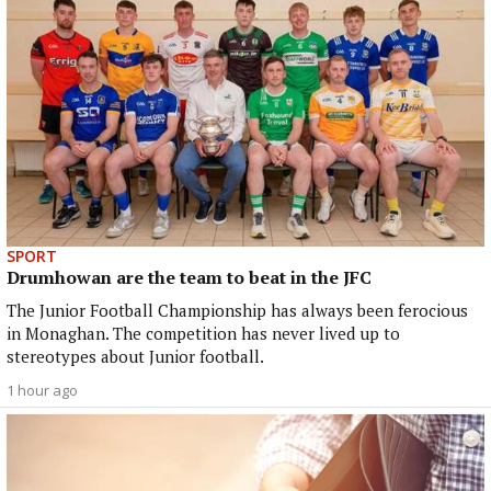
SPORT
Drumhowan are the team to beat in the JFC
The Junior Football Championship has always been ferocious
in Monaghan. The competition has never lived up to
stereotypes about Junior football.
1 hour ago