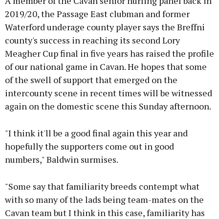
A member of the Cavan senior hurling panel back in
2019/20, the Passage East clubman and former
Waterford underage county player says the Breffni
county's success in reaching its second Lory
Meagher Cup final in five years has raised the profile
of our national game in Cavan. He hopes that some
of the swell of support that emerged on the
intercounty scene in recent times will be witnessed
again on the domestic scene this Sunday afternoon.
"I think it'll be a good final again this year and
hopefully the supporters come out in good
numbers," Baldwin surmises.
"Some say that familiarity breeds contempt what
with so many of the lads being team-mates on the
Cavan team but I think in this case, familiarity has