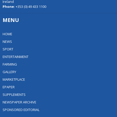
Ireland
Phone:
+353 (0) 49 433 1100
MENU
HOME
NEWS
SPORT
ENTERTAINMENT
FARMING
GALLERY
MARKETPLACE
EPAPER
SUPPLEMENTS
NEWSPAPER ARCHIVE
SPONSORED EDITORIAL