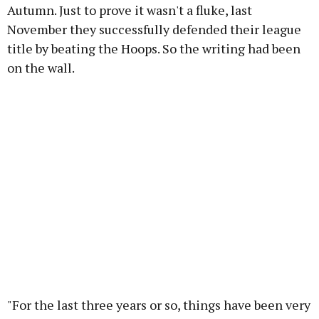
Autumn. Just to prove it wasn't a fluke, last
November they successfully defended their league
title by beating the Hoops. So the writing had been
on the wall.
"For the last three years or so, things have been very