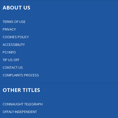
ABOUT US
TERMS OF USE
PRIVACY
COOKIES POLICY
ACCESSIBILITY
PCI INFO
TIP US OFF
CONTACT US
COMPLAINTS PROCESS
OTHER TITLES
CONNAUGHT TELEGRAPH
OFFALY INDEPENDENT