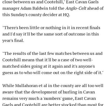
close between us and Cootehill," East Cavan Gaels
manager Adam Baldwin told the
Anglo-Celt
ahead of
this Sunday's county decider at HQ.
"There's been little or nothing in it in recent finals
and I'd say it'll be the same sort of outcome in this
year's final.
"The results of the last few matches between us and
Cootehill means that it'll be a case of two well-
matched sides going at it again and it's anyone's
guess as to who will come out on the right side of it."
While Mullahoran et al in the county are all too well
aware that the development of hurling in Cavan
remains very much a 'numbers' game, East Cavan
Gaels and Cootehill are better stocked than most for