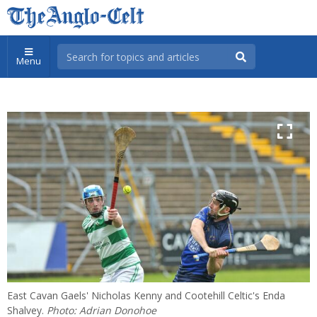
Menu
East Cavan Gaels' Nicholas Kenny and Cootehill Celtic's Enda
Shalvey.
Photo: Adrian Donohoe