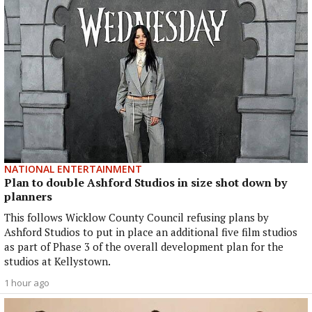
NATIONAL ENTERTAINMENT
Plan to double Ashford Studios in size shot down by
planners
This follows Wicklow County Council refusing plans by
Ashford Studios to put in place an additional five film studios
as part of Phase 3 of the overall development plan for the
studios at Kellystown.
1 hour ago