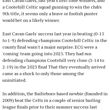
East Cavan Gaels, last year's first-time winners, and
a Cootehill Celtic squad gunning to win the club's
9th title, it seems only a brave or foolish punter
would bet on a likely winner.
East Cavan Gaels' success last year in beating (0-15
to 1-9) defending champions Cootehill Celtic in the
county final wasn't a major surprise. ECG were a
'coming' team going into 2025. They had run
defending champions Cootehill very close (3-14 to
2-19) in the 2023 final That they eventually arrived
came as a shock to only those among the
uninitiated.
In addition, the Bailieboro-based newbie (founded in
2009) beat the Celts in a couple of senior hurling
league finals prior to their summer success last