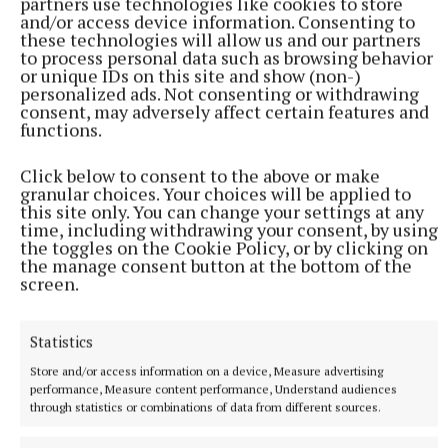
partners use technologies like cookies to store
and/or access device information. Consenting to
these technologies will allow us and our partners
to process personal data such as browsing behavior
or unique IDs on this site and show (non-)
personalized ads. Not consenting or withdrawing
consent, may adversely affect certain features and
functions.
Click below to consent to the above or make
granular choices. Your choices will be applied to
this site only. You can change your settings at any
time, including withdrawing your consent, by using
the toggles on the Cookie Policy, or by clicking on
the manage consent button at the bottom of the
screen.
It is understood that the first-named pair will not
feature this Sunday but Farrell, back playing with
Statistics
Bailieborough Shamrocks, will be available for
Store and/or access information on a device, Measure advertising
selection.
performance, Measure content performance, Understand audiences
through statistics or combinations of data from different sources.
"We had 16 competitive games going into last year's