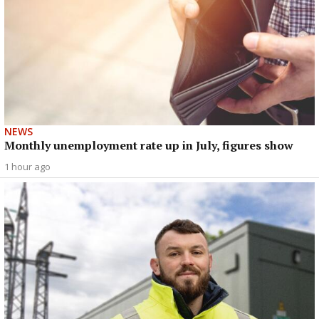
NEWS
Monthly unemployment rate up in July, figures show
1 hour ago