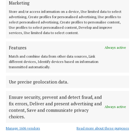
Marketing
final with action in the Monaghan League and South
Store and/or access information on a device, Use limited data to select
Ulster League but that has been far from the case
advertising, Create profiles for personalised advertising, Use profiles to
this year because of the unavailability of a lot of
select personalised advertising, Create profiles to personalise content,
Use profiles to select personalised content, Develop and improve
players for different reasons so that has made it a
services, Use limited data to select content.
tough year for us as a management team," Baldwin
explains.
Features
Always active
Match and combine data from other data sources, Link
"It's been a testing year, all round, and we've lost
different devices, Identify devices based on information
transmitted automatically.
Liam (O'Brien) from this year's squad but I still think
we can pull things together and get over the line.
Use precise geolocation data.
You have to think positive and I know from the
fellas who will cross the line on Sunday and those
Ensure security, prevent and detect fraud, and
who we bring in will be doing their very best to see
fix errors, Deliver and present advertising and
Always active
that we hold onto our title."
content, Save and communicate privacy
choices.
Manage 1606 vendors
Read more about these purposes
Published:
Fri 1 Aug 2025, 10:38 AM