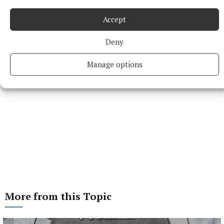
Accept
Deny
Manage options
More from this Topic