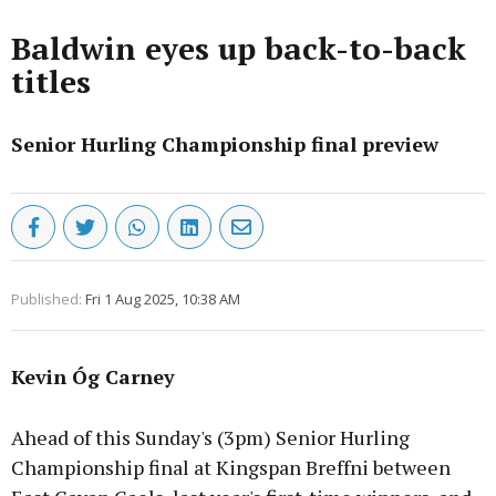
Baldwin eyes up back-to-back
titles
Senior Hurling Championship final preview
Published:
Fri 1 Aug 2025, 10:38 AM
Kevin Óg Carney
Ahead of this Sunday's (3pm) Senior Hurling
Championship final at Kingspan Breffni between