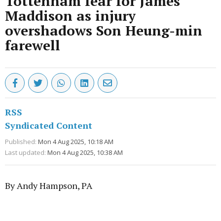
Tottenham fear for James
Maddison as injury
overshadows Son Heung-min
farewell
RSS
Syndicated Content
Published:
Mon 4 Aug 2025, 10:18 AM
Last updated:
Mon 4 Aug 2025, 10:38 AM
By Andy Hampson, PA
Advertisement