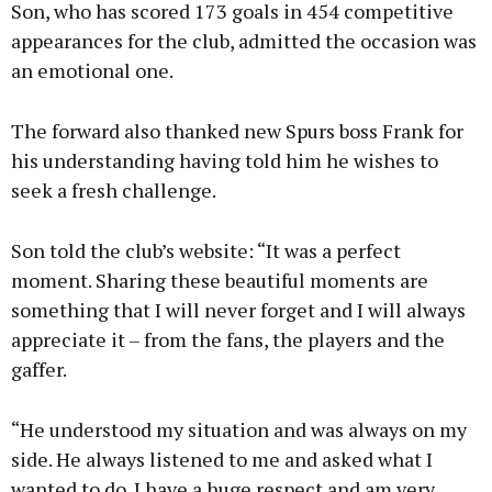
Son, who has scored 173 goals in 454 competitive
appearances for the club, admitted the occasion was
an emotional one.
The forward also thanked new Spurs boss Frank for
his understanding having told him he wishes to
seek a fresh challenge.
Son told the club’s website: “It was a perfect
moment. Sharing these beautiful moments are
something that I will never forget and I will always
appreciate it – from the fans, the players and the
gaffer.
“He understood my situation and was always on my
side. He always listened to me and asked what I
wanted to do. I have a huge respect and am very