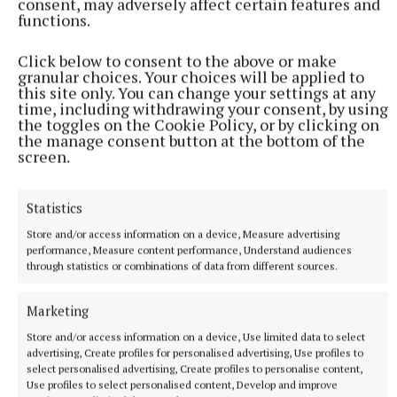
consent, may adversely affect certain features and
clearance and obtaining a work permit, with Spurs
functions.
holding an option to make it a permanent transfer
Click below to consent to the above or make
next summer.
granular choices. Your choices will be applied to
this site only. You can change your settings at any
time, including withdrawing your consent, by using
Palhinha returns to the Premier League having
the toggles on the Cookie Policy, or by clicking on
spent two seasons at Fulham before joining Bayern
the manage consent button at the bottom of the
screen.
in July 2024, going on to win the Bundesliga title
last season and then helping Portugal to Nations
Statistics
League success.
Store and/or access information on a device, Measure advertising
performance, Measure content performance, Understand audiences
Twitter
through statistics or combinations of data from different sources.
Marketing
“When I knew of the interest from Tottenham, I
Store and/or access information on a device, Use limited data to select
didn’t need to think about it too much. I just wanted
advertising, Create profiles for personalised advertising, Use profiles to
to come (here),” Palhinha told Spursplay.
select personalised advertising, Create profiles to personalise content,
Use profiles to select personalised content, Develop and improve