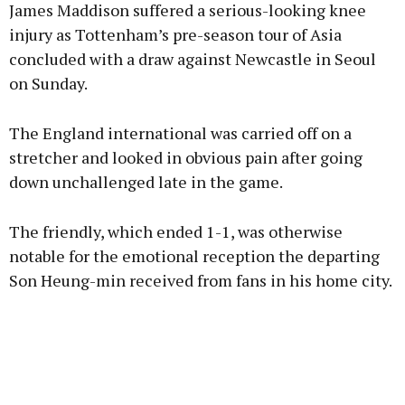
James Maddison suffered a serious-looking knee
injury as Tottenham’s pre-season tour of Asia
concluded with a draw against Newcastle in Seoul
on Sunday.
Learn more
The England international was carried off on a
stretcher and looked in obvious pain after going
down unchallenged late in the game.
The friendly, which ended 1-1, was otherwise
notable for the emotional reception the departing
Son Heung-min received from fans in his home city.