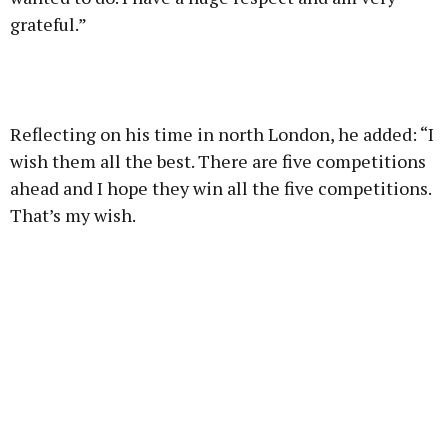
grateful.”
Reflecting on his time in north London, he added: “I
wish them all the best. There are five competitions
ahead and I hope they win all the five competitions.
That’s my wish.