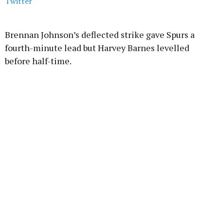
Twitter
Brennan Johnson’s deflected strike gave Spurs a
fourth-minute lead but Harvey Barnes levelled
before half-time.