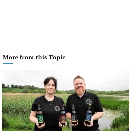
More from this Topic