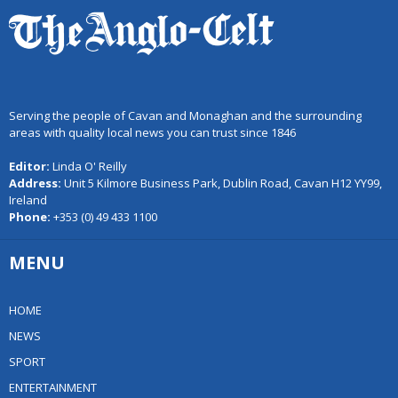
Serving the people of Cavan and Monaghan and the surrounding
areas with quality local news you can trust since 1846
Editor:
Linda O' Reilly
Address:
Unit 5 Kilmore Business Park, Dublin Road, Cavan H12 YY99,
Ireland
Phone:
+353 (0) 49 433 1100
MENU
HOME
NEWS
SPORT
ENTERTAINMENT