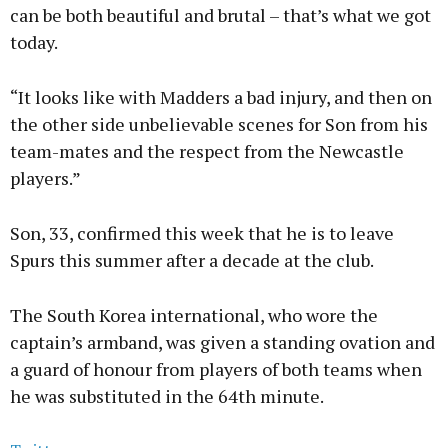
can be both beautiful and brutal – that’s what we got
today.
“It looks like with Madders a bad injury, and then on
the other side unbelievable scenes for Son from his
team-mates and the respect from the Newcastle
players.”
Son, 33, confirmed this week that he is to leave
Spurs this summer after a decade at the club.
The South Korea international, who wore the
captain’s armband, was given a standing ovation and
a guard of honour from players of both teams when
he was substituted in the 64th minute.