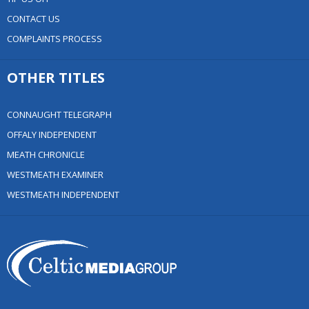
CONTACT US
COMPLAINTS PROCESS
OTHER TITLES
CONNAUGHT TELEGRAPH
OFFALY INDEPENDENT
MEATH CHRONICLE
WESTMEATH EXAMINER
WESTMEATH INDEPENDENT