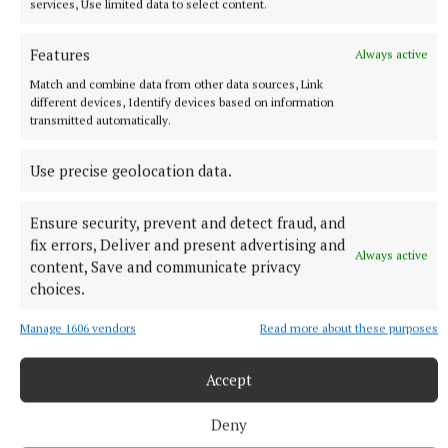
services, Use limited data to select content.
Features
Always active
Match and combine data from other data sources, Link
different devices, Identify devices based on information
transmitted automatically.
Use precise geolocation data.
Ensure security, prevent and detect fraud, and
fix errors, Deliver and present advertising and
Always active
content, Save and communicate privacy
choices.
“The coach (Frank) is probably the main thing
which had more of an impact on my decision – when
Manage 1606 vendors
Read more about these purposes
you feel that someone wants you, it means a lot and
you are closer to making an easy decision.
Accept
Deny
“I will try to help to show again what I am capable to