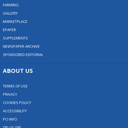
FARMING
GALLERY
MARKETPLACE
EPAPER
SUPPLEMENTS
NEWSPAPER ARCHIVE
SPONSORED EDITORIAL
ABOUT US
TERMS OF USE
PRIVACY
COOKIES POLICY
ACCESSIBILITY
PCI INFO
TIP US OFF