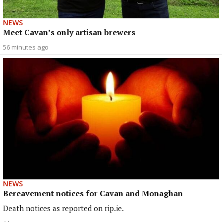
NEWS
Meet Cavan’s only artisan brewers
56 minutes ago
NEWS
Bereavement notices for Cavan and Monaghan
Death notices as reported on rip.ie.