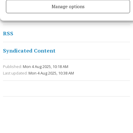
do it. Now my home is here (in London) and I will try
Manage options
to enjoy these moments with my family.”
RSS
Syndicated Content
Published:
Mon 4 Aug 2025, 10:18 AM
Last updated:
Mon 4 Aug 2025, 10:38 AM