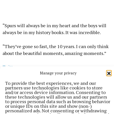
“Spurs will always be in my heart and the boys will
always be in my history books. It was incredible.
“They’ve gone so fast, the 10 years. I can only think
about the beautiful moments, amazing moments.”
Twitter
Manage your privacy
To provide the best experiences, we and our
Tottenham later announced the signing of Portugal
partners use technologies like cookies to store
midfielder Joao Palhinha on loan from Bayern
and/or access device information. Consenting to
these technologies will allow us and our partners
Munich.
to process personal data such as browsing behavior
or unique IDs on this site and show (non-)
personalized ads. Not consenting or withdrawing
The 30-year-old’s move is subject to international