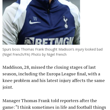
Spurs boss Thomas Frank thought Madison’s injury looked bad
(Nigel French/PA) Photo by Nigel French
Maddison, 28, missed the closing stages of last
season, including the Europa League final, with a
knee problem and his latest injury affects the same
joint.
Manager Thomas Frank told reporters after the
game: “I think sometimes in life and football things