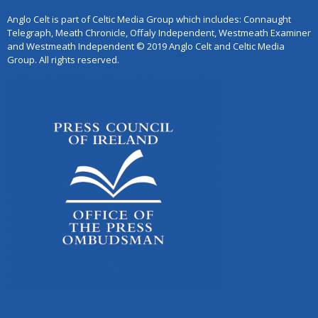
Anglo Celt is part of Celtic Media Group which includes: Connaught
Telegraph, Meath Chronicle, Offaly Independent, Westmeath Examiner
and Westmeath Independent © 2019 Anglo Celt and Celtic Media
Group. All rights reserved.