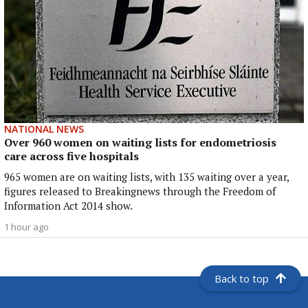
NATIONAL NEWS
Over 960 women on waiting lists for endometriosis
care across five hospitals
965 women are on waiting lists, with 135 waiting over a year,
figures released to Breakingnews through the Freedom of
Information Act 2014 show.
1 hour ago
Back to top