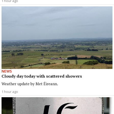
1 hour ago
NEWS
Cloudy day today with scattered showers
Weather update by Met Éireann.
1 hour ago