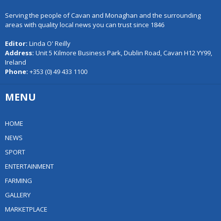
Serving the people of Cavan and Monaghan and the surrounding
areas with quality local news you can trust since 1846
Editor:
Linda O' Reilly
Address:
Unit 5 Kilmore Business Park, Dublin Road, Cavan H12 YY99,
Ireland
Phone:
+353 (0) 49 433 1100
MENU
HOME
NEWS
SPORT
ENTERTAINMENT
FARMING
GALLERY
MARKETPLACE