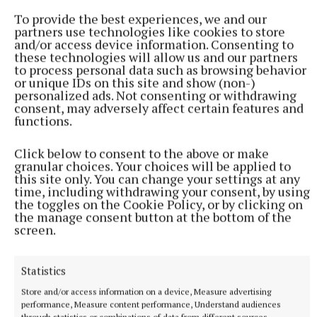
Cavan
To provide the best experiences, we and our
partners use technologies like cookies to store
Seamus Enright
and/or access device information. Consenting to
these technologies will allow us and our partners
to process personal data such as browsing behavior
or unique IDs on this site and show (non-)
Published:
Sun 7 Sep 2025, 1:00 PM
personalized ads. Not consenting or withdrawing
consent, may adversely affect certain features and
functions.
Click below to consent to the above or make
granular choices. Your choices will be applied to
this site only. You can change your settings at any
time, including withdrawing your consent, by using
the toggles on the Cookie Policy, or by clicking on
the manage consent button at the bottom of the
screen.
Statistics
Store and/or access information on a device, Measure advertising
performance, Measure content performance, Understand audiences