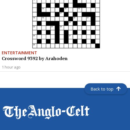
ENTERTAINMENT
Crossword 9392 by Arahoden
1 hour ago
Back to top