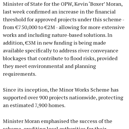
Minister of State for the OPW, Kevin ‘Boxer’ Moran,
last week confirmed an increase in the financial
threshold for approved projects under this scheme -
from €750,000 to €2M - allowing for more extensive
works and including nature-based solutions. In
addition, €3M in new funding is being made
available specifically to address river conveyance
blockages that contribute to flood risks, provided
they meet environmental and planning
requirements.
Since its inception, the Minor Works Scheme has
supported over 900 projects nationwide, protecting
an estimated 7,900 homes.
Minister Moran emphasised the success of the
scheme, crediting local authorities for their