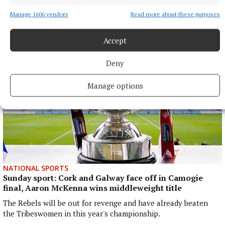
arrested in the UAE in April on foot of an arrest warrant
issued by the Irish courts.
Manage 1606 vendors
Read more about these purposes
28 minutes ago
Accept
Deny
Manage options
NATIONAL SPORTS
Sunday sport: Cork and Galway face off in Camogie
final, Aaron McKenna wins middleweight title
The Rebels will be out for revenge and have already beaten
the Tribeswomen in this year's championship.