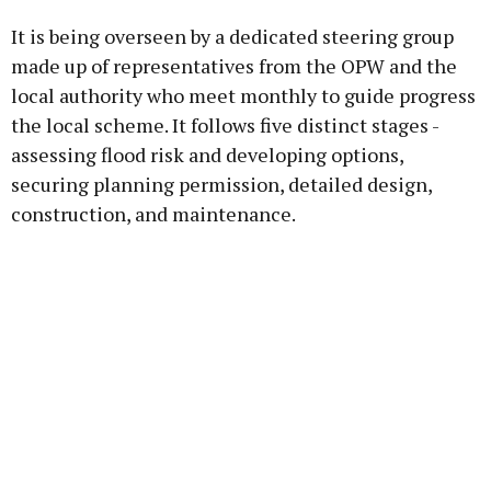
It is being overseen by a dedicated steering group
made up of representatives from the OPW and the
local authority who meet monthly to guide progress
the local scheme. It follows five distinct stages -
assessing flood risk and developing options,
securing planning permission, detailed design,
construction, and maintenance.