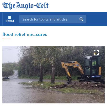
Menu
flood relief measures