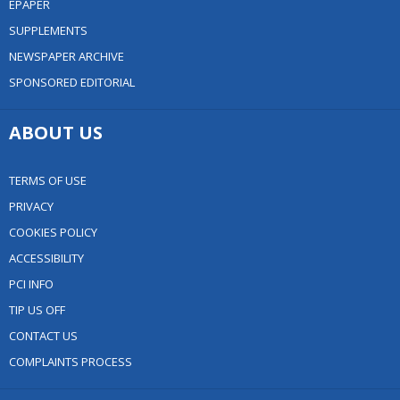
EPAPER
SUPPLEMENTS
NEWSPAPER ARCHIVE
SPONSORED EDITORIAL
ABOUT US
TERMS OF USE
PRIVACY
COOKIES POLICY
ACCESSIBILITY
PCI INFO
TIP US OFF
CONTACT US
COMPLAINTS PROCESS