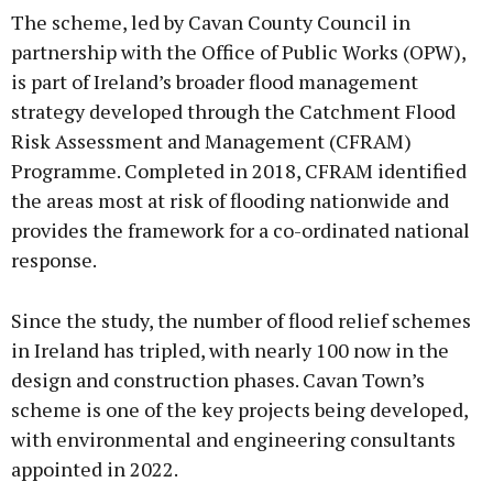
The scheme, led by Cavan County Council in
partnership with the Office of Public Works (OPW),
is part of Ireland’s broader flood management
strategy developed through the Catchment Flood
Learn more
Risk Assessment and Management (CFRAM)
Programme. Completed in 2018, CFRAM identified
the areas most at risk of flooding nationwide and
provides the framework for a co-ordinated national
response.
Since the study, the number of flood relief schemes
in Ireland has tripled, with nearly 100 now in the
design and construction phases. Cavan Town’s
scheme is one of the key projects being developed,
with environmental and engineering consultants
appointed in 2022.