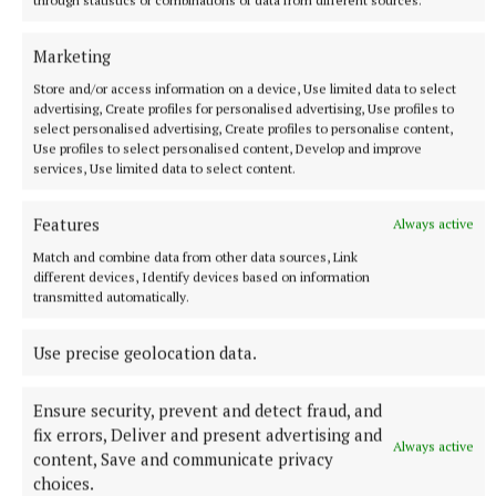
through statistics or combinations of data from different sources.
Marketing
More from this Topic
Store and/or access information on a device, Use limited data to select
advertising, Create profiles for personalised advertising, Use profiles to
select personalised advertising, Create profiles to personalise content,
Use profiles to select personalised content, Develop and improve
services, Use limited data to select content.
Features
Always active
Match and combine data from other data sources, Link
different devices, Identify devices based on information
transmitted automatically.
Use precise geolocation data.
NATIONAL NEWS
Ensure security, prevent and detect fraud, and
Government jet flying to Dublin amid Daniel Kinahan
fix errors, Deliver and present advertising and
extradition
Always active
content, Save and communicate privacy
The alleged leader of the Kinahan organised crime group was
choices.