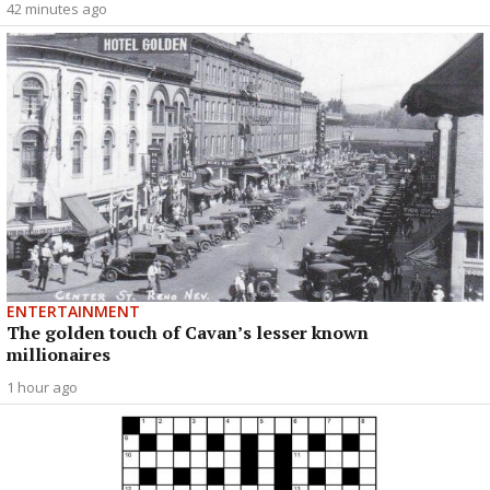
42 minutes ago
ENTERTAINMENT
The golden touch of Cavan’s lesser known
millionaires
1 hour ago