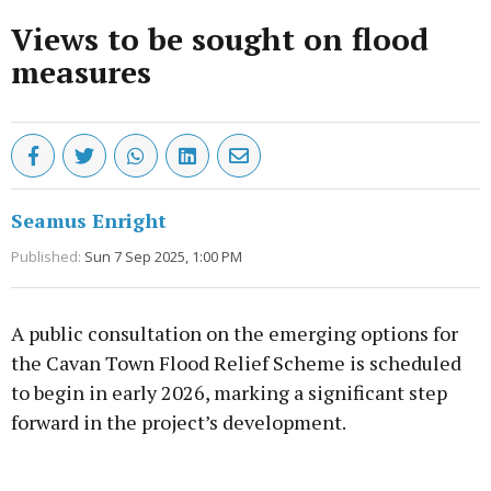
Views to be sought on flood
measures
Seamus Enright
Published:
Sun 7 Sep 2025, 1:00 PM
A public consultation on the emerging options for
the Cavan Town Flood Relief Scheme is scheduled
to begin in early 2026, marking a significant step
forward in the project’s development.
Advertisement