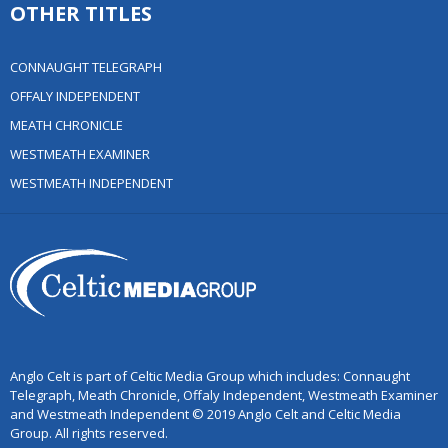
OTHER TITLES
CONNAUGHT TELEGRAPH
OFFALY INDEPENDENT
MEATH CHRONICLE
WESTMEATH EXAMINER
WESTMEATH INDEPENDENT
Anglo Celt is part of Celtic Media Group which includes: Connaught
Telegraph, Meath Chronicle, Offaly Independent, Westmeath Examiner
and Westmeath Independent © 2019 Anglo Celt and Celtic Media
Group. All rights reserved.