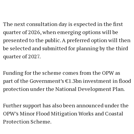
The next consultation day is expected in the first
quarter of 2026, when emerging options will be
presented to the public. A preferred option will then
be selected and submitted for planning by the third
quarter of 2027.
Funding for the scheme comes from the OPW as
part of the Government’s €1.3bn investment in flood
protection under the National Development Plan.
Further support has also been announced under the
OPW’s Minor Flood Mitigation Works and Coastal
Protection Scheme.