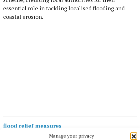
essential role in tackling localised flooding and
coastal erosion.
flood relief measures
Manage your privacy