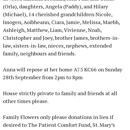
(Orla), daughters, Angela (Paddy), and Hilary
(Michael), 14 cherished grandchildren Nicole,
Imogen, Aoibheann, Ciara, Jamie, Melissa, Maebh,
Ashleigh, Matthew, Liam, Vivienne, Noah,
Christopher and Joey, brother James, brothers-in-
law, sisters-in-law, nieces, nephews, extended
family, neighbours and friends.
Anna will repose at her home A75 KC66 on Sunday
28th September from 2pm to 8pm
House strictly private to family and friends at all
other times please.
Family Flowers only please donations in lieu if
desired to The Patient Comfort Fund, St. Mary’s