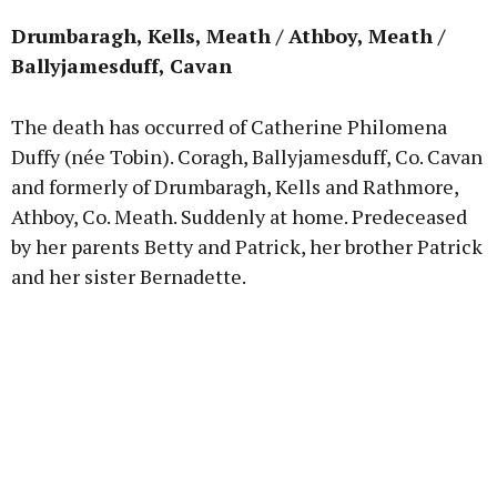
Drumbaragh, Kells, Meath / Athboy, Meath /
Ballyjamesduff, Cavan
The death has occurred of Catherine Philomena
Duffy (née Tobin). Coragh, Ballyjamesduff, Co. Cavan
and formerly of Drumbaragh, Kells and Rathmore,
Athboy, Co. Meath. Suddenly at home. Predeceased
by her parents Betty and Patrick, her brother Patrick
and her sister Bernadette.