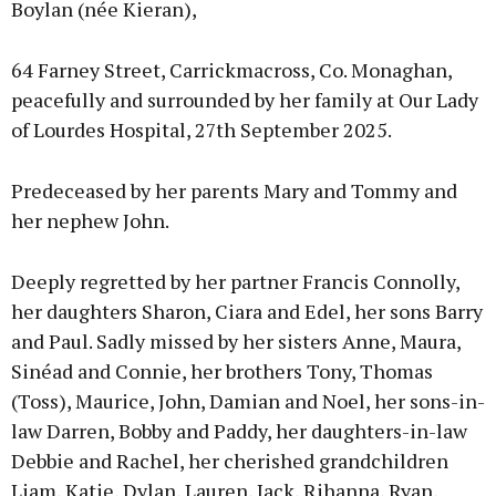
Boylan (née Kieran),
64 Farney Street, Carrickmacross, Co. Monaghan,
peacefully and surrounded by her family at Our Lady
of Lourdes Hospital, 27th September 2025.
Predeceased by her parents Mary and Tommy and
her nephew John.
Deeply regretted by her partner Francis Connolly,
her daughters Sharon, Ciara and Edel, her sons Barry
and Paul. Sadly missed by her sisters Anne, Maura,
Sinéad and Connie, her brothers Tony, Thomas
(Toss), Maurice, John, Damian and Noel, her sons-in-
law Darren, Bobby and Paddy, her daughters-in-law
Debbie and Rachel, her cherished grandchildren
Liam, Katie, Dylan, Lauren, Jack, Rihanna, Ryan,