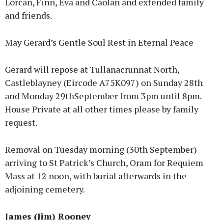
Lorcan, Finn, Eva and Caolan and extended family
and friends.
May Gerard’s Gentle Soul Rest in Eternal Peace
Gerard will repose at Tullanacrunnat North,
Castleblayney (Eircode A75K097) on Sunday 28th
and Monday 29thSeptember from 3pm until 8pm.
House Private at all other times please by family
request.
Removal on Tuesday morning (30th September)
arriving to St Patrick’s Church, Oram for Requiem
Mass at 12 noon, with burial afterwards in the
adjoining cemetery.
James (Jim) Rooney