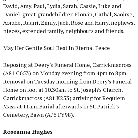
David, Amy, Paul, Lydia, Sarah, Cassie, Luke and
Daniel, great-grandchildren Fionán, Cathal, Saoirse,
Aoibhe, Ruairí, Emily, Jack, Rose and Harry, nephews,
nieces, extended family, neighbours and friends.
May Her Gentle Soul Rest In Eternal Peace
Reposing at Deery’s Funeral Home, Carrickmacross
(A81 C653) on Monday evening from 4pm to 8pm.
Removal on Tuesday morning from Deery’s Funeral
Home on foot at 10.30am to St. Joseph’s Church,
Carrickmacross (A81 K253) arriving for Requiem
Mass at 11am. Burial afterwards in St. Patrick’s
Cemetery, Bawn (A75 FY98).
Roseanna Hughes