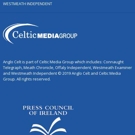
WESTMEATH INDEPENDENT
Anglo Celt is part of Celtic Media Group which includes: Connaught
Telegraph, Meath Chronicle, Offaly Independent, Westmeath Examiner
and Westmeath Independent © 2019 Anglo Celt and Celtic Media
Group. All rights reserved.