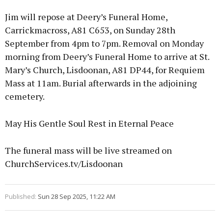
Jim will repose at Deery’s Funeral Home,
Carrickmacross, A81 C653, on Sunday 28th
September from 4pm to 7pm. Removal on Monday
morning from Deery’s Funeral Home to arrive at St.
Mary’s Church, Lisdoonan, A81 DP44, for Requiem
Mass at 11am. Burial afterwards in the adjoining
cemetery.
May His Gentle Soul Rest in Eternal Peace
The funeral mass will be live streamed on
ChurchServices.tv/Lisdoonan
Published:
Sun 28 Sep 2025, 11:22 AM