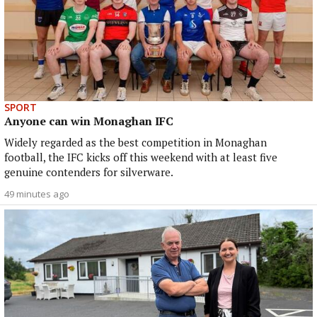
SPORT
Anyone can win Monaghan IFC
Widely regarded as the best competition in Monaghan
football, the IFC kicks off this weekend with at least five
genuine contenders for silverware.
49 minutes ago