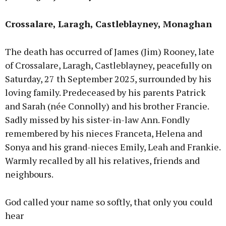
Crossalare, Laragh, Castleblayney, Monaghan
The death has occurred of James (Jim) Rooney, late
of Crossalare, Laragh, Castleblayney, peacefully on
Saturday, 27 th September 2025, surrounded by his
loving family. Predeceased by his parents Patrick
and Sarah (née Connolly) and his brother Francie.
Sadly missed by his sister-in-law Ann. Fondly
remembered by his nieces Franceta, Helena and
Sonya and his grand-nieces Emily, Leah and Frankie.
Warmly recalled by all his relatives, friends and
neighbours.
God called your name so softly, that only you could
hear