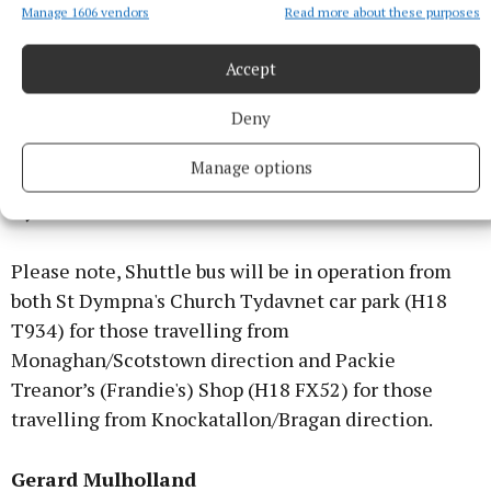
please. Family flowers only please, donations in lieu
Manage 1606 vendors
Read more about these purposes
to Urbleshanny National School ASD Class c/o Peter
McMahon, McMahons Funeral Home, Emyvale or
Accept
any family member.
Deny
Sandra's Funeral Mass will be streamed live on;
Manage options
Tydavnet RC Parishes Facebook
Please note, Shuttle bus will be in operation from
both St Dympna's Church Tydavnet car park (H18
T934) for those travelling from
Monaghan/Scotstown direction and Packie
Treanor’s (Frandie's) Shop (H18 FX52) for those
travelling from Knockatallon/Bragan direction.
Gerard Mulholland