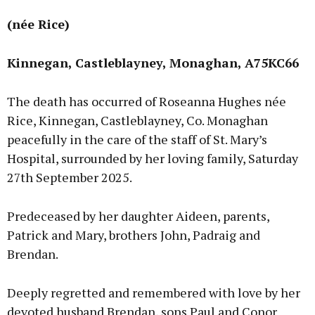
(née Rice)
Kinnegan, Castleblayney, Monaghan, A75KC66
The death has occurred of Roseanna Hughes née
Rice, Kinnegan, Castleblayney, Co. Monaghan
peacefully in the care of the staff of St. Mary’s
Hospital, surrounded by her loving family, Saturday
27th September 2025.
Predeceased by her daughter Aideen, parents,
Patrick and Mary, brothers John, Padraig and
Brendan.
Deeply regretted and remembered with love by her
devoted husband Brendan, sons Paul and Conor