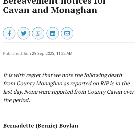
Bereavement notices for
Cavan and Monaghan
Published:
Sun 28 Sep 2025, 11:22 AM
It is with regret that we note the following death
from County Monaghan as reported on RIP.ie in the
last day. None were reported from County Cavan over
the period.
Advertisement
Bernadette (Bernie) Boylan