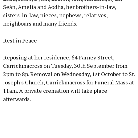
Seán, Amelia and Aodha, her brothers-in-law,
sisters-in-law, nieces, nephews, relatives,
neighbours and many friends.
Rest in Peace
Reposing at her residence, 64 Farney Street,
Carrickmacross on Tuesday, 30th September from
2pm to 8p. Removal on Wednesday, 1st October to St.
Joseph’s Church, Carrickmacross for Funeral Mass at
11am. A private cremation will take place
afterwards.