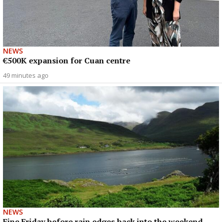
NEWS
€500K expansion for Cuan centre
49 minutes ago
NEWS
Fine Friday before rain edges back into the weekend