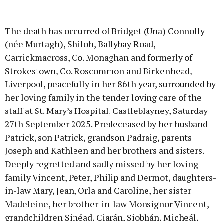
The death has occurred of Bridget (Una) Connolly
(née Murtagh), Shiloh, Ballybay Road,
Carrickmacross, Co. Monaghan and formerly of
Strokestown, Co. Roscommon and Birkenhead,
Liverpool, peacefully in her 86th year, surrounded by
her loving family in the tender loving care of the
staff at St. Mary’s Hospital, Castleblayney, Saturday
27th September 2025. Predeceased by her husband
Patrick, son Patrick, grandson Padraig, parents
Joseph and Kathleen and her brothers and sisters.
Deeply regretted and sadly missed by her loving
family Vincent, Peter, Philip and Dermot, daughters-
in-law Mary, Jean, Orla and Caroline, her sister
Madeleine, her brother-in-law Monsignor Vincent,
grandchildren Sinéad, Ciarán, Siobhán, Micheál,