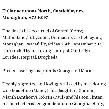
Tullanacrunnat North, Castleblayney,
Monaghan, A75 K097
The death has occurred of Gerard (Gerry)
Mulholland, Tullycoora, Drumacrib, Castleblayney,
Monaghan. Peacefully, Friday 26th September 2025
surrounded by his loving family at Our Lady of
Lourdes Hospital, Drogheda.
Predeceased by his parents George and Marie.
Deeply regretted and lovingly missed by his adoring
wife Madeline (Mandy), his daughters Gráinne,
Niamh (Anthony), Róisín (Paul) and his son Fintan,
his much cherished grandchildren Georgina, Harry,