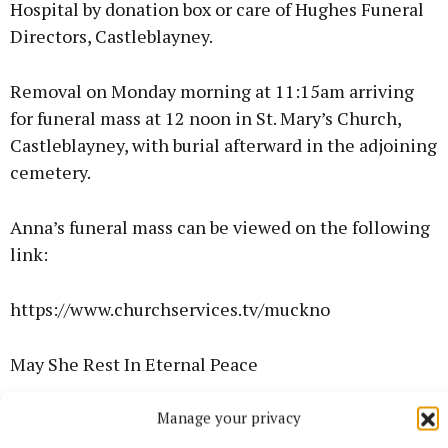
Hospital by donation box or care of Hughes Funeral
Directors, Castleblayney.
Removal on Monday morning at 11:15am arriving
for funeral mass at 12 noon in St. Mary’s Church,
Castleblayney, with burial afterward in the adjoining
cemetery.
Anna’s funeral mass can be viewed on the following
link:
https://www.churchservices.tv/muckno
May She Rest In Eternal Peace
Manage your privacy
Sandra Meehan