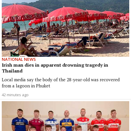
NATIONAL NEWS
Irish man dies in apparent drowning tragedy in
Thailand
Local media say the body of the 28-year-old was recovered
from a lagoon in Phuket
42 minutes ago