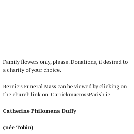
Family flowers only, please. Donations, if desired to
a charity of your choice.
Bernie’s Funeral Mass can be viewed by clicking on
the church link on: CarrickmacrossParish.ie
Catherine Philomena Duffy
(née Tobin)