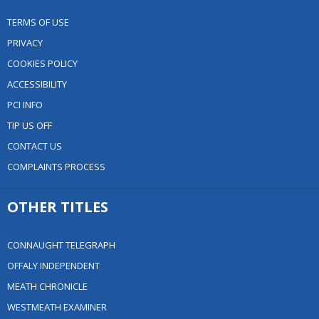
TERMS OF USE
PRIVACY
COOKIES POLICY
ACCESSIBILITY
PCI INFO
TIP US OFF
CONTACT US
COMPLAINTS PROCESS
OTHER TITLES
CONNAUGHT TELEGRAPH
OFFALY INDEPENDENT
MEATH CHRONICLE
WESTMEATH EXAMINER