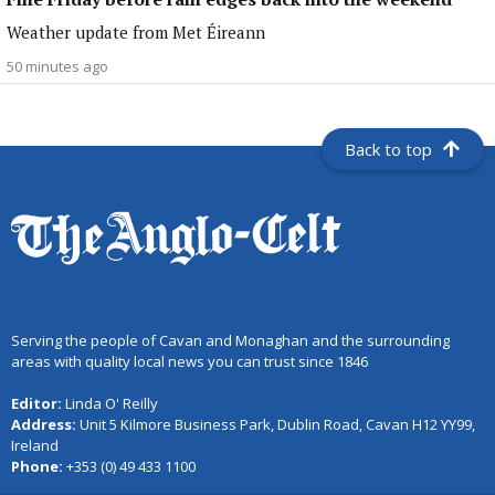
Weather update from Met Éireann
50 minutes ago
Back to top
Serving the people of Cavan and Monaghan and the surrounding
areas with quality local news you can trust since 1846
Editor:
Linda O' Reilly
Address:
Unit 5 Kilmore Business Park, Dublin Road, Cavan H12 YY99,
Ireland
Phone:
+353 (0) 49 433 1100