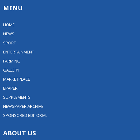
MENU
HOME
NEWS
SPORT
ENTERTAINMENT
FARMING
GALLERY
MARKETPLACE
EPAPER
SUPPLEMENTS
NEWSPAPER ARCHIVE
SPONSORED EDITORIAL
ABOUT US