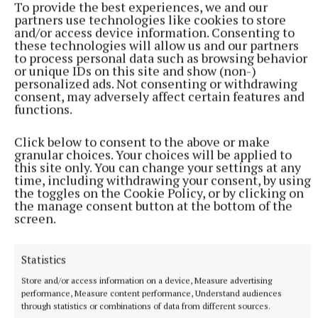
To provide the best experiences, we and our
(née Treanor (Nail))
partners use technologies like cookies to store
and/or access device information. Consenting to
these technologies will allow us and our partners
to process personal data such as browsing behavior
Tullylone, Tydavnet, Monaghan, H18 PF63
or unique IDs on this site and show (non-)
personalized ads. Not consenting or withdrawing
consent, may adversely affect certain features and
The death has occurred of Sandra Meehan née
functions.
Treanor (Nail), Tullylone, Tydavnet, Co. Monaghan,
H18 PF63. Friday, 26th September, peacefully, in the
Click below to consent to the above or make
granular choices. Your choices will be applied to
wonderful care of the staff at Monaghan General
this site only. You can change your settings at any
Hospital after a long illness, bravely borne.
time, including withdrawing your consent, by using
the toggles on the Cookie Policy, or by clicking on
the manage consent button at the bottom of the
Predeceased by her father Packie Treanor (Nail),
screen.
sister-in-law Anne-Marie, father-in-law Mick and
mother-in-law Peggy.
Statistics
Store and/or access information on a device, Measure advertising
Sandra will be sadly missed and lovingly
performance, Measure content performance, Understand audiences
through statistics or combinations of data from different sources.
remembered by her husband John, her sons and