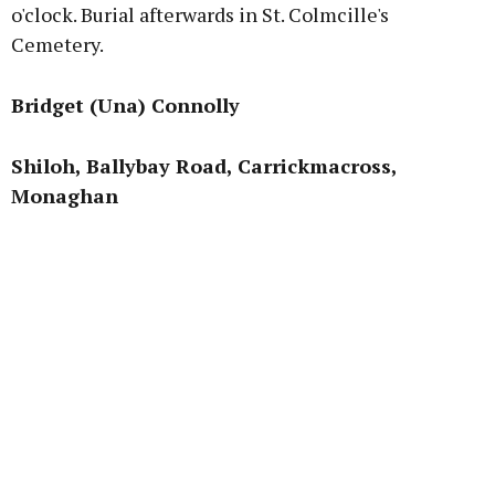
o'clock. Burial afterwards in St. Colmcille's
Cemetery.
Bridget (Una) Connolly
Shiloh, Ballybay Road, Carrickmacross,
Monaghan