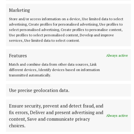
daughter; Pádraig, Cathal, Michael and Catherine,
Marketing
her mother Eileen, her sisters and brothers; Eilish
Store and/or access information on a device, Use limited data to select
(Ciaran), Pauline (Kevin), Evelyn (Declan), Gerard,
advertising, Create profiles for personalised advertising, Use profiles to
Fionnuala (Barry) and Niall (Gail), nieces and
select personalised advertising, Create profiles to personalise content,
Use profiles to select personalised content, Develop and improve
nephews, extended family and friends.
services, Use limited data to select content.
Ar dheis Dé go raibh a hanam.
Features
Always active
Match and combine data from other data sources, Link
Sandra’s remains will repose at her late residence
different devices, Identify devices based on information
transmitted automatically.
on Saturday from 2pm to 9pm and on Sunday from
2pm to 9pm.
Use precise geolocation data.
Sandra’s funeral Mass will take place Monday
Ensure security, prevent and detect fraud, and
morning at 11am at St Dympna's Church, Tydavnet,
fix errors, Deliver and present advertising and
Always active
burial afterwards in adjoining cemetery. House
content, Save and communicate privacy
choices.
private on Monday morning to family and friends