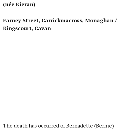
(née Kieran)
Learn more
Farney Street, Carrickmacross, Monaghan /
Kingscourt, Cavan
The death has occurred of Bernadette (Bernie)