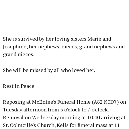
She is survived by her loving sisters Marie and
Josephine, her nephews, nieces, grand nephews and
grand nieces.
She will be missed by all who loved her.
Rest in Peace
Reposing at McEntee's Funeral Home (A82 K0D7) on
Tuesday afternoon from 5 o'clock to 7 o'clock.
Removal on Wednesday morning at 10.40 arriving at
St. Colmcille's Church, Kells for funeral mass at 11