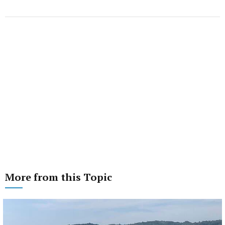
More from this Topic