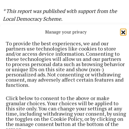
* This report was published with support from the
Local Democracy Scheme.
Manage your privacy
Cavan County Council
To provide the best experiences, we and our
partners use technologies like cookies to store
and/or access device information. Consenting to
these technologies will allow us and our partners
Seamus Enright
to process personal data such as browsing behavior
or unique IDs on this site and show (non-)
personalized ads. Not consenting or withdrawing
consent, may adversely affect certain features and
Published:
Wed 22 Oct 2025, 4:21 PM
functions.
Last updated:
Tue 5 May 2026, 4:31 PM
Click below to consent to the above or make
granular choices. Your choices will be applied to
this site only. You can change your settings at any
time, including withdrawing your consent, by using
the toggles on the Cookie Policy, or by clicking on
the manage consent button at the bottom of the