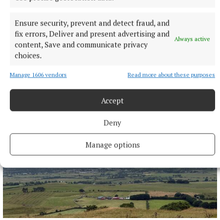
Ensure security, prevent and detect fraud, and
fix errors, Deliver and present advertising and
Always active
content, Save and communicate privacy
NEWS
choices.
Bereavement notices for Cavan and Monaghan
Death notices as reported on rip.ie.
Manage 1606 vendors
Read more about these purposes
5 minutes ago
Accept
Deny
Manage options