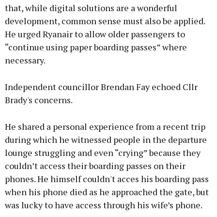
that, while digital solutions are a wonderful
development, common sense must also be applied.
He urged Ryanair to allow older passengers to
“continue using paper boarding passes” where
necessary.
Independent councillor Brendan Fay echoed Cllr
Brady's concerns.
He shared a personal experience from a recent trip
during which he witnessed people in the departure
lounge struggling and even “crying” because they
couldn’t access their boarding passes on their
phones. He himself couldn't acces his boarding pass
when his phone died as he approached the gate, but
was lucky to have access through his wife’s phone.