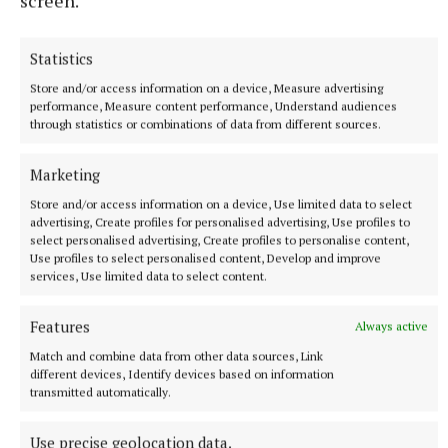
screen.
Statistics
Store and/or access information on a device, Measure advertising
performance, Measure content performance, Understand audiences
through statistics or combinations of data from different sources.
Marketing
Store and/or access information on a device, Use limited data to select
advertising, Create profiles for personalised advertising, Use profiles to
select personalised advertising, Create profiles to personalise content,
More from this Topic
Use profiles to select personalised content, Develop and improve
services, Use limited data to select content.
Features
Always active
Match and combine data from other data sources, Link
different devices, Identify devices based on information
transmitted automatically.
Use precise geolocation data.