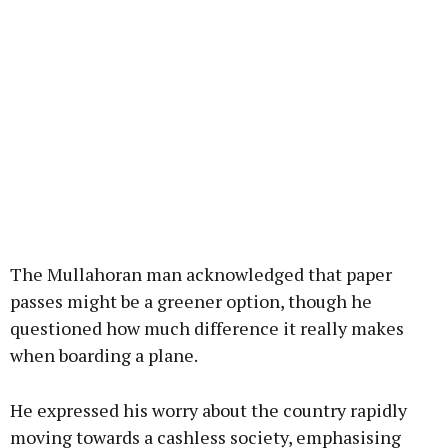
The Mullahoran man acknowledged that paper
passes might be a greener option, though he
questioned how much difference it really makes
when boarding a plane.
He expressed his worry about the country rapidly
moving towards a cashless society, emphasising