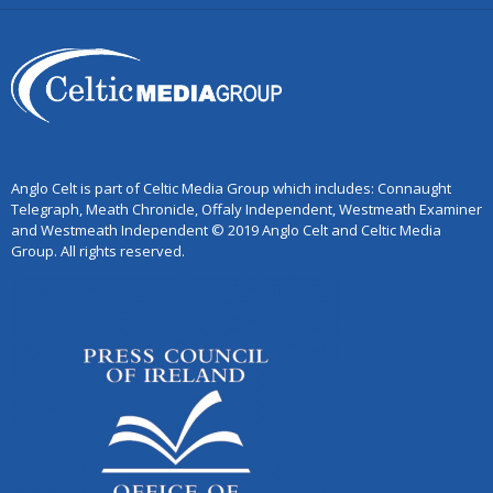
Anglo Celt is part of Celtic Media Group which includes: Connaught
Telegraph, Meath Chronicle, Offaly Independent, Westmeath Examiner
and Westmeath Independent © 2019 Anglo Celt and Celtic Media
Group. All rights reserved.