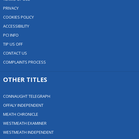
PRIVACY
COOKIES POLICY
ACCESSIBILITY
PCI INFO
TIP US OFF
CONTACT US
COMPLAINTS PROCESS
OTHER TITLES
CONNAUGHT TELEGRAPH
OFFALY INDEPENDENT
MEATH CHRONICLE
WESTMEATH EXAMINER
WESTMEATH INDEPENDENT