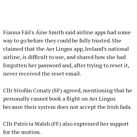
Fianna Fáil's Áine Smith said airline apps had some
way to go before they could be fully trusted. She
claimed that the Aer Lingus app, Ireland’s national
airline, is difficult to use, and shared how she had
forgotten her password and, after trying to reset it,
never received the reset email.
Cllr Stiofán Conaty (SF) agreed, mentioning that he
personally cannot book a flight on Aer Lingus
because their system does not accept the Irish fada.
Cllr Patricia Walsh (FF) also expressed her support
for the motion.