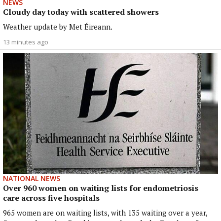
NEWS
Cloudy day today with scattered showers
Weather update by Met Éireann.
13 minutes ago
NATIONAL NEWS
Over 960 women on waiting lists for endometriosis
care across five hospitals
965 women are on waiting lists, with 135 waiting over a year,