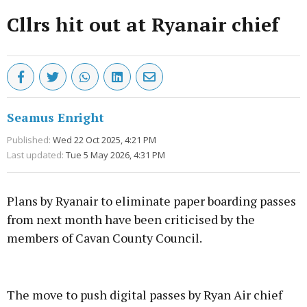
Cllrs hit out at Ryanair chief
Seamus Enright
Published:
Wed 22 Oct 2025, 4:21 PM
Last updated:
Tue 5 May 2026, 4:31 PM
Plans by Ryanair to eliminate paper boarding passes
from next month have been criticised by the
members of Cavan County Council.
Advertisement
The move to push digital passes by Ryan Air chief