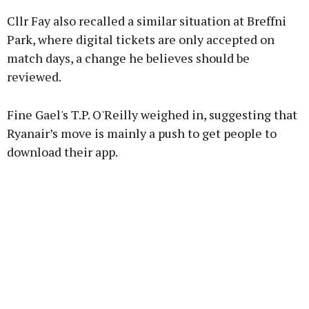
Cllr Fay also recalled a similar situation at Breffni
Park, where digital tickets are only accepted on
match days, a change he believes should be
reviewed.
Fine Gael's T.P. O'Reilly weighed in, suggesting that
Ryanair’s move is mainly a push to get people to
download their app.