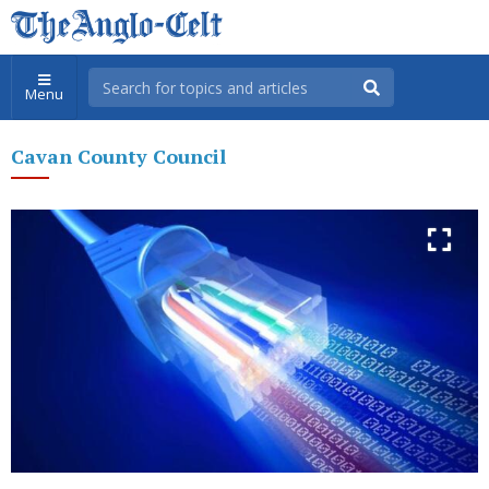
Menu
Cavan County Council