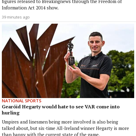
figures released to Breakingnews through the Freedom of
Information Act 2014 show.
39 minutes ago
NATIONAL SPORTS
Gearóid Hegarty would hate to see VAR come into
hurling
Umpires and linesmen being more involved is also being
talked about, but six-time All-Ireland winner Hegarty is more
than happy with the current state of the game.