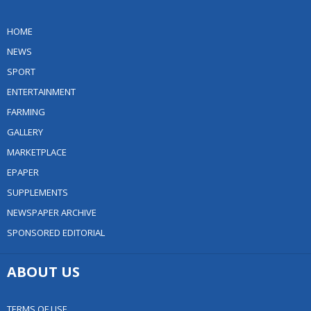
HOME
NEWS
SPORT
ENTERTAINMENT
FARMING
GALLERY
MARKETPLACE
EPAPER
SUPPLEMENTS
NEWSPAPER ARCHIVE
SPONSORED EDITORIAL
ABOUT US
TERMS OF USE