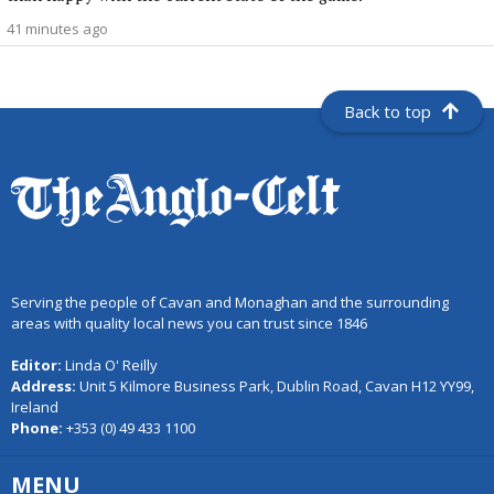
41 minutes ago
Back to top
Serving the people of Cavan and Monaghan and the surrounding
areas with quality local news you can trust since 1846
Editor:
Linda O' Reilly
Address:
Unit 5 Kilmore Business Park, Dublin Road, Cavan H12 YY99,
Ireland
Phone:
+353 (0) 49 433 1100
MENU