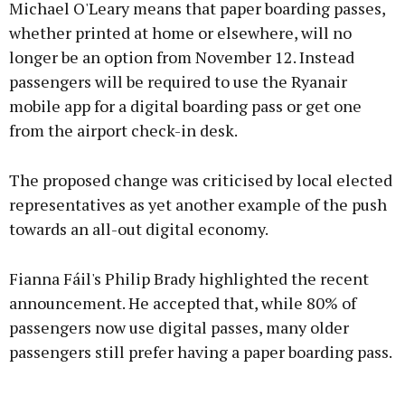
Michael O'Leary means that paper boarding passes,
whether printed at home or elsewhere, will no
longer be an option from November 12. Instead
Learn more
passengers will be required to use the Ryanair
mobile app for a digital boarding pass or get one
from the airport check-in desk.
The proposed change was criticised by local elected
representatives as yet another example of the push
towards an all-out digital economy.
Fianna Fáil's Philip Brady highlighted the recent
announcement. He accepted that, while 80% of
passengers now use digital passes, many older
passengers still prefer having a paper boarding pass.