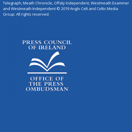
Telegraph, Meath Chronicle, Offaly Independent, Westmeath Examiner
and Westmeath Independent © 2019 Anglo Celt and Celtic Media
Group. All rights reserved.