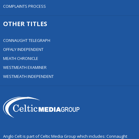
COMPLAINTS PROCESS
OTHER TITLES
CONNAUGHT TELEGRAPH
OFFALY INDEPENDENT
MEATH CHRONICLE
WESTMEATH EXAMINER
WESTMEATH INDEPENDENT
Anglo Celt is part of Celtic Media Group which includes: Connaught