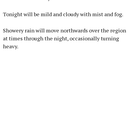
Learn more
Tonight will be mild and cloudy with mist and fog.
Showery rain will move northwards over the region
at times through the night, occasionally turning
heavy.