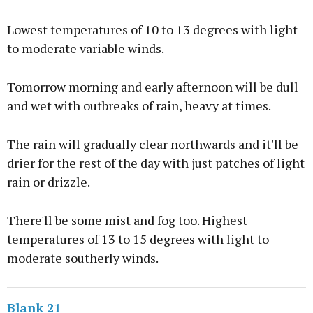
Lowest temperatures of 10 to 13 degrees with light
to moderate variable winds.
Tomorrow morning and early afternoon will be dull
and wet with outbreaks of rain, heavy at times.
The rain will gradually clear northwards and it'll be
drier for the rest of the day with just patches of light
rain or drizzle.
There'll be some mist and fog too. Highest
temperatures of 13 to 15 degrees with light to
moderate southerly winds.
Blank 21