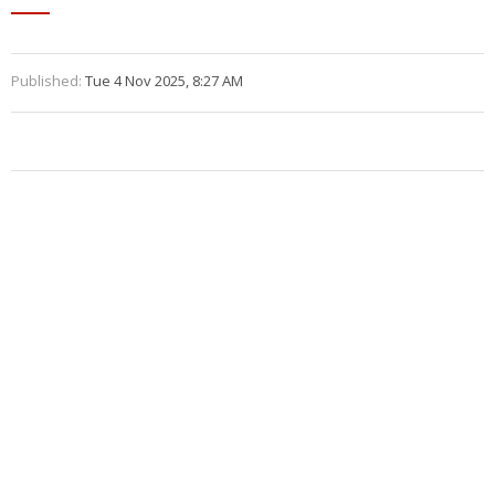
Published:
Tue 4 Nov 2025, 8:27 AM