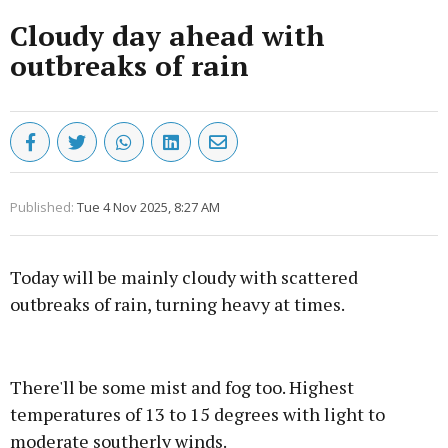
Cloudy day ahead with
outbreaks of rain
Published:
Tue 4 Nov 2025, 8:27 AM
Today will be mainly cloudy with scattered
outbreaks of rain, turning heavy at times.
Advertisement
There'll be some mist and fog too. Highest
temperatures of 13 to 15 degrees with light to
moderate southerly winds.