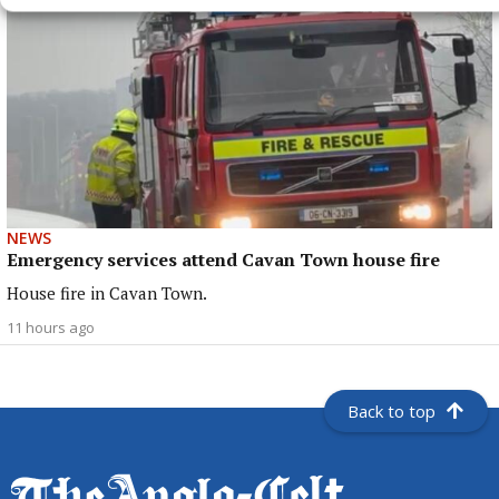
NEWS
Emergency services attend Cavan Town house fire
House fire in Cavan Town.
11 hours ago
Back to top