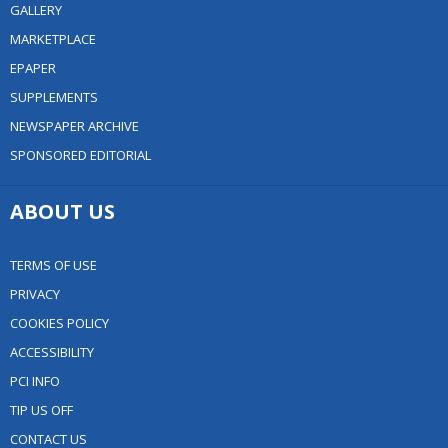
GALLERY
MARKETPLACE
EPAPER
SUPPLEMENTS
NEWSPAPER ARCHIVE
SPONSORED EDITORIAL
ABOUT US
TERMS OF USE
PRIVACY
COOKIES POLICY
ACCESSIBILITY
PCI INFO
TIP US OFF
CONTACT US