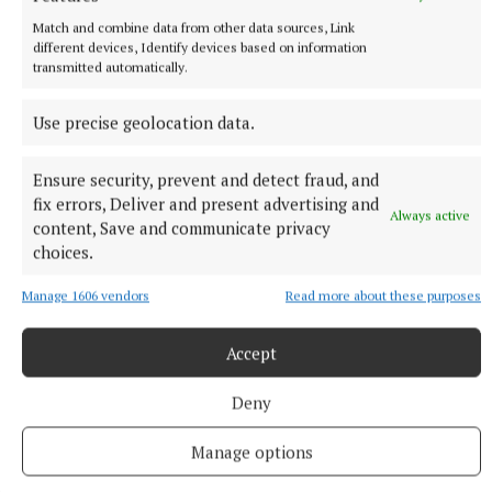
Match and combine data from other data sources, Link
different devices, Identify devices based on information
transmitted automatically.
Use precise geolocation data.
Ensure security, prevent and detect fraud, and
fix errors, Deliver and present advertising and
Always active
content, Save and communicate privacy
choices.
NATIONAL SPORTS
Buttimer scores four tries as Munster ease to win over
Manage 1606 vendors
Read more about these purposes
Leinster
The Tipperary native and Ireland Under-21 hooker was the
Accept
obvious player-of-the-match choice in an abrasive Munster
pack that included debutant flanker Grace Moore.
Deny
11 hours ago
Manage options