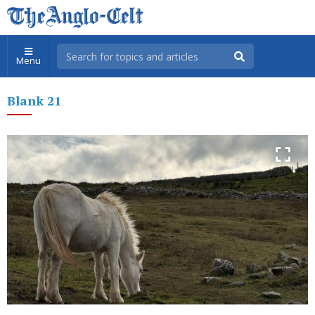
Menu
Blank 21