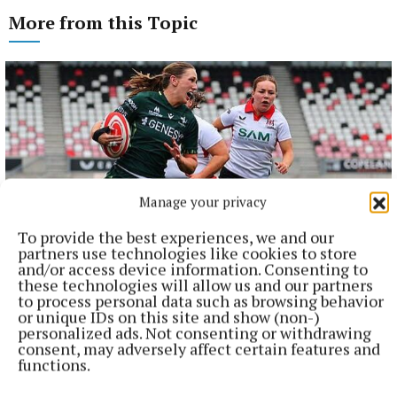
More from this Topic
Manage your privacy
To provide the best experiences, we and our
partners use technologies like cookies to store
and/or access device information. Consenting to
these technologies will allow us and our partners
NATIONAL SPORTS
to process personal data such as browsing behavior
Anna McGann tries help Connacht to victory over
or unique IDs on this site and show (non-)
Ulster
personalized ads. Not consenting or withdrawing
consent, may adversely affect certain features and
This Vodafone Women's Interprovincial Championship opener
functions.
could have gone either way, but Méabh Deely's 70th-minute
penalty was the decisive blow for the visitors.