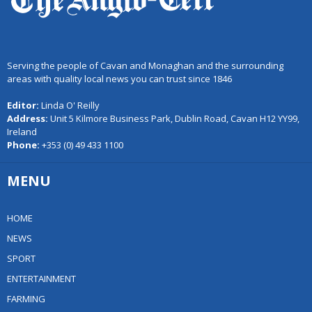
Serving the people of Cavan and Monaghan and the surrounding
areas with quality local news you can trust since 1846
Editor:
Linda O' Reilly
Address:
Unit 5 Kilmore Business Park, Dublin Road, Cavan H12 YY99,
Ireland
Phone:
+353 (0) 49 433 1100
MENU
HOME
NEWS
SPORT
ENTERTAINMENT
FARMING