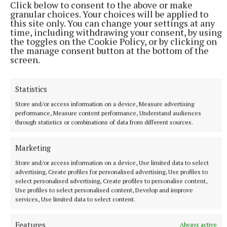
Click below to consent to the above or make
9 hours ago
granular choices. Your choices will be applied to
this site only. You can change your settings at any
time, including withdrawing your consent, by using
the toggles on the Cookie Policy, or by clicking on
the manage consent button at the bottom of the
screen.
Statistics
Store and/or access information on a device, Measure advertising
performance, Measure content performance, Understand audiences
through statistics or combinations of data from different sources.
Marketing
NATIONAL ENTERTAINMENT
Former Strictly dancers James and Ola Jordan: ‘Neither
Store and/or access information on a device, Use limited data to select
of us is in a good place’
advertising, Create profiles for personalised advertising, Use profiles to
select personalised advertising, Create profiles to personalise content,
The couple have put their relationship on hold after 22 years
Use profiles to select personalised content, Develop and improve
of marriage.
services, Use limited data to select content.
9 hours ago
Features
Always active