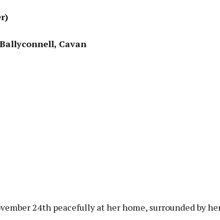
r)
 Ballyconnell, Cavan
ember 24th peacefully at her home, surrounded by her