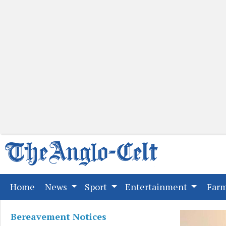
(current)
Home
News
Sport
Entertainment
Far
Bereavement Notices