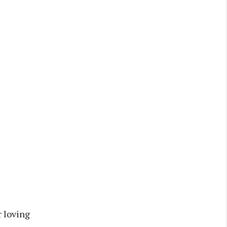
 loving