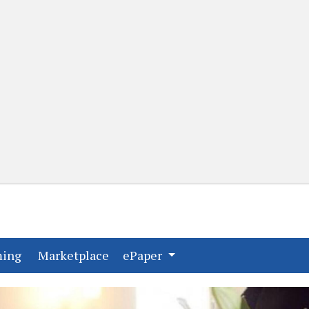
(current)
(current)
ming
Marketplace
ePaper