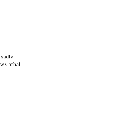
 sadly
ew Cathal