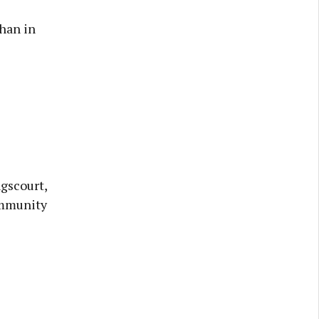
han in
ngscourt,
ommunity