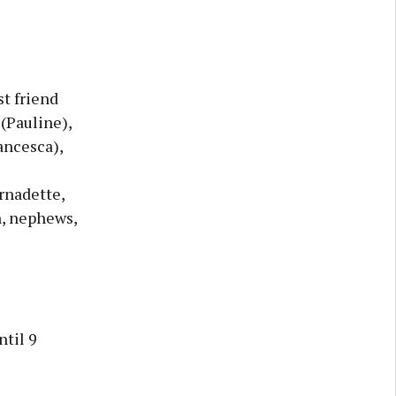
st friend
(Pauline),
ancesca),
rnadette,
n, nephews,
til 9