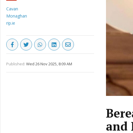
Cavan
Monaghan
rip.ie
Published:
Wed 26 Nov 2025, 8:09 AM
Bere
and