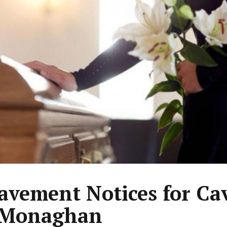
avement Notices for Ca
 Monaghan