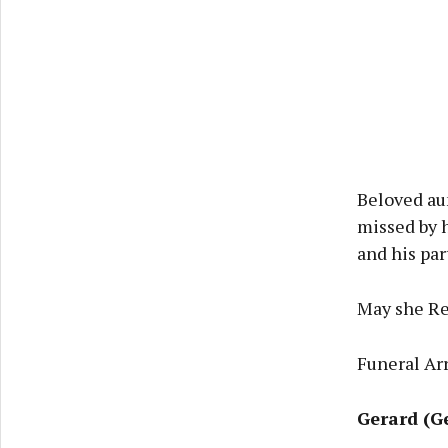
Beloved au
missed by 
and his par
May she Re
Funeral Ar
Gerard (