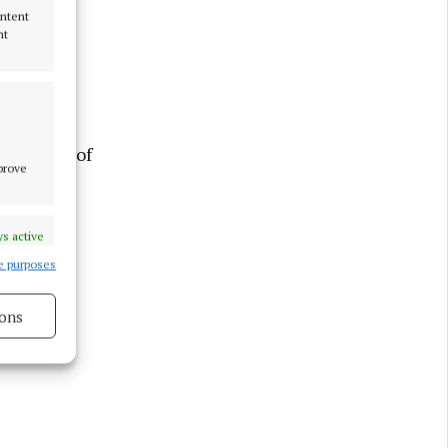
ontent
nt
on Sunday
 Our Lady of
mprove
ception
ly at
al
s active
e purposes
ons
s active