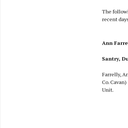
The follow
recent days
Ann Farre
Santry, Du
Farrelly, A
Co. Cavan)
Unit.