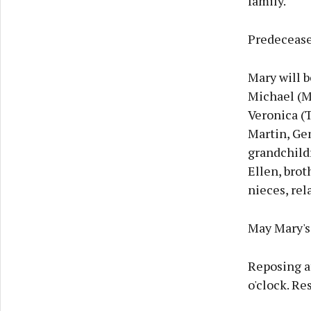
family.
Predecease
Mary will b
Michael (Mi
Veronica (T
Martin, Ge
grandchildr
Ellen, brot
nieces, rel
May Mary's 
Reposing a
o'clock. Re