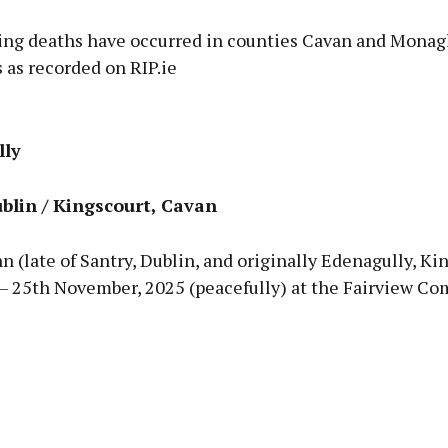
ing deaths have occurred in counties Cavan and Monag
 as recorded on RIP.ie
Advertisement
lly
blin / Kingscourt, Cavan
Learn more
nn (late of Santry, Dublin, and originally Edenagully, Ki
 – 25th November, 2025 (peacefully) at the Fairview C