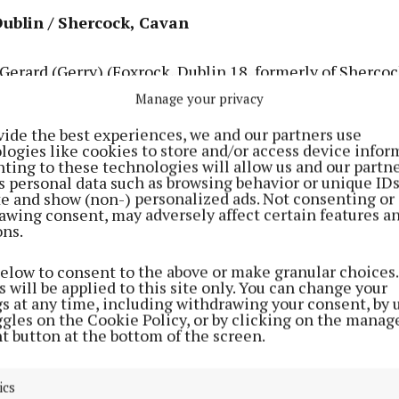
Dublin / Shercock, Cavan
rard (Gerry) (Foxrock, Dublin 18, formerly of Shercock
t. Laurence College, Loughlinstown, Dublin 18) – Nov. 
Manage your privacy
 in his 89th year, in the care of Ashbury Nursing Home.
vide the best experiences, we and our partners use
the late Eileen (née O’Connell); sadly missed by his so
logies like cookies to store and/or access device infor
ting to these technologies will allow us and our partne
-law Ita, sister Frances (Wolverhampton) and by his ni
s personal data such as browsing behavior or unique ID
latives and friends. Predeceased by his siblings Nancy,
ite and show (non-) personalized ads. Not consenting or
awing consent, may adversely affect certain features a
m, Larry, J.J. and Bridie. Rest In Peace.
ons.
below to consent to the above or make granular choices.
 will be applied to this site only. You can change your
gs at any time, including withdrawing your consent, by 
ggles on the Cookie Policy, or by clicking on the manag
t button at the bottom of the screen.
ics