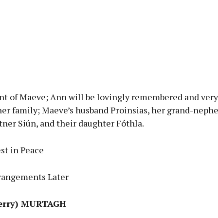
nt of Maeve; Ann will be lovingly remembered and very
her family; Maeve’s husband Proinsias, her grand-neph
tner Siún, and their daughter Fóthla.
st in Peace
rangements Later
Gerry) MURTAGH