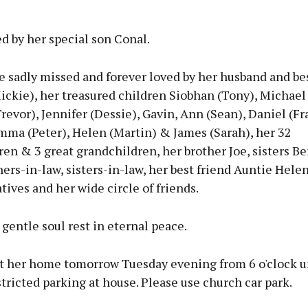
d by her special son Conal.
e sadly missed and forever loved by her husband and be
ckie), her treasured children Siobhan (Tony), Michael 
revor), Jennifer (Dessie), Gavin, Ann (Sean), Daniel (Fr
mma (Peter), Helen (Martin) & James (Sarah), her 32
en & 3 great grandchildren, her brother Joe, sisters Be
hers-in-law, sisters-in-law, her best friend Auntie Hele
atives and her wide circle of friends.
gentle soul rest in eternal peace.
t her home tomorrow Tuesday evening from 6 o'clock un
stricted parking at house. Please use church car park.