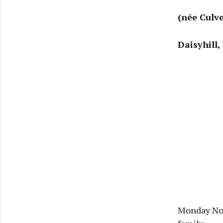
(née Culve
Daisyhill,
Monday Nov