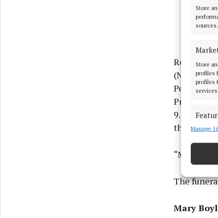
Store an
performa
sources.
Marke
Reposing a
Store an
(Nov.30) fr
profiles
profiles
Perpetual 
services
Prayers at 
9.50am. Ge
Featur
thereafter
Manage 16
Match an
devices 
“May he re
Use pr
The funera
Ensure
and pr
Mary Boyl
privac