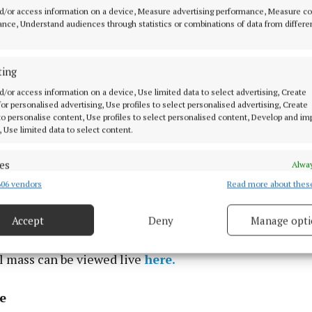
d/or access information on a device, Measure advertising performance, Measure c
nce, Understand audiences through statistics or combinations of data from differe
ting
t Colliers Funeral Home, Old Connaught Avenue, Bray 
d/or access information on a device, Use limited data to select advertising, Create
om 2.00pm to 4.00pm. Funeral arriving at the Church of
 for personalised advertising, Use profiles to select personalised advertising, Create
 to personalise content, Use profiles to select personalised content, Develop and i
Succour, Foxrock on Monday (Dec.1) at 9.40am, with Re
, Use limited data to select content.
9.45am, followed by words of appreciation from the fami
rry’s Funeral Mass will commence at 10.00am with buri
es
Alway
 in Shanganagh Cemetery.
06 vendors
Read more about thes
d combine data from other data sources, Link different devices, Identify
based on information transmitted automatically.
st in peace”
Accept
Deny
Manage opti
ecise geolocation data.
l mass can be viewed live
here.
 security, prevent and detect fraud, and fix errors, Deliver
esent advertising and content, Save and communicate
Alway
e
y choices.