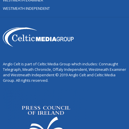
WESTMEATH EXAMINER
WESTMEATH INDEPENDENT
Anglo Celt is part of Celtic Media Group which includes: Connaught
Telegraph, Meath Chronicle, Offaly Independent, Westmeath Examiner
and Westmeath Independent © 2019 Anglo Celt and Celtic Media
Group. All rights reserved.