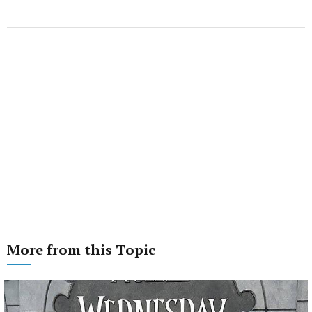
More from this Topic