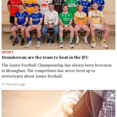
SPORT
Drumhowan are the team to beat in the JFC
The Junior Football Championship has always been ferocious
in Monaghan. The competition has never lived up to
stereotypes about Junior football.
57 minutes ago