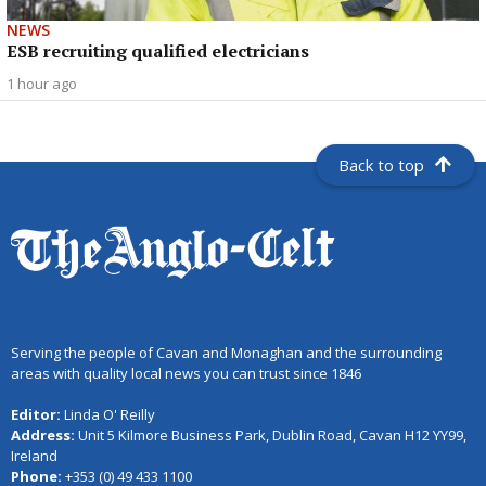
NEWS
ESB recruiting qualified electricians
1 hour ago
Back to top
Serving the people of Cavan and Monaghan and the surrounding
areas with quality local news you can trust since 1846
Editor:
Linda O' Reilly
Address:
Unit 5 Kilmore Business Park, Dublin Road, Cavan H12 YY99,
Ireland
Phone:
+353 (0) 49 433 1100