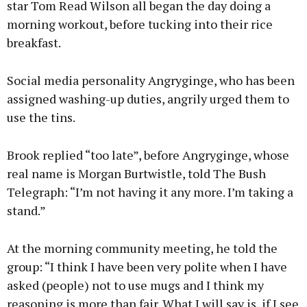
star Tom Read Wilson all began the day doing a
morning workout, before tucking into their rice
breakfast.
Social media personality Angryginge, who has been
assigned washing-up duties, angrily urged them to
use the tins.
Brook replied “too late”, before Angryginge, whose
real name is Morgan Burtwistle, told The Bush
Telegraph: “I’m not having it any more. I’m taking a
stand.”
At the morning community meeting, he told the
group: “I think I have been very polite when I have
asked (people) not to use mugs and I think my
reasoning is more than fair. What I will say is, if I see