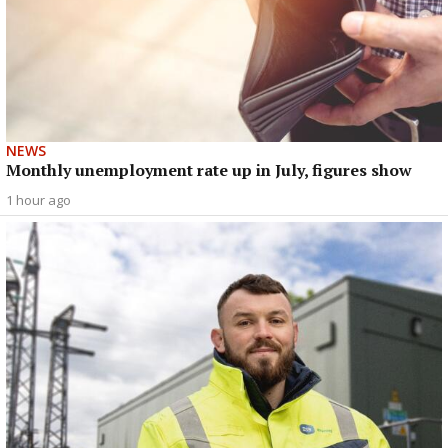
NEWS
Monthly unemployment rate up in July, figures show
1 hour ago