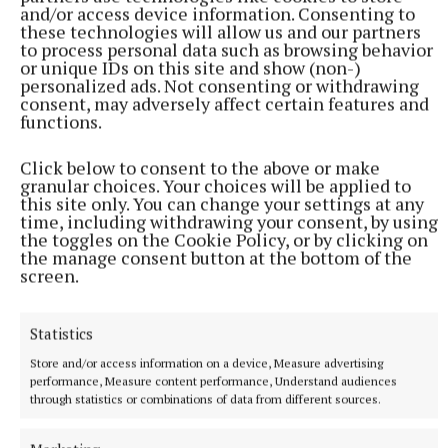
and/or access device information. Consenting to
these technologies will allow us and our partners
to process personal data such as browsing behavior
or unique IDs on this site and show (non-)
EastEnders actress Shona McGarty took on the Walk The Plank
personalized ads. Not consenting or withdrawing
bushtucker trial on Tuesday’s show (Danny Lawson/PA) Photo by
consent, may adversely affect certain features and
Danny Lawson
functions.
Click below to consent to the above or make
The celebrities voted for Aitch’s suggestion, and it
granular choices. Your choices will be applied to
was decided they would do that going forward, with
this site only. You can change your settings at any
time, including withdrawing your consent, by using
Burtwistle adding: “I’m happy with that.”
the toggles on the Cookie Policy, or by clicking on
the manage consent button at the bottom of the
screen.
Meanwhile, EastEnders actress Shona McGarty took
on the Walk The Plank bushtucker trial.
Statistics
She wore a pirate costume as she navigated a
Store and/or access information on a device, Measure advertising
performance, Measure content performance, Understand audiences
floating obstacle course, where she had to maintain
through statistics or combinations of data from different sources.
her balance to reach for stars suspended in the air
around her.