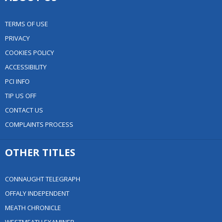
TERMS OF USE
PRIVACY
COOKIES POLICY
ACCESSIBILITY
PCI INFO
TIP US OFF
CONTACT US
COMPLAINTS PROCESS
OTHER TITLES
CONNAUGHT TELEGRAPH
OFFALY INDEPENDENT
MEATH CHRONICLE