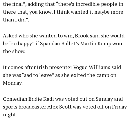
the final”, adding that “there’s incredible people in
there that, you know, I think wanted it maybe more
than I did”.
Asked who she wanted to win, Brook said she would
be “so happy” if Spandau Ballet’s Martin Kemp won
the show.
It comes after Irish presenter Vogue Williams said
she was “sad to leave” as she exited the camp on
Monday.
Comedian Eddie Kadi was voted out on Sunday and
sports broadcaster Alex Scott was voted off on Friday
night.