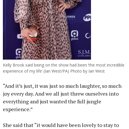
Kelly Brook said being on the show had been ‘the most incredible
experience of my life’ (Ian West/PA) Photo by Ian West
“And it’s just, it was just so much laughter, so much
joy every day. And we all just threw ourselves into
everything and just wanted the full jungle
experience.”
She said that “it would have been lovely to stay to