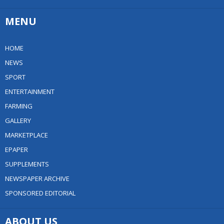
MENU
HOME
NEWS
SPORT
ENTERTAINMENT
FARMING
GALLERY
MARKETPLACE
EPAPER
SUPPLEMENTS
NEWSPAPER ARCHIVE
SPONSORED EDITORIAL
ABOUT US