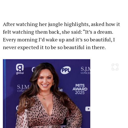
After watching her jungle highlights, asked how it
felt watching them back, she said: “It’s a dream.
Every morning I’d wake up and it’s so beautiful, I
never expected it to be so beautiful in there.