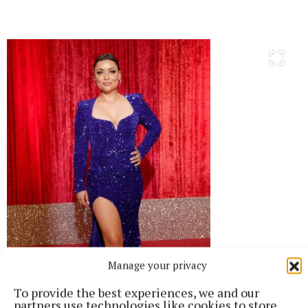
Manage your privacy
To provide the best experiences, we and our
partners use technologies like cookies to store