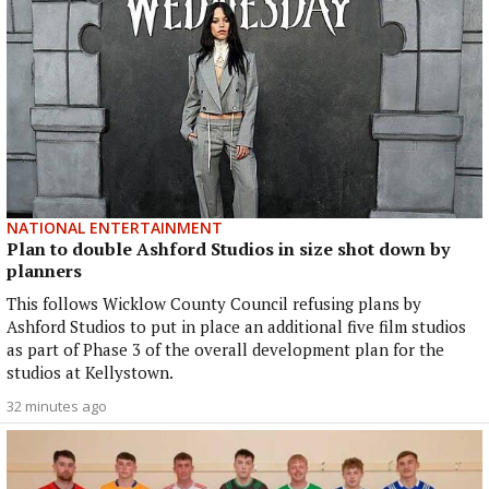
NATIONAL ENTERTAINMENT
Plan to double Ashford Studios in size shot down by
planners
This follows Wicklow County Council refusing plans by
Ashford Studios to put in place an additional five film studios
as part of Phase 3 of the overall development plan for the
studios at Kellystown.
32 minutes ago