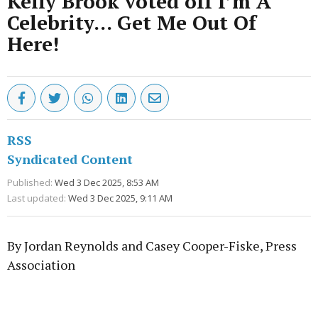
Kelly Brook voted off I’m A
Celebrity… Get Me Out Of
Here!
RSS
Syndicated Content
Published:
Wed 3 Dec 2025, 8:53 AM
Last updated:
Wed 3 Dec 2025, 9:11 AM
By Jordan Reynolds and Casey Cooper-Fiske, Press
Association
Advertisement