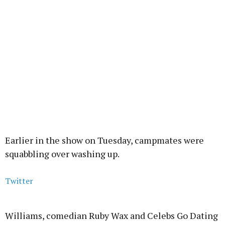
Earlier in the show on Tuesday, campmates were
squabbling over washing up.
Twitter
Williams, comedian Ruby Wax and Celebs Go Dating