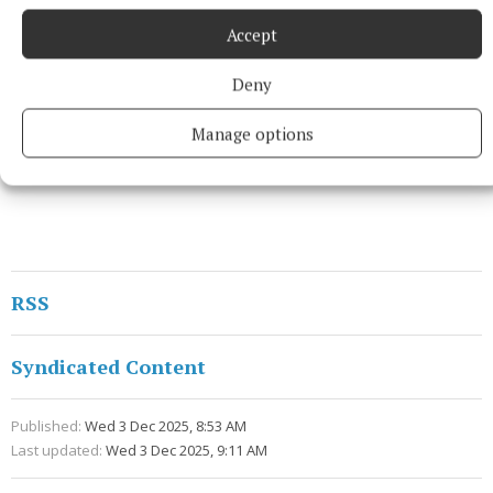
Accept
Deny
Manage options
RSS
Syndicated Content
Published:
Wed 3 Dec 2025, 8:53 AM
Last updated:
Wed 3 Dec 2025, 9:11 AM