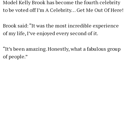
Model Kelly Brook has become the fourth celebrity
to be voted off I’m A Celebrity… Get Me Out Of Here!
Brook said: “It was the most incredible experience
Learn more
of my life, I’ve enjoyed every second of it.
“It’s been amazing. Honestly, what a fabulous group
of people.”