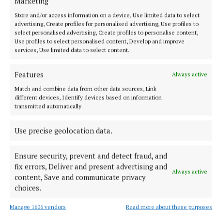
Marketing
Store and/or access information on a device, Use limited data to select
McGarty had nine minutes to collect nine stars, and
advertising, Create profiles for personalised advertising, Use profiles to
select personalised advertising, Create profiles to personalise content,
ended up winning eight for camp.
Use profiles to select personalised content, Develop and improve
services, Use limited data to select content.
Elsewhere, all of the celebrity campmates gained
Features
access to the Jungle Arms, having been required to
Always active
memorise details on their Jungle ID. Inside, they
Match and combine data from other data sources, Link
different devices, Identify devices based on information
were treated to fish and chips, and were allowed to
transmitted automatically.
use the jungle karaoke box.
Use precise geolocation data.
I’m A Celebrity… Get Me Out Of Here! airs at 9pm on
ITV1, STV, ITVX & STV Player followed by I’m A
Ensure security, prevent and detect fraud, and
fix errors, Deliver and present advertising and
Celebrity… Unpacked which airs nightly after the
Always active
content, Save and communicate privacy
main show on ITV2, STV, ITVX and STV Player.
choices.
Manage 1606 vendors
Read more about these purposes