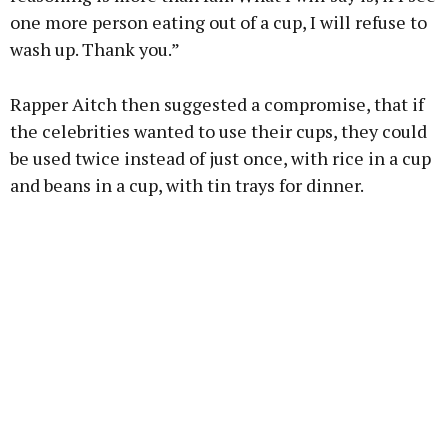
one more person eating out of a cup, I will refuse to
wash up. Thank you.”
Rapper Aitch then suggested a compromise, that if
the celebrities wanted to use their cups, they could
be used twice instead of just once, with rice in a cup
and beans in a cup, with tin trays for dinner.