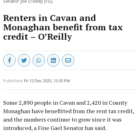
Senator Joe O'Reilly (FG).
Renters in Cavan and
Monaghan benefit from tax
credit – O’Reilly
Published:
Fri 12 Dec 2025, 12:03 PM
Some 2,890 people in Cavan and 2,420 in County
Monaghan have benefitted from the rent tax credit,
and the numbers continue to grow since it was
introduced, a Fine Gael Senator has said.