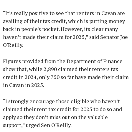
Advertisement
“It’s really positive to see that renters in Cavan are
availing of their tax credit, which is putting money
back in people’s pocket. However, its clear many
haven’t made their claim for 2025,” said Senator Joe
Learn more
O'Reilly.
Figures provided from the Department of Finance
show that, while 2,890 claimed their renters tax
credit in 2024, only 750 so far have made their claim
in Cavan in 2025.
“I strongly encourage those eligible who haven’t
claimed their rent tax credit for 2025 to do so and
apply so they don’t miss out on the valuable
support,” urged Sen O'Reilly.