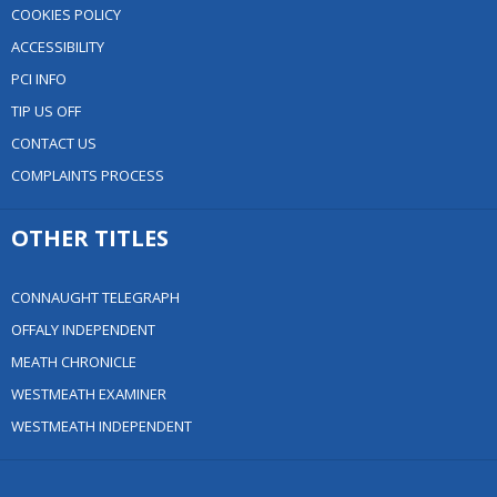
COOKIES POLICY
ACCESSIBILITY
PCI INFO
TIP US OFF
CONTACT US
COMPLAINTS PROCESS
OTHER TITLES
CONNAUGHT TELEGRAPH
OFFALY INDEPENDENT
MEATH CHRONICLE
WESTMEATH EXAMINER
WESTMEATH INDEPENDENT