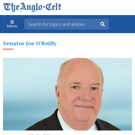
Menu
Senator Joe O'Reilly