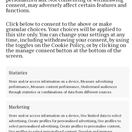
consent, may adversely affect certain features and
functions.
Click below to consent to the above or make
NEWS
granular choices. Your choices will be applied to
Nineteen patients waiting on trolleys in Cavan's
this site only. You can change your settings at any
emergency department
time, including withdrawing your consent, by using
the toggles on the Cookie Policy, or by clicking on
INMO Trolley Watch figures
the manage consent button at the bottom of the
screen.
23 minutes ago
Statistics
Store and/or access information on a device, Measure advertising
performance, Measure content performance, Understand audiences
through statistics or combinations of data from different sources.
Marketing
Store and/or access information on a device, Use limited data to select
advertising, Create profiles for personalised advertising, Use profiles to
select personalised advertising, Create profiles to personalise content,
Use profiles to select personalised content, Develop and improve