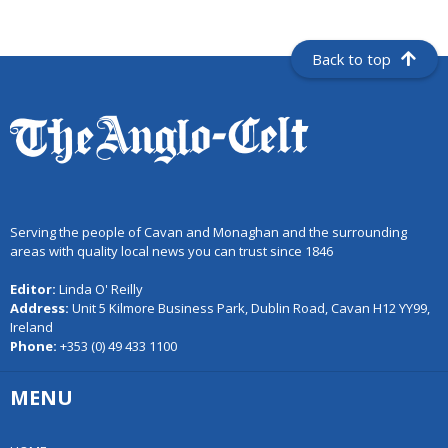
Back to top
Serving the people of Cavan and Monaghan and the surrounding
areas with quality local news you can trust since 1846
Editor:
Linda O' Reilly
Address:
Unit 5 Kilmore Business Park, Dublin Road, Cavan H12 YY99,
Ireland
Phone:
+353 (0) 49 433 1100
MENU