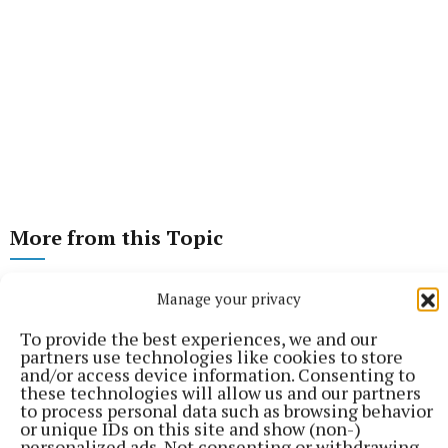
More from this Topic
Manage your privacy
To provide the best experiences, we and our
partners use technologies like cookies to store
and/or access device information. Consenting to
these technologies will allow us and our partners
to process personal data such as browsing behavior
or unique IDs on this site and show (non-)
personalized ads. Not consenting or withdrawing