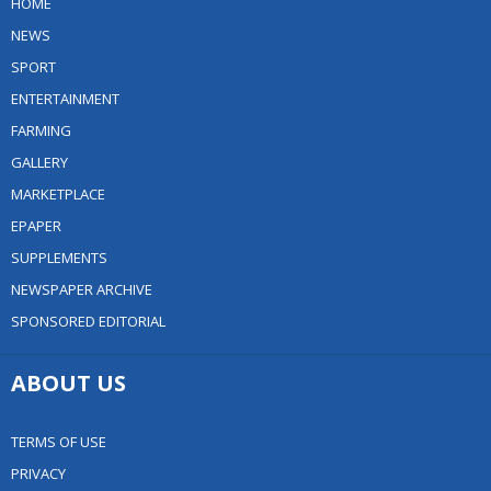
HOME
NEWS
SPORT
ENTERTAINMENT
FARMING
GALLERY
MARKETPLACE
EPAPER
SUPPLEMENTS
NEWSPAPER ARCHIVE
SPONSORED EDITORIAL
ABOUT US
TERMS OF USE
PRIVACY