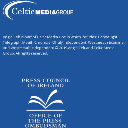
Anglo Celt is part of Celtic Media Group which includes: Connaught
Telegraph, Meath Chronicle, Offaly Independent, Westmeath Examiner
and Westmeath Independent © 2019 Anglo Celt and Celtic Media
Group. All rights reserved.