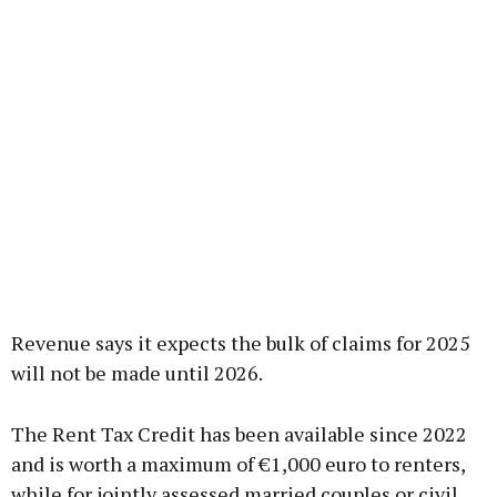
Revenue says it expects the bulk of claims for 2025
will not be made until 2026.
The Rent Tax Credit has been available since 2022
and is worth a maximum of €1,000 euro to renters,
while for jointly assessed married couples or civil