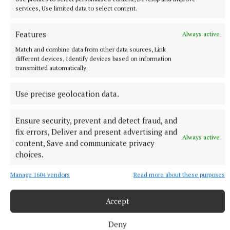
NEWS
services, Use limited data to select content.
Just 20 properties to rent within HAP limits, study
finds
Features
Always active
36 minutes ago
Match and combine data from other data sources, Link
different devices, Identify devices based on information
transmitted automatically.
Use precise geolocation data.
Ensure security, prevent and detect fraud, and
fix errors, Deliver and present advertising and
Always active
content, Save and communicate privacy
choices.
Manage 1604 vendors
Read more about these purposes
NATIONAL SPORTS
Mark Hughes' son died from ‘sudden adult death
Accept
syndrome’ – inquest
Alex Hughes, 38, was Grimsby Town’s player recruitment lead.
Deny