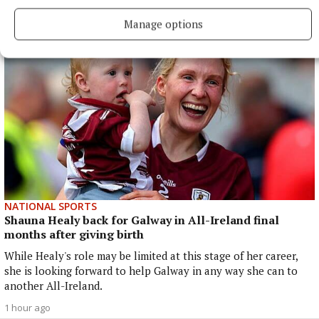
43 minutes ago
Manage options
NATIONAL SPORTS
Shauna Healy back for Galway in All-Ireland final
months after giving birth
While Healy's role may be limited at this stage of her career,
she is looking forward to help Galway in any way she can to
another All-Ireland.
1 hour ago