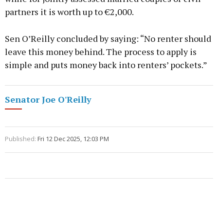
partners it is worth up to €2,000.
Sen O’Reilly concluded by saying: “No renter should
leave this money behind. The process to apply is
simple and puts money back into renters’ pockets.”
Senator Joe O'Reilly
Published:
Fri 12 Dec 2025, 12:03 PM