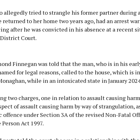
allegedly tried to strangle his former partner during 
 returned to her home two years ago, had an arrest war
ing after he was convicted in his absence at a recent si
istrict Court.
Advertisement
nd Finnegan was told that the man, who is in his earl
amed for legal reasons, called to the house, which is in
Monaghan, while in an intoxicated state in January 2024
Learn more
ng two charges, one in relation to assault causing har
spect of assault causing harm by way of strangulation, a
ic offence under Section 3A of the revised Non-Fatal Of
 Person Act 1997.