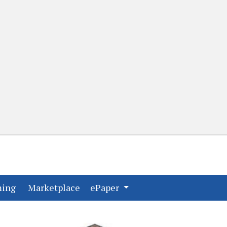
(current)
(current)
ming
Marketplace
ePaper