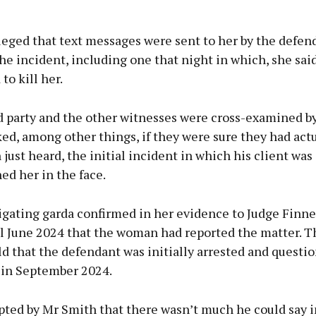
leged that text messages were sent to her by the defen
he incident, including one that night in which, she said
to kill her.
d party and the other witnesses were cross-examined b
ed, among other things, if they were sure they had actu
 just heard, the initial incident in which his client was
d her in the face.
igating garda confirmed in her evidence to Judge Finne
il June 2024 that the woman had reported the matter. T
ld that the defendant was initially arrested and questi
 in September 2024.
pted by Mr Smith that there wasn’t much he could say i