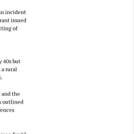
an incident
rant issued
tting of
y 40s but
 a rural
.
m and the
s outlined
fences