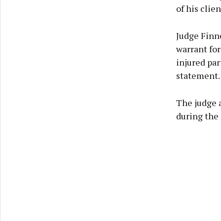
of his clie
Judge Finn
warrant for
injured par
statement.
The judge 
during the 