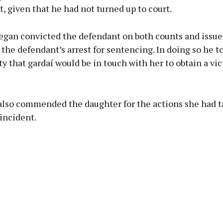
nt, given that he had not turned up to court.
egan convicted the defendant on both counts and issue
 the defendant’s arrest for sentencing. In doing so he t
ty that gardaí would be in touch with her to obtain a vi
also commended the daughter for the actions she had 
incident.