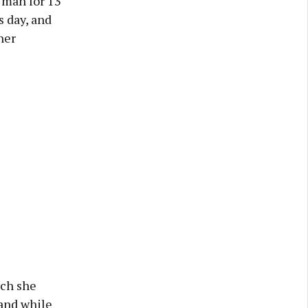
 man for 13
s day, and
her
ich she
 and while