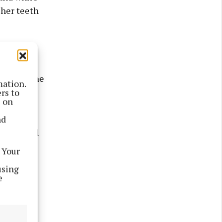
 her teeth
but then he
mation.
until I
rs to
s on
nd
ened until
 Your
using
 an adult
e
he
in her
neck and