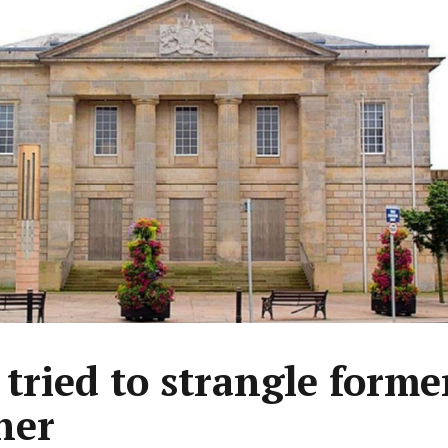
tried to strangle forme
ner