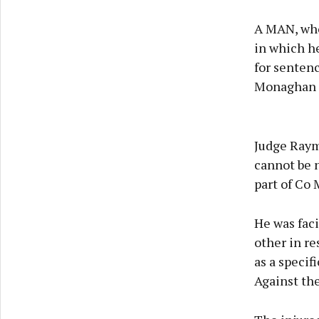
A MAN, who 
in which he
for sentenc
Monaghan D
Judge Raymo
cannot be n
part of Co 
He was faci
other in re
as a specif
Against the