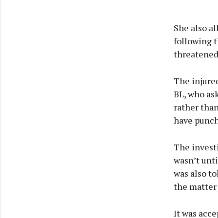
She also al
following t
threatened 
The injure
BL, who ask
rather than
have punche
The invest
wasn’t unt
was also to
the matter
It was acce