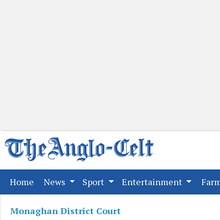
(current)
Home
News
Sport
Entertainment
Far
Monaghan District Court