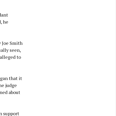
dant
, he
y Joe Smith
ally seen,
 alleged to
gan that it
he judge
oned about
n support