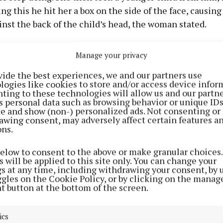
ng this he hit her a box on the side of the face, causing
inst the back of the child’s head, the woman stated.
ntil I couldn’t breathe’
Manage your privacy
vide the best experiences, we and our partners use
e man to leave and thought he was going out the door, 
logies like cookies to store and/or access device infor
 at her. “He put his hand round my throat and squeezed 
ting to these technologies will allow us and our partne
s personal data such as browsing behavior or unique ID
eathe,” she stated.
ite and show (non-) personalized ads. Not consenting or
awing consent, may adversely affect certain features a
ons.
, the woman passed out and didn’t remember what happ
 again with her children standing over her.
below to consent to the above or make granular choices.
 will be applied to this site only. You can change your
gs at any time, including withdrawing your consent, by 
dence was given by two of the older children, including
ggles on the Cookie Policy, or by clicking on the manag
o recalled how she managed, after a struggle, to get t
t button at the bottom of the screen.
s hands from around her mother’s throat. The daughter 
tated that the man had his two hands on her mother’s 
ics