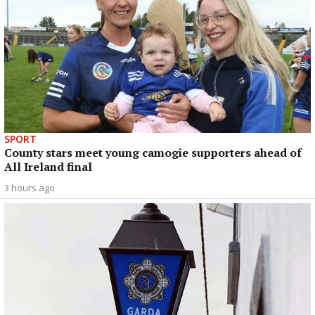
SPORT
County stars meet young camogie supporters ahead of
All Ireland final
3 hours ago