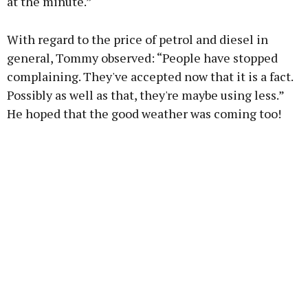
at the minute.”
With regard to the price of petrol and diesel in
general, Tommy observed: “People have stopped
complaining. They've accepted now that it is a fact.
Possibly as well as that, they're maybe using less.”
He hoped that the good weather was coming too!