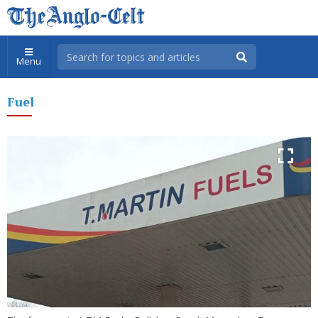
Menu
Fuel