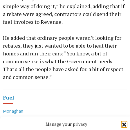
simple way of doing it,” he explained, adding that if
a rebate were agreed, contractors could send their
fuel invoices to Revenue.
He added that ordinary people weren’t looking for
rebates, they just wanted to be able to heat their
homes and run their cars: “You know, a bit of
common sense is what the Government needs.
That's all the people have asked for, a bit of respect
and common sense.”
Fuel
Monaghan
Manage your privacy
Veronica Corr