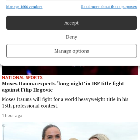
Manage 1606 vendors
Read more about these purposes
Accept
Deny
Manage options
NATIONAL SPORTS
Moses Itauma expects ‘long night’ in IBF title fight
against Filip Hrgovic
Moses Itauma will fight for a world heavyweight title in his
15th professional contest.
1 hour ago