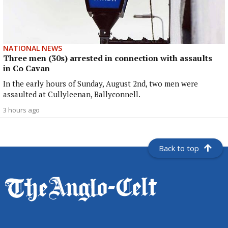
NATIONAL NEWS
Three men (30s) arrested in connection with assaults
in Co Cavan
In the early hours of Sunday, August 2nd, two men were
assaulted at Cullyleenan, Ballyconnell.
3 hours ago
Back to top