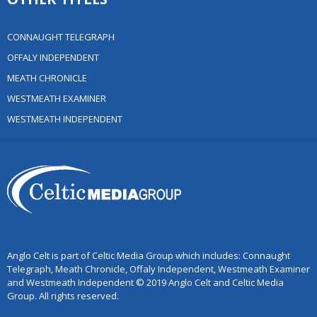
CONNAUGHT TELEGRAPH
OFFALY INDEPENDENT
MEATH CHRONICLE
WESTMEATH EXAMINER
WESTMEATH INDEPENDENT
Anglo Celt is part of Celtic Media Group which includes: Connaught
Telegraph, Meath Chronicle, Offaly Independent, Westmeath Examiner
and Westmeath Independent © 2019 Anglo Celt and Celtic Media
Group. All rights reserved.