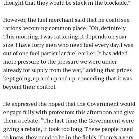
thought that they would be stuck in the blockade.”
However, the fuel merchant said that he could see
rations becoming common place: “Oh, definitely.
This morning, I was rationing. It depends on your
size. I have lorry men who need fuel every day. I was
out of one fuel particular fuel earlier. It has added
more pressure to the pressure we were under
already for supply from the war,” adding that prices
kept going, up and up and up, conceding that it was
beyond their control.
He expressed the hoped that the Government would
engage fully with protestors this afternoon and give
them a rebate: “The last time the Government were
giving a rebate, it took too long. These people need
to know, they need to be in the fields. There’s a very