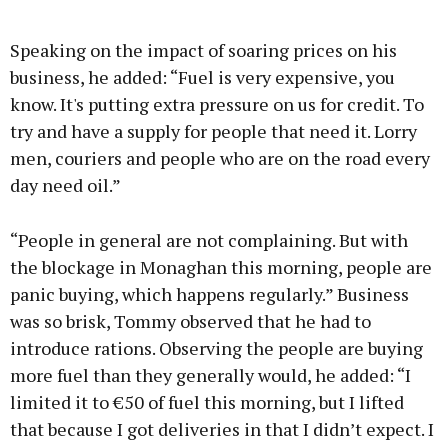
Speaking on the impact of soaring prices on his
business, he added: “Fuel is very expensive, you
know. It's putting extra pressure on us for credit. To
try and have a supply for people that need it. Lorry
men, couriers and people who are on the road every
day need oil.”
“People in general are not complaining. But with
the blockage in Monaghan this morning, people are
panic buying, which happens regularly.” Business
was so brisk, Tommy observed that he had to
introduce rations. Observing the people are buying
more fuel than they generally would, he added: “I
limited it to €50 of fuel this morning, but I lifted
that because I got deliveries in that I didn’t expect. I