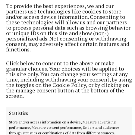
To provide the best experiences, we and our
partners use technologies like cookies to store
Published:
Fri 10 Apr 2026, 3:38 PM
and/or access device information. Consenting to
these technologies will allow us and our partners
to process personal data such as browsing behavior
or unique IDs on this site and show (non-)
personalized ads. Not consenting or withdrawing
consent, may adversely affect certain features and
functions.
Click below to consent to the above or make
granular choices. Your choices will be applied to
this site only. You can change your settings at any
time, including withdrawing your consent, by using
the toggles on the Cookie Policy, or by clicking on
the manage consent button at the bottom of the
screen.
Statistics
Store and/or access information on a device, Measure advertising
performance, Measure content performance, Understand audiences
through statistics or combinations of data from different sources.