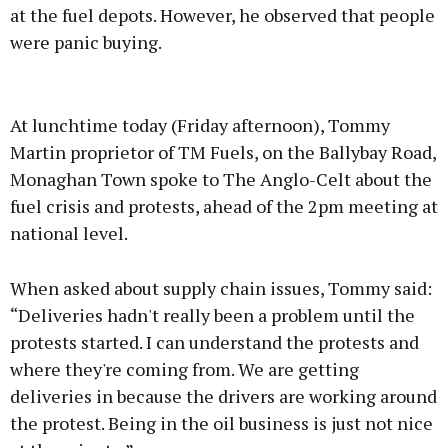
at the fuel depots. However, he observed that people
were panic buying.
Advertisement
At lunchtime today (Friday afternoon), Tommy
Martin proprietor of TM Fuels, on the Ballybay Road,
Monaghan Town spoke to The Anglo-Celt about the
fuel crisis and protests, ahead of the 2pm meeting at
Learn more
national level.
When asked about supply chain issues, Tommy said:
“Deliveries hadn't really been a problem until the
protests started. I can understand the protests and
where they're coming from. We are getting
deliveries in because the drivers are working around
the protest. Being in the oil business is just not nice