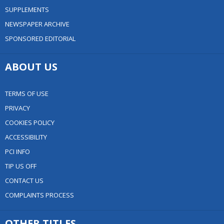
SUPPLEMENTS
NEWSPAPER ARCHIVE
SPONSORED EDITORIAL
ABOUT US
TERMS OF USE
PRIVACY
COOKIES POLICY
ACCESSIBILITY
PCI INFO
TIP US OFF
CONTACT US
COMPLAINTS PROCESS
OTHER TITLES