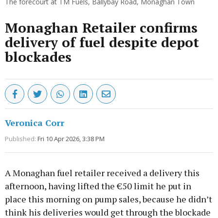
The forecourt at TM Fuels, Ballybay Road, Monaghan Town
Monaghan Retailer confirms
delivery of fuel despite depot
blockades
Veronica Corr
Published:
Fri 10 Apr 2026, 3:38 PM
A Monaghan fuel retailer received a delivery this
afternoon, having lifted the €50 limit he put in
place this morning on pump sales, because he didn’t
think his deliveries would get through the blockade