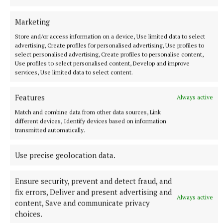
More from this Topic
Marketing
Store and/or access information on a device, Use limited data to select
advertising, Create profiles for personalised advertising, Use profiles to
select personalised advertising, Create profiles to personalise content,
Use profiles to select personalised content, Develop and improve
services, Use limited data to select content.
Features
Always active
Match and combine data from other data sources, Link
different devices, Identify devices based on information
transmitted automatically.
NATIONAL ENTERTAINMENT
Use precise geolocation data.
Ariana Grande earns her sixth consecutive UK number
one album with Petal
Ensure security, prevent and detect fraud, and
The singer will play 10 sold-out shows at The O2 in London
fix errors, Deliver and present advertising and
beginning on August 15.
Always active
content, Save and communicate privacy
1 hour ago
choices.