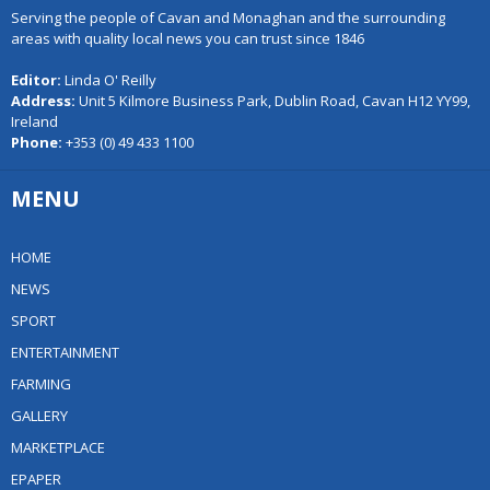
Serving the people of Cavan and Monaghan and the surrounding
areas with quality local news you can trust since 1846
Editor:
Linda O' Reilly
Address:
Unit 5 Kilmore Business Park, Dublin Road, Cavan H12 YY99,
Ireland
Phone:
+353 (0) 49 433 1100
MENU
HOME
NEWS
SPORT
ENTERTAINMENT
FARMING
GALLERY
MARKETPLACE
EPAPER