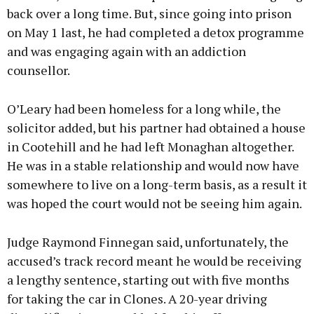
back over a long time. But, since going into prison
on May 1 last, he had completed a detox programme
and was engaging again with an addiction
counsellor.
O’Leary had been homeless for a long while, the
solicitor added, but his partner had obtained a house
in Cootehill and he had left Monaghan altogether.
He was in a stable relationship and would now have
somewhere to live on a long-term basis, as a result it
was hoped the court would not be seeing him again.
Judge Raymond Finnegan said, unfortunately, the
accused’s track record meant he would be receiving
a lengthy sentence, starting out with five months
for taking the car in Clones. A 20-year driving