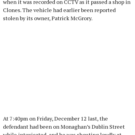
when it was recorded on CCTV as it passed a shop in
Clones. The vehicle had earlier been reported
stolen by its owner, Patrick McGrory.
At 7:40pm on Friday, December 12 last, the
defendant had been on Monaghan’s Dublin Street
while intoxicated, and he was shouting loudly at