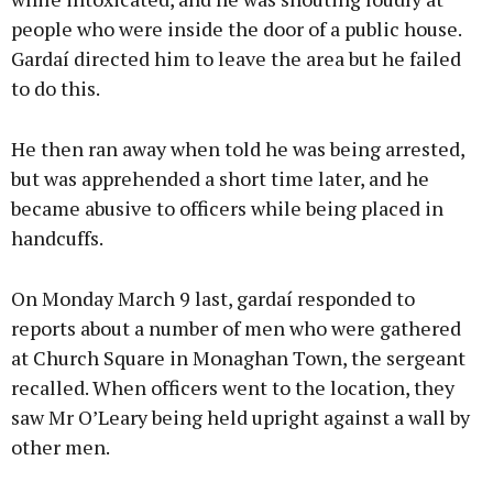
people who were inside the door of a public house.
Gardaí directed him to leave the area but he failed
to do this.
He then ran away when told he was being arrested,
but was apprehended a short time later, and he
became abusive to officers while being placed in
handcuffs.
On Monday March 9 last, gardaí responded to
reports about a number of men who were gathered
at Church Square in Monaghan Town, the sergeant
recalled. When officers went to the location, they
saw Mr O’Leary being held upright against a wall by
other men.