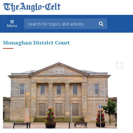
Menu
Monaghan District Court