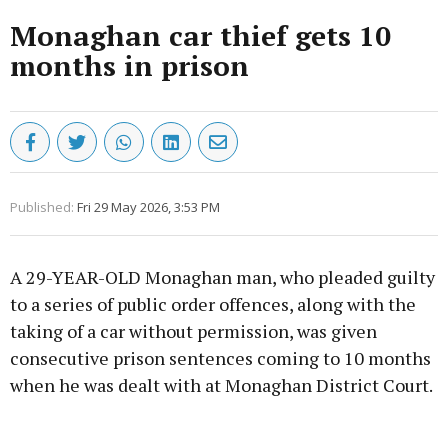
Monaghan car thief gets 10
months in prison
Published:
Fri 29 May 2026, 3:53 PM
A 29-YEAR-OLD Monaghan man, who pleaded guilty
to a series of public order offences, along with the
taking of a car without permission, was given
consecutive prison sentences coming to 10 months
when he was dealt with at Monaghan District Court.
Advertisement