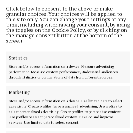
Click below to consent to the above or make
granular choices. Your choices will be applied to
this site only. You can change your settings at any
time, including withdrawing your consent, by using
the toggles on the Cookie Policy, or by clicking on
the manage consent button at the bottom of the
screen.
Statistics
Store and/or access information on a device, Measure advertising
performance, Measure content performance, Understand audiences
through statistics or combinations of data from different sources.
* This article was produced with support from the
Marketing
Courts Reporting Scheme
Store and/or access information on a device, Use limited data to select
advertising, Create profiles for personalised advertising, Use profiles to
select personalised advertising, Create profiles to personalise content,
Monaghan District Court
Use profiles to select personalised content, Develop and improve
services, Use limited data to select content.
Court Reporting Scheme