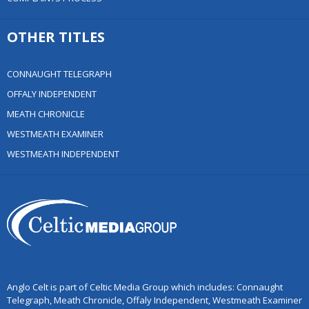
OTHER TITLES
CONNAUGHT TELEGRAPH
OFFALY INDEPENDENT
MEATH CHRONICLE
WESTMEATH EXAMINER
WESTMEATH INDEPENDENT
Anglo Celt is part of Celtic Media Group which includes: Connaught
Telegraph, Meath Chronicle, Offaly Independent, Westmeath Examiner