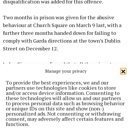
disqualification was added for this offence.
Two months in prison was given for the abusive
behaviour at Church Square on March 9 last, with a
further three months handed down for failing to
comply with Garda directions at the town’s Dublin
Street on December 12.
Judge Finnegan confirmed that all the prison terms
Manage your privacy
were consecutive, meaning that 10 months was to
be served, albeit backdated to May 1 when Mr
To provide the best experiences, we and our
partners use technologies like cookies to store
O’Leary was taken into custody.
and/or access device information. Consenting to
these technologies will allow us and our partners
to process personal data such as browsing behavior
Any remaining charges were taken into
or unique IDs on this site and show (non-)
consideration, while recognisances were fixed in
personalized ads. Not consenting or withdrawing
consent, may adversely affect certain features and
the event of any appeal.
functions.