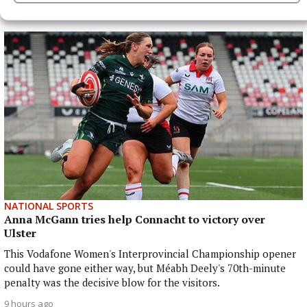
More from this Topic
NATIONAL SPORTS
Anna McGann tries help Connacht to victory over
Ulster
This Vodafone Women's Interprovincial Championship opener
could have gone either way, but Méabh Deely's 70th-minute
penalty was the decisive blow for the visitors.
9 hours ago