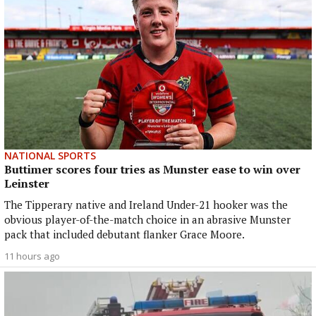
NATIONAL SPORTS
Buttimer scores four tries as Munster ease to win over
Leinster
The Tipperary native and Ireland Under-21 hooker was the
obvious player-of-the-match choice in an abrasive Munster
pack that included debutant flanker Grace Moore.
11 hours ago