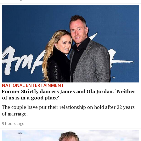
NATIONAL ENTERTAINMENT
Former Strictly dancers James and Ola Jordan: ‘Neither
of us is in a good place’
The couple have put their relationship on hold after 22 years
of marriage.
9 hours ago