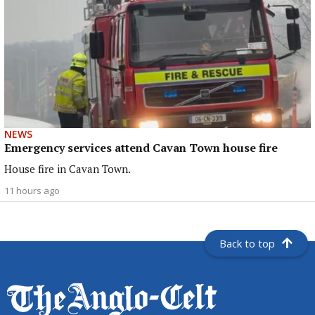
NEWS
Emergency services attend Cavan Town house fire
House fire in Cavan Town.
11 hours ago
Back to top