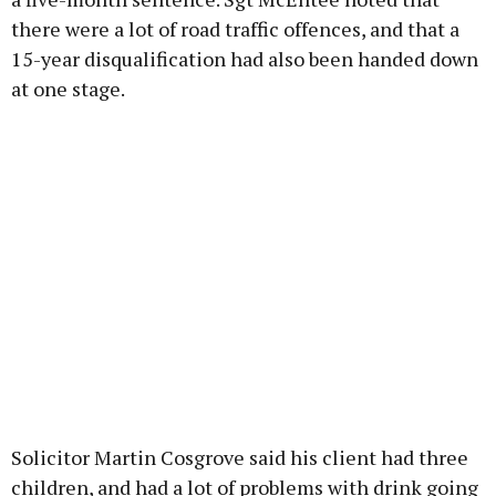
there were a lot of road traffic offences, and that a
15-year disqualification had also been handed down
at one stage.
Solicitor Martin Cosgrove said his client had three
children, and had a lot of problems with drink going