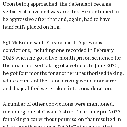
Upon being approached, the defendant became
verbally abusive and was arrested. He continued to
be aggressive after that and, again, had to have
handcuffs placed on him.
Sgt McEntee said O’Leary had 115 previous
convictions, including one recorded in February
2025 when he got a five-month prison sentence for
the unauthorised taking of a vehicle. In June 2025,
he got four months for another unauthorised taking,
while counts of theft and driving while uninsured
and disqualified were taken into consideration.
A number of other convictions were mentioned,
including one at Cavan District Court in April 2025
for taking a car without permission that resulted in
a five-month sentence. Sgt McEntee noted that