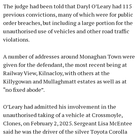
The judge had been told that Daryl O’Leary had 115
previous convictions, many of which were for public
order breaches, but including a large portion for the
unauthorised use of vehicles and other road traffic
Learn more
violations.
A number of addresses around Monaghan Town were
given for the defendant, the most recent being at
Railway View, Kilnacloy, with others at the
Killygowan and Mullaghmatt estates as well as at
“no fixed abode”.
O’Leary had admitted his involvement in the
unauthorised taking of a vehicle at Crossmoyle,
Clones, on February 2, 2025. Sergeant Lisa McEntee
said he was the driver of the silver Toyota Corolla