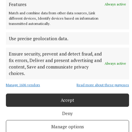
Features
Always active
Match and combine data from other data sources, Link
Published:
Fri 29 May 2026, 3:53 PM
different devices, Identify devices based on information
transmitted automatically.
Use precise geolocation data.
Ensure security, prevent and detect fraud, and
fix errors, Deliver and present advertising and
Always active
content, Save and communicate privacy
choices.
Manage 1606 vendors
Read more about these purposes
Accept
Deny
Manage options