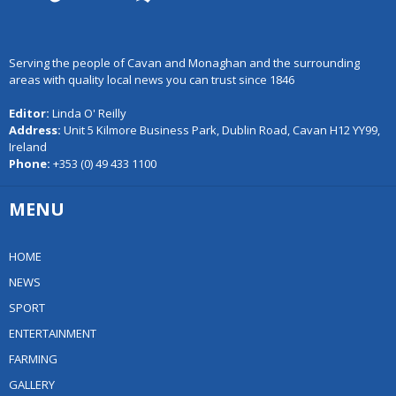
Serving the people of Cavan and Monaghan and the surrounding
areas with quality local news you can trust since 1846
Editor:
Linda O' Reilly
Address:
Unit 5 Kilmore Business Park, Dublin Road, Cavan H12 YY99,
Ireland
Phone:
+353 (0) 49 433 1100
MENU
HOME
NEWS
SPORT
ENTERTAINMENT
FARMING
GALLERY