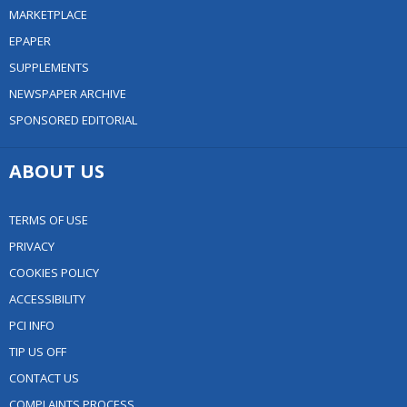
MARKETPLACE
EPAPER
SUPPLEMENTS
NEWSPAPER ARCHIVE
SPONSORED EDITORIAL
ABOUT US
TERMS OF USE
PRIVACY
COOKIES POLICY
ACCESSIBILITY
PCI INFO
TIP US OFF
CONTACT US
COMPLAINTS PROCESS