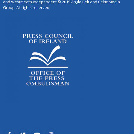
and Westmeath Independent © 2019 Anglo Celt and Celtic Media
Group. All rights reserved.