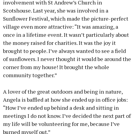
involvement with St Andrew’s Church in
Scotshouse. Last year, she was involved in a
Sunflower Festival, which made the picture-perfect
village even more attractive: “It was amazing, a
once in a lifetime event. It wasn’t particularly about
the money raised for charities. It was the joy it
brought to people. I’ve always wanted to see a field
of sunflowers. I never thought it would be around the
corner from my house! It brought the whole
community together.”
A lover of the great outdoors and being in nature,
Angela is baffled at how she ended up in office jobs:
“How I’ve ended up behind a desk and sitting in
meetings I do not know. I’ve decided the next part of
my life will be volunteering for me, because I’ve
burned myself out.”