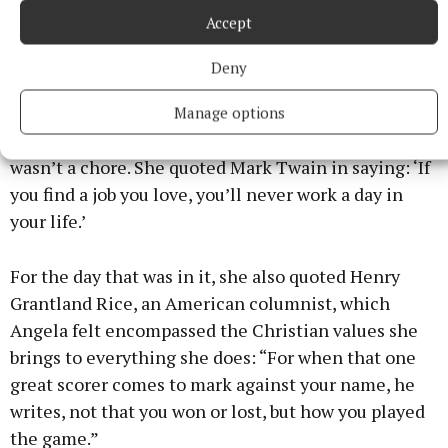
Accept
I think it’s a beautiful town, often overlooked.”
Deny
Angela can be justifiably proud of everything she
achieved during her time in community
Manage options
development, but she grew to love it so much, it
wasn’t a chore. She quoted Mark Twain in saying: ‘If
you find a job you love, you’ll never work a day in
your life.’
For the day that was in it, she also quoted Henry
Grantland Rice, an American columnist, which
Angela felt encompassed the Christian values she
brings to everything she does: “For when that one
great scorer comes to mark against your name, he
writes, not that you won or lost, but how you played
the game.”