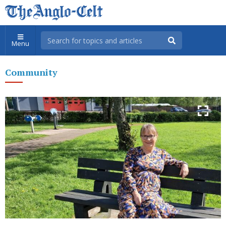
Menu
Community