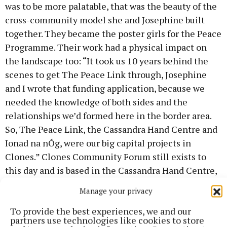
was to be more palatable, that was the beauty of the
cross-community model she and Josephine built
together. They became the poster girls for the Peace
Programme. Their work had a physical impact on
the landscape too: “It took us 10 years behind the
scenes to get The Peace Link through, Josephine
and I wrote that funding application, because we
needed the knowledge of both sides and the
relationships we’d formed here in the border area.
So, The Peace Link, the Cassandra Hand Centre and
Ionad na nÓg, were our big capital projects in
Clones.” Clones Community Forum still exists to
this day and is based in the Cassandra Hand Centre,
a building named after the woman who gave the
Manage your privacy
town it’s world-famous Clones Lace, which was a
To provide the best experiences, we and our
Famine relief measure.
partners use technologies like cookies to store