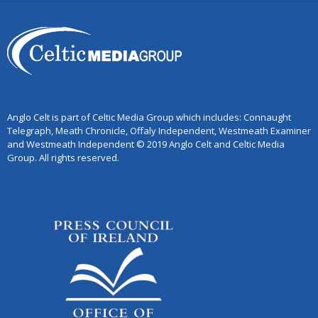
Anglo Celt is part of Celtic Media Group which includes: Connaught
Telegraph, Meath Chronicle, Offaly Independent, Westmeath Examiner
and Westmeath Independent © 2019 Anglo Celt and Celtic Media
Group. All rights reserved.