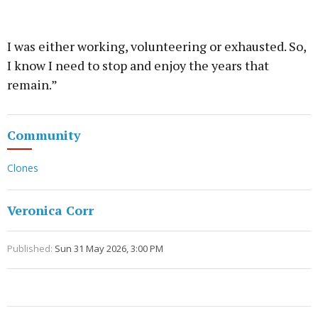
I was either working, volunteering or exhausted. So,
I know I need to stop and enjoy the years that
remain.”
Community
Clones
Veronica Corr
Published:
Sun 31 May 2026, 3:00 PM