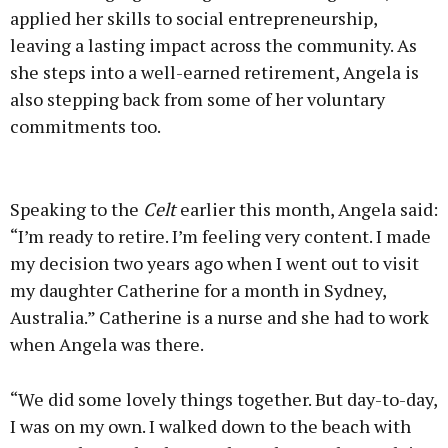
applied her skills to social entrepreneurship,
leaving a lasting impact across the community. As
she steps into a well-earned retirement, Angela is
also stepping back from some of her voluntary
commitments too.
Advertisement
Speaking to the
Celt
earlier this month, Angela said:
“I’m ready to retire. I’m feeling very content. I made
my decision two years ago when I went out to visit
my daughter Catherine for a month in Sydney,
Learn more
Australia.” Catherine is a nurse and she had to work
when Angela was there.
“We did some lovely things together. But day-to-day,
I was on my own. I walked down to the beach with