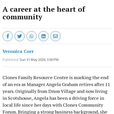
A career at the heart of
community
Veronica Corr
Published:
Sun 31 May 2026, 3:00 PM
Clones Family Resource Centre is marking the end
of an era as Manager Angela Graham retires after 11
years. Originally from Drum Village and now living
in Scotshouse, Angela has been a driving force in
local life since her days with Clones Community
Forum. Bringing a strong business background, she