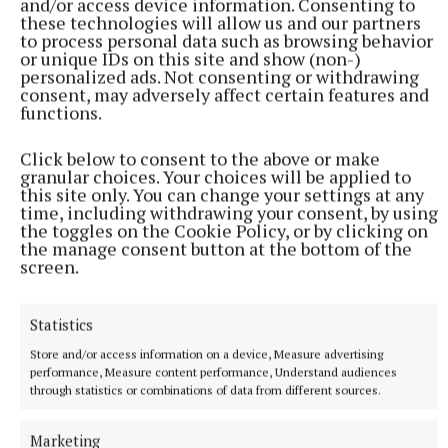
and/or access device information. Consenting to
these technologies will allow us and our partners
Angela brought everything she had learned back to
to process personal data such as browsing behavior
her native village and Drum Development began to
or unique IDs on this site and show (non-)
personalized ads. Not consenting or withdrawing
thrive, spearheading initiatives including Wee
consent, may adversely affect certain features and
Drummers childcare. Having been involved for 15
functions.
years or so, Angela is happy to kick off her
Click below to consent to the above or make
community development boots and slip into her
granular choices. Your choices will be applied to
personal development era.
this site only. You can change your settings at any
time, including withdrawing your consent, by using
the toggles on the Cookie Policy, or by clicking on
After nine years with Clones Community Forum, she
the manage consent button at the bottom of the
screen.
left Clones for Cavan Family Resource Centre,
where she once again managed a Peace project and
sowed the seeds for her return to Clones FRC: “That
Statistics
really prepared me for coming here… I was on
Store and/or access information on a device, Measure advertising
contracts for 16 years and I was getting older.
performance, Measure content performance, Understand audiences
through statistics or combinations of data from different sources.
Marketing