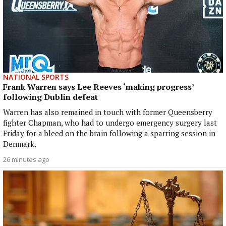
NATIONAL SPORTS
Frank Warren says Lee Reeves ‘making progress’
following Dublin defeat
Warren has also remained in touch with former Queensberry
fighter Chapman, who had to undergo emergency surgery last
Friday for a bleed on the brain following a sparring session in
Denmark.
26 minutes ago