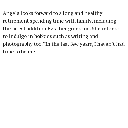
Angela looks forward to a long and healthy
retirement spending time with family, including
the latest addition Ezra her grandson. She intends
to indulge in hobbies such as writing and
photography too. “In the last few years, I haven’t had
time to be me.