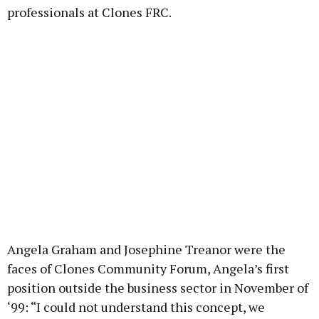
professionals at Clones FRC.
Angela Graham and Josephine Treanor were the
faces of Clones Community Forum, Angela’s first
position outside the business sector in November of
‘99: “I could not understand this concept, we