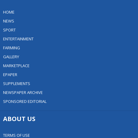
HOME
NEWS
SPORT
ENTERTAINMENT
FARMING
GALLERY
MARKETPLACE
EPAPER
SUPPLEMENTS
NEWSPAPER ARCHIVE
SPONSORED EDITORIAL
ABOUT US
TERMS OF USE