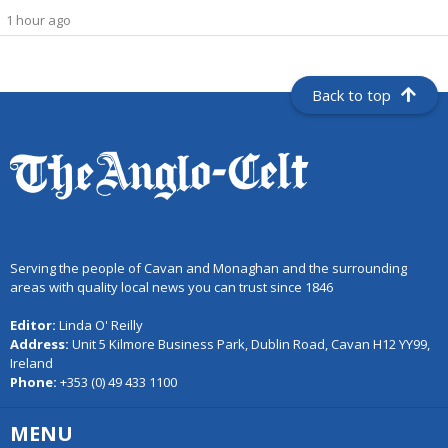
1 hour ago
Back to top
Serving the people of Cavan and Monaghan and the surrounding
areas with quality local news you can trust since 1846
Editor:
Linda O' Reilly
Address:
Unit 5 Kilmore Business Park, Dublin Road, Cavan H12 YY99,
Ireland
Phone:
+353 (0) 49 433 1100
MENU