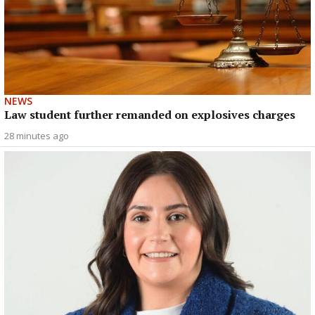
NEWS
Law student further remanded on explosives charges
28 minutes ago