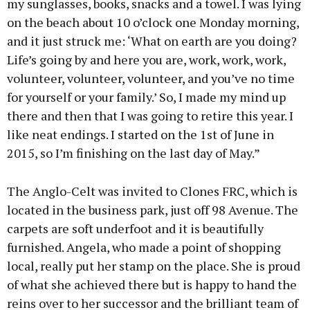
my sunglasses, books, snacks and a towel. I was lying
on the beach about 10 o’clock one Monday morning,
and it just struck me: ‘What on earth are you doing?
Life’s going by and here you are, work, work, work,
volunteer, volunteer, volunteer, and you’ve no time
for yourself or your family.’ So, I made my mind up
there and then that I was going to retire this year. I
like neat endings. I started on the 1st of June in
2015, so I’m finishing on the last day of May.”
The Anglo-Celt was invited to Clones FRC, which is
located in the business park, just off 98 Avenue. The
carpets are soft underfoot and it is beautifully
furnished. Angela, who made a point of shopping
local, really put her stamp on the place. She is proud
of what she achieved there but is happy to hand the
reins over to her successor and the brilliant team of