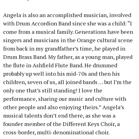
Angela is also an accomplished musician, involved
with Drum Accordion Band since she was a child: “I
come from a musical family. Generations have been
singers and musicians in the Orange cultural scene
from back in my grandfather’s time, he played in
Drum Brass Band. My father, as a young man, played
the flute in Ashfield Flute Band. He drummed
probably up well into his mid-70s and then his
children, seven of us, all joined bands … but I’m the
only one that’s still standing! I love the
performance, sharing our music and culture with
other people and also enjoying theirs.” Angela’s
musical talents don’t end there, as she was a
founder member of the Different Keys Choir, a
cross-border, multi-denominational choir.