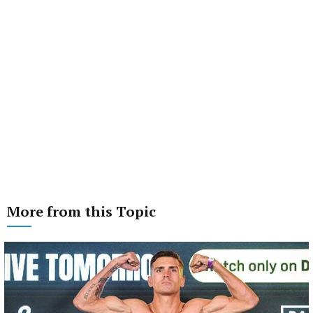
More from this Topic