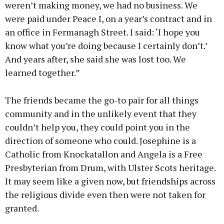
weren’t making money, we had no business. We
were paid under Peace I, on a year’s contract and in
an office in Fermanagh Street. I said: ‘I hope you
know what you’re doing because I certainly don’t.’
And years after, she said she was lost too. We
learned together.”
The friends became the go-to pair for all things
community and in the unlikely event that they
couldn’t help you, they could point you in the
direction of someone who could. Josephine is a
Catholic from Knockatallon and Angela is a Free
Presbyterian from Drum, with Ulster Scots heritage.
It may seem like a given now, but friendships across
the religious divide even then were not taken for
granted.