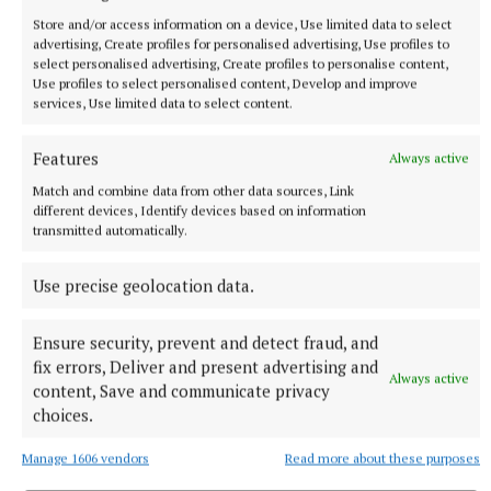
Store and/or access information on a device, Use limited data to select
advertising, Create profiles for personalised advertising, Use profiles to
select personalised advertising, Create profiles to personalise content,
Use profiles to select personalised content, Develop and improve
services, Use limited data to select content.
Features
Always active
Match and combine data from other data sources, Link
different devices, Identify devices based on information
transmitted automatically.
“I had three children, Adam, Lewis and Catherine. I
Use precise geolocation data.
had a realisation that I needed something more
Ensure security, prevent and detect fraud, and
permanent.”
fix errors, Deliver and present advertising and
Always active
content, Save and communicate privacy
Although she is retiring Angela won’t be a stranger
choices.
to Clones, she only lives up the road: “There’s a
Manage 1606 vendors
Read more about these purposes
wonderful community spirit and great humour.