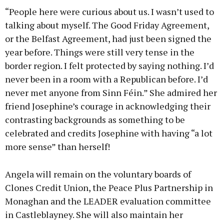
“People here were curious about us. I wasn’t used to
talking about myself. The Good Friday Agreement,
or the Belfast Agreement, had just been signed the
year before. Things were still very tense in the
border region. I felt protected by saying nothing. I’d
never been in a room with a Republican before. I’d
never met anyone from Sinn Féin.” She admired her
friend Josephine’s courage in acknowledging their
contrasting backgrounds as something to be
celebrated and credits Josephine with having “a lot
more sense” than herself!
Angela will remain on the voluntary boards of
Clones Credit Union, the Peace Plus Partnership in
Monaghan and the LEADER evaluation committee
in Castleblayney. She will also maintain her