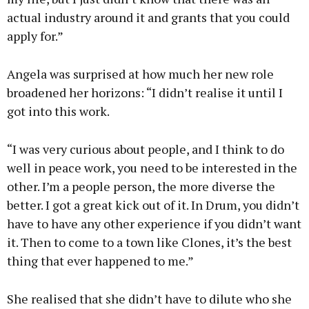
actual industry around it and grants that you could
apply for.”
Angela was surprised at how much her new role
broadened her horizons: “I didn’t realise it until I
got into this work.
“I was very curious about people, and I think to do
well in peace work, you need to be interested in the
other. I’m a people person, the more diverse the
better. I got a great kick out of it. In Drum, you didn’t
have to have any other experience if you didn’t want
it. Then to come to a town like Clones, it’s the best
thing that ever happened to me.”
She realised that she didn’t have to dilute who she