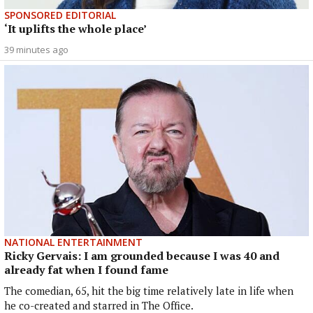
SPONSORED EDITORIAL
‘It uplifts the whole place’
39 minutes ago
NATIONAL ENTERTAINMENT
Ricky Gervais: I am grounded because I was 40 and
already fat when I found fame
The comedian, 65, hit the big time relatively late in life when
he co-created and starred in The Office.