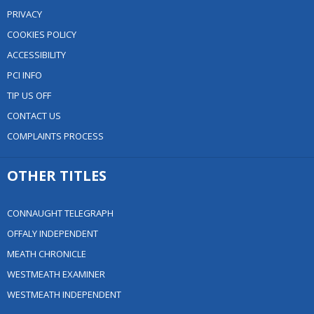
PRIVACY
COOKIES POLICY
ACCESSIBILITY
PCI INFO
TIP US OFF
CONTACT US
COMPLAINTS PROCESS
OTHER TITLES
CONNAUGHT TELEGRAPH
OFFALY INDEPENDENT
MEATH CHRONICLE
WESTMEATH EXAMINER
WESTMEATH INDEPENDENT