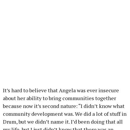
It’s hard to believe that Angela was ever insecure
about her ability to bring communities together
because now it’s second nature: “I didn’t know what
community development was. We did a lot of stuff in
Drum, but we didn’t name it. I’d been doing that all
my life, but I just didn’t know that there was an