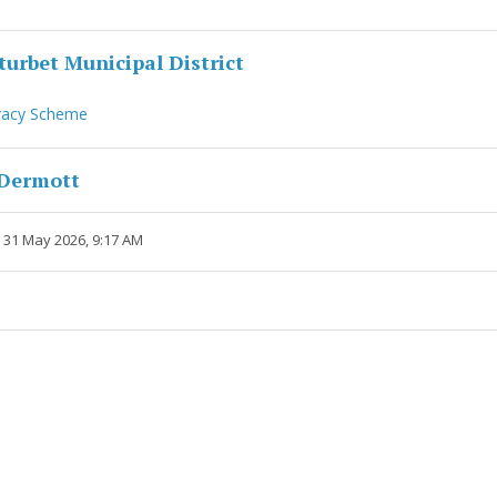
urbet Municipal District
racy Scheme
cDermott
 31 May 2026, 9:17 AM