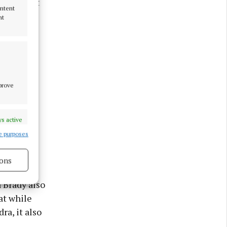
re, and it
ontent
nt
mprove
s active
e purposes
ons
 Brady also
at while
s active
ra, it also