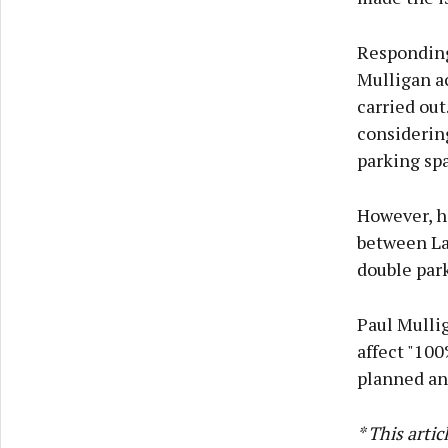
Responding
Mulligan a
carried ou
considering
parking sp
However, he
between La
double par
Paul Mullig
affect "100
planned and
* This arti