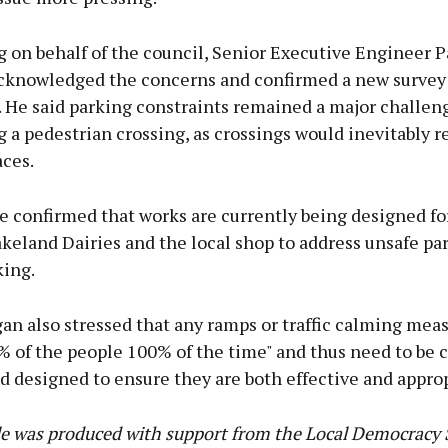
 on behalf of the council, Senior Executive Engineer P
cknowledged the concerns and confirmed a new survey
t. He said parking constraints remained a major challe
 a pedestrian crossing, as crossings would inevitably 
aces.
 confirmed that works are currently being designed fo
keland Dairies and the local shop to address unsafe pa
king.
an also stressed that any ramps or traffic calming mea
% of the people 100% of the time" and thus need to be c
 designed to ensure they are both effective and approp
cle was produced with support from the Local Democrac