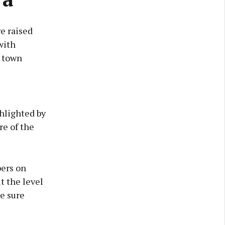
e raised
with
e town
hlighted by
re of the
bers on
t the level
e sure