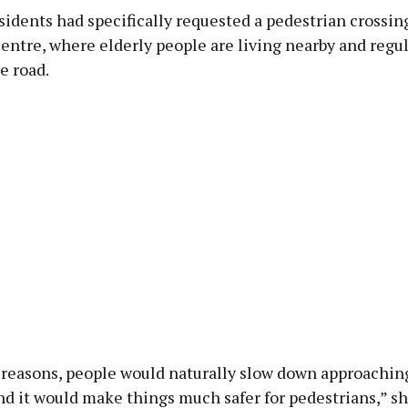
sidents had specifically requested a pedestrian crossin
ntre, where elderly people are living nearby and regul
e road.
y reasons, people would naturally slow down approachin
nd it would make things much safer for pedestrians,” s