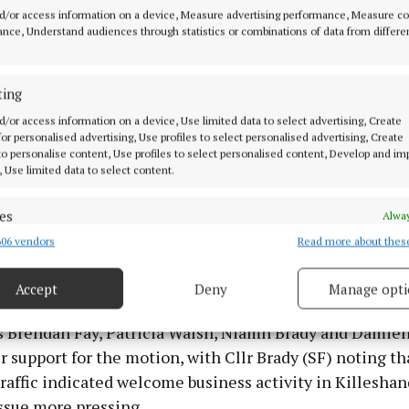
people reversing and parking directly onto the road the
d/or access information on a device, Measure advertising performance, Measure c
s,” he had observed. “Some sort of measure is needed.”
nce, Understand audiences through statistics or combinations of data from differe
ting
d/or access information on a device, Use limited data to select advertising, Create
 for personalised advertising, Use profiles to select personalised advertising, Create
 to personalise content, Use profiles to select personalised content, Develop and i
, Use limited data to select content.
es
Alway
06 vendors
Read more about thes
d combine data from other data sources, Link different devices, Identify
based on information transmitted automatically.
Accept
Deny
Manage opti
ecise geolocation data.
s Brendan Fay, Patricia Walsh, Niamh Brady and Damien
 security, prevent and detect fraud, and fix errors, Deliver
r support for the motion, with Cllr Brady (SF) noting th
esent advertising and content, Save and communicate
Alway
raffic indicated welcome business activity in Killeshand
y choices.
ssue more pressing.