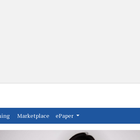
(current)
(current)
ming
Marketplace
ePaper