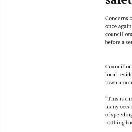
Concerns o
once again 
councillors
before a se
Councillor 
local resid
town aroun
“This is a
many occasi
of speedin
nothing bad