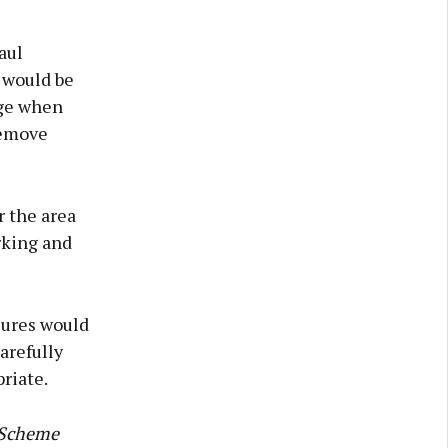
aul
 would be
nge when
remove
r the area
rking and
sures would
arefully
riate.
y Scheme