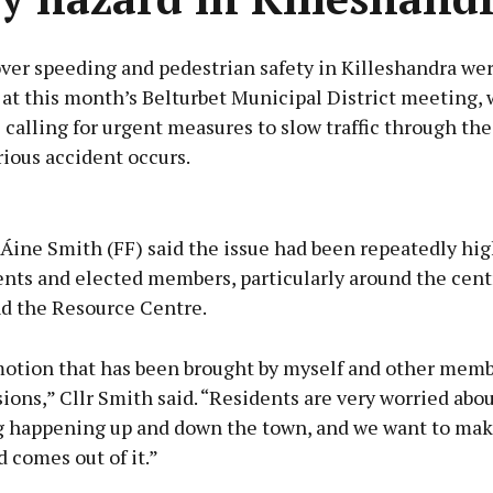
ver speeding and pedestrian safety in Killeshandra wer
at this month’s Belturbet Municipal District meeting, 
 calling for urgent measures to slow traffic through th
rious accident occurs.
Advertisement
Áine Smith (FF) said the issue had been repeatedly hig
ents and elected members, particularly around the cent
d the Resource Centre.
Learn more
 motion that has been brought by myself and other mem
ons,” Cllr Smith said. “Residents are very worried abou
g happening up and down the town, and we want to mak
 comes out of it.”