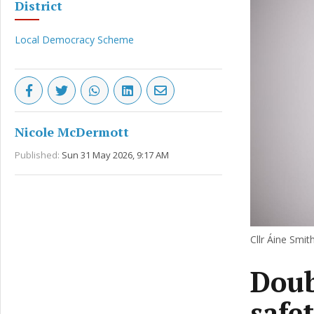
District
Local Democracy Scheme
Nicole McDermott
Published:
Sun 31 May 2026, 9:17 AM
Cllr Áine Smith
Doub
safe