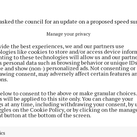
asked the council for an update on a proposed speed su
ther traffic calming measures such as ramps or other 
Manage your privacy
ons could be introduced.
vide the best experiences, we and our partners use
logies like cookies to store and/or access device infor
the motion, Cllr John Paul Feeley (FF) said safety con
ting to these technologies will allow us and our partne
s personal data such as browsing behavior or unique ID
Resource Centre had existed for years and needed to be
ite and show (non-) personalized ads. Not consenting or
at previous proposals for a road build-out in the town 
awing consent, may adversely affect certain features a
ons.
ition due to the potential loss of parking spaces.
below to consent to the above or make granular choices.
's idea of putting a practical solution in is another per
 will be applied to this site only. You can change your
gs at any time, including withdrawing your consent, by 
"
ggles on the Cookie Policy, or by clicking on the manag
t button at the bottom of the screen.
 public safety must remain a priority.
ics