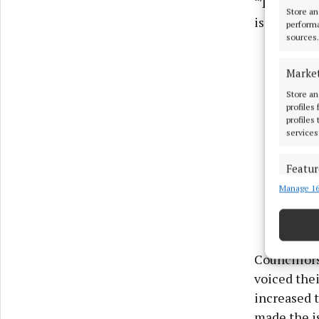
“There are 
Store an
is dangerou
performa
sources.
Marke
Store an
profiles
profiles
services
Featur
Manage 16
Match an
devices 
Use pr
Councillor
Ensure
voiced thei
and pr
increased t
privac
made the i