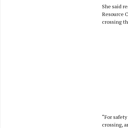
She said re
Resource Ce
crossing th
“For safet
crossing, a