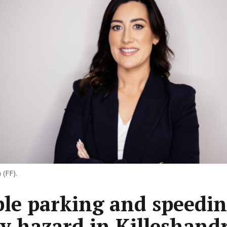
 (FF).
le parking and speedi
ty hazard in Killeshand