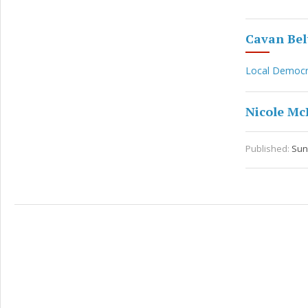
Cavan Belt
Local Democ
Nicole M
Published:
Sun