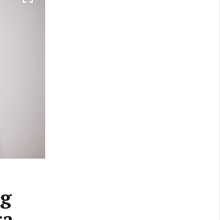
ng
ra