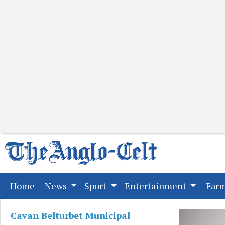
(current)
Home
News
Sport
Entertainment
Far
Cavan Belturbet Municipal