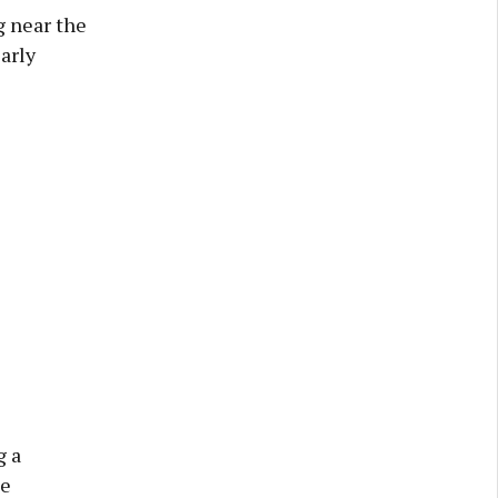
g near the
arly
g a
he