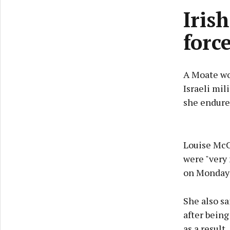
Iris
forc
A Moate wo
Israeli mil
she endure
Louise McCo
were "very 
on Monday 
She also sa
after being
as a result.