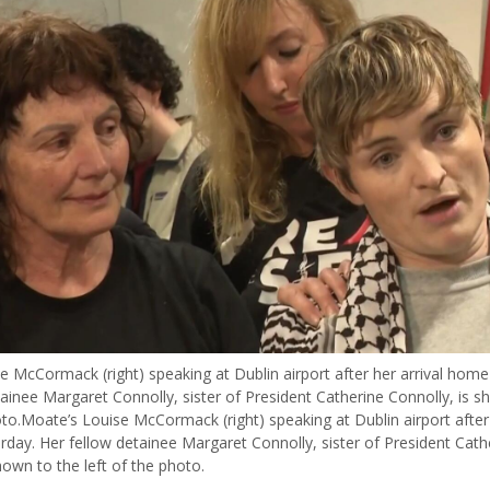
e McCormack (right) speaking at Dublin airport after her arrival home
ainee Margaret Connolly, sister of President Catherine Connolly, is s
oto.Moate’s Louise McCormack (right) speaking at Dublin airport after 
day. Her fellow detainee Margaret Connolly, sister of President Cath
hown to the left of the photo.