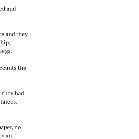
ked and
re and they
hip,"
legs.
ccounts the
t they had
taloos.
paper, no
y are."