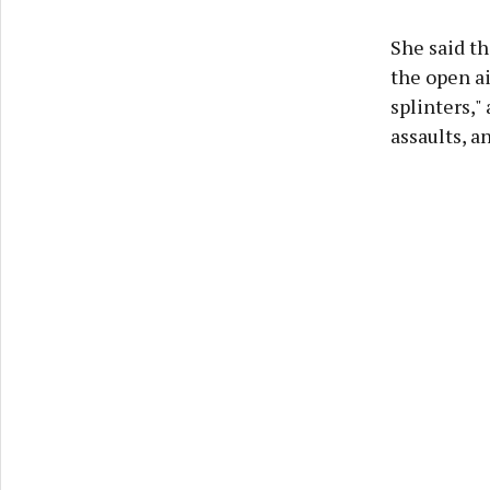
She said th
the open ai
splinters,"
assaults, 