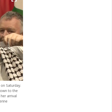
 on Saturday.
hown to the
her arrival
erine