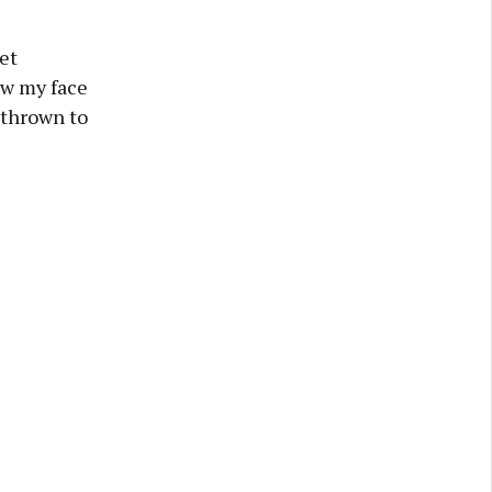
et
aw my face
 thrown to