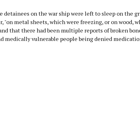
e detainees on the war ship were left to sleep on the g
r, "on metal sheets, which were freezing, or on wood, 
 and that there had been multiple reports of broken bon
and medically vulnerable people being denied medicatio