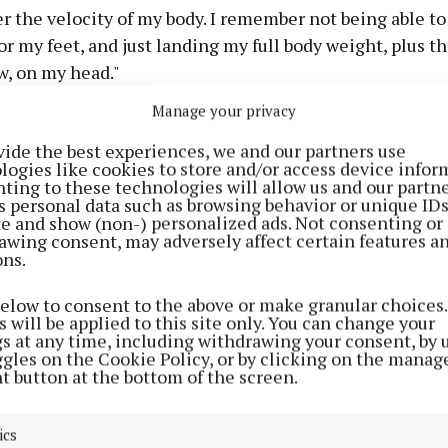
 the velocity of my body. I remember not being able to
or my feet, and just landing my full body weight, plus t
w, on my head."
Manage your privacy
ten other Irish detainees, including Margaret Connolly
vide the best experiences, we and our partners use
resident Catherine Connolly, arrived back in Dublin airp
logies like cookies to store and/or access device infor
ter they had been deported from Israel to Turkey on Th
ting to these technologies will allow us and our partne
s personal data such as browsing behavior or unique ID
ite and show (non-) personalized ads. Not consenting or
erson to greet her on her arrival was her mother, also L
awing consent, may adversely affect certain features a
ons.
 resident of St Patrick's Crescent in Moate.
below to consent to the above or make granular choices.
such a commotion when they arrived at the airport. I wa
 will be applied to this site only. You can change your
gs at any time, including withdrawing your consent, by 
ach any of them - I just literally ran. I was so happy to s
ggles on the Cookie Policy, or by clicking on the manag
ther.
t button at the bottom of the screen.
ng off from Italy on an eight-person boat as part of the fl
ics