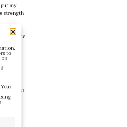
 put my
he strength
 who is the
ort on
mation.
ursday.
rs to
s on
ouise (née
nd
 Your
s the first
using
ee her,"
e
otilla in