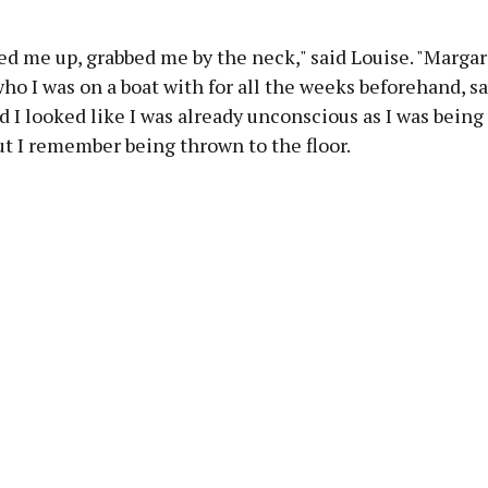
d me up, grabbed me by the neck," said Louise. "Margar
ho I was on a boat with for all the weeks beforehand, s
d I looked like I was already unconscious as I was being
but I remember being thrown to the floor.