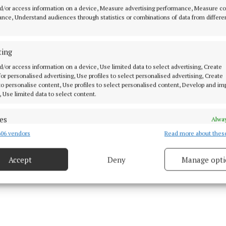
 Louise escaped a previous interception by the Israeli fo
d/or access information on a device, Measure advertising performance, Measure c
ned at the beginning of last week.
nce, Understand audiences through statistics or combinations of data from differe
o Midlands 103, she said she made and maintained dire
ting
h the Israeli soliders and she believes she was singled 
d/or access information on a device, Use limited data to select advertising, Create
ker' and given particularly harsh treatment as a result.
 for personalised advertising, Use profiles to select personalised advertising, Create
 to personalise content, Use profiles to select personalised content, Develop and i
, Use limited data to select content.
es
Alway
06 vendors
Read more about thes
d combine data from other data sources, Link different devices, Identify
based on information transmitted automatically.
Accept
Deny
Manage opti
ecise geolocation data.
 security, prevent and detect fraud, and fix errors, Deliver
esent advertising and content, Save and communicate
Alway
y choices.