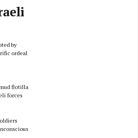
raeli
pted by
rific ordeal
mud flotilla
eli forces
oldiers
 unconscious