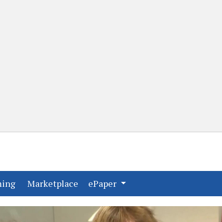
(current)
(current)
ming
Marketplace
ePaper