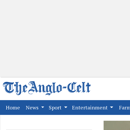
(current)
Home
News
Sport
Entertainment
Far