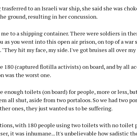
trasferred to an Israeli war ship, she said she was cho
he ground, resulting in her concussion.
me to a shipping container. There were soldiers in the
ou as you went into this open air prison, on top of a war s
. "They hit my face, my side. I've got bruises all over my 
 180 (captured flotilla activists) on board, and by all a
on was the worst one.
 enough toilets (on board) for people, more or less, bu
em all shut, aside from two portaloos. So we had two por
her ones, they just wanted us to be suffering.
ions, with 180 people using two toilets with no toilet 
ser, it was inhumane... It's unbelievable how sadistic the