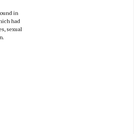
round in
which had
es, sexual
n.