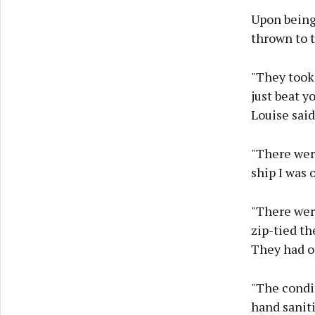
Upon being 
thrown to t
"They took 
just beat y
Louise said
"There were
ship I was 
"There were
zip-tied th
They had ot
"The condit
hand saniti