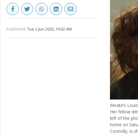
Published:
Tue 2 Jun 2026, 10:02 AM
Moate’s Louis
Her fellow det
left of the ph
home on Satur
Connolly, is s