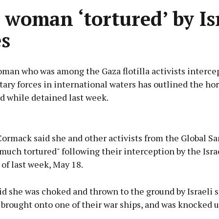
h woman ‘tortured’ by Is
es
man who was among the Gaza flotilla activists interce
itary forces in international waters has outlined the hor
d while detained last week.
Advertisement
rmack said she and other activists from the Global Sa
much tortured" following their interception by the Isra
of last week, May 18.
Learn more
id she was choked and thrown to the ground by Israeli s
 brought onto one of their war ships, and was knocked