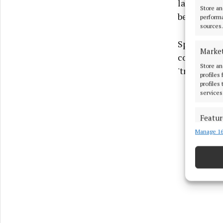
late April,
Store an
being detai
performa
sources.
Speaking t
Marke
contact wit
Store an
'trouble-ma
profiles
profiles
services
Featur
Manage 16
Match an
devices 
Use pr
Ensure
and pr
privac