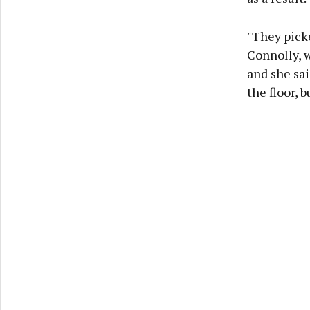
"They picke
Connolly, w
and she sai
the floor, 