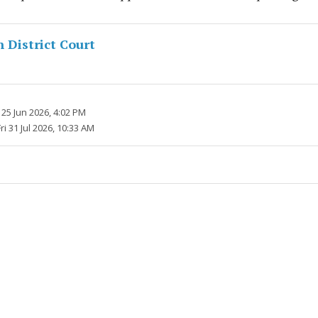
District Court
25 Jun 2026, 4:02 PM
Fri 31 Jul 2026, 10:33 AM