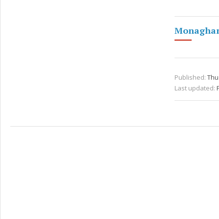
Monaghan 
Published:
Thu 
Last updated: