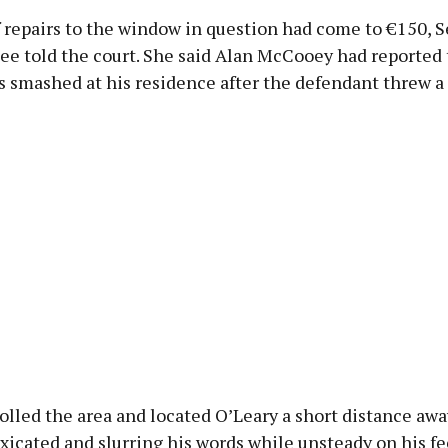
f repairs to the window in question had come to €150, 
ee told the court. She said Alan McCooey had reported 
smashed at his residence after the defendant threw a r
olled the area and located O’Leary a short distance awa
xicated and slurring his words while unsteady on his f