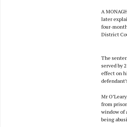
A MONAGHAN
later expla
four-month
District Co
The senten
served by 2
effect on h
defendant’
Mr O’Leary
from prison
window of a
being abus