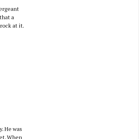
Sergeant
that a
ock at it.
y. He was
eet. When