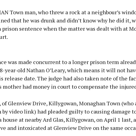
 Town man, who threw a rock at a neighbour’s windo
ined that he was drunk and didn’t know why he did it, w
 prison sentence when the matter was dealt with at 
urt.
Advertisement
ce was made concurrent to a longer prison term alread
8-year-old Nathan O’Leary, which means it will not hav
is release date. The judge had also taken note of the fac
s mother had money in court to compensate the injured
Learn more
, of Glenview Drive, Killygowan, Monaghan Town (who
 by video link) had pleaded guilty to causing damage to
 house at nearby Ard Glas, Killygowan, on April 1 last, a
ive and intoxicated at Glenview Drive on the same occa