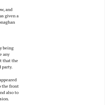
w, and
as given a
Monaghan
y being
e any
t that the
 party.
 appeared
 the front
nd also to
sion.