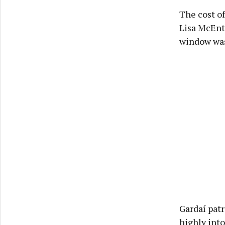
The cost o
Lisa McEnt
window was 
Gardaí patr
highly into