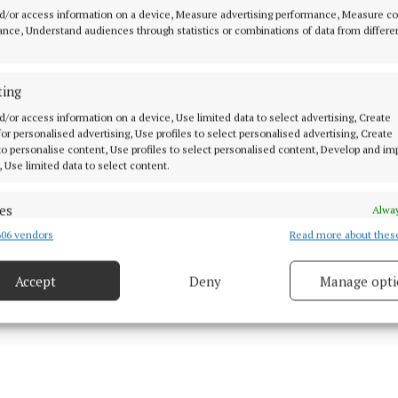
e had a serious drink problem, as had others in his fam
d/or access information on a device, Measure advertising performance, Measure c
 trouble since being a juvenile.
nce, Understand audiences through statistics or combinations of data from differe
y also pointed out that O’Leary’s home had been subjec
ting
 attack in recent weeks, and that members of the fami
d/or access information on a device, Use limited data to select advertising, Create
 various places in the meantime.
 for personalised advertising, Use profiles to select personalised advertising, Create
 to personalise content, Use profiles to select personalised content, Develop and i
, Use limited data to select content.
es
Alway
06 vendors
Read more about thes
d combine data from other data sources, Link different devices, Identify
based on information transmitted automatically.
Accept
Deny
Manage opti
ecise geolocation data.
 security, prevent and detect fraud, and fix errors, Deliver
esent advertising and content, Save and communicate
Alway
y choices.