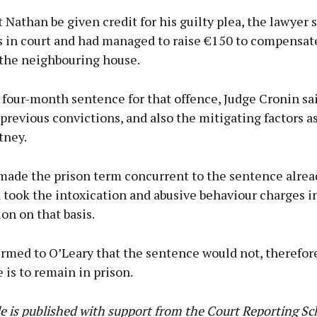
 Nathan be given credit for his guilty plea, the lawyer s
 in court and had managed to raise €150 to compensate
the neighbouring house.
 four-month sentence for that offence, Judge Cronin sa
previous convictions, and also the mitigating factors a
tney.
made the prison term concurrent to the sentence alrea
 took the intoxication and abusive behaviour charges i
on on that basis.
irmed to O’Leary that the sentence would not, therefor
 is to remain in prison.
cle is published with support from the Court Reporting S