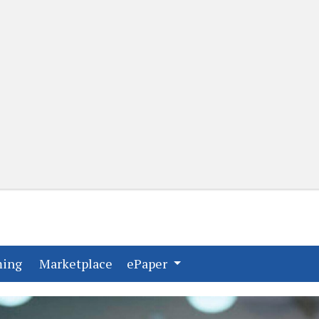
(current)
(current)
ming
Marketplace
ePaper