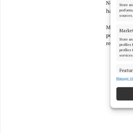
November. H
Store an
had been in
performa
sources.
Ms Courtne
Marke
petrol bomb
Store an
relocate to
profiles
profiles
services
Featur
Manage 16
Match an
devices 
Use pr
Ensure
and pr
privac