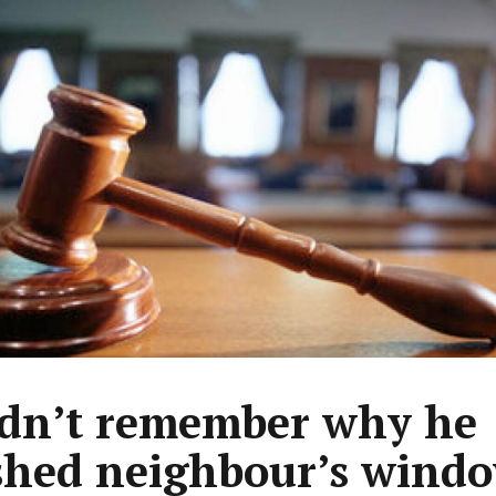
dn’t remember why he
hed neighbour’s wind