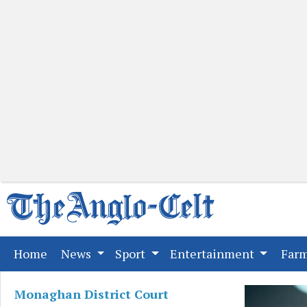
(current)
Home
News
Sport
Entertainment
Far
Monaghan District Court