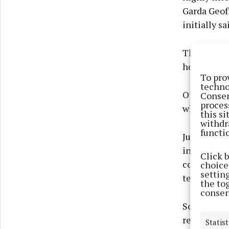
Garda Geof
initially sai
Then he sai
house, you 
To pro
techno
O’Leary was
Consen
proces
why I did i
this s
withdr
functi
Judge Patri
including f
Click 
convictions
choices
settin
terms, sus
the to
consen
Solicitor R
respect of 
Statist