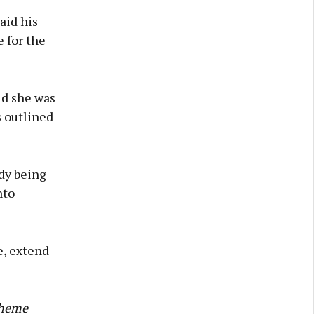
aid his
 for the
id she was
s outlined
dy being
nto
e, extend
cheme