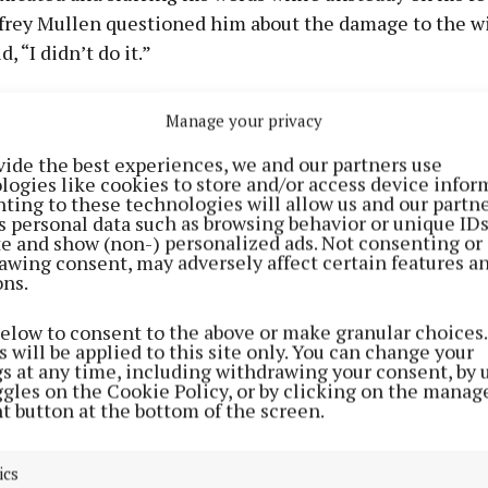
frey Mullen questioned him about the damage to the 
d, “I didn’t do it.”
d asked the garda, “Sure what the f**k are you doing a
Manage your privacy
lazy b**tard?”
vide the best experiences, we and our partners use
logies like cookies to store and/or access device infor
 subsequently arrested, and after caution he said, “I d
ting to these technologies will allow us and our partne
s personal data such as browsing behavior or unique ID
t — I was loaded drunk.”
ite and show (non-) personalized ads. Not consenting or
awing consent, may adversely affect certain features a
ons.
cia Cronin was told O’Leary had 79 previous conviction
our for criminal damage. Sgt McEntee said the majority
below to consent to the above or make granular choices.
 were for public order breaches, and noted that various
 will be applied to this site only. You can change your
gs at any time, including withdrawing your consent, by 
pended sentences and community service orders were 
ggles on the Cookie Policy, or by clicking on the manag
t button at the bottom of the screen.
oisin Courtney said her client is currently serving a se
more recent convictions and was not due for release unt
ics