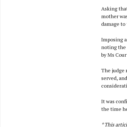
Asking that
mother was
damage to 
Imposing a
noting the 
by Ms Cour
The judge 
served, and
considerati
It was conf
the time he
* This arti