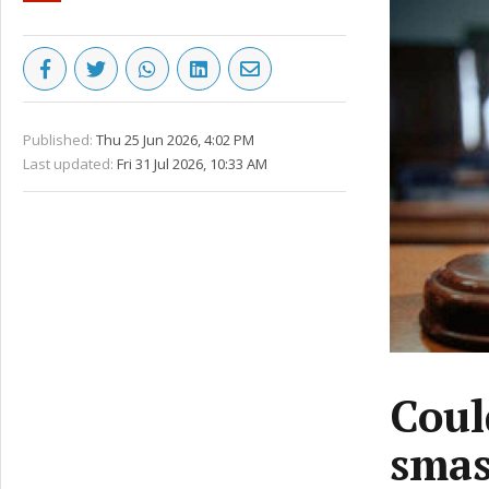
Published:
Thu 25 Jun 2026, 4:02 PM
Last updated:
Fri 31 Jul 2026, 10:33 AM
Coul
smas