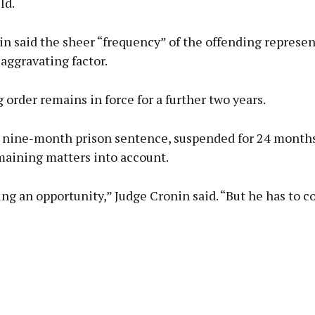
ld.
n said the sheer “frequency” of the offending represen
 aggravating factor.
 order remains in force for a further two years.
 nine-month prison sentence, suspended for 24 months
maining matters into account.
ing an opportunity,” Judge Cronin said. “But he has to c