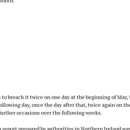
month.
to breach it twice on one day at the beginning of May,
ollowing day, once the day after that, twice again on th
further occasions over the following weeks.
 report prepared by authorities in Northern Ireland wa