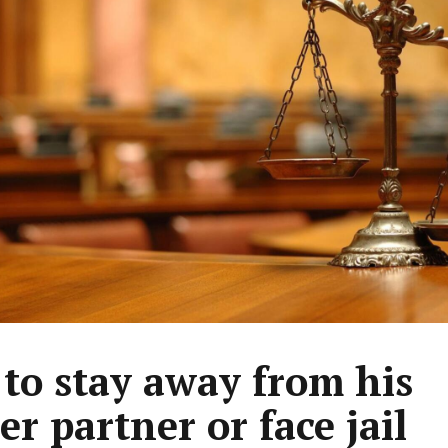
 to stay away from his
er partner or face jail