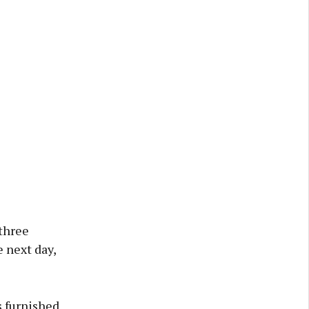
 three
e next day,
s furnished