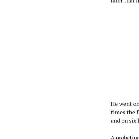
later that 
He went on 
times the f
and on six 
A probation