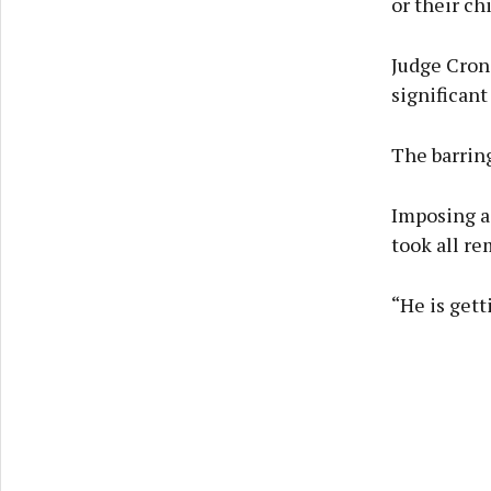
or their chi
Judge Croni
significant
The barring
Imposing a
took all re
“He is gett