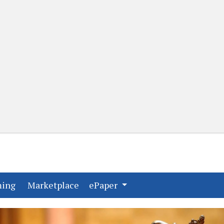
(current)
(current)
ming
Marketplace
ePaper