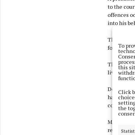
to the cour
offences oc
into his be
The court 
To pro
for crimina
techno
Consen
proces
That compe
this s
living roo
withdr
functi
Defence sol
Click 
had entered
choices
settin
conviction,
the to
consen
Mr Rudden t
relationshi
Statist