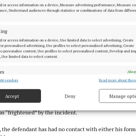
haviour at the time.
d/or access information on a device, Measure advertising performance, Measure c
nce, Understand audiences through statistics or combinations of data from differe
ting
d/or access information on a device, Use limited data to select advertising, Create
 for personalised advertising, Use profiles to select personalised advertising, Create
 to personalise content, Use profiles to select personalised content, Develop and i
, Use limited data to select content.
es
Alway
06 vendors
Read more about thes
d combine data from other data sources, Link different devices, Identify
based on information transmitted automatically.
Accept
Deny
Manage opti
ecise geolocation data.
heard that a child inside the house when the criminal
s “frightened” by the incident.
 security, prevent and detect fraud, and fix errors, Deliver
esent advertising and content, Save and communicate
Alway
 the defendant has had no contact with either his form
y choices.