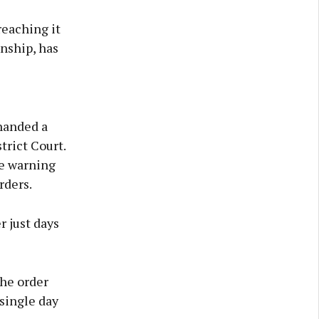
reaching it
nship, has
 handed a
trict Court.
ge warning
rders.
r just days
the order
 single day