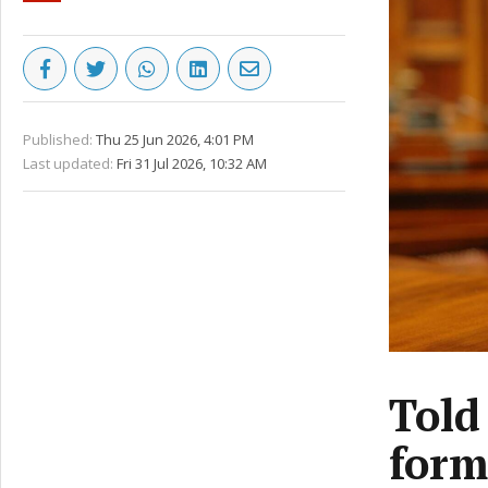
Published:
Thu 25 Jun 2026, 4:01 PM
Last updated:
Fri 31 Jul 2026, 10:32 AM
Told
form