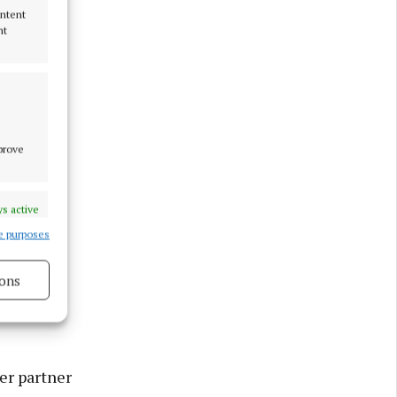
ontent
nt
mprove
s active
e purposes
ons
 damage
s active
er partner