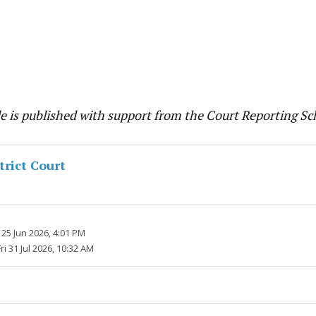
cle is published with support from the Court Reporting S
trict Court
25 Jun 2026, 4:01 PM
Fri 31 Jul 2026, 10:32 AM