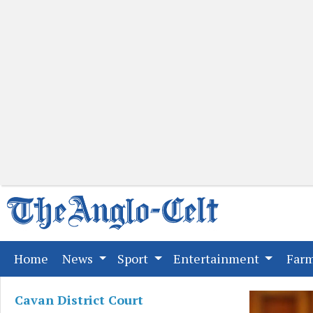
(current)
Home
News
Sport
Entertainment
Far
Cavan District Court