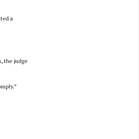
ted a
, the judge
omply.”