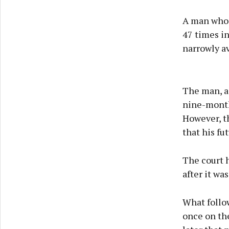
A man who 
47 times in
narrowly a
The man, ag
nine-month 
However, t
that his fu
The court h
after it wa
What follow
once on the