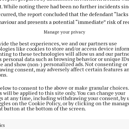
t. While noting there had been no further incidents sin
curred, the report concluded that the defendant “lacks
haviour and presents a potential “immediate” risk of re
Manage your privacy
also heard that the man brought €1,000 in compensatio
vide the best experiences, we and our partners use
l damage caused days before the barring order was gran
logies like cookies to store and/or access device infor
ting to these technologies will allow us and our partne
s personal data such as browsing behavior or unique ID
nsation covered €300 worth of damage to the woman’s
ite and show (non-) personalized ads. Not consenting or
m window and €700 worth of damage to her car.
awing consent, may adversely affect certain features a
ons.
icitor Damien Rudden said his client, an agri-contracto
below to consent to the above or make granular choices.
 guilty pleas at an “early stage” and had only one prev
 will be applied to this site only. You can change your
gs at any time, including withdrawing your consent, by 
 a no-insurance driving offence dating from 2026.
ggles on the Cookie Policy, or by clicking on the manag
t button at the bottom of the screen.
old the court that the offending arose in the aftermath
p breakdown and that alcohol had played a significant r
ics