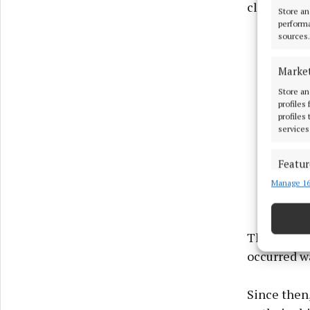
client’s be
Store an
performa
sources.
Marke
Store an
profiles
profiles
services
Featur
Manage 16
Match an
devices 
Use pr
The court 
occurred wa
Ensure
and pr
Since then,
privac