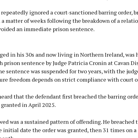
repeatedly ignored a court-sanctioned barring order, b
 a matter of weeks following the breakdown of a relatio
voided an immediate prison sentence.
Advertisement
ed in his 30s and now living in Northern Ireland, was
prison sentence by Judge Patricia Cronin at Cavan Dis
he sentence was suspended for two years, with the jud
ture freedom depends on strict compliance with court o
Learn more
eard that the defendant first breached the barring orde
s granted in April 2025.
ed was a sustained pattern of offending. He breached 
 initial date the order was granted, then 31 times on a