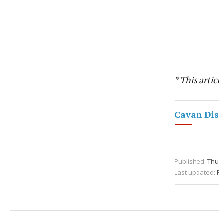
* This arti
Cavan Dis
Published:
Thu 
Last updated: