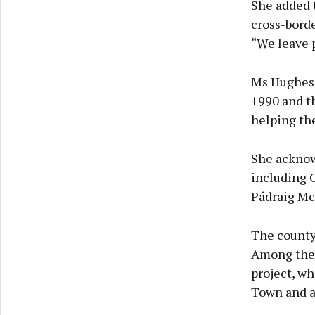
She added t
cross-borde
“We leave p
Ms Hughes 
1990 and t
helping the
She acknow
including 
Pádraig Mc
The county,
Among thes
project, wh
Town and at