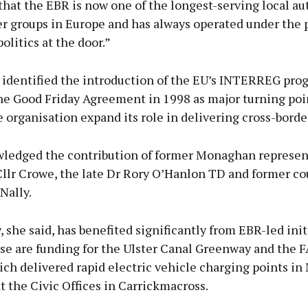
hat the EBR is now one of the longest-serving local au
r groups in Europe and has always operated under the p
olitics at the door.”
identified the introduction of the EU’s INTERREG pr
he Good Friday Agreement in 1998 as major turning poi
 organisation expand its role in delivering cross-border
ledged the contribution of former Monaghan represen
Cllr Crowe, the late Dr Rory O’Hanlon TD and former co
Nally.
 she said, has benefited significantly from EBR-led init
e are funding for the Ulster Canal Greenway and the
ich delivered rapid electric vehicle charging points i
 the Civic Offices in Carrickmacross.