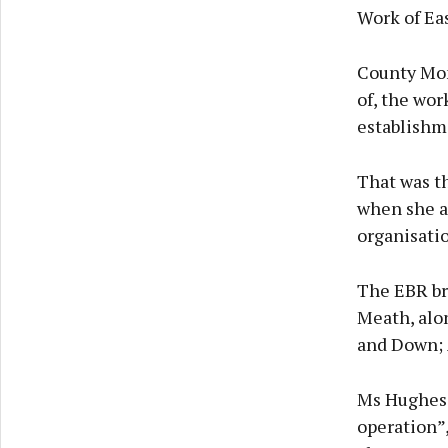
Work of Eas
County Mona
of, the wor
establishm
That was t
when she a
organisatio
The EBR br
Meath, alo
and Down; 
Ms Hughes 
operation”