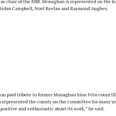
 as chair of the EBR. Monaghan is represented on the bo
Aidan Campbell, Noel Keelan and Raymond Aughey.
lon paid tribute to former Monaghan Sinn Féin councill
 represented the county on the committee for many ye
positive and enthusiastic about its work,” he said.