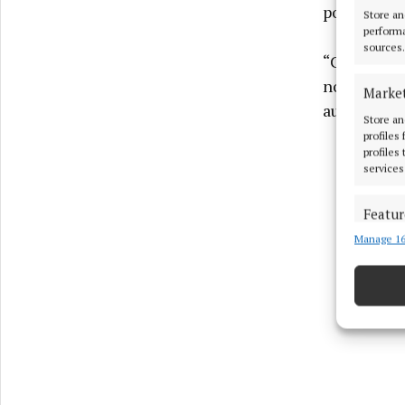
political in
Store an
performa
sources.
“Cross-bord
no support 
Marke
authority 
Store an
profiles
profiles
services
Featur
Manage 16
Match an
devices 
Use pr
Ensure
and pr
privac