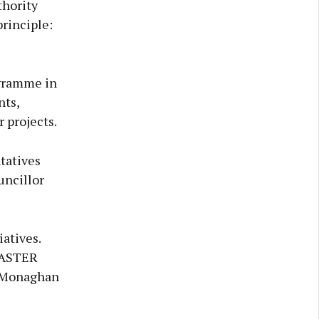
thority
rinciple:
ogramme in
nts,
 projects.
tatives
uncillor
iatives.
 FASTER
n Monaghan