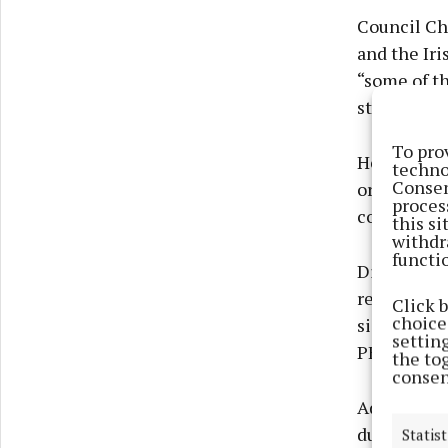
Council Ch
and the Iri
“some of t
started in 
To pro
He said Mo
techno
Consen
organisati
proces
county.
this s
withdr
functi
Director of
relationshi
Click 
choices
significant
settin
PEACEPLUS
the to
consen
Addressing
during a p
Statist