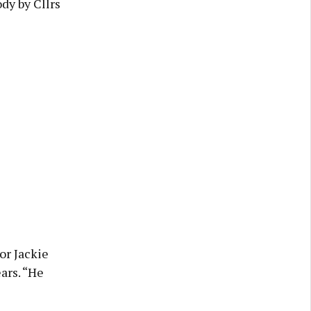
dy by Cllrs
or Jackie
ars. “He