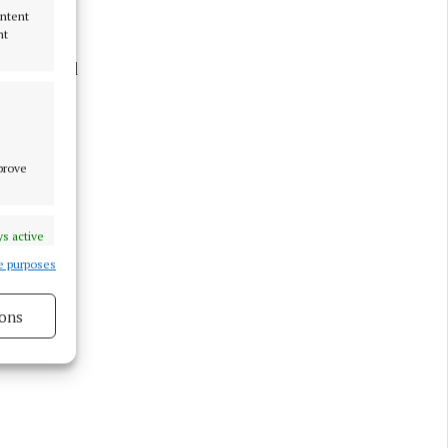
ontent
nt
d. “We had
local
mprove
s active
e purposes
ons
s active