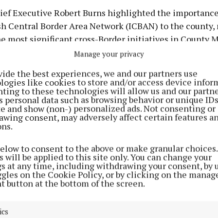
ief Executive Robert Burns highlighted the importance
sh Central Border Area Network (ICBAN) to the county, 
he most significant cross-Border initiatives in County
the darkest times”.
Manage your privacy
vide the best experiences, we and our partners use
naghan is uniquely placed to contribute to cross-borde
logies like cookies to store and/or access device infor
ting to these technologies will allow us and our partne
ons because of the profound impact the Border has had 
s personal data such as browsing behavior or unique ID
ite and show (non-) personalized ads. Not consenting or
awing consent, may adversely affect certain features a
ons.
 Services Cathal Flynn said maintaining strong cross-b
ps is hugely beneficial for Monaghan, adding that sever
below to consent to the above or make granular choices.
 will be applied to this site only. You can change your
 projects are due to be delivered through the EBR under
gs at any time, including withdrawing your consent, by 
 programme.
ggles on the Cookie Policy, or by clicking on the manag
t button at the bottom of the screen.
 councillors, Ms Hughes recalled how the EBR was for
eriod of high unemployment, emigration, low investme
ics