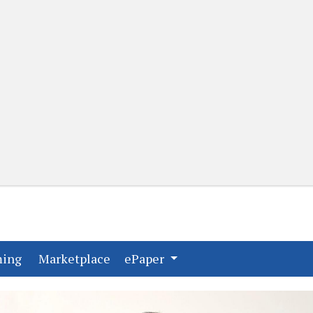
(current)
(current)
ming
Marketplace
ePaper