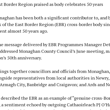
t Border Region praised as body celebrates 50 years
ghan has been both a significant contributor to, and 
k of the East Border Region (EBR) cross-border body sin
ent almost 50 years ago.
he message delivered by EBR Programmes Manager De
ddressed Monaghan County Council’s June meeting, m
n’s 50th anniversary.
ings together councillors and officials from Monaghan
ngside representatives from local authorities in Newry
Armagh City, Banbridge and Craigavon; and Ards and N
described the EBR as an example of “genuine cross-Bor
, a sentiment echoed by outgoing Cathaoirleach PJ O’H