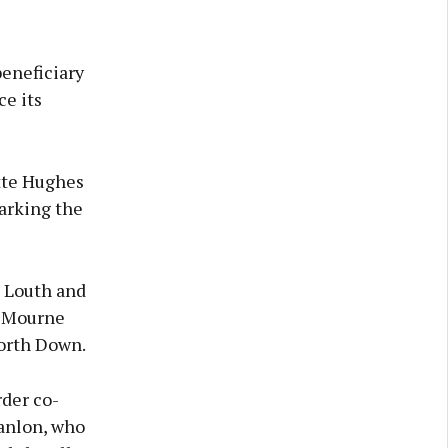
beneficiary
ce its
tte Hughes
arking the
, Louth and
, Mourne
orth Down.
der co-
anlon, who