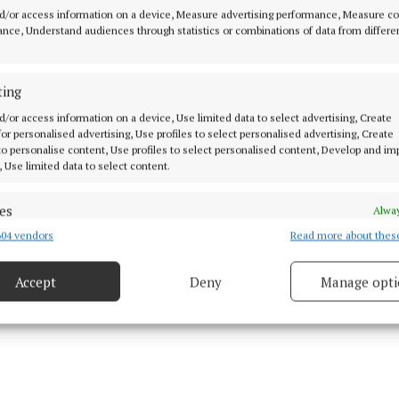
stability.
d/or access information on a device, Measure advertising performance, Measure c
nce, Understand audiences through statistics or combinations of data from differe
er co-operation wasn’t very fashionable then,” she sai
from Dublin, Belfast or Westminster, just the vision of 
ting
elected and executive members.”
d/or access information on a device, Use limited data to select advertising, Create
 for personalised advertising, Use profiles to select personalised advertising, Create
 to personalise content, Use profiles to select personalised content, Develop and i
, Use limited data to select content.
es
Alway
04 vendors
Read more about thes
d combine data from other data sources, Link different devices, Identify
based on information transmitted automatically.
Accept
Deny
Manage opti
ecise geolocation data.
 security, prevent and detect fraud, and fix errors, Deliver
esent advertising and content, Save and communicate
Alway
y choices.