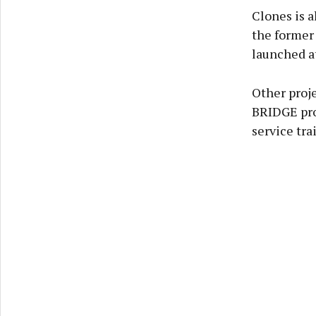
Clones is a
the former 
launched a
Other proje
BRIDGE pro
service tra