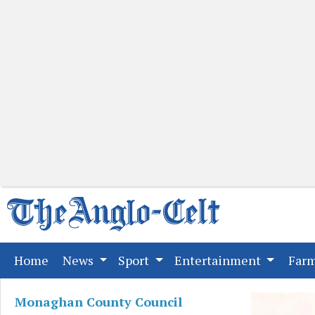
(current)
Home
News
Sport
Entertainment
Far
Monaghan County Council