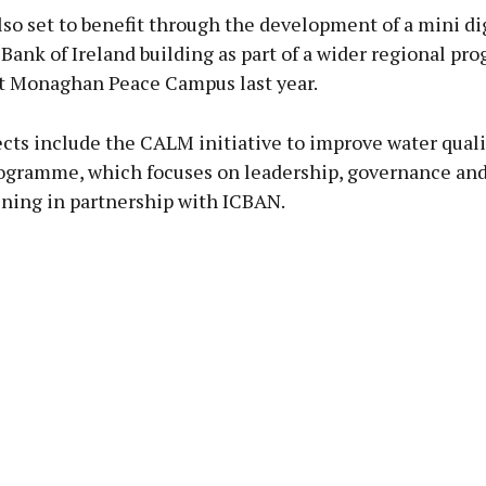
lso set to benefit through the development of a mini di
Bank of Ireland building as part of a wider regional p
t Monaghan Peace Campus last year.
cts include the CALM initiative to improve water quali
gramme, which focuses on leadership, governance and
ining in partnership with ICBAN.