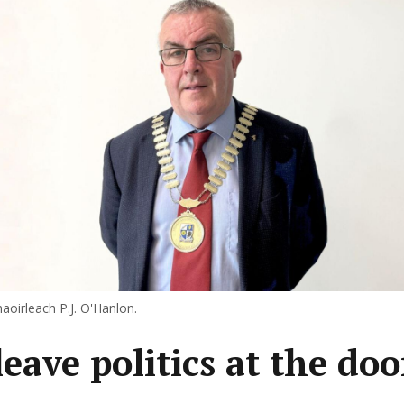
aoirleach P.J. O'Hanlon.
eave politics at the doo