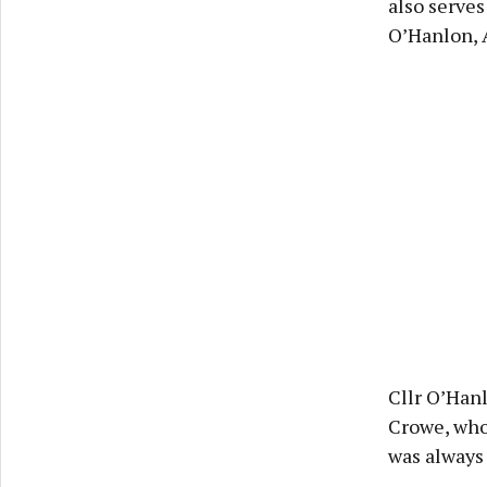
also serves
O’Hanlon, 
Cllr O’Han
Crowe, who
was always 