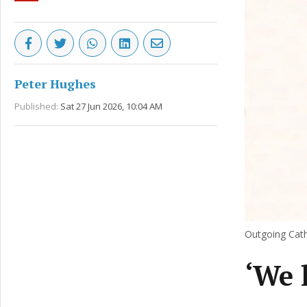
Peter Hughes
Published:
Sat 27 Jun 2026, 10:04 AM
Outgoing Cath
‘We l