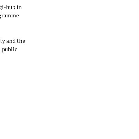
gi-hub in
rogramme
ty and the
 public